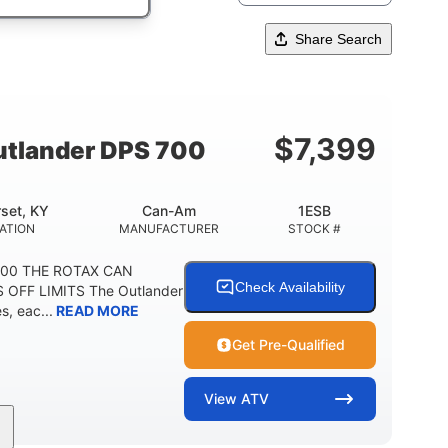
Share Search
$
7,399
tlander DPS 700
set, KY
Can-Am
1ESB
ATION
MANUFACTURER
STOCK #
700 THE ROTAX CAN
Check Availability
 OFF LIMITS The Outlander
, eac...
READ MORE
Get Pre-Qualified
View
ATV