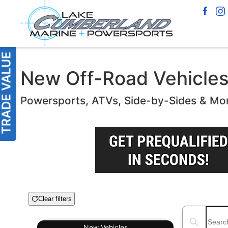
New Off-Road Vehicles f
Powersports, ATVs, Side-by-Sides & Mo
Clear filters
Boat Condition
Search boats
New
Vehicles