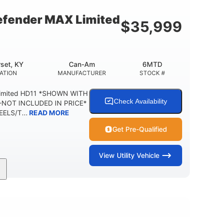
54.5 x 12 in.
1,000 lb
BOX DIMENSIONS
CARGO BOX CAPACITY
fender MAX Limited
$
35,999
2,500 lb
1,225 lb
TOWING CAPACITY
PAYLOAD CAPACITY
6
PERSON CAPACITY
set, KY
Can-Am
6MTD
ATION
MANUFACTURER
STOCK #
Limited HD11 *SHOWN WITH
Check Availability
NOT INCLUDED IN PRICE*
ELS/T...
READ MORE
Get Pre-Qualified
View
Utility Vehicle
95HP
14 in.
SEPOWER
GROUND CLEARANCE