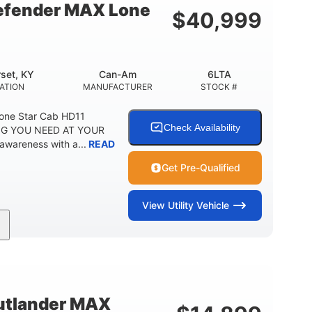
fender MAX Lone
$
40,999
set, KY
Can-Am
6LTA
ATION
MANUFACTURER
STOCK #
one Star Cab HD11
Check Availability
G YOU NEED AT YOUR
awareness with a...
READ
Get Pre-Qualified
View
Utility Vehicle
Can-Am
6LTA
MANUFACTURER
STOCK #
tlander MAX