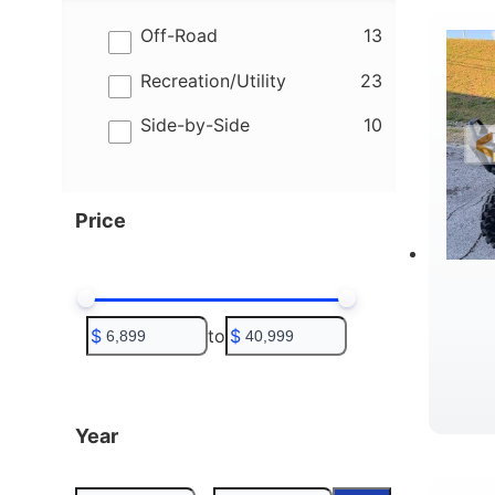
results
Off-Road
13
results
Recreation/Utility
23
results
Side-by-Side
10
Price
$
to
$
Year
W