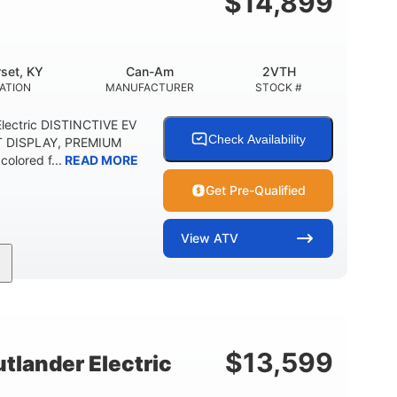
$
14,899
set, KY
Can-Am
2VTH
ATION
MANUFACTURER
STOCK #
lectric DISTINCTIVE EV
Check Availability
T DISPLAY, PREMIUM
olored f...
READ MORE
Get Pre-Qualified
View
ATV
Twin tube
98 x 48.1 x 56 in.
REAR SHOCKS
L X W X H
E
$
13,599
lander Electric