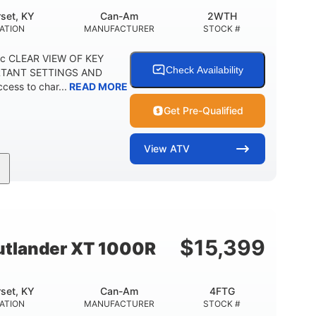
set, KY
Can-Am
2WTH
ATION
MANUFACTURER
STOCK #
ric CLEAR VIEW OF KEY
Check Availability
RTANT SETTINGS AND
ess to char...
READ MORE
Get Pre-Qualified
View
ATV
Twin tube
12 in.
REAR SHOCKS
GROUND CLEARANCE
$
15,399
tlander XT 1000R
set, KY
Can-Am
4FTG
ATION
MANUFACTURER
STOCK #