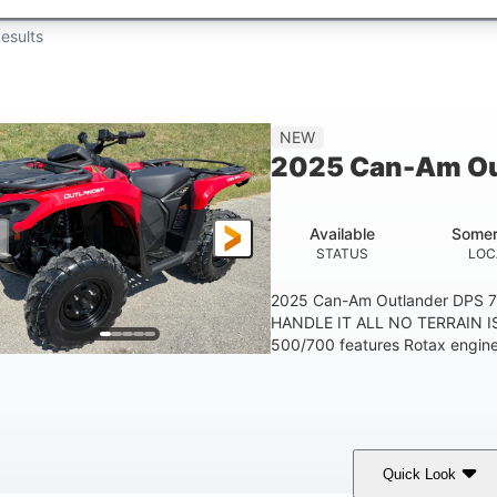
esults
NEW
2025 Can-Am Ou
Available
Somer
STATUS
LOC
2025 Can-Am Outlander DPS 
HANDLE IT ALL NO TERRAIN IS
500/700 features Rotax engines
Quick Look