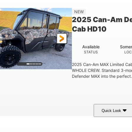
998 lb
60.8 in.
NEW
ESTIMATED DRY WEIGHT
WHEELBASE
GROUND
2025 Can-Am De
1830lbs
Cab HD10
TOWING CAPACITY
Available
Somer
STATUS
LOC
2025 Can-Am MAX Limited C
WHOLE CREW. Standard 3-mode 
Defender MAX into the perfect.
Quick Look
ildland Camo
976cc
82HP
COLORS
DISPLACEMENT
HORSEPOWER