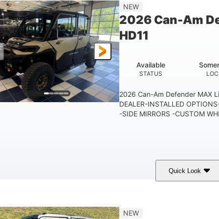
115.5 in.
14 in.
38 x 
NEW
WHEELBASE
GROUND CLEARANCE
CARGO 
2026 Can-Am De
250 lb
12.7 gal
HD11
TAILGATE LOAD CAPACITY
STORAGE CAPACITY-TOTAL
10.6 gal
FUEL CAPACITY
Available
Somer
STATUS
LOC
2026 Can-Am Defender MAX 
DEALER-INSTALLED OPTIONS-
-SIDE MIRRORS -CUSTOM WHE
Quick Look
Tan
999cc
COLORS
DISPLACEMENT
HOR
NEW