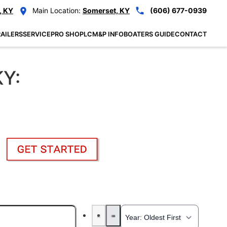
, KY
Main Location:
Somerset, KY
(606) 677-0939
AILERS
SERVICE
PRO SHOP
LCM&P INFO
BOATERS GUIDE
CONTACT
KY: