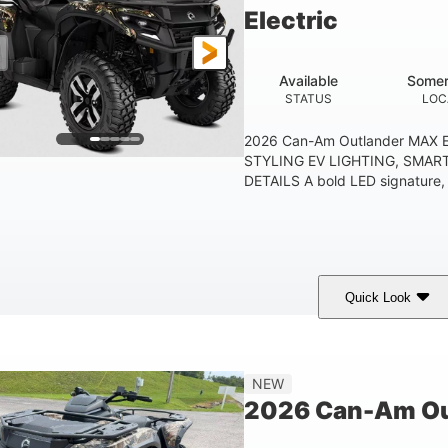
Electric
Available
Somer
STATUS
LOC
2026 Can-Am Outlander MAX E
STYLING EV LIGHTING, SMAR
DETAILS A bold LED signature, c
Quick Look
ark Wildland Camo
47HP
Twin tube
COLORS
HORSEPOWER
FRONT SHOCKS
12 in.
NEW
GROUND CLEARANC
2026 Can-Am Out