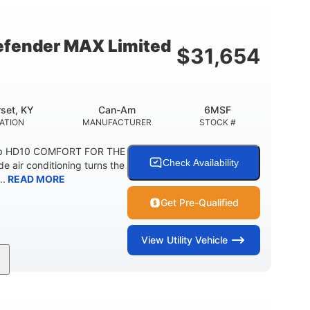
12 in.
10.6 gal ( 40 L )
 CLEARANCE
STORAGE CAPACITY-TOTAL
fender MAX Limited
$
31,654
5.1gal
FUEL CAPACITY
set, KY
Can-Am
6MSF
ATION
MANUFACTURER
STOCK #
ab HD10 COMFORT FOR THE
Check Availability
air conditioning turns the
..
READ MORE
Get Pre-Qualified
View
Utility Vehicle
2,466 lb
158 x 65 x 81 in.
ESTIMATED DRY WEIGHT
L X W X H