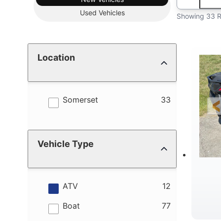
Used
Vehicles
Showing 33 R
Location
results
Somerset
33
Vehicle Type
results
ATV
12
results
Boat
77