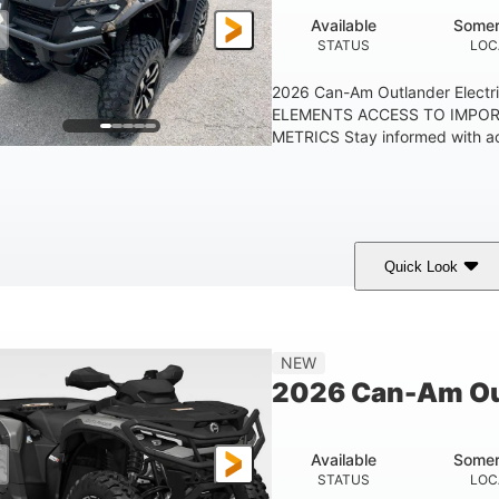
Available
Somer
STATUS
LOC
2026 Can-Am Outlander Elect
ELEMENTS ACCESS TO IMPO
METRICS Stay informed with acc
Quick Look
ark Wildland Camo
47HP
Twin tube
COLORS
HORSEPOWER
FRONT SHOCKS
NEW
2026 Can-Am Ou
Available
Somer
STATUS
LOC