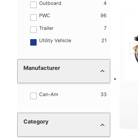
results
Outboard
4
results
PWC
96
R
results
Trailer
7
results
Utility Vehicle
21
Manufacturer
results
Can-Am
33
Category