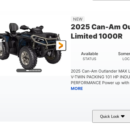
Legion Red
650cc
50HP
COLORS
DISPLACEMENT
HORSEPOWER
Double A-arm
Twin tube
25 x 8/10 x 12 in.
NEW
EAR SUSPENSION
REAR SHOCKS
FRONT/REAR TIRES
2025 Can-Am Ou
53 in.
12 in.
1
Limited 1000R
WHEELBASE
GROUND CLEARANCE
RACK
1,830 lb
TOWING CAPACITY
Available
Somer
STATUS
LOC
2025 Can-Am Outlander MAX 
V-TWIN PACKING 101 HP IND
PERFORMANCE Power up with fas
MORE
Quick Look
Dusty Navy/Copper Metallic
1000cc
COLORS
DISPLACEMENT