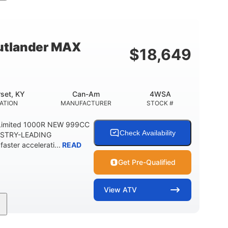
Double A-arm
Twin tube
FRONT SUSPENSION
FRONT SHOCKS
12 in. Steel
750 lb
WHEELS
ESTIMATED DRY WEIGHT
tlander MAX
$
18,649
20 lb
9 gal
 CAPACITY
STORAGE CAPACITY-TOTAL
5.1gal
FUEL CAPACITY
set, KY
Can-Am
4WSA
ATION
MANUFACTURER
STOCK #
Limited 1000R NEW 999CC
Check Availability
USTRY-LEADING
ter accelerati...
READ
Get Pre-Qualified
View
ATV
101HP
14 in. Aluminum
HORSEPOWER
WHEELS