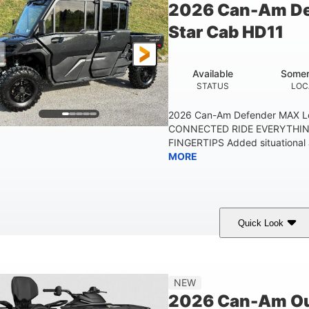
2026 Can-Am De
Star Cab HD11
Available
Somer
STATUS
LOC
2026 Can-Am Defender MAX L
CONNECTED RIDE EVERYTHIN
FINGERTIPS Added situational 
MORE
Quick Look
Available
Somerset
STATUS
LOCATION
NEW
2026 Can-Am Ou