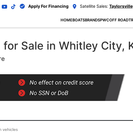
Apply For Financing
Satellite Sales:
Taylorsville
HOME
BOATS
BRANDS
PWC
OFF ROAD
TR
or Sale in Whitley City, 
re
...