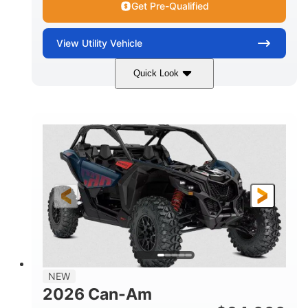
Get Pre-Qualified
View
Utility Vehicle
Quick Look
Dusty Navy
900cc
COLORS
DISPLACEMENT
200HP
16 in.
HORSEPOWER
GROUND CLEARANCE
NEW
2026 Can-Am