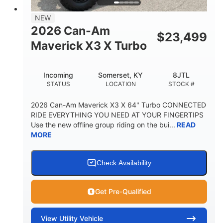
NEW
2026 Can-Am
$
23,499
Maverick X3 X Turbo
Incoming
Somerset, KY
8JTL
STATUS
LOCATION
STOCK #
2026 Can-Am Maverick X3 X 64" Turbo CONNECTED
RIDE EVERYTHING YOU NEED AT YOUR FINGERTIPS
Use the new offline group riding on the bui...
READ
MORE
Check Availability
Get Pre-Qualified
View
Utility Vehicle