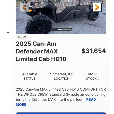
FRONT SHOCKS
REAR SUSPENSION
Twin tube
25 x 8/10 x 12 in.
REAR SHOCKS
FRONT/REAR TIRES
12 in. Steel
750 lb
WHEELS
ESTIMATED DRY WEIGHT
53 in.
12 in.
NEW
WHEELBASE
GROUND CLEARANCE
2025 Can-Am
120 lb
$
31,654
Defender MAX
RACK CAPACITY
Limited Cab HD10
9 gal
STORAGE CAPACITY-TOTAL
Available
Somerset, KY
6MSF
1,830 lb
5.1gal
STATUS
LOCATION
STOCK #
TOWING CAPACITY
FUEL CAPACITY
2025 Can-Am MAX Limited Cab HD10 COMFORT FOR
THE WHOLE CREW. Standard 3-mode air conditioning
turns the Defender MAX into the perfect...
READ
MORE