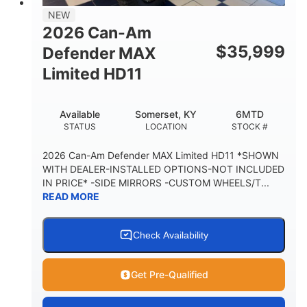
38 x 54.5 x 12 in.
NEW
CARGO BOX DIMENSIONS
2026 Can-Am
1,000 lb
$
35,999
Defender MAX
CARGO BOX CAPACITY
Limited HD11
250 lb
TAILGATE LOAD CAPACITY
Available
Somerset, KY
6MTD
12.7 gal
STATUS
LOCATION
STOCK #
STORAGE CAPACITY-TOTAL
2,500 lb
2026 Can-Am Defender MAX Limited HD11 *SHOWN
TOWING CAPACITY
WITH DEALER-INSTALLED OPTIONS-NOT INCLUDED
IN PRICE* -SIDE MIRRORS -CUSTOM WHEELS/T...
1,225 lb
10.6 gal
READ MORE
PAYLOAD CAPACITY
FUEL CAPACITY
6
Check Availability
PERSON CAPACITY
Get Pre-Qualified