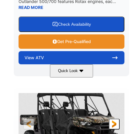
Outlander 500/700 features Rotax engines, eac...
READ MORE
Check Availability
Get Pre-Qualified
View
ATV
Quick Look
Granite Grey
650cc
COLORS
DISPLACEMENT
40HP
Twin tube
HORSEPOWER
FRONT SHOCKS
Twin tube
25 x 8/10 x 12 in.
REAR SHOCKS
FRONT/REAR TIRES
12 in. Steel
12 in.
WHEELS
GROUND CLEARANCE