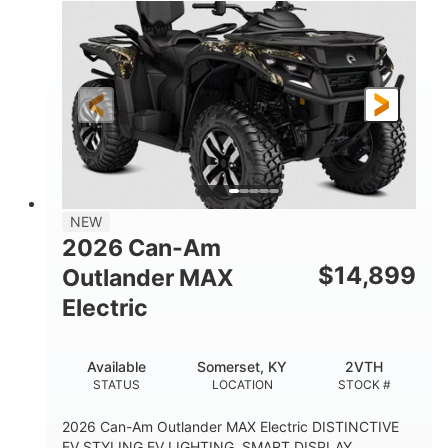
NEW
2026 Can-Am
$
14,899
Outlander MAX
Electric
Available
Somerset, KY
2VTH
STATUS
LOCATION
STOCK #
2026 Can-Am Outlander MAX Electric DISTINCTIVE
EV STYLING EV LIGHTING, SMART DISPLAY,