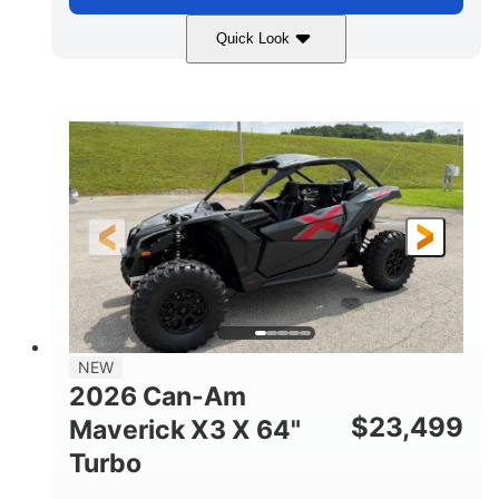
Quick Look
Granite Gray
900 cc
COLORS
DISPLACEMENT
135 HP
14 in cast-aluminum
HORSEPOWER
WHEELS
132 x 64 x65.7 in.
L X W X H
14 in
GROUND CLEARANCE
NEW
2026 Can-Am
$
23,499
Maverick X3 X 64"
Turbo