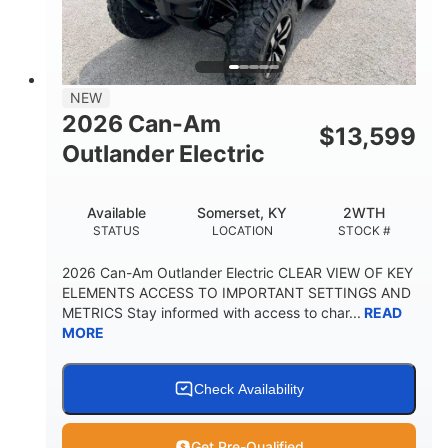
GROUND CLEARANCE
NEW
2026 Can-Am
$
13,599
Outlander Electric
Available
Somerset, KY
2WTH
STATUS
LOCATION
STOCK #
2026 Can-Am Outlander Electric CLEAR VIEW OF KEY
ELEMENTS ACCESS TO IMPORTANT SETTINGS AND
METRICS Stay informed with access to char...
READ
MORE
Check Availability
Get Pre-Qualified