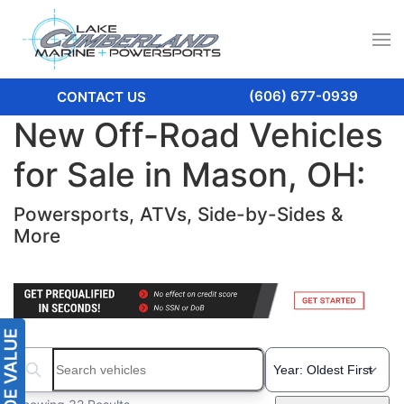
(606) 677-0939
CONTACT US
New Off-Road Vehicles
for Sale in Mason, OH:
Powersports, ATVs, Side-by-Sides &
More
Search boats...