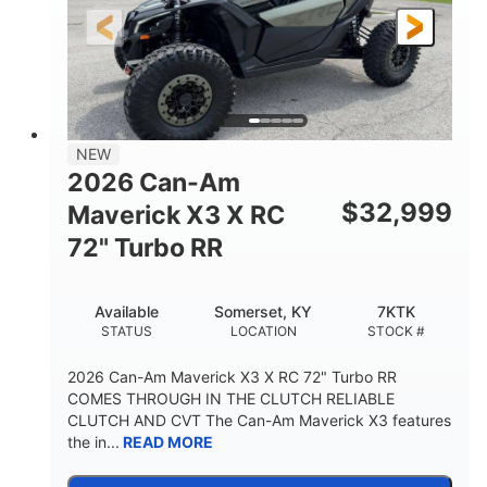
NEW
2026 Can-Am
$
32,999
Maverick X3 X RC
72" Turbo RR
Available
Somerset, KY
7KTK
STATUS
LOCATION
STOCK #
2026 Can-Am Maverick X3 X RC 72" Turbo RR
COMES THROUGH IN THE CLUTCH RELIABLE
CLUTCH AND CVT The Can-Am Maverick X3 features
the in...
READ MORE