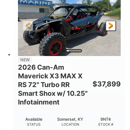
HORSEPOWER
GROUND CLEARANCE
NEW
2026 Can-Am
Maverick X3 MAX X
$
37,899
RS 72" Turbo RR
Smart Shox w/ 10.25"
Infotainment
Available
Somerset, KY
9NT4
STATUS
LOCATION
STOCK #