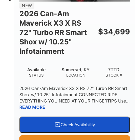
NEW
2026 Can-Am
Maverick X3 X RS
$
34,699
72" Turbo RR Smart
Shox w/ 10.25"
Infotainment
Available
Somerset, KY
7TTD
STATUS
LOCATION
STOCK #
2026 Can-Am Maverick X3 X RS 72" Turbo RR Smart
Shox w/ 10.25" Infotainment CONNECTED RIDE
EVERYTHING YOU NEED AT YOUR FINGERTIPS Use...
READ MORE
Check Availability