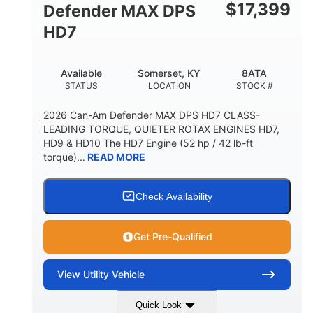
$
17,399
Defender MAX DPS
HD7
Available
Somerset, KY
8ATA
STATUS
LOCATION
STOCK #
2026 Can-Am Defender MAX DPS HD7 CLASS-
LEADING TORQUE, QUIETER ROTAX ENGINES HD7,
HD9 & HD10 The HD7 Engine (52 hp / 42 lb-ft
torque)...
READ MORE
Check Availability
Get Pre-Qualified
View
Utility Vehicle
Quick Look