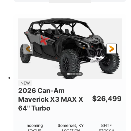
Compass Green
650cc
COLORS
DISPLACEMENT
52HP
11 in. (28 cm)
HORSEPOWER
GROUND CLEARANCE
NEW
2026 Can-Am
$
26,499
Maverick X3 MAX X
64" Turbo
Incoming
Somerset, KY
8HTF
STATUS
LOCATION
STOCK #