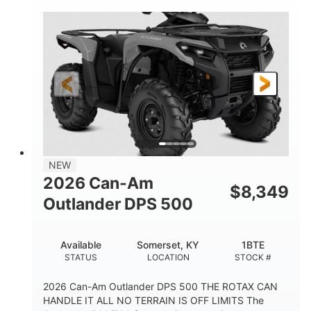
NEW
2026 Can-Am
$
8,349
Outlander DPS 500
Available
Somerset, KY
1BTE
STATUS
LOCATION
STOCK #
2026 Can-Am Outlander DPS 500 THE ROTAX CAN
HANDLE IT ALL NO TERRAIN IS OFF LIMITS The