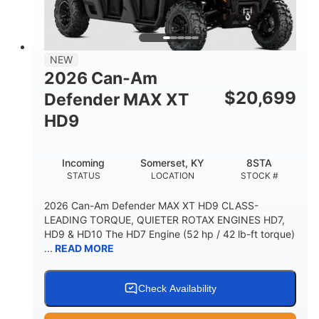
NEW
2026 Can-Am
$
20,699
Defender MAX XT
HD9
Incoming
Somerset, KY
8STA
STATUS
LOCATION
STOCK #
2026 Can-Am Defender MAX XT HD9 CLASS-
LEADING TORQUE, QUIETER ROTAX ENGINES HD7,
HD9 & HD10 The HD7 Engine (52 hp / 42 lb-ft torque)
...
READ MORE
Check Availability