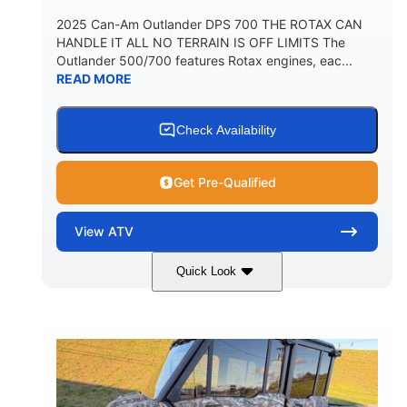
2025 Can-Am Outlander DPS 700 THE ROTAX CAN
HANDLE IT ALL NO TERRAIN IS OFF LIMITS The
Outlander 500/700 features Rotax engines, eac...
READ MORE
Check Availability
Get Pre-Qualified
View
ATV
Quick Look
Legion Red
650cc
COLORS
DISPLACEMENT
50HP
Double A-arm
HORSEPOWER
FRONT SUSPENSION
Twin tube
Double A-arm