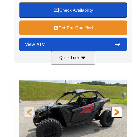
Check Availability
Get Pre-Qualified
View
ATV
Quick Look
White
47HP
COLORS
HORSEPOWER
Twin tube
Twin tube
FRONT SHOCKS
REAR SHOCKS
98 x 48.1 x 56 in.
L X W X H
12 in.
GROUND CLEARANCE