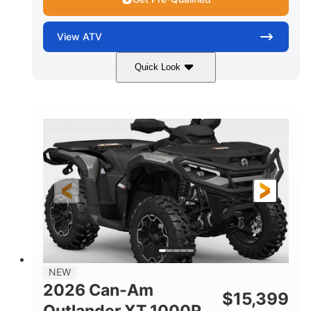
View
ATV
Quick Look
Dark Wildland Camo
47HP
COLORS
HORSEPOWER
Twin tube
Twin tube
FRONT SHOCKS
REAR SHOCKS
12 in.
GROUND CLEARANCE
NEW
2026 Can-Am
$
15,399
Outlander XT 1000R