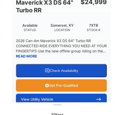
$
24,999
Maverick X3 DS 64"
Turbo RR
Available
Somerset, KY
7XTB
STATUS
LOCATION
STOCK #
2026 Can-Am Maverick X3 DS 64" Turbo RR
CONNECTED RIDE EVERYTHING YOU NEED AT YOUR
FINGERTIPS Use the new offline group riding on the...
READ MORE
Check Availability
Get Pre-Qualified
Clear filters
View
Utility Vehicle
Quick Look
Filters