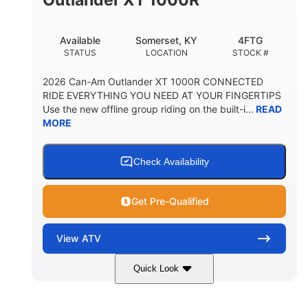
Available
Somerset, KY
4FTG
STATUS
LOCATION
STOCK #
2026 Can-Am Outlander XT 1000R CONNECTED
RIDE EVERYTHING YOU NEED AT YOUR FINGERTIPS
Use the new offline group riding on the built-i...
READ
MORE
Check Availability
Get Pre-Qualified
View
ATV
Quick Look
Available
Somerset
4FTG
STATUS
LOCATION
STOCK #