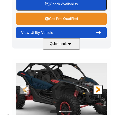
Check Availability
Get Pre-Qualified
View
Utility Vehicle
Quick Look
Loft Green Satin
900cc
COLORS
DISPLACEMENT
200HP
16 in.
HORSEPOWER
GROUND CLEARANCE