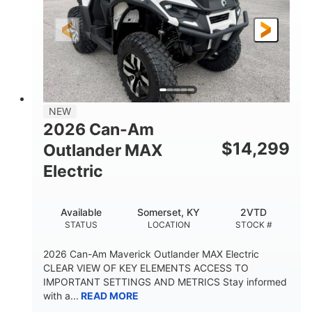
GROUND CLEARANCE
NEW
2026 Can-Am
$
14,299
Outlander MAX
Electric
Available
Somerset, KY
2VTD
STATUS
LOCATION
STOCK #
2026 Can-Am Maverick Outlander MAX Electric
CLEAR VIEW OF KEY ELEMENTS ACCESS TO
IMPORTANT SETTINGS AND METRICS Stay informed
with a...
READ MORE