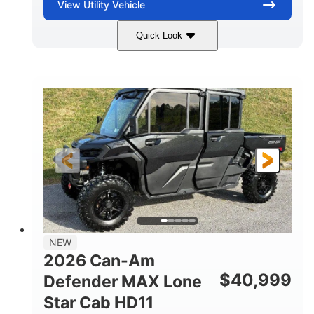
View
Utility Vehicle
Quick Look
Tan
999cc
COLORS
DISPLACEMENT
95HP
14 in.
HORSEPOWER
GROUND CLEARANCE
NEW
2026 Can-Am
$
40,999
Defender MAX Lone
Star Cab HD11