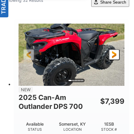
Showing 32 Results
Share Search
NEW
2025 Can-Am
$
7,399
Outlander DPS 700
Available
Somerset, KY
1ESB
STATUS
LOCATION
STOCK #