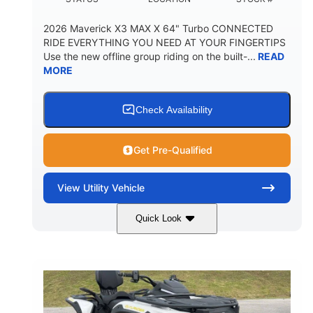
2026 Maverick X3 MAX X 64" Turbo CONNECTED
RIDE EVERYTHING YOU NEED AT YOUR FINGERTIPS
Use the new offline group riding on the built-...
READ
MORE
Check Availability
Get Pre-Qualified
View
Utility Vehicle
Quick Look
Granite Grey
900 cc
COLORS
DISPLACEMENT
135 HP
164 x64 x 66 in.
HORSEPOWER
L X W X H
13in