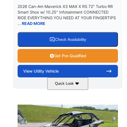
2026 Can-Am Maverick X3 MAX X RS 72" Turbo RR
Smart Shox w/ 10.25" Infotainment CONNECTED
RIDE EVERYTHING YOU NEED AT YOUR FINGERTIPS
...
READ MORE
Check Availability
Get Pre-Qualified
View
Utility Vehicle
Quick Look
Dusty Navy
900cc
COLORS
DISPLACEMENT
200HP
16 in.
HORSEPOWER
GROUND CLEARANCE