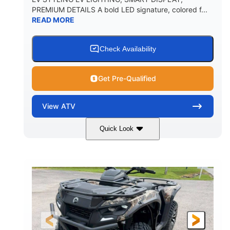
PREMIUM DETAILS A bold LED signature, colored f...
READ MORE
Check Availability
Get Pre-Qualified
View
ATV
Quick Look
Dark Wildland Camo
47HP
COLORS
HORSEPOWER
Twin tube
Twin tube
FRONT SHOCKS
REAR SHOCKS
98 x 48.1 x 56 in.
L X W X H
12 in.