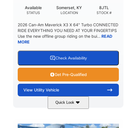
Available
Somerset, KY
8JTL
STATUS
LOCATION
STOCK #
2026 Can-Am Maverick X3 X 64" Turbo CONNECTED
RIDE EVERYTHING YOU NEED AT YOUR FINGERTIPS
Use the new offline group riding on the bui...
READ
MORE
Check Availability
Get Pre-Qualified
View
Utility Vehicle
Quick Look
Granite Grey
900cc
COLORS
DISPLACEMENT
135HP
14 in.