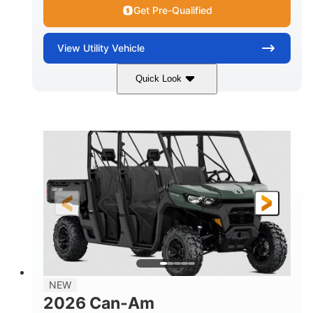
Get Pre-Qualified
View
Utility Vehicle
Quick Look
Dark Wildland Camo
COLORS
976cc
65HP
DISPLACEMENT
HORSEPOWER
11 in.
GROUND CLEARANCE
NEW
2026 Can-Am