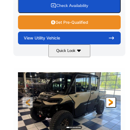
Check Availability
Get Pre-Qualified
View
Utility Vehicle
Quick Look
Wildland Camo
976cc
COLORS
DISPLACEMENT
82HP
HORSEPOWER
2,466 lb
ESTIMATED DRY WEIGHT
158 x 65 x 81 in.
115.5 in.
L X W X H
WHEELBASE
14 in.
GROUND CLEARANCE