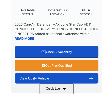
Available
Somerset, KY
6LTA
STATUS
LOCATION
STOCK #
2026 Can-Am Defender MAX Lone Star Cab HD11
CONNECTED RIDE EVERYTHING YOU NEED AT YOUR
FINGERTIPS Added situational awareness with a...
READ MORE
Check Availability
Get Pre-Qualified
View
Utility Vehicle
Quick Look
Available
Somerset
6LTA
STATUS
LOCATION
STOCK #