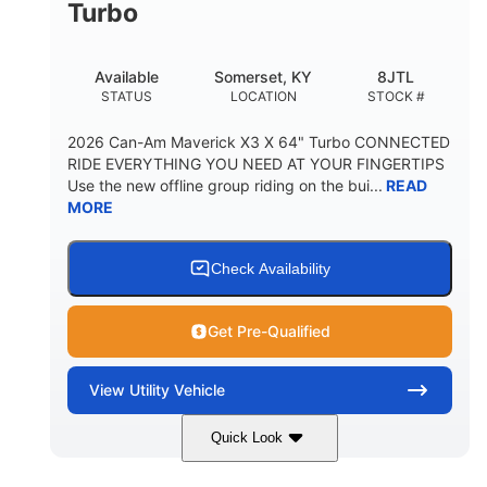
Turbo
Available
Somerset, KY
8JTL
STATUS
LOCATION
STOCK #
2026 Can-Am Maverick X3 X 64" Turbo CONNECTED
RIDE EVERYTHING YOU NEED AT YOUR FINGERTIPS
Use the new offline group riding on the bui...
READ
MORE
Check Availability
Get Pre-Qualified
View
Utility Vehicle
Quick Look
Granite Grey
900cc