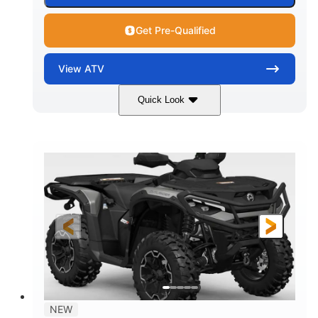
Get Pre-Qualified
View
ATV
Quick Look
Dark Wildland Camo
47HP
COLORS
HORSEPOWER
Twin tube
Twin tube
FRONT SHOCKS
REAR SHOCKS
12 in.
GROUND CLEARANCE
NEW