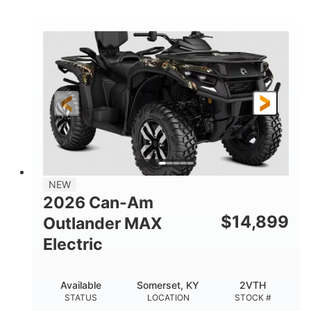
STATUS
LOCATION
STOCK #
NEW
2026 Can-Am
$
14,899
Outlander MAX
Electric
Available
Somerset, KY
2VTH
STATUS
LOCATION
STOCK #