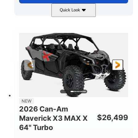
Quick Look
Compass Green
650cc
COLORS
DISPLACEMENT
52HP
11 in. (28 cm)
HORSEPOWER
GROUND CLEARANCE
NEW
2026 Can-Am
$
26,499
Maverick X3 MAX X
64" Turbo