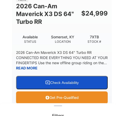
2026 Can-Am
$
24,999
Maverick X3 DS 64"
Turbo RR
Available
Somerset, KY
7XTB
STATUS
LOCATION
STOCK #
2026 Can-Am Maverick X3 DS 64" Turbo RR
CONNECTED RIDE EVERYTHING YOU NEED AT YOUR
FINGERTIPS Use the new offline group riding on the...
READ MORE
Check Availability
Get Pre-Qualified
Clear filters
View
Utility Vehicle
Filters