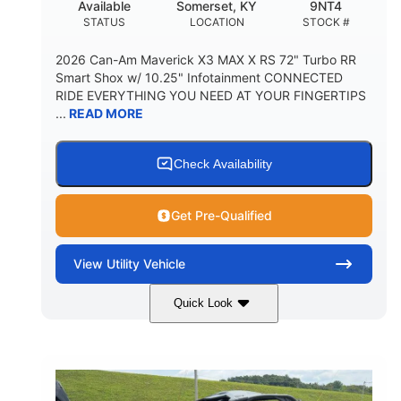
Available
Somerset, KY
9NT4
STATUS
LOCATION
STOCK #
2026 Can-Am Maverick X3 MAX X RS 72" Turbo RR
Smart Shox w/ 10.25" Infotainment CONNECTED
RIDE EVERYTHING YOU NEED AT YOUR FINGERTIPS
...
READ MORE
Check Availability
Get Pre-Qualified
View
Utility Vehicle
Quick Look
Dusty Navy
900cc
COLORS
DISPLACEMENT
200HP
16 in.
HORSEPOWER
GROUND CLEARANCE