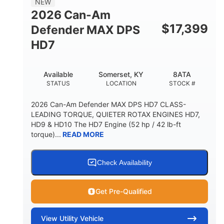
NEW
2026 Can-Am
$
17,399
Defender MAX DPS
HD7
Available
Somerset, KY
8ATA
STATUS
LOCATION
STOCK #
2026 Can-Am Defender MAX DPS HD7 CLASS-
LEADING TORQUE, QUIETER ROTAX ENGINES HD7,
HD9 & HD10 The HD7 Engine (52 hp / 42 lb-ft
torque)...
READ MORE
Check Availability
Get Pre-Qualified
View
Utility Vehicle