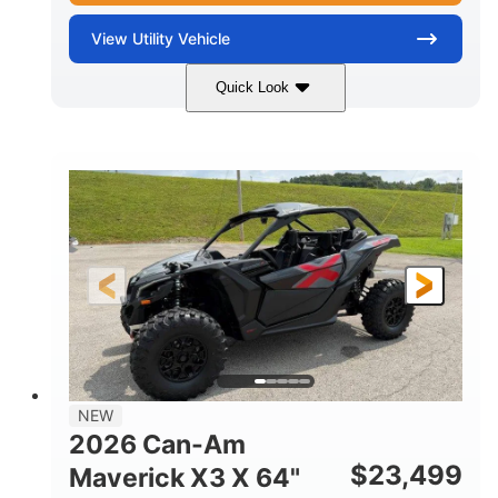
View
Utility Vehicle
Quick Look
Granite Gray
900 cc
COLORS
DISPLACEMENT
135 HP
14 in cast-aluminum
HORSEPOWER
WHEELS
132 x 64 x65.7 in.
L X W X H
14 in
GROUND CLEARANCE
NEW
2026 Can-Am
$
23,499
Maverick X3 X 64"