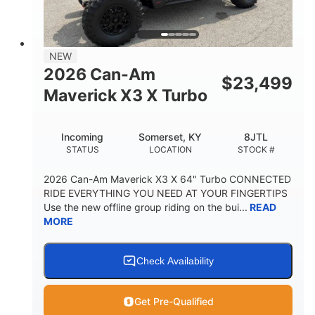
NEW
2026 Can-Am
$
23,499
Maverick X3 X Turbo
Incoming
Somerset, KY
8JTL
STATUS
LOCATION
STOCK #
2026 Can-Am Maverick X3 X 64" Turbo CONNECTED
RIDE EVERYTHING YOU NEED AT YOUR FINGERTIPS
Use the new offline group riding on the bui...
READ
MORE
Check Availability
Get Pre-Qualified