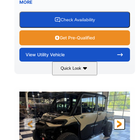
MORE
Check Availability
Get Pre-Qualified
View
Utility Vehicle
Quick Look
Wildland Camo
976cc
COLORS
DISPLACEMENT
82HP
HORSEPOWER
2,466 lb
ESTIMATED DRY WEIGHT
158 x 65 x 81 in.
115.5 in.
L X W X H
WHEELBASE