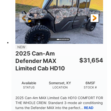
Twin tube
Double A-arm
FRONT SHOCKS
REAR SUSPENSION
Twin tube
25 x 8/10 x 12 in.
REAR SHOCKS
FRONT/REAR TIRES
12 in. Steel
750 lb
WHEELS
ESTIMATED DRY WEIGHT
53 in.
12 in.
NEW
WHEELBASE
GROUND CLEARANCE
2025 Can-Am
120 lb
$
31,654
Defender MAX
RACK CAPACITY
Limited Cab HD10
9 gal
STORAGE CAPACITY-TOTAL
Available
Somerset, KY
6MSF
1,830 lb
5.1gal
STATUS
LOCATION
STOCK #
TOWING CAPACITY
FUEL CAPACITY
2025 Can-Am MAX Limited Cab HD10 COMFORT FOR
THE WHOLE CREW. Standard 3-mode air conditioning
turns the Defender MAX into the perfect...
READ