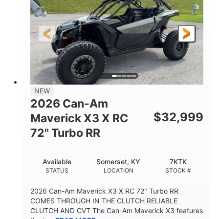
NEW
2026 Can-Am
$
32,999
Maverick X3 X RC
72" Turbo RR
Available
Somerset, KY
7KTK
STATUS
LOCATION
STOCK #
2026 Can-Am Maverick X3 X RC 72" Turbo RR
COMES THROUGH IN THE CLUTCH RELIABLE
CLUTCH AND CVT The Can-Am Maverick X3 features