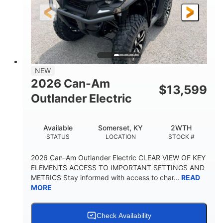
12 in.
GROUND CLEARANCE
NEW
2026 Can-Am
$
13,599
Outlander Electric
Available
Somerset, KY
2WTH
STATUS
LOCATION
STOCK #
2026 Can-Am Outlander Electric CLEAR VIEW OF KEY
ELEMENTS ACCESS TO IMPORTANT SETTINGS AND
METRICS Stay informed with access to char...
READ
MORE
Check Availability