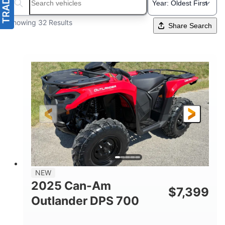
Search boats...
Showing 32 Results
Share Search
NEW
2025 Can-Am
$
7,399
Outlander DPS 700