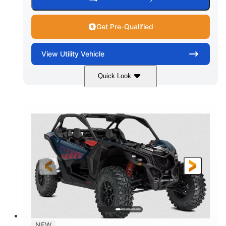
Get Pre-Qualified
View
Utility Vehicle
Quick Look
Dusty Navy
900cc
COLORS
DISPLACEMENT
200HP
16 in.
HORSEPOWER
GROUND CLEARANCE
NEW