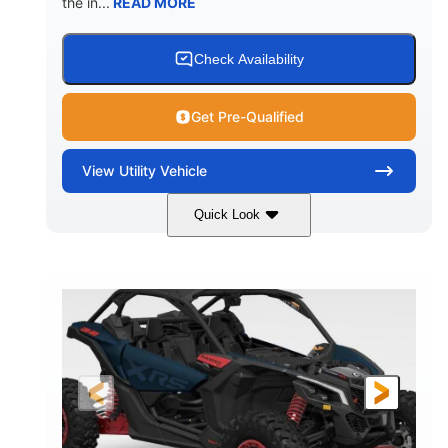
the in...
READ MORE
Check Availability
Get Pre-Qualified
View
Utility Vehicle
Quick Look
Loft Green Satin
900cc
COLORS
DISPLACEMENT
200HP
16 in.
HORSEPOWER
GROUND CLEARANCE