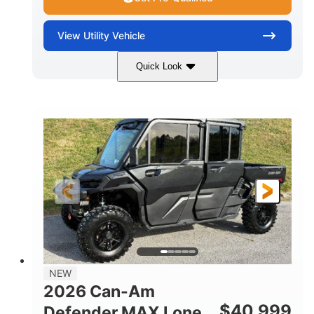
View
Utility Vehicle
Quick Look
Tan
999cc
COLORS
DISPLACEMENT
95HP
14 in.
HORSEPOWER
GROUND CLEARANCE
NEW
2026 Can-Am
$
40,999
Defender MAX Lone