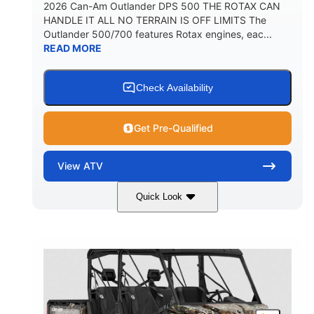
2026 Can-Am Outlander DPS 500 THE ROTAX CAN
HANDLE IT ALL NO TERRAIN IS OFF LIMITS The
Outlander 500/700 features Rotax engines, eac...
READ MORE
Check Availability
Get Pre-Qualified
View
ATV
Quick Look
Granite Grey
650cc
COLORS
DISPLACEMENT
40HP
Twin tube
HORSEPOWER
FRONT SHOCKS
Twin tube
25 x 8/10 x 12 in.
REAR SHOCKS
FRONT/REAR TIRES