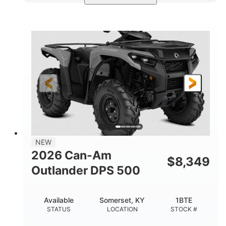
Available
Somerset
4FTG
STATUS
LOCATION
STOCK #
NEW
2026 Can-Am
$
8,349
Outlander DPS 500
Available
Somerset, KY
1BTE
STATUS
LOCATION
STOCK #