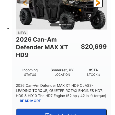
12 in. Steel
12 in.
WHEELS
GROUND CLEARANCE
NEW
2026 Can-Am
$
20,699
Defender MAX XT
HD9
Incoming
Somerset, KY
8STA
STATUS
LOCATION
STOCK #
2026 Can-Am Defender MAX XT HD9 CLASS-
LEADING TORQUE, QUIETER ROTAX ENGINES HD7,
HD9 & HD10 The HD7 Engine (52 hp / 42 lb-ft torque)
...
READ MORE