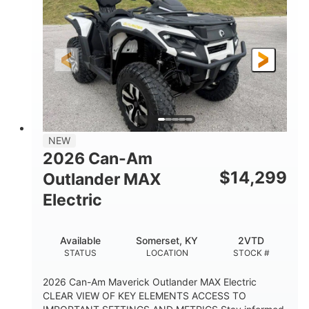
HORSEPOWER
L X W X H
13in
GROUND CLEARANCE
NEW
2026 Can-Am
$
14,299
Outlander MAX
Electric
Available
Somerset, KY
2VTD
STATUS
LOCATION
STOCK #
2026 Can-Am Maverick Outlander MAX Electric
CLEAR VIEW OF KEY ELEMENTS ACCESS TO