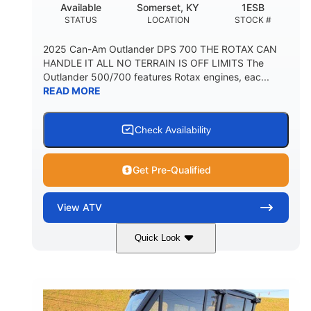
Available
Somerset, KY
1ESB
STATUS
LOCATION
STOCK #
2025 Can-Am Outlander DPS 700 THE ROTAX CAN
HANDLE IT ALL NO TERRAIN IS OFF LIMITS The
Outlander 500/700 features Rotax engines, eac...
READ MORE
Check Availability
Get Pre-Qualified
View
ATV
Quick Look
Legion Red
650cc
COLORS
DISPLACEMENT
50HP
Double A-arm
HORSEPOWER
FRONT SUSPENSION