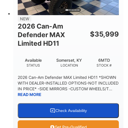
14 in.
GROUND CLEARANCE
38 x 54.5 x 12 in.
NEW
CARGO BOX DIMENSIONS
2026 Can-Am
1,000 lb
$
35,999
Defender MAX
CARGO BOX CAPACITY
Limited HD11
250 lb
TAILGATE LOAD CAPACITY
Available
Somerset, KY
6MTD
12.7 gal
STATUS
LOCATION
STOCK #
STORAGE CAPACITY-TOTAL
2,500 lb
2026 Can-Am Defender MAX Limited HD11 *SHOWN
TOWING CAPACITY
WITH DEALER-INSTALLED OPTIONS-NOT INCLUDED
IN PRICE* -SIDE MIRRORS -CUSTOM WHEELS/T...
1,225 lb
10.6 gal
READ MORE
PAYLOAD CAPACITY
FUEL CAPACITY
6
Check Availability
PERSON CAPACITY
Get Pre-Qualified