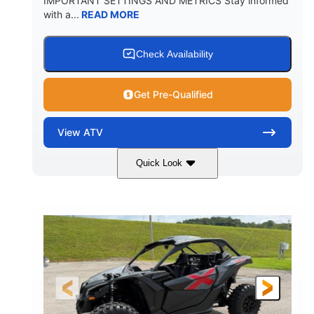
IMPORTANT SETTINGS AND METRICS Stay informed
with a...
READ MORE
Check Availability
Get Pre-Qualified
View
ATV
Quick Look
White
47HP
COLORS
HORSEPOWER
Twin tube
Twin tube
FRONT SHOCKS
REAR SHOCKS
98 x 48.1 x 56 in.
L X W X H
12 in.
GROUND CLEARANCE