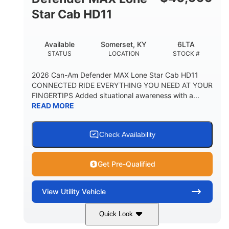
Star Cab HD11
Available
Somerset, KY
6LTA
STATUS
LOCATION
STOCK #
2026 Can-Am Defender MAX Lone Star Cab HD11
CONNECTED RIDE EVERYTHING YOU NEED AT YOUR
FINGERTIPS Added situational awareness with a...
READ MORE
Check Availability
Get Pre-Qualified
View
Utility Vehicle
Quick Look
Available
Somerset
6LTA