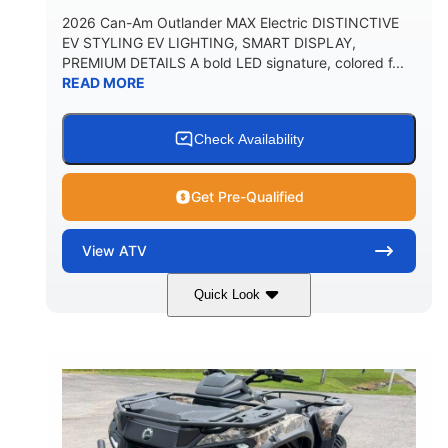
2026 Can-Am Outlander MAX Electric DISTINCTIVE
EV STYLING EV LIGHTING, SMART DISPLAY,
PREMIUM DETAILS A bold LED signature, colored f...
READ MORE
Check Availability
Get Pre-Qualified
View
ATV
Quick Look
Dark Wildland Camo
47HP
COLORS
HORSEPOWER
Twin tube
Twin tube
FRONT SHOCKS
REAR SHOCKS
98 x 48.1 x 56 in.
L X W X H