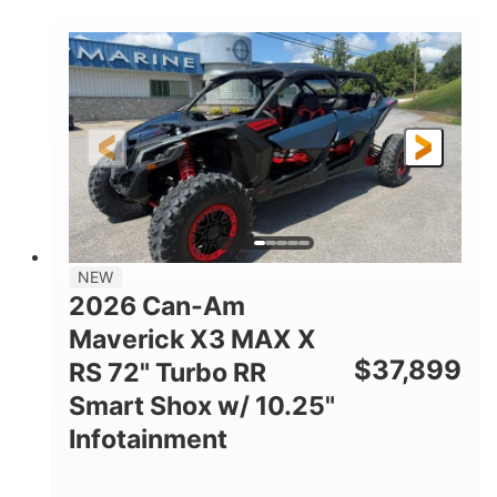
COLORS
DISPLACEMENT
135HP
14 in.
HORSEPOWER
GROUND CLEARANCE
NEW
2026 Can-Am
Maverick X3 MAX X
$
37,899
RS 72" Turbo RR
Smart Shox w/ 10.25"
Infotainment