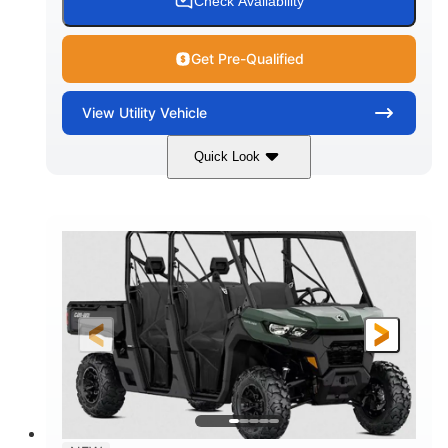
Check Availability
Get Pre-Qualified
View
Utility Vehicle
Quick Look
Dark Wildland Camo
COLORS
976cc
65HP
DISPLACEMENT
HORSEPOWER
11 in.
GROUND CLEARANCE