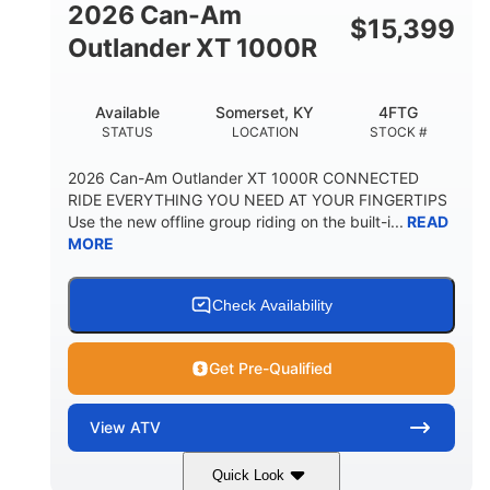
2026 Can-Am
$
15,399
Outlander XT 1000R
Available
Somerset, KY
4FTG
STATUS
LOCATION
STOCK #
2026 Can-Am Outlander XT 1000R CONNECTED
RIDE EVERYTHING YOU NEED AT YOUR FINGERTIPS
Use the new offline group riding on the built-i...
READ
MORE
Check Availability
Get Pre-Qualified
View
ATV
Quick Look