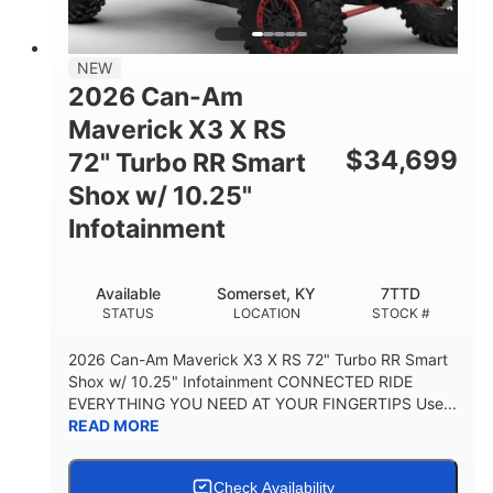
NEW
2026 Can-Am
Maverick X3 X RS
$
34,699
72" Turbo RR Smart
Shox w/ 10.25"
Infotainment
Available
Somerset, KY
7TTD
STATUS
LOCATION
STOCK #
2026 Can-Am Maverick X3 X RS 72" Turbo RR Smart
Shox w/ 10.25" Infotainment CONNECTED RIDE
EVERYTHING YOU NEED AT YOUR FINGERTIPS Use...
READ MORE
Check Availability