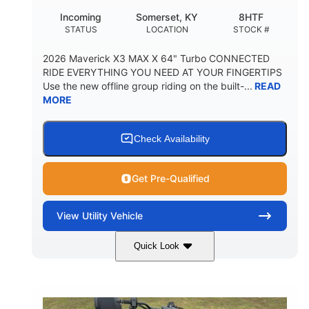
Incoming
Somerset, KY
8HTF
STATUS
LOCATION
STOCK #
2026 Maverick X3 MAX X 64" Turbo CONNECTED
RIDE EVERYTHING YOU NEED AT YOUR FINGERTIPS
Use the new offline group riding on the built-...
READ
MORE
Check Availability
Get Pre-Qualified
View
Utility Vehicle
Quick Look
Granite Grey
900 cc
COLORS
DISPLACEMENT
135 HP
164 x64 x 66 in.