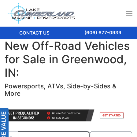
(606) 677-0939
CONTACT US
New Off-Road Vehicles
for Sale in Greenwood,
IN:
Powersports, ATVs, Side-by-Sides &
More