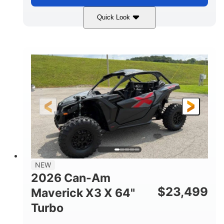
Quick Look
Granite Gray
900 cc
COLORS
DISPLACEMENT
135 HP
14 in cast-aluminum
HORSEPOWER
WHEELS
132 x 64 x65.7 in.
L X W X H
14 in
GROUND CLEARANCE
NEW
2026 Can-Am
$
23,499
Maverick X3 X 64"
Turbo