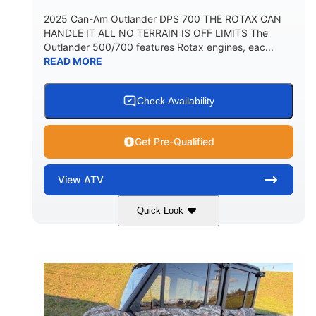
2025 Can-Am Outlander DPS 700 THE ROTAX CAN
HANDLE IT ALL NO TERRAIN IS OFF LIMITS The
Outlander 500/700 features Rotax engines, eac...
READ MORE
Check Availability
Get Pre-Qualified
View
ATV
Quick Look
Legion Red
650cc
COLORS
DISPLACEMENT
50HP
Double A-arm
HORSEPOWER
FRONT SUSPENSION
Twin tube
Double A-arm