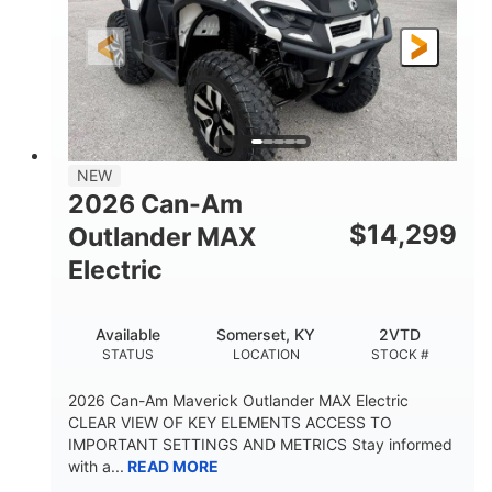
GROUND CLEARANCE
NEW
2026 Can-Am
$
14,299
Outlander MAX
Electric
Available
Somerset, KY
2VTD
STATUS
LOCATION
STOCK #
2026 Can-Am Maverick Outlander MAX Electric
CLEAR VIEW OF KEY ELEMENTS ACCESS TO
IMPORTANT SETTINGS AND METRICS Stay informed
with a...
READ MORE