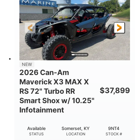
HORSEPOWER
GROUND CLEARANCE
NEW
2026 Can-Am
Maverick X3 MAX X
$
37,899
RS 72" Turbo RR
Smart Shox w/ 10.25"
Infotainment
Available
Somerset, KY
9NT4
STATUS
LOCATION
STOCK #