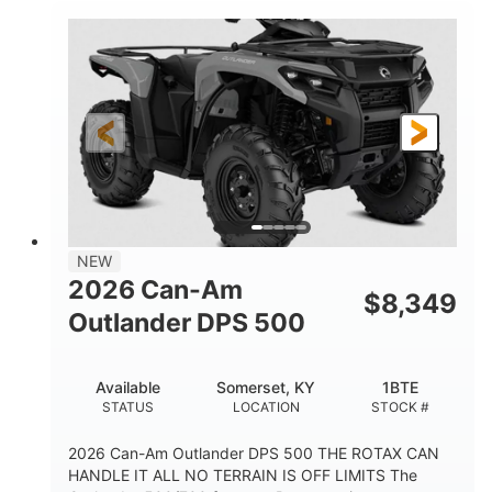
NEW
2026 Can-Am
$
8,349
Outlander DPS 500
Available
Somerset, KY
1BTE
STATUS
LOCATION
STOCK #
2026 Can-Am Outlander DPS 500 THE ROTAX CAN
HANDLE IT ALL NO TERRAIN IS OFF LIMITS The