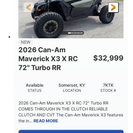
NEW
2026 Can-Am
$
32,999
Maverick X3 X RC
72" Turbo RR
Available
Somerset, KY
7KTK
STATUS
LOCATION
STOCK #
2026 Can-Am Maverick X3 X RC 72" Turbo RR
COMES THROUGH IN THE CLUTCH RELIABLE
CLUTCH AND CVT The Can-Am Maverick X3 features
the in...
READ MORE