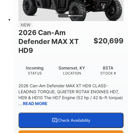
NEW
2026 Can-Am
$
20,699
Defender MAX XT
HD9
Incoming
Somerset, KY
8STA
STATUS
LOCATION
STOCK #
2026 Can-Am Defender MAX XT HD9 CLASS-
LEADING TORQUE, QUIETER ROTAX ENGINES HD7,
HD9 & HD10 The HD7 Engine (52 hp / 42 lb-ft torque)
...
READ MORE
Check Availability