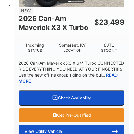
NEW
2026 Can-Am
$
23,499
Maverick X3 X Turbo
Incoming
Somerset, KY
8JTL
STATUS
LOCATION
STOCK #
2026 Can-Am Maverick X3 X 64" Turbo CONNECTED
RIDE EVERYTHING YOU NEED AT YOUR FINGERTIPS
Use the new offline group riding on the bui...
READ
MORE
Check Availability
Get Pre-Qualified
View
Utility Vehicle