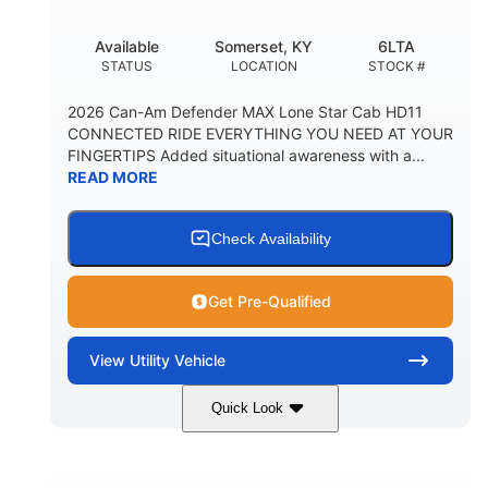
Available
Somerset, KY
6LTA
STATUS
LOCATION
STOCK #
2026 Can-Am Defender MAX Lone Star Cab HD11
CONNECTED RIDE EVERYTHING YOU NEED AT YOUR
FINGERTIPS Added situational awareness with a...
READ MORE
Check Availability
Get Pre-Qualified
View
Utility Vehicle
Quick Look
Available
Somerset
6LTA
STATUS
LOCATION
STOCK #