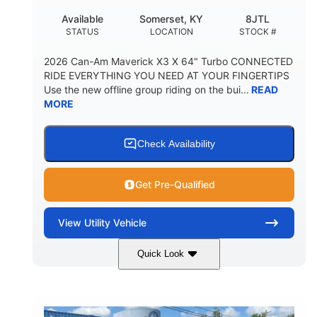
Available
Somerset, KY
8JTL
STATUS
LOCATION
STOCK #
2026 Can-Am Maverick X3 X 64" Turbo CONNECTED
RIDE EVERYTHING YOU NEED AT YOUR FINGERTIPS
Use the new offline group riding on the bui...
READ
MORE
Check Availability
Get Pre-Qualified
View
Utility Vehicle
Quick Look
Granite Grey
900cc
COLORS
DISPLACEMENT
135HP
14 in.