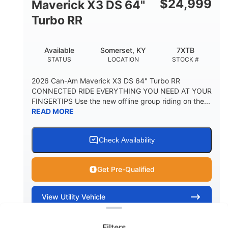
$
24,999
Maverick X3 DS 64"
Turbo RR
Available
Somerset, KY
7XTB
STATUS
LOCATION
STOCK #
2026 Can-Am Maverick X3 DS 64" Turbo RR
CONNECTED RIDE EVERYTHING YOU NEED AT YOUR
FINGERTIPS Use the new offline group riding on the...
READ MORE
Check Availability
Get Pre-Qualified
Clear filters
View
Utility Vehicle
Quick Look
Filters