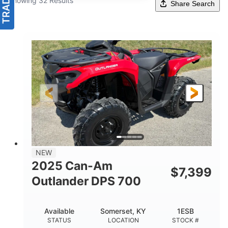
Showing 32 Results
Share Search
NEW
2025 Can-Am
$
7,399
Outlander DPS 700
Available
Somerset, KY
1ESB
STATUS
LOCATION
STOCK #