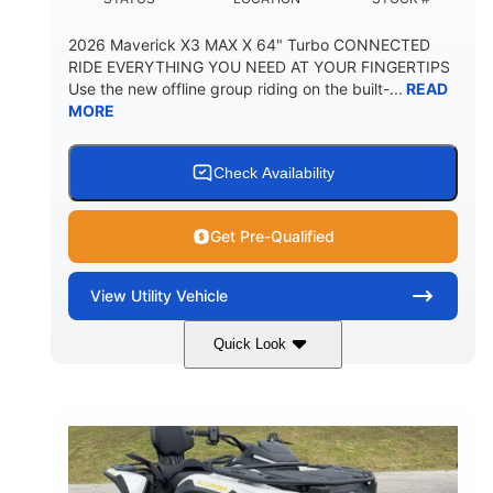
2026 Maverick X3 MAX X 64" Turbo CONNECTED
RIDE EVERYTHING YOU NEED AT YOUR FINGERTIPS
Use the new offline group riding on the built-...
READ
MORE
Check Availability
Get Pre-Qualified
View
Utility Vehicle
Quick Look
Granite Grey
900 cc
COLORS
DISPLACEMENT
135 HP
164 x64 x 66 in.
HORSEPOWER
L X W X H
13in