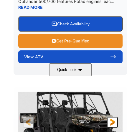
Outlander 500/700 features Rotax engines, eac...
READ MORE
Check Availability
Get Pre-Qualified
View
ATV
Quick Look
Granite Grey
650cc
COLORS
DISPLACEMENT
40HP
Twin tube
HORSEPOWER
FRONT SHOCKS
Twin tube
25 x 8/10 x 12 in.
REAR SHOCKS
FRONT/REAR TIRES
12 in. Steel
12 in.
WHEELS
GROUND CLEARANCE