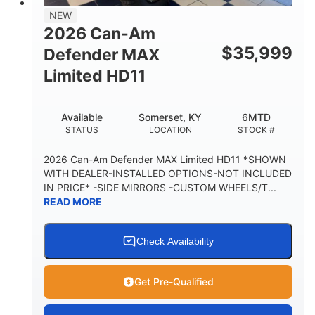
38 x 54.5 x 12 in.
NEW
CARGO BOX DIMENSIONS
2026 Can-Am
1,000 lb
$
35,999
Defender MAX
CARGO BOX CAPACITY
Limited HD11
250 lb
TAILGATE LOAD CAPACITY
Available
Somerset, KY
6MTD
12.7 gal
STATUS
LOCATION
STOCK #
STORAGE CAPACITY-TOTAL
2,500 lb
2026 Can-Am Defender MAX Limited HD11 *SHOWN
TOWING CAPACITY
WITH DEALER-INSTALLED OPTIONS-NOT INCLUDED
IN PRICE* -SIDE MIRRORS -CUSTOM WHEELS/T...
1,225 lb
10.6 gal
READ MORE
PAYLOAD CAPACITY
FUEL CAPACITY
6
Check Availability
PERSON CAPACITY
Get Pre-Qualified