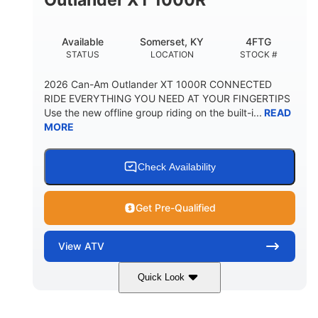
Available
Somerset, KY
4FTG
STATUS
LOCATION
STOCK #
2026 Can-Am Outlander XT 1000R CONNECTED
RIDE EVERYTHING YOU NEED AT YOUR FINGERTIPS
Use the new offline group riding on the built-i...
READ
MORE
Check Availability
Get Pre-Qualified
View
ATV
Quick Look
Available
Somerset
4FTG
STATUS
LOCATION
STOCK #