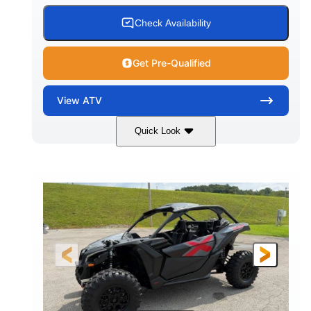
Check Availability
Get Pre-Qualified
View
ATV
Quick Look
White
47HP
COLORS
HORSEPOWER
Twin tube
Twin tube
FRONT SHOCKS
REAR SHOCKS
98 x 48.1 x 56 in.
L X W X H
12 in.
GROUND CLEARANCE