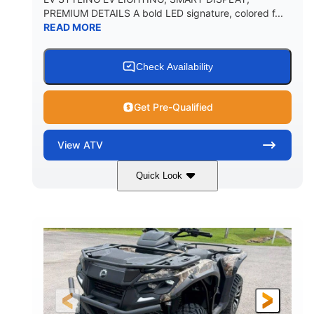
PREMIUM DETAILS A bold LED signature, colored f...
READ MORE
Check Availability
Get Pre-Qualified
View
ATV
Quick Look
Dark Wildland Camo
47HP
COLORS
HORSEPOWER
Twin tube
Twin tube
FRONT SHOCKS
REAR SHOCKS
98 x 48.1 x 56 in.
L X W X H
12 in.