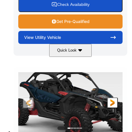
Check Availability
Get Pre-Qualified
View
Utility Vehicle
Quick Look
Loft Green Satin
900cc
COLORS
DISPLACEMENT
200HP
16 in.
HORSEPOWER
GROUND CLEARANCE