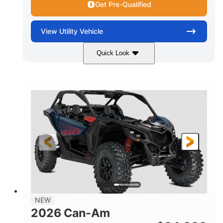
Get Pre-Qualified
View
Utility Vehicle
Quick Look
Dusty Navy
900cc
COLORS
DISPLACEMENT
200HP
16 in.
HORSEPOWER
GROUND CLEARANCE
NEW
2026 Can-Am