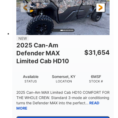
FRONT SHOCKS
REAR SUSPENSION
Twin tube
25 x 8/10 x 12 in.
REAR SHOCKS
FRONT/REAR TIRES
12 in. Steel
750 lb
WHEELS
ESTIMATED DRY WEIGHT
53 in.
12 in.
NEW
WHEELBASE
GROUND CLEARANCE
2025 Can-Am
120 lb
$
31,654
Defender MAX
RACK CAPACITY
Limited Cab HD10
9 gal
STORAGE CAPACITY-TOTAL
Available
Somerset, KY
6MSF
1,830 lb
5.1gal
STATUS
LOCATION
STOCK #
TOWING CAPACITY
FUEL CAPACITY
2025 Can-Am MAX Limited Cab HD10 COMFORT FOR
THE WHOLE CREW. Standard 3-mode air conditioning
turns the Defender MAX into the perfect...
READ
MORE