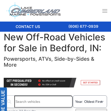
(606) 677-0939
CONTACT US
New Off-Road Vehicles
for Sale in Bedford, IN:
Powersports, ATVs, Side-by-Sides &
More
Search boats...