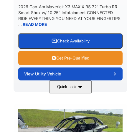
2026 Can-Am Maverick X3 MAX X RS 72" Turbo RR
Smart Shox w/ 10.25" Infotainment CONNECTED
RIDE EVERYTHING YOU NEED AT YOUR FINGERTIPS
...
READ MORE
Check Availability
Get Pre-Qualified
View
Utility Vehicle
Quick Look
Dusty Navy
900cc
COLORS
DISPLACEMENT
200HP
16 in.
HORSEPOWER
GROUND CLEARANCE