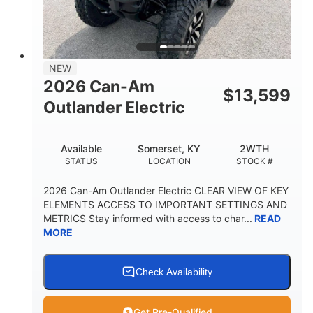
GROUND CLEARANCE
NEW
2026 Can-Am
$
13,599
Outlander Electric
Available
Somerset, KY
2WTH
STATUS
LOCATION
STOCK #
2026 Can-Am Outlander Electric CLEAR VIEW OF KEY
ELEMENTS ACCESS TO IMPORTANT SETTINGS AND
METRICS Stay informed with access to char...
READ
MORE
Check Availability
Get Pre-Qualified