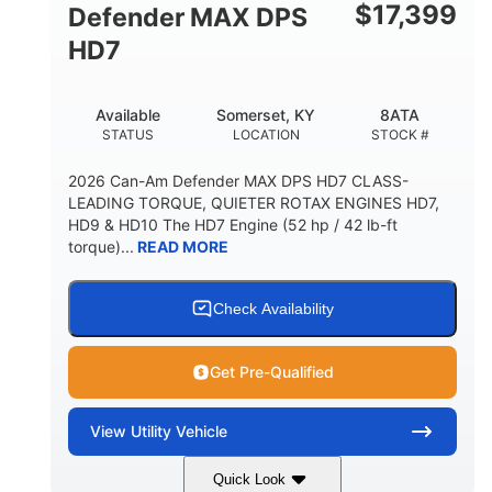
$
17,399
Defender MAX DPS
HD7
Available
Somerset, KY
8ATA
STATUS
LOCATION
STOCK #
2026 Can-Am Defender MAX DPS HD7 CLASS-
LEADING TORQUE, QUIETER ROTAX ENGINES HD7,
HD9 & HD10 The HD7 Engine (52 hp / 42 lb-ft
torque)...
READ MORE
Check Availability
Get Pre-Qualified
View
Utility Vehicle
Quick Look