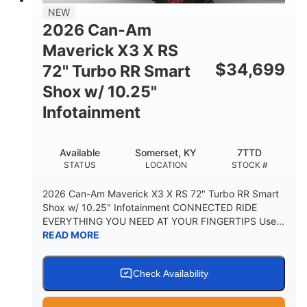
NEW
2026 Can-Am
Maverick X3 X RS
$
34,699
72" Turbo RR Smart
Shox w/ 10.25"
Infotainment
Available
Somerset, KY
7TTD
STATUS
LOCATION
STOCK #
2026 Can-Am Maverick X3 X RS 72" Turbo RR Smart
Shox w/ 10.25" Infotainment CONNECTED RIDE
EVERYTHING YOU NEED AT YOUR FINGERTIPS Use...
READ MORE
Check Availability