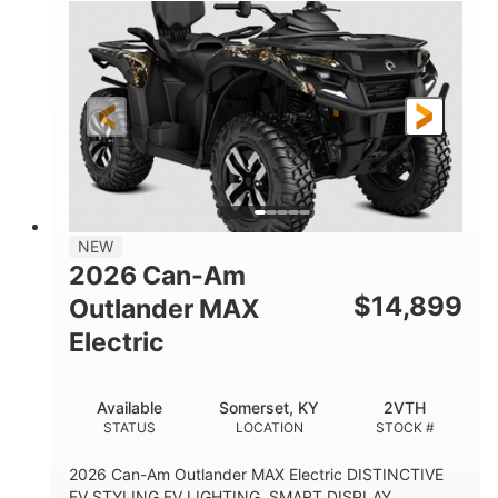
NEW
2026 Can-Am
$
14,899
Outlander MAX
Electric
Available
Somerset, KY
2VTH
STATUS
LOCATION
STOCK #
2026 Can-Am Outlander MAX Electric DISTINCTIVE
EV STYLING EV LIGHTING, SMART DISPLAY,