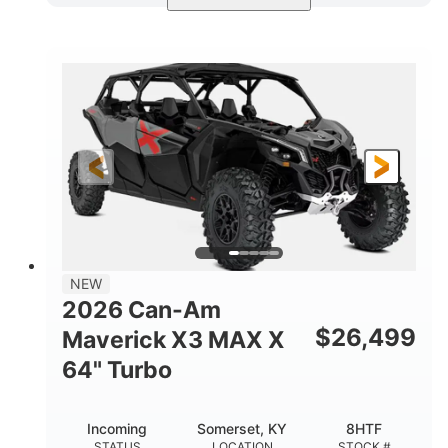
Compass Green
650cc
COLORS
DISPLACEMENT
52HP
11 in. (28 cm)
HORSEPOWER
GROUND CLEARANCE
NEW
2026 Can-Am
$
26,499
Maverick X3 MAX X
64" Turbo
Incoming
Somerset, KY
8HTF
STATUS
LOCATION
STOCK #