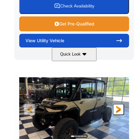
Check Availability
Get Pre-Qualified
View
Utility Vehicle
Quick Look
Wildland Camo
976cc
COLORS
DISPLACEMENT
82HP
HORSEPOWER
2,466 lb
ESTIMATED DRY WEIGHT
158 x 65 x 81 in.
115.5 in.
L X W X H
WHEELBASE
14 in.
GROUND CLEARANCE