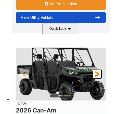
Get Pre-Qualified
View
Utility Vehicle
Quick Look
Dark Wildland Camo
COLORS
976cc
65HP
DISPLACEMENT
HORSEPOWER
11 in.
GROUND CLEARANCE
NEW
2026 Can-Am