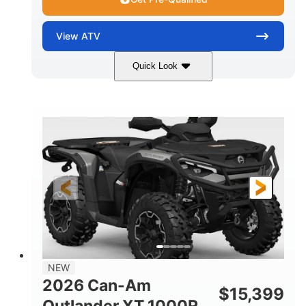
View
ATV
Quick Look
Dark Wildland Camo
47HP
COLORS
HORSEPOWER
Twin tube
Twin tube
FRONT SHOCKS
REAR SHOCKS
12 in.
GROUND CLEARANCE
NEW
2026 Can-Am
$
15,399
Outlander XT 1000R