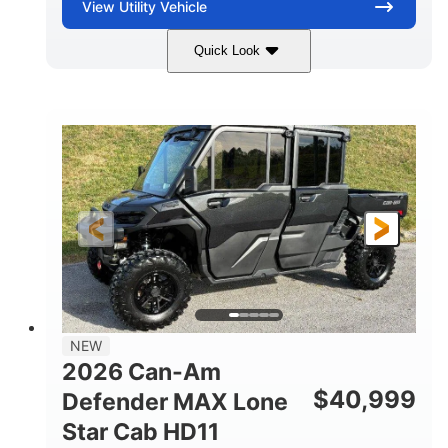
View
Utility Vehicle
Quick Look
Tan
999cc
COLORS
DISPLACEMENT
95HP
14 in.
HORSEPOWER
GROUND CLEARANCE
NEW
2026 Can-Am
$
40,999
Defender MAX Lone
Star Cab HD11