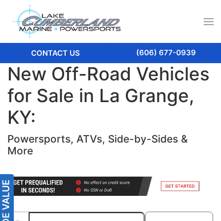
(606) 677-0939
CONTACT US
New Off-Road Vehicles
for Sale in La Grange,
KY:
Powersports, ATVs, Side-by-Sides &
More