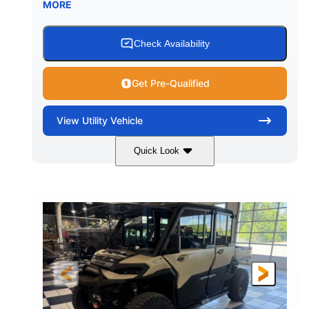
MORE
Check Availability
Get Pre-Qualified
View
Utility Vehicle
Quick Look
Wildland Camo
976cc
COLORS
DISPLACEMENT
82HP
HORSEPOWER
2,466 lb
ESTIMATED DRY WEIGHT
158 x 65 x 81 in.
115.5 in.
L X W X H
WHEELBASE