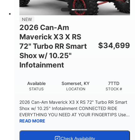
NEW
2026 Can-Am
Maverick X3 X RS
$
34,699
72" Turbo RR Smart
Shox w/ 10.25"
Infotainment
Available
Somerset, KY
7TTD
STATUS
LOCATION
STOCK #
2026 Can-Am Maverick X3 X RS 72" Turbo RR Smart
Shox w/ 10.25" Infotainment CONNECTED RIDE
EVERYTHING YOU NEED AT YOUR FINGERTIPS Use...
READ MORE
Check Availability