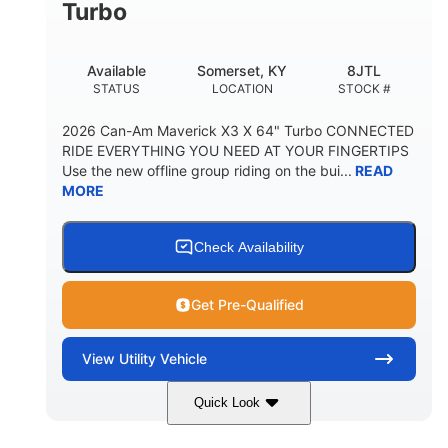
Turbo
Available
Somerset, KY
8JTL
STATUS
LOCATION
STOCK #
2026 Can-Am Maverick X3 X 64" Turbo CONNECTED
RIDE EVERYTHING YOU NEED AT YOUR FINGERTIPS
Use the new offline group riding on the bui...
READ
MORE
Check Availability
Get Pre-Qualified
View
Utility Vehicle
Quick Look
Granite Grey
900cc