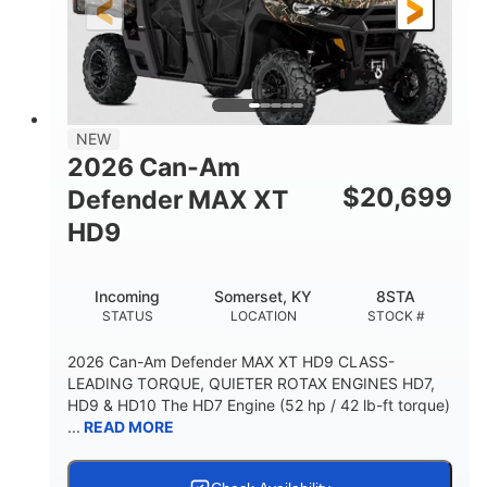
12 in. Steel
12 in.
WHEELS
GROUND CLEARANCE
NEW
2026 Can-Am
$
20,699
Defender MAX XT
HD9
Incoming
Somerset, KY
8STA
STATUS
LOCATION
STOCK #
2026 Can-Am Defender MAX XT HD9 CLASS-
LEADING TORQUE, QUIETER ROTAX ENGINES HD7,
HD9 & HD10 The HD7 Engine (52 hp / 42 lb-ft torque)
...
READ MORE