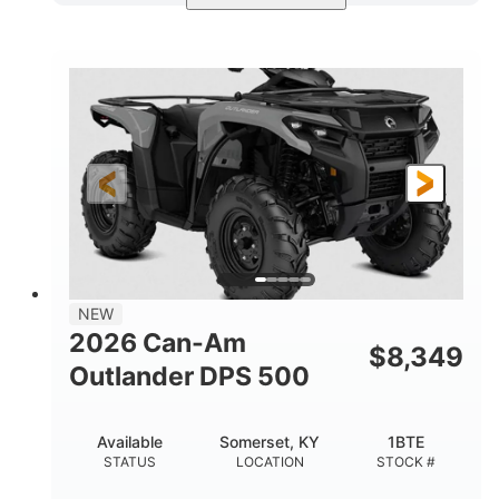
Available
Somerset
4FTG
STATUS
LOCATION
STOCK #
NEW
2026 Can-Am
$
8,349
Outlander DPS 500
Available
Somerset, KY
1BTE
STATUS
LOCATION
STOCK #