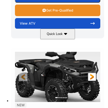
Get Pre-Qualified
View
ATV
Quick Look
Dark Wildland Camo
47HP
COLORS
HORSEPOWER
Twin tube
Twin tube
FRONT SHOCKS
REAR SHOCKS
12 in.
GROUND CLEARANCE
NEW