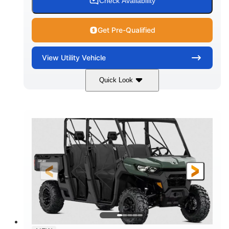
Check Availability
Get Pre-Qualified
View
Utility Vehicle
Quick Look
Dark Wildland Camo
COLORS
976cc
65HP
DISPLACEMENT
HORSEPOWER
11 in.
GROUND CLEARANCE