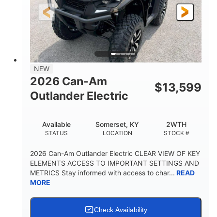
12 in.
GROUND CLEARANCE
NEW
2026 Can-Am
$
13,599
Outlander Electric
Available
Somerset, KY
2WTH
STATUS
LOCATION
STOCK #
2026 Can-Am Outlander Electric CLEAR VIEW OF KEY
ELEMENTS ACCESS TO IMPORTANT SETTINGS AND
METRICS Stay informed with access to char...
READ
MORE
Check Availability