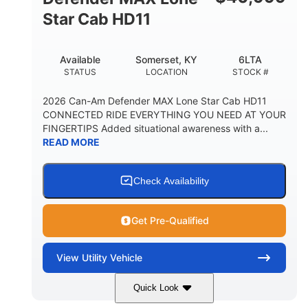
Star Cab HD11
Available
Somerset, KY
6LTA
STATUS
LOCATION
STOCK #
2026 Can-Am Defender MAX Lone Star Cab HD11
CONNECTED RIDE EVERYTHING YOU NEED AT YOUR
FINGERTIPS Added situational awareness with a...
READ MORE
Check Availability
Get Pre-Qualified
View
Utility Vehicle
Quick Look
Available
Somerset
6LTA