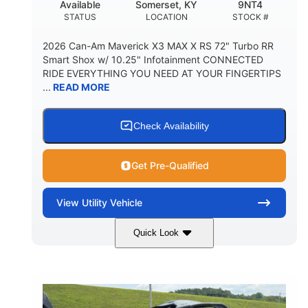
Available
Somerset, KY
9NT4
STATUS
LOCATION
STOCK #
2026 Can-Am Maverick X3 MAX X RS 72" Turbo RR
Smart Shox w/ 10.25" Infotainment CONNECTED
RIDE EVERYTHING YOU NEED AT YOUR FINGERTIPS
...
READ MORE
Check Availability
Get Pre-Qualified
View
Utility Vehicle
Quick Look
Dusty Navy
900cc
COLORS
DISPLACEMENT
200HP
16 in.
HORSEPOWER
GROUND CLEARANCE