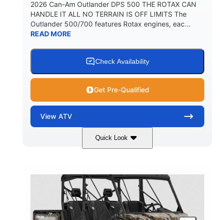
2026 Can-Am Outlander DPS 500 THE ROTAX CAN
HANDLE IT ALL NO TERRAIN IS OFF LIMITS The
Outlander 500/700 features Rotax engines, eac...
READ MORE
Check Availability
Get Pre-Qualified
View
ATV
Quick Look
Granite Grey
650cc
COLORS
DISPLACEMENT
40HP
Twin tube
HORSEPOWER
FRONT SHOCKS
Twin tube
25 x 8/10 x 12 in.
REAR SHOCKS
FRONT/REAR TIRES