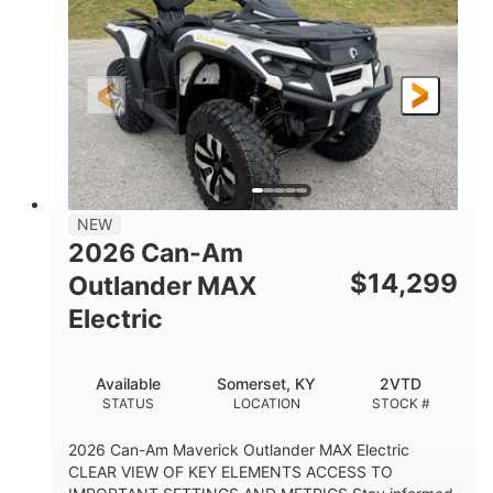
HORSEPOWER
L X W X H
13in
GROUND CLEARANCE
NEW
2026 Can-Am
$
14,299
Outlander MAX
Electric
Available
Somerset, KY
2VTD
STATUS
LOCATION
STOCK #
2026 Can-Am Maverick Outlander MAX Electric
CLEAR VIEW OF KEY ELEMENTS ACCESS TO