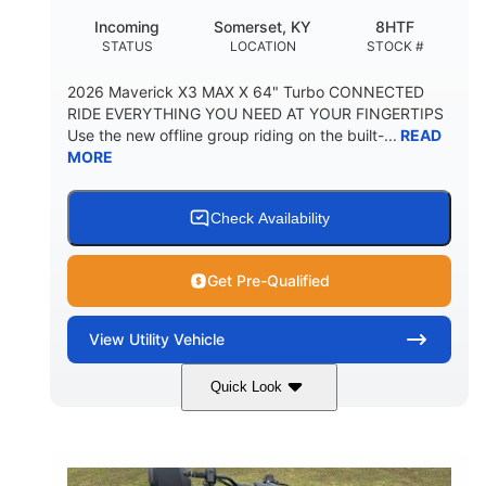
Incoming
Somerset, KY
8HTF
STATUS
LOCATION
STOCK #
2026 Maverick X3 MAX X 64" Turbo CONNECTED
RIDE EVERYTHING YOU NEED AT YOUR FINGERTIPS
Use the new offline group riding on the built-...
READ
MORE
Check Availability
Get Pre-Qualified
View
Utility Vehicle
Quick Look
Granite Grey
900 cc
COLORS
DISPLACEMENT
135 HP
164 x64 x 66 in.