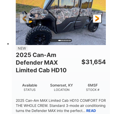
Twin tube
Double A-arm
FRONT SHOCKS
REAR SUSPENSION
Twin tube
25 x 8/10 x 12 in.
REAR SHOCKS
FRONT/REAR TIRES
12 in. Steel
750 lb
WHEELS
ESTIMATED DRY WEIGHT
53 in.
12 in.
NEW
WHEELBASE
GROUND CLEARANCE
2025 Can-Am
120 lb
$
31,654
Defender MAX
RACK CAPACITY
Limited Cab HD10
9 gal
STORAGE CAPACITY-TOTAL
Available
Somerset, KY
6MSF
1,830 lb
5.1gal
STATUS
LOCATION
STOCK #
TOWING CAPACITY
FUEL CAPACITY
2025 Can-Am MAX Limited Cab HD10 COMFORT FOR
THE WHOLE CREW. Standard 3-mode air conditioning
turns the Defender MAX into the perfect...
READ