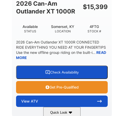
2026 Can-Am
$
15,399
Outlander XT 1000R
Available
Somerset, KY
4FTG
STATUS
LOCATION
STOCK #
2026 Can-Am Outlander XT 1000R CONNECTED
RIDE EVERYTHING YOU NEED AT YOUR FINGERTIPS
Use the new offline group riding on the built-i...
READ
MORE
Check Availability
Get Pre-Qualified
View
ATV
Quick Look