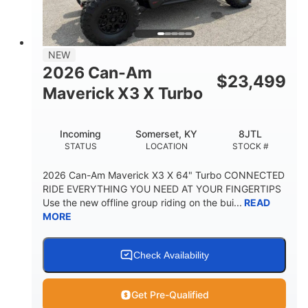
NEW
2026 Can-Am
$
23,499
Maverick X3 X Turbo
Incoming
Somerset, KY
8JTL
STATUS
LOCATION
STOCK #
2026 Can-Am Maverick X3 X 64" Turbo CONNECTED
RIDE EVERYTHING YOU NEED AT YOUR FINGERTIPS
Use the new offline group riding on the bui...
READ
MORE
Check Availability
Get Pre-Qualified