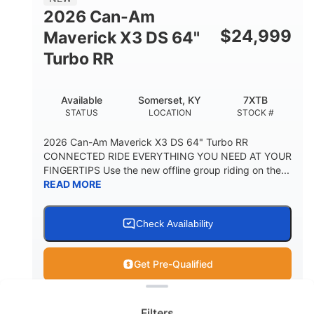
2026 Can-Am
$
24,999
Maverick X3 DS 64"
Turbo RR
Available
Somerset, KY
7XTB
STATUS
LOCATION
STOCK #
2026 Can-Am Maverick X3 DS 64" Turbo RR
CONNECTED RIDE EVERYTHING YOU NEED AT YOUR
FINGERTIPS Use the new offline group riding on the...
READ MORE
Check Availability
Get Pre-Qualified
Clear filters
View
Utility Vehicle
Filters