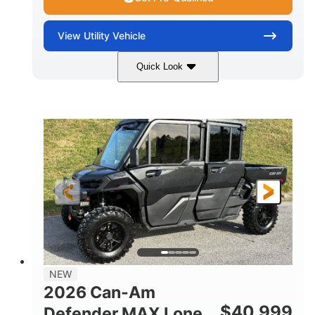
View
Utility Vehicle
Quick Look
Tan
999cc
COLORS
DISPLACEMENT
95HP
14 in.
HORSEPOWER
GROUND CLEARANCE
NEW
2026 Can-Am
$
40,999
Defender MAX Lone