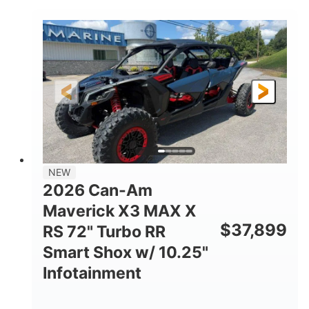
COLORS
DISPLACEMENT
135HP
14 in.
HORSEPOWER
GROUND CLEARANCE
NEW
2026 Can-Am
Maverick X3 MAX X
$
37,899
RS 72" Turbo RR
Smart Shox w/ 10.25"
Infotainment