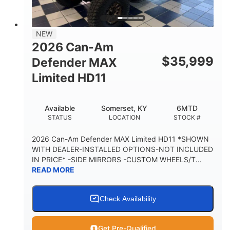
14 in.
GROUND CLEARANCE
38 x 54.5 x 12 in.
NEW
CARGO BOX DIMENSIONS
2026 Can-Am
1,000 lb
$
35,999
Defender MAX
CARGO BOX CAPACITY
Limited HD11
250 lb
TAILGATE LOAD CAPACITY
Available
Somerset, KY
6MTD
12.7 gal
STATUS
LOCATION
STOCK #
STORAGE CAPACITY-TOTAL
2,500 lb
2026 Can-Am Defender MAX Limited HD11 *SHOWN
TOWING CAPACITY
WITH DEALER-INSTALLED OPTIONS-NOT INCLUDED
IN PRICE* -SIDE MIRRORS -CUSTOM WHEELS/T...
1,225 lb
10.6 gal
READ MORE
PAYLOAD CAPACITY
FUEL CAPACITY
6
Check Availability
PERSON CAPACITY
Get Pre-Qualified