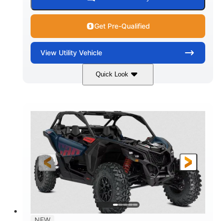
Get Pre-Qualified
View
Utility Vehicle
Quick Look
Dusty Navy
900cc
COLORS
DISPLACEMENT
200HP
16 in.
HORSEPOWER
GROUND CLEARANCE
NEW