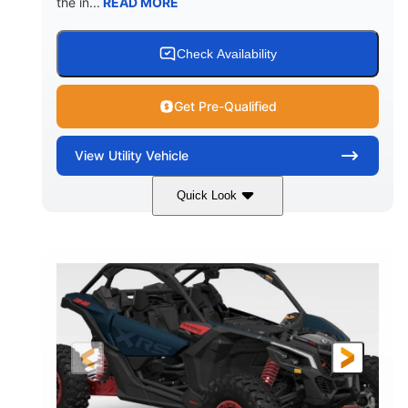
the in...
READ MORE
Check Availability
Get Pre-Qualified
View
Utility Vehicle
Quick Look
Loft Green Satin
900cc
COLORS
DISPLACEMENT
200HP
16 in.
HORSEPOWER
GROUND CLEARANCE