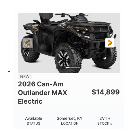
STATUS
LOCATION
STOCK #
NEW
2026 Can-Am
$
14,899
Outlander MAX
Electric
Available
Somerset, KY
2VTH
STATUS
LOCATION
STOCK #