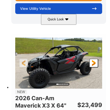
View
Utility Vehicle
Quick Look
Granite Gray
900 cc
COLORS
DISPLACEMENT
135 HP
14 in cast-aluminum
HORSEPOWER
WHEELS
132 x 64 x65.7 in.
L X W X H
14 in
GROUND CLEARANCE
NEW
2026 Can-Am
$
23,499
Maverick X3 X 64"