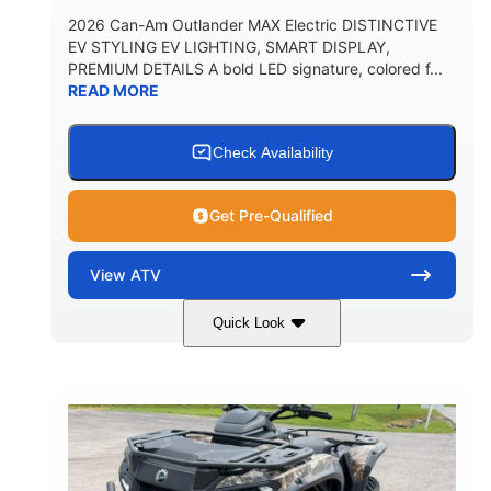
2026 Can-Am Outlander MAX Electric DISTINCTIVE
EV STYLING EV LIGHTING, SMART DISPLAY,
PREMIUM DETAILS A bold LED signature, colored f...
READ MORE
Check Availability
Get Pre-Qualified
View
ATV
Quick Look
Dark Wildland Camo
47HP
COLORS
HORSEPOWER
Twin tube
Twin tube
FRONT SHOCKS
REAR SHOCKS
98 x 48.1 x 56 in.
L X W X H