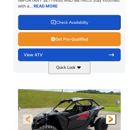
IMPORTANT SETTINGS AND METRICS Stay informed
with a...
READ MORE
Check Availability
Get Pre-Qualified
View
ATV
Quick Look
White
47HP
COLORS
HORSEPOWER
Twin tube
Twin tube
FRONT SHOCKS
REAR SHOCKS
98 x 48.1 x 56 in.
L X W X H
12 in.
GROUND CLEARANCE