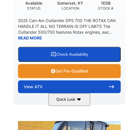
Available
Somerset, KY
1ESB
STATUS
LOCATION
STOCK #
2025 Can-Am Outlander DPS 700 THE ROTAX CAN
HANDLE IT ALL NO TERRAIN IS OFF LIMITS The
Outlander 500/700 features Rotax engines, eac...
READ MORE
Check Availability
Get Pre-Qualified
View
ATV
Quick Look
Legion Red
650cc
COLORS
DISPLACEMENT
50HP
Double A-arm
HORSEPOWER
FRONT SUSPENSION