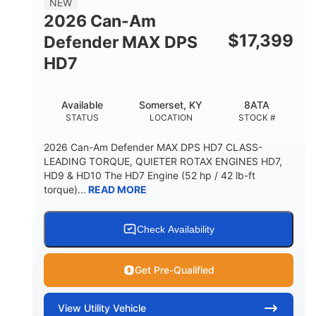
NEW
2026 Can-Am
$
17,399
Defender MAX DPS
HD7
Available
Somerset, KY
8ATA
STATUS
LOCATION
STOCK #
2026 Can-Am Defender MAX DPS HD7 CLASS-
LEADING TORQUE, QUIETER ROTAX ENGINES HD7,
HD9 & HD10 The HD7 Engine (52 hp / 42 lb-ft
torque)...
READ MORE
Check Availability
Get Pre-Qualified
View
Utility Vehicle