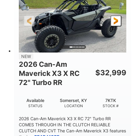
NEW
2026 Can-Am
$
32,999
Maverick X3 X RC
72" Turbo RR
Available
Somerset, KY
7KTK
STATUS
LOCATION
STOCK #
2026 Can-Am Maverick X3 X RC 72" Turbo RR
COMES THROUGH IN THE CLUTCH RELIABLE
CLUTCH AND CVT The Can-Am Maverick X3 features