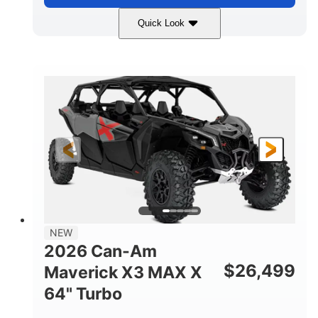
Quick Look
Compass Green
650cc
COLORS
DISPLACEMENT
52HP
11 in. (28 cm)
HORSEPOWER
GROUND CLEARANCE
NEW
2026 Can-Am
$
26,499
Maverick X3 MAX X
64" Turbo