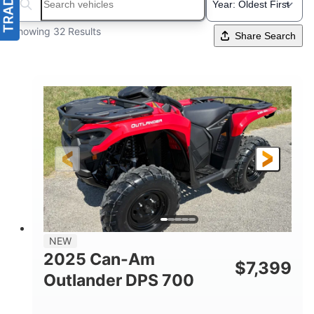
Search boats...
Showing 32 Results
Share Search
NEW
2025 Can-Am
$
7,399
Outlander DPS 700