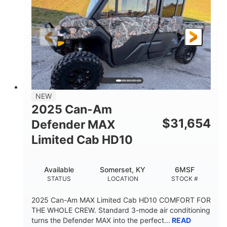
Twin tube
Double A-arm
FRONT SHOCKS
REAR SUSPENSION
Twin tube
25 x 8/10 x 12 in.
REAR SHOCKS
FRONT/REAR TIRES
12 in. Steel
750 lb
WHEELS
ESTIMATED DRY WEIGHT
53 in.
12 in.
NEW
WHEELBASE
GROUND CLEARANCE
2025 Can-Am
120 lb
$
31,654
Defender MAX
RACK CAPACITY
Limited Cab HD10
9 gal
STORAGE CAPACITY-TOTAL
Available
Somerset, KY
6MSF
1,830 lb
5.1gal
STATUS
LOCATION
STOCK #
TOWING CAPACITY
FUEL CAPACITY
2025 Can-Am MAX Limited Cab HD10 COMFORT FOR
THE WHOLE CREW. Standard 3-mode air conditioning
turns the Defender MAX into the perfect...
READ