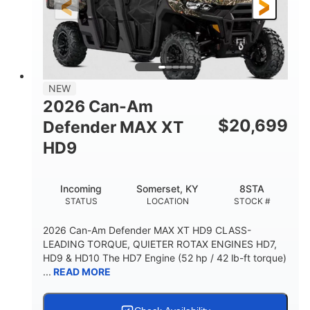
12 in. Steel
12 in.
WHEELS
GROUND CLEARANCE
NEW
2026 Can-Am
$
20,699
Defender MAX XT
HD9
Incoming
Somerset, KY
8STA
STATUS
LOCATION
STOCK #
2026 Can-Am Defender MAX XT HD9 CLASS-
LEADING TORQUE, QUIETER ROTAX ENGINES HD7,
HD9 & HD10 The HD7 Engine (52 hp / 42 lb-ft torque)
...
READ MORE