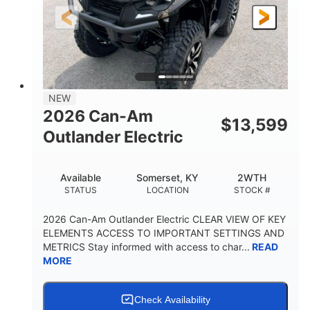
12 in.
GROUND CLEARANCE
NEW
2026 Can-Am
$
13,599
Outlander Electric
Available
Somerset, KY
2WTH
STATUS
LOCATION
STOCK #
2026 Can-Am Outlander Electric CLEAR VIEW OF KEY
ELEMENTS ACCESS TO IMPORTANT SETTINGS AND
METRICS Stay informed with access to char...
READ
MORE
Check Availability