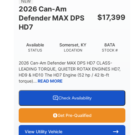
NEW
2026 Can-Am
$
17,399
Defender MAX DPS
HD7
Available
Somerset, KY
8ATA
STATUS
LOCATION
STOCK #
2026 Can-Am Defender MAX DPS HD7 CLASS-
LEADING TORQUE, QUIETER ROTAX ENGINES HD7,
HD9 & HD10 The HD7 Engine (52 hp / 42 lb-ft
torque)...
READ MORE
Check Availability
Get Pre-Qualified
View
Utility Vehicle