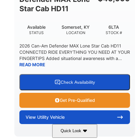
Star Cab HD11
Available
Somerset, KY
6LTA
STATUS
LOCATION
STOCK #
2026 Can-Am Defender MAX Lone Star Cab HD11
CONNECTED RIDE EVERYTHING YOU NEED AT YOUR
FINGERTIPS Added situational awareness with a...
READ MORE
Check Availability
Get Pre-Qualified
View
Utility Vehicle
Quick Look
Available
Somerset
6LTA