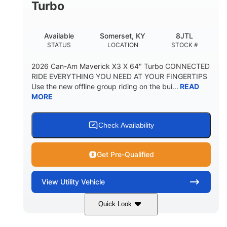
Turbo
Available
Somerset, KY
8JTL
STATUS
LOCATION
STOCK #
2026 Can-Am Maverick X3 X 64" Turbo CONNECTED
RIDE EVERYTHING YOU NEED AT YOUR FINGERTIPS
Use the new offline group riding on the bui...
READ
MORE
Check Availability
Get Pre-Qualified
View
Utility Vehicle
Quick Look
Granite Grey
900cc