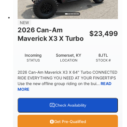
NEW
2026 Can-Am
$
23,499
Maverick X3 X Turbo
Incoming
Somerset, KY
8JTL
STATUS
LOCATION
STOCK #
2026 Can-Am Maverick X3 X 64" Turbo CONNECTED
RIDE EVERYTHING YOU NEED AT YOUR FINGERTIPS
Use the new offline group riding on the bui...
READ
MORE
Check Availability
Get Pre-Qualified