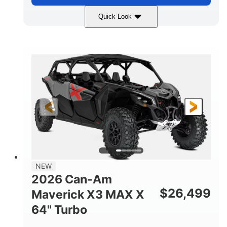
Quick Look
Compass Green
650cc
COLORS
DISPLACEMENT
52HP
11 in. (28 cm)
HORSEPOWER
GROUND CLEARANCE
NEW
2026 Can-Am
$
26,499
Maverick X3 MAX X
64" Turbo