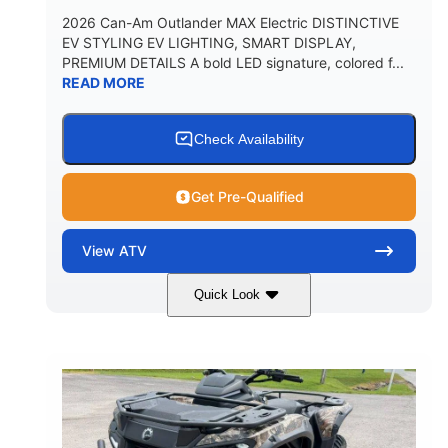
2026 Can-Am Outlander MAX Electric DISTINCTIVE
EV STYLING EV LIGHTING, SMART DISPLAY,
PREMIUM DETAILS A bold LED signature, colored f...
READ MORE
Check Availability
Get Pre-Qualified
View
ATV
Quick Look
Dark Wildland Camo
47HP
COLORS
HORSEPOWER
Twin tube
Twin tube
FRONT SHOCKS
REAR SHOCKS
98 x 48.1 x 56 in.
L X W X H