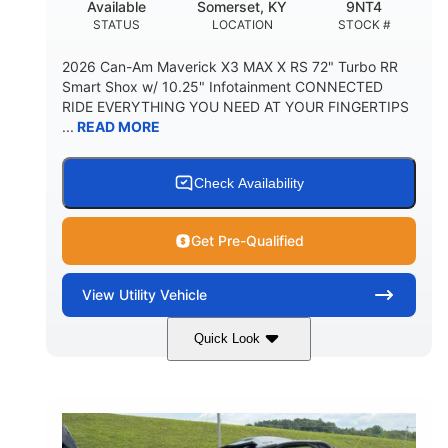
Available
Somerset, KY
9NT4
STATUS
LOCATION
STOCK #
2026 Can-Am Maverick X3 MAX X RS 72" Turbo RR
Smart Shox w/ 10.25" Infotainment CONNECTED
RIDE EVERYTHING YOU NEED AT YOUR FINGERTIPS
...
READ MORE
Check Availability
Get Pre-Qualified
View
Utility Vehicle
Quick Look
Dusty Navy
900cc
COLORS
DISPLACEMENT
200HP
16 in.
HORSEPOWER
GROUND CLEARANCE