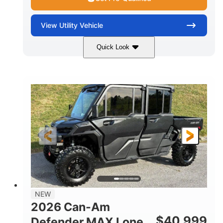
View
Utility Vehicle
Quick Look
Tan
999cc
COLORS
DISPLACEMENT
95HP
14 in.
HORSEPOWER
GROUND CLEARANCE
NEW
2026 Can-Am
$
40,999
Defender MAX Lone