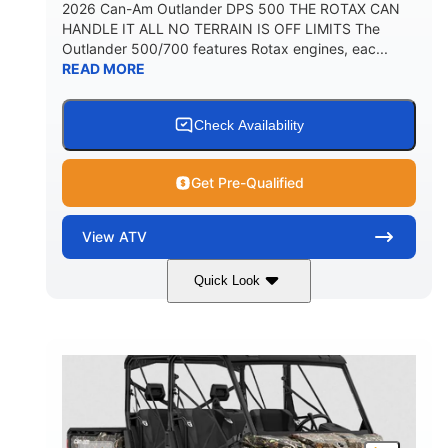
2026 Can-Am Outlander DPS 500 THE ROTAX CAN
HANDLE IT ALL NO TERRAIN IS OFF LIMITS The
Outlander 500/700 features Rotax engines, eac...
READ MORE
Check Availability
Get Pre-Qualified
View
ATV
Quick Look
Granite Grey
650cc
COLORS
DISPLACEMENT
40HP
Twin tube
HORSEPOWER
FRONT SHOCKS
Twin tube
25 x 8/10 x 12 in.
REAR SHOCKS
FRONT/REAR TIRES