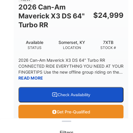
2026 Can-Am
$
24,999
Maverick X3 DS 64"
Turbo RR
Available
Somerset, KY
7XTB
STATUS
LOCATION
STOCK #
2026 Can-Am Maverick X3 DS 64" Turbo RR
CONNECTED RIDE EVERYTHING YOU NEED AT YOUR
FINGERTIPS Use the new offline group riding on the...
READ MORE
Check Availability
Get Pre-Qualified
Clear filters
View
Utility Vehicle
Filters