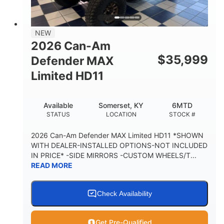
14 in.
GROUND CLEARANCE
38 x 54.5 x 12 in.
NEW
CARGO BOX DIMENSIONS
2026 Can-Am
1,000 lb
$
35,999
Defender MAX
CARGO BOX CAPACITY
Limited HD11
250 lb
TAILGATE LOAD CAPACITY
Available
Somerset, KY
6MTD
12.7 gal
STATUS
LOCATION
STOCK #
STORAGE CAPACITY-TOTAL
2,500 lb
2026 Can-Am Defender MAX Limited HD11 *SHOWN
TOWING CAPACITY
WITH DEALER-INSTALLED OPTIONS-NOT INCLUDED
IN PRICE* -SIDE MIRRORS -CUSTOM WHEELS/T...
1,225 lb
10.6 gal
READ MORE
PAYLOAD CAPACITY
FUEL CAPACITY
6
Check Availability
PERSON CAPACITY
Get Pre-Qualified