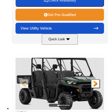
Check Availability
Get Pre-Qualified
View
Utility Vehicle
Quick Look
Dark Wildland Camo
COLORS
976cc
65HP
DISPLACEMENT
HORSEPOWER
11 in.
GROUND CLEARANCE