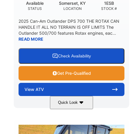
Available
Somerset, KY
1ESB
STATUS
LOCATION
STOCK #
2025 Can-Am Outlander DPS 700 THE ROTAX CAN
HANDLE IT ALL NO TERRAIN IS OFF LIMITS The
Outlander 500/700 features Rotax engines, eac...
READ MORE
Check Availability
Get Pre-Qualified
View
ATV
Quick Look
Legion Red
650cc
COLORS
DISPLACEMENT
50HP
Double A-arm
HORSEPOWER
FRONT SUSPENSION