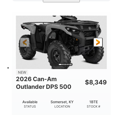
Available
Somerset
4FTG
STATUS
LOCATION
STOCK #
NEW
2026 Can-Am
$
8,349
Outlander DPS 500
Available
Somerset, KY
1BTE
STATUS
LOCATION
STOCK #