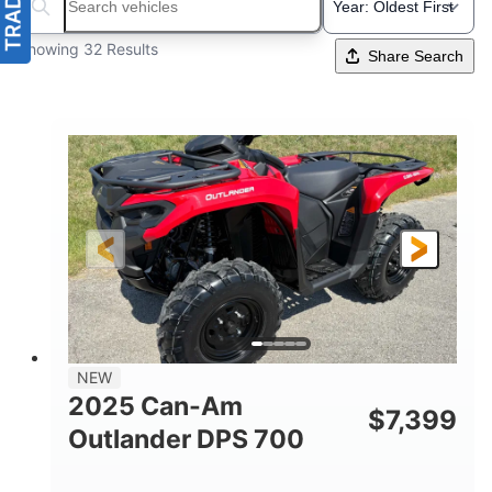
Search boats...
Showing 32 Results
Share Search
NEW
2025 Can-Am
$
7,399
Outlander DPS 700