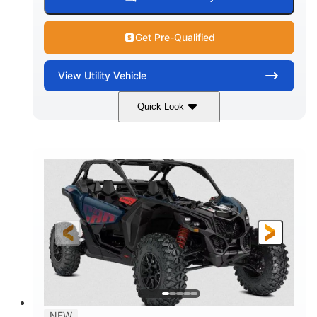
Get Pre-Qualified
View
Utility Vehicle
Quick Look
Dusty Navy
900cc
COLORS
DISPLACEMENT
200HP
16 in.
HORSEPOWER
GROUND CLEARANCE
NEW