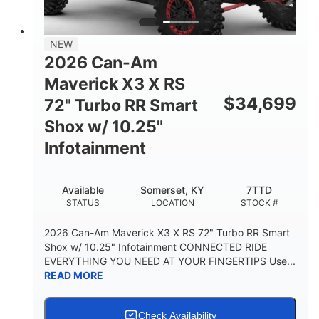
NEW
2026 Can-Am
Maverick X3 X RS
$
34,699
72" Turbo RR Smart
Shox w/ 10.25"
Infotainment
Available
Somerset, KY
7TTD
STATUS
LOCATION
STOCK #
2026 Can-Am Maverick X3 X RS 72" Turbo RR Smart
Shox w/ 10.25" Infotainment CONNECTED RIDE
EVERYTHING YOU NEED AT YOUR FINGERTIPS Use...
READ MORE
Check Availability