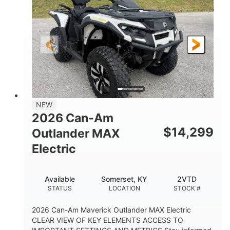
HORSEPOWER
L X W X H
13in
GROUND CLEARANCE
NEW
2026 Can-Am
$
14,299
Outlander MAX
Electric
Available
Somerset, KY
2VTD
STATUS
LOCATION
STOCK #
2026 Can-Am Maverick Outlander MAX Electric
CLEAR VIEW OF KEY ELEMENTS ACCESS TO