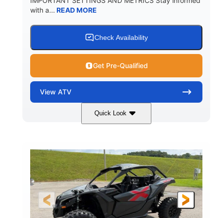
IMPORTANT SETTINGS AND METRICS Stay informed
with a...
READ MORE
Check Availability
Get Pre-Qualified
View
ATV
Quick Look
White
47HP
COLORS
HORSEPOWER
Twin tube
Twin tube
FRONT SHOCKS
REAR SHOCKS
98 x 48.1 x 56 in.
L X W X H
12 in.
GROUND CLEARANCE