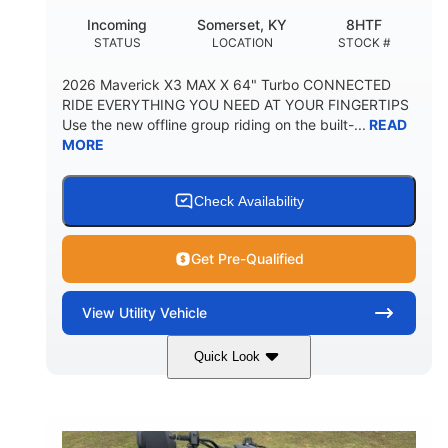
Incoming
Somerset, KY
8HTF
STATUS
LOCATION
STOCK #
2026 Maverick X3 MAX X 64" Turbo CONNECTED
RIDE EVERYTHING YOU NEED AT YOUR FINGERTIPS
Use the new offline group riding on the built-...
READ
MORE
Check Availability
Get Pre-Qualified
View
Utility Vehicle
Quick Look
Granite Grey
900 cc
COLORS
DISPLACEMENT
135 HP
164 x64 x 66 in.