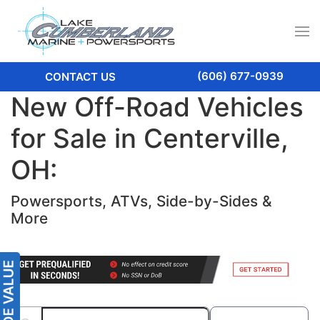
(606) 677-0939
CONTACT US
New Off-Road Vehicles
for Sale in Centerville,
OH:
Powersports, ATVs, Side-by-Sides &
More