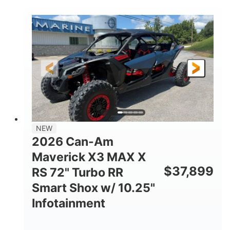
COLORS
DISPLACEMENT
135HP
14 in.
HORSEPOWER
GROUND CLEARANCE
NEW
2026 Can-Am
Maverick X3 MAX X
$
37,899
RS 72" Turbo RR
Smart Shox w/ 10.25"
Infotainment