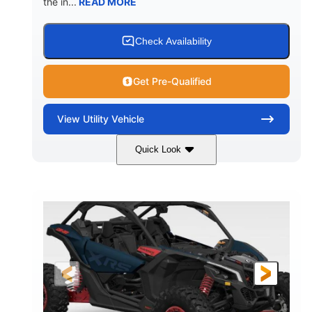
the in...
READ MORE
Check Availability
Get Pre-Qualified
View
Utility Vehicle
Quick Look
Loft Green Satin
900cc
COLORS
DISPLACEMENT
200HP
16 in.
HORSEPOWER
GROUND CLEARANCE