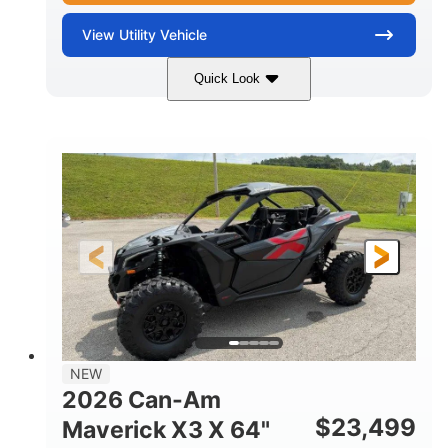
View
Utility Vehicle
Quick Look
Granite Gray
900 cc
COLORS
DISPLACEMENT
135 HP
14 in cast-aluminum
HORSEPOWER
WHEELS
132 x 64 x65.7 in.
L X W X H
14 in
GROUND CLEARANCE
NEW
2026 Can-Am
$
23,499
Maverick X3 X 64"