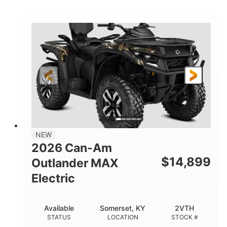
STATUS
LOCATION
STOCK #
NEW
2026 Can-Am
$
14,899
Outlander MAX
Electric
Available
Somerset, KY
2VTH
STATUS
LOCATION
STOCK #