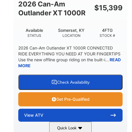
2026 Can-Am
$
15,399
Outlander XT 1000R
Available
Somerset, KY
4FTG
STATUS
LOCATION
STOCK #
2026 Can-Am Outlander XT 1000R CONNECTED
RIDE EVERYTHING YOU NEED AT YOUR FINGERTIPS
Use the new offline group riding on the built-i...
READ
MORE
Check Availability
Get Pre-Qualified
View
ATV
Quick Look