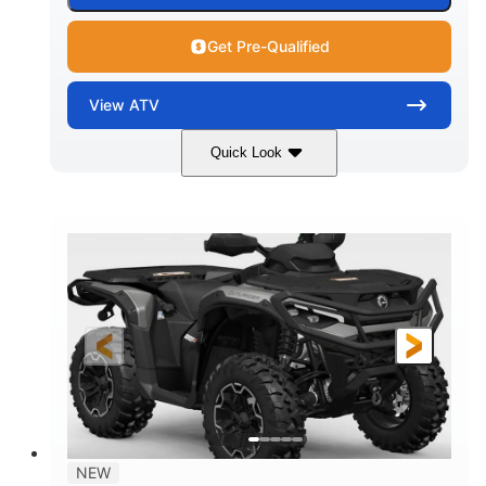
Get Pre-Qualified
View
ATV
Quick Look
Dark Wildland Camo
47HP
COLORS
HORSEPOWER
Twin tube
Twin tube
FRONT SHOCKS
REAR SHOCKS
12 in.
GROUND CLEARANCE
NEW