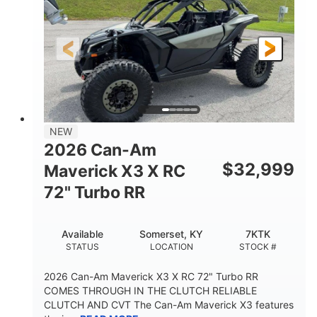
NEW
2026 Can-Am
$
32,999
Maverick X3 X RC
72" Turbo RR
Available
Somerset, KY
7KTK
STATUS
LOCATION
STOCK #
2026 Can-Am Maverick X3 X RC 72" Turbo RR
COMES THROUGH IN THE CLUTCH RELIABLE
CLUTCH AND CVT The Can-Am Maverick X3 features