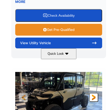
MORE
Check Availability
Get Pre-Qualified
View
Utility Vehicle
Quick Look
Wildland Camo
976cc
COLORS
DISPLACEMENT
82HP
HORSEPOWER
2,466 lb
ESTIMATED DRY WEIGHT
158 x 65 x 81 in.
115.5 in.
L X W X H
WHEELBASE