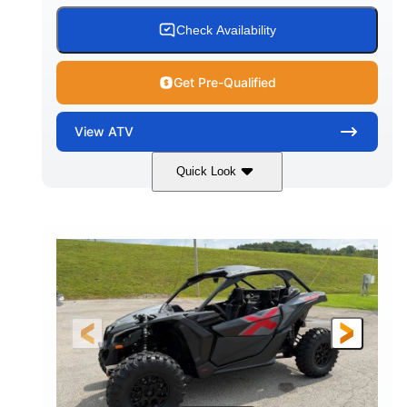
Check Availability
Get Pre-Qualified
View
ATV
Quick Look
White
47HP
COLORS
HORSEPOWER
Twin tube
Twin tube
FRONT SHOCKS
REAR SHOCKS
98 x 48.1 x 56 in.
L X W X H
12 in.
GROUND CLEARANCE