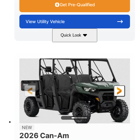
Get Pre-Qualified
View
Utility Vehicle
Quick Look
Dark Wildland Camo
COLORS
976cc
65HP
DISPLACEMENT
HORSEPOWER
11 in.
GROUND CLEARANCE
NEW
2026 Can-Am