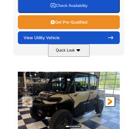
Check Availability
Get Pre-Qualified
View
Utility Vehicle
Quick Look
Wildland Camo
976cc
COLORS
DISPLACEMENT
82HP
HORSEPOWER
2,466 lb
ESTIMATED DRY WEIGHT
158 x 65 x 81 in.
115.5 in.
L X W X H
WHEELBASE
14 in.
GROUND CLEARANCE