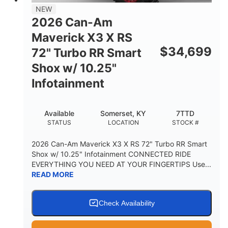
NEW
2026 Can-Am
Maverick X3 X RS
$
34,699
72" Turbo RR Smart
Shox w/ 10.25"
Infotainment
Available
Somerset, KY
7TTD
STATUS
LOCATION
STOCK #
2026 Can-Am Maverick X3 X RS 72" Turbo RR Smart
Shox w/ 10.25" Infotainment CONNECTED RIDE
EVERYTHING YOU NEED AT YOUR FINGERTIPS Use...
READ MORE
Check Availability