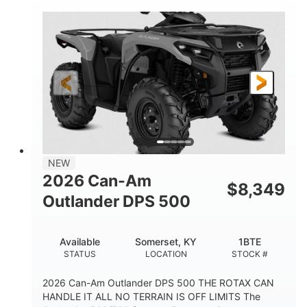
NEW
2026 Can-Am
$
8,349
Outlander DPS 500
Available
Somerset, KY
1BTE
STATUS
LOCATION
STOCK #
2026 Can-Am Outlander DPS 500 THE ROTAX CAN
HANDLE IT ALL NO TERRAIN IS OFF LIMITS The