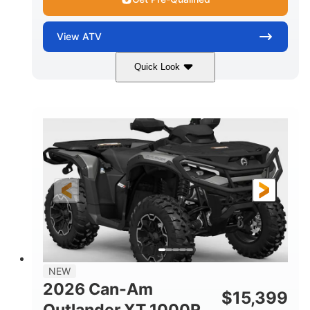
View
ATV
Quick Look
Dark Wildland Camo
47HP
COLORS
HORSEPOWER
Twin tube
Twin tube
FRONT SHOCKS
REAR SHOCKS
12 in.
GROUND CLEARANCE
NEW
2026 Can-Am
$
15,399
Outlander XT 1000R