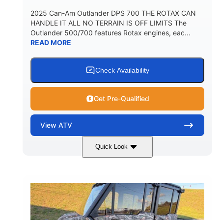
2025 Can-Am Outlander DPS 700 THE ROTAX CAN
HANDLE IT ALL NO TERRAIN IS OFF LIMITS The
Outlander 500/700 features Rotax engines, eac...
READ MORE
Check Availability
Get Pre-Qualified
View
ATV
Quick Look
Legion Red
650cc
COLORS
DISPLACEMENT
50HP
Double A-arm
HORSEPOWER
FRONT SUSPENSION
Twin tube
Double A-arm