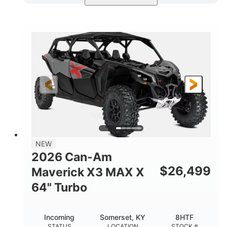
Compass Green
650cc
COLORS
DISPLACEMENT
52HP
11 in. (28 cm)
HORSEPOWER
GROUND CLEARANCE
NEW
2026 Can-Am
$
26,499
Maverick X3 MAX X
64" Turbo
Incoming
Somerset, KY
8HTF
STATUS
LOCATION
STOCK #