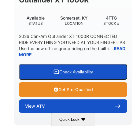
Available
Somerset, KY
4FTG
STATUS
LOCATION
STOCK #
2026 Can-Am Outlander XT 1000R CONNECTED
RIDE EVERYTHING YOU NEED AT YOUR FINGERTIPS
Use the new offline group riding on the built-i...
READ
MORE
Check Availability
Get Pre-Qualified
View
ATV
Quick Look
Available
Somerset
4FTG
STATUS
LOCATION
STOCK #