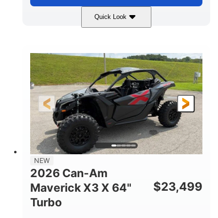
Quick Look
Granite Gray
900 cc
COLORS
DISPLACEMENT
135 HP
14 in cast-aluminum
HORSEPOWER
WHEELS
132 x 64 x65.7 in.
L X W X H
14 in
GROUND CLEARANCE
NEW
2026 Can-Am
$
23,499
Maverick X3 X 64"
Turbo