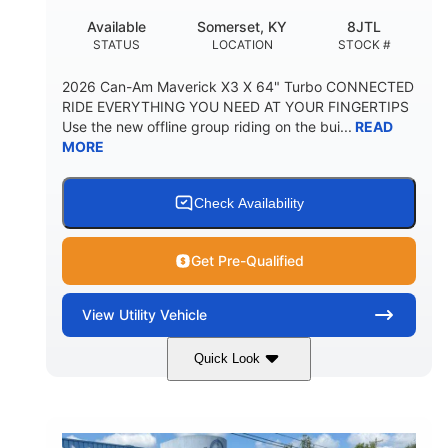
Available
Somerset, KY
8JTL
STATUS
LOCATION
STOCK #
2026 Can-Am Maverick X3 X 64" Turbo CONNECTED
RIDE EVERYTHING YOU NEED AT YOUR FINGERTIPS
Use the new offline group riding on the bui...
READ
MORE
Check Availability
Get Pre-Qualified
View
Utility Vehicle
Quick Look
Granite Grey
900cc
COLORS
DISPLACEMENT
135HP
14 in.