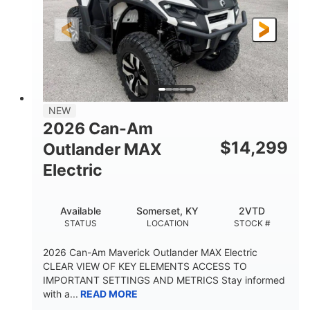
GROUND CLEARANCE
NEW
2026 Can-Am
$
14,299
Outlander MAX
Electric
Available
Somerset, KY
2VTD
STATUS
LOCATION
STOCK #
2026 Can-Am Maverick Outlander MAX Electric
CLEAR VIEW OF KEY ELEMENTS ACCESS TO
IMPORTANT SETTINGS AND METRICS Stay informed
with a...
READ MORE