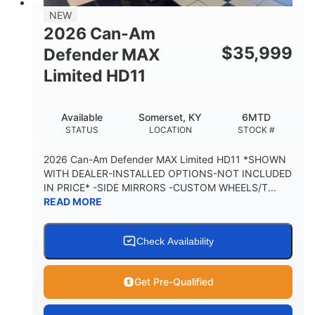
38 x 54.5 x 12 in.
NEW
CARGO BOX DIMENSIONS
2026 Can-Am
1,000 lb
$
35,999
Defender MAX
CARGO BOX CAPACITY
Limited HD11
250 lb
TAILGATE LOAD CAPACITY
Available
Somerset, KY
6MTD
12.7 gal
STATUS
LOCATION
STOCK #
STORAGE CAPACITY-TOTAL
2,500 lb
2026 Can-Am Defender MAX Limited HD11 *SHOWN
TOWING CAPACITY
WITH DEALER-INSTALLED OPTIONS-NOT INCLUDED
IN PRICE* -SIDE MIRRORS -CUSTOM WHEELS/T...
1,225 lb
10.6 gal
READ MORE
PAYLOAD CAPACITY
FUEL CAPACITY
6
Check Availability
PERSON CAPACITY
Get Pre-Qualified