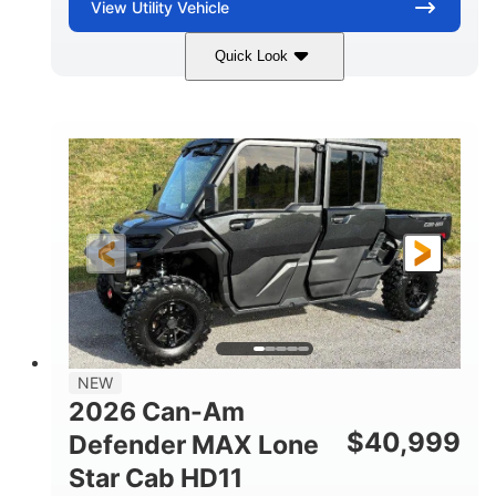
View
Utility Vehicle
Quick Look
Tan
999cc
COLORS
DISPLACEMENT
95HP
14 in.
HORSEPOWER
GROUND CLEARANCE
NEW
2026 Can-Am
$
40,999
Defender MAX Lone
Star Cab HD11