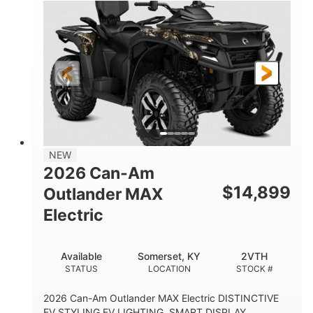
NEW
2026 Can-Am
$
14,899
Outlander MAX
Electric
Available
Somerset, KY
2VTH
STATUS
LOCATION
STOCK #
2026 Can-Am Outlander MAX Electric DISTINCTIVE
EV STYLING EV LIGHTING, SMART DISPLAY,