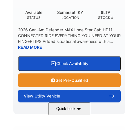
Available
Somerset, KY
6LTA
STATUS
LOCATION
STOCK #
2026 Can-Am Defender MAX Lone Star Cab HD11
CONNECTED RIDE EVERYTHING YOU NEED AT YOUR
FINGERTIPS Added situational awareness with a...
READ MORE
Check Availability
Get Pre-Qualified
View
Utility Vehicle
Quick Look
Available
Somerset
6LTA
STATUS
LOCATION
STOCK #