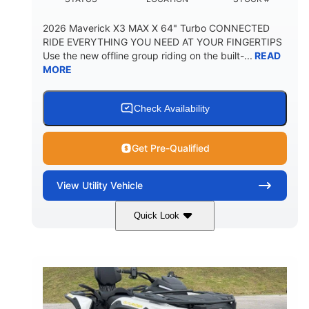
2026 Maverick X3 MAX X 64" Turbo CONNECTED
RIDE EVERYTHING YOU NEED AT YOUR FINGERTIPS
Use the new offline group riding on the built-...
READ
MORE
Check Availability
Get Pre-Qualified
View
Utility Vehicle
Quick Look
Granite Grey
900 cc
COLORS
DISPLACEMENT
135 HP
164 x64 x 66 in.
HORSEPOWER
L X W X H
13in