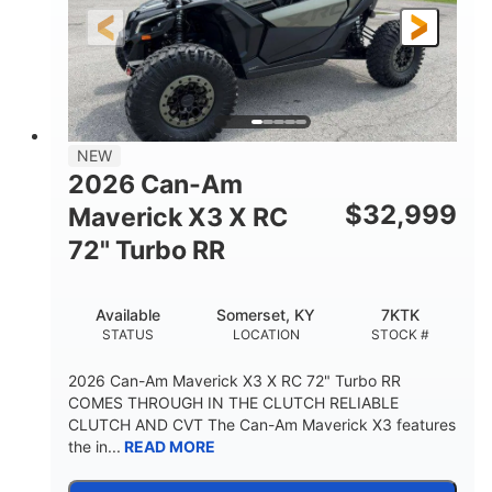
NEW
2026 Can-Am
$
32,999
Maverick X3 X RC
72" Turbo RR
Available
Somerset, KY
7KTK
STATUS
LOCATION
STOCK #
2026 Can-Am Maverick X3 X RC 72" Turbo RR
COMES THROUGH IN THE CLUTCH RELIABLE
CLUTCH AND CVT The Can-Am Maverick X3 features
the in...
READ MORE