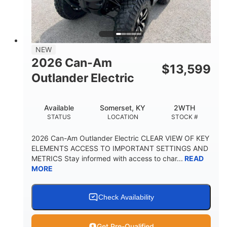
GROUND CLEARANCE
NEW
2026 Can-Am
$
13,599
Outlander Electric
Available
Somerset, KY
2WTH
STATUS
LOCATION
STOCK #
2026 Can-Am Outlander Electric CLEAR VIEW OF KEY
ELEMENTS ACCESS TO IMPORTANT SETTINGS AND
METRICS Stay informed with access to char...
READ
MORE
Check Availability
Get Pre-Qualified