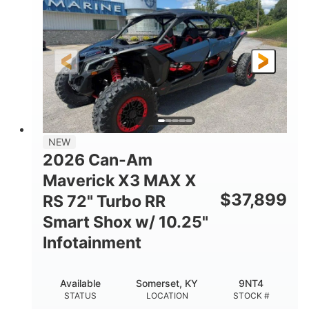
HORSEPOWER
GROUND CLEARANCE
NEW
2026 Can-Am
Maverick X3 MAX X
$
37,899
RS 72" Turbo RR
Smart Shox w/ 10.25"
Infotainment
Available
Somerset, KY
9NT4
STATUS
LOCATION
STOCK #