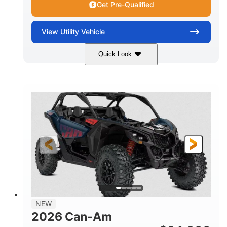
Get Pre-Qualified
View
Utility Vehicle
Quick Look
Dusty Navy
900cc
COLORS
DISPLACEMENT
200HP
16 in.
HORSEPOWER
GROUND CLEARANCE
NEW
2026 Can-Am