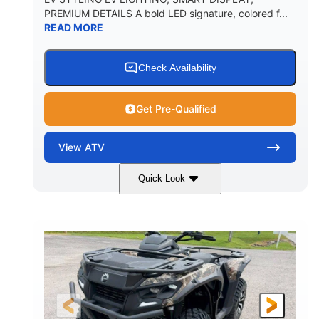
PREMIUM DETAILS A bold LED signature, colored f...
READ MORE
Check Availability
Get Pre-Qualified
View
ATV
Quick Look
Dark Wildland Camo
47HP
COLORS
HORSEPOWER
Twin tube
Twin tube
FRONT SHOCKS
REAR SHOCKS
98 x 48.1 x 56 in.
L X W X H
12 in.