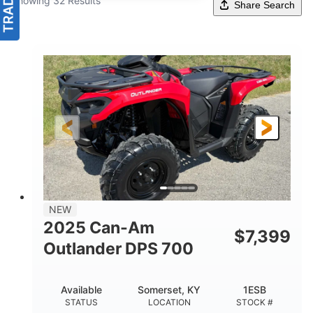
Showing 32 Results
Share Search
NEW
2025 Can-Am
$
7,399
Outlander DPS 700
Available
Somerset, KY
1ESB
STATUS
LOCATION
STOCK #