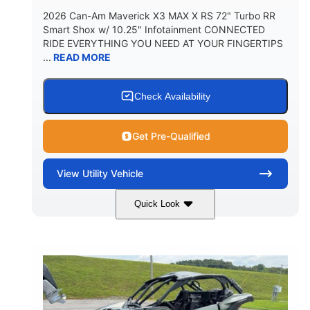
2026 Can-Am Maverick X3 MAX X RS 72" Turbo RR
Smart Shox w/ 10.25" Infotainment CONNECTED
RIDE EVERYTHING YOU NEED AT YOUR FINGERTIPS
...
READ MORE
Check Availability
Get Pre-Qualified
View
Utility Vehicle
Quick Look
Dusty Navy
900cc
COLORS
DISPLACEMENT
200HP
16 in.
HORSEPOWER
GROUND CLEARANCE