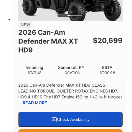
NEW
2026 Can-Am
$
20,699
Defender MAX XT
HD9
Incoming
Somerset, KY
8STA
STATUS
LOCATION
STOCK #
2026 Can-Am Defender MAX XT HD9 CLASS-
LEADING TORQUE, QUIETER ROTAX ENGINES HD7,
HD9 & HD10 The HD7 Engine (52 hp / 42 lb-ft torque)
...
READ MORE
Check Availability