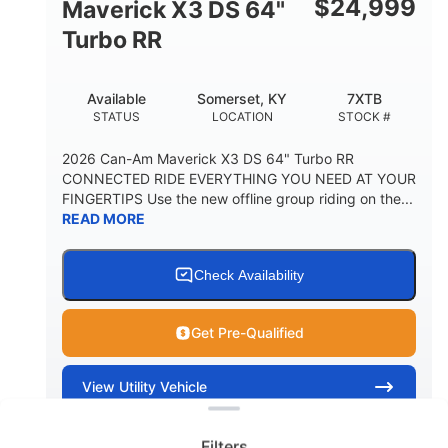
$
24,999
Maverick X3 DS 64"
Turbo RR
Available
Somerset, KY
7XTB
STATUS
LOCATION
STOCK #
2026 Can-Am Maverick X3 DS 64" Turbo RR
CONNECTED RIDE EVERYTHING YOU NEED AT YOUR
FINGERTIPS Use the new offline group riding on the...
READ MORE
Check Availability
Get Pre-Qualified
Clear filters
View
Utility Vehicle
Quick Look
Filters