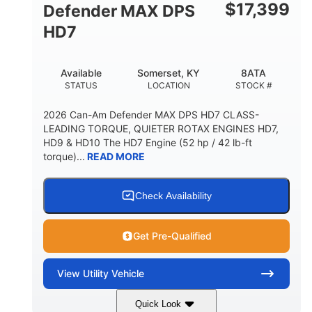
$
17,399
Defender MAX DPS
HD7
Available
Somerset, KY
8ATA
STATUS
LOCATION
STOCK #
2026 Can-Am Defender MAX DPS HD7 CLASS-
LEADING TORQUE, QUIETER ROTAX ENGINES HD7,
HD9 & HD10 The HD7 Engine (52 hp / 42 lb-ft
torque)...
READ MORE
Check Availability
Get Pre-Qualified
View
Utility Vehicle
Quick Look