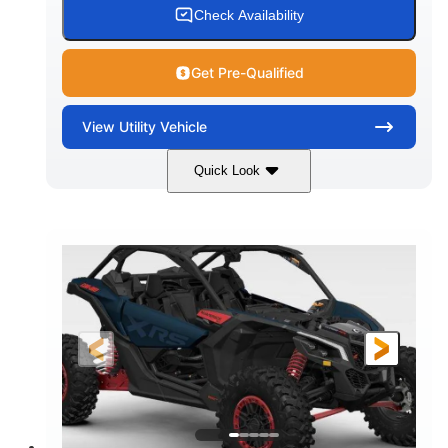
Check Availability
Get Pre-Qualified
View
Utility Vehicle
Quick Look
Loft Green Satin
900cc
COLORS
DISPLACEMENT
200HP
16 in.
HORSEPOWER
GROUND CLEARANCE