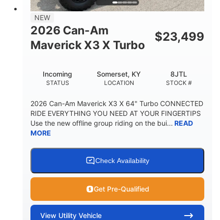
NEW
2026 Can-Am
$
23,499
Maverick X3 X Turbo
Incoming
Somerset, KY
8JTL
STATUS
LOCATION
STOCK #
2026 Can-Am Maverick X3 X 64" Turbo CONNECTED
RIDE EVERYTHING YOU NEED AT YOUR FINGERTIPS
Use the new offline group riding on the bui...
READ
MORE
Check Availability
Get Pre-Qualified
View
Utility Vehicle