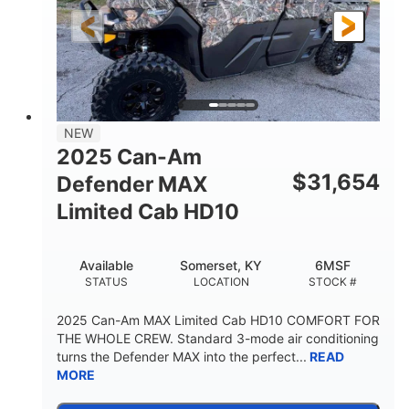
FRONT SHOCKS
REAR SUSPENSION
Twin tube
25 x 8/10 x 12 in.
REAR SHOCKS
FRONT/REAR TIRES
12 in. Steel
750 lb
WHEELS
ESTIMATED DRY WEIGHT
53 in.
12 in.
NEW
WHEELBASE
GROUND CLEARANCE
2025 Can-Am
120 lb
$
31,654
Defender MAX
RACK CAPACITY
Limited Cab HD10
9 gal
STORAGE CAPACITY-TOTAL
Available
Somerset, KY
6MSF
1,830 lb
5.1gal
STATUS
LOCATION
STOCK #
TOWING CAPACITY
FUEL CAPACITY
2025 Can-Am MAX Limited Cab HD10 COMFORT FOR
THE WHOLE CREW. Standard 3-mode air conditioning
turns the Defender MAX into the perfect...
READ
MORE