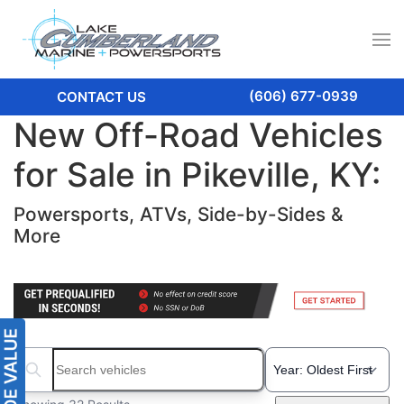
(606) 677-0939
CONTACT US
New Off-Road Vehicles
for Sale in Pikeville, KY:
Powersports, ATVs, Side-by-Sides &
More
Search boats...