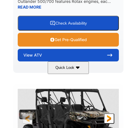
Outlander 500/700 features Rotax engines, eac...
READ MORE
Check Availability
Get Pre-Qualified
View
ATV
Quick Look
Granite Grey
650cc
COLORS
DISPLACEMENT
40HP
Twin tube
HORSEPOWER
FRONT SHOCKS
Twin tube
25 x 8/10 x 12 in.
REAR SHOCKS
FRONT/REAR TIRES
12 in. Steel
12 in.
WHEELS
GROUND CLEARANCE