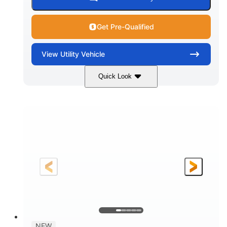
Get Pre-Qualified
View
Utility Vehicle
Quick Look
Dusty Navy
900cc
COLORS
DISPLACEMENT
200HP
16 in.
HORSEPOWER
GROUND CLEARANCE
NEW