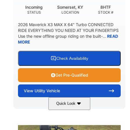
Incoming
Somerset, KY
8HTF
STATUS
LOCATION
STOCK #
2026 Maverick X3 MAX X 64" Turbo CONNECTED
RIDE EVERYTHING YOU NEED AT YOUR FINGERTIPS
Use the new offline group riding on the built-...
READ
MORE
Check Availability
Get Pre-Qualified
View
Utility Vehicle
Quick Look
Granite Grey
900 cc
COLORS
DISPLACEMENT
135 HP
164 x64 x 66 in.