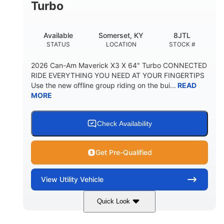
Turbo
Available
Somerset, KY
8JTL
STATUS
LOCATION
STOCK #
2026 Can-Am Maverick X3 X 64" Turbo CONNECTED
RIDE EVERYTHING YOU NEED AT YOUR FINGERTIPS
Use the new offline group riding on the bui...
READ
MORE
Check Availability
Get Pre-Qualified
View
Utility Vehicle
Quick Look
Granite Grey
900cc