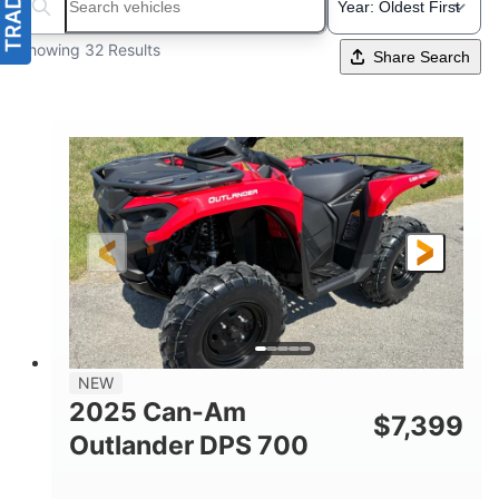
Search boats...
Showing 32 Results
Share Search
NEW
2025 Can-Am
$
7,399
Outlander DPS 700