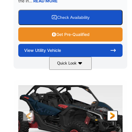
the in...
READ MORE
Check Availability
Get Pre-Qualified
View
Utility Vehicle
Quick Look
Loft Green Satin
900cc
COLORS
DISPLACEMENT
200HP
16 in.
HORSEPOWER
GROUND CLEARANCE