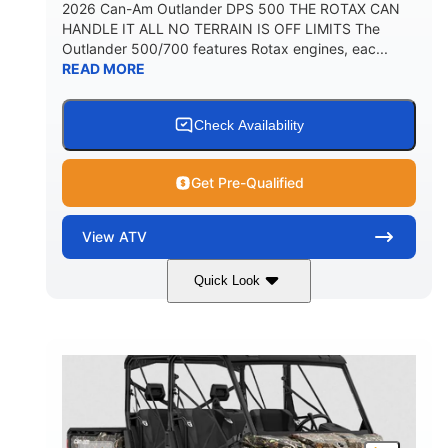
2026 Can-Am Outlander DPS 500 THE ROTAX CAN
HANDLE IT ALL NO TERRAIN IS OFF LIMITS The
Outlander 500/700 features Rotax engines, eac...
READ MORE
Check Availability
Get Pre-Qualified
View
ATV
Quick Look
Granite Grey
650cc
COLORS
DISPLACEMENT
40HP
Twin tube
HORSEPOWER
FRONT SHOCKS
Twin tube
25 x 8/10 x 12 in.
REAR SHOCKS
FRONT/REAR TIRES