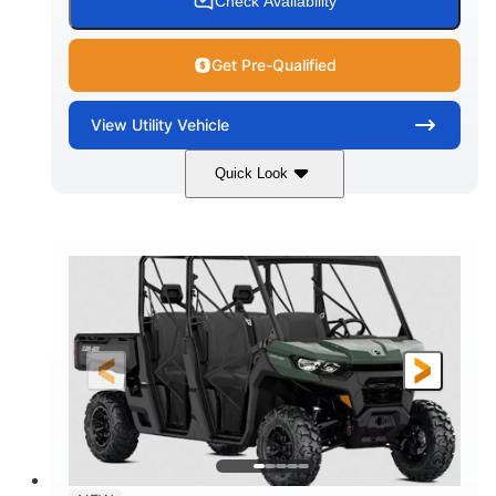
Check Availability
Get Pre-Qualified
View
Utility Vehicle
Quick Look
Dark Wildland Camo
COLORS
976cc
65HP
DISPLACEMENT
HORSEPOWER
11 in.
GROUND CLEARANCE