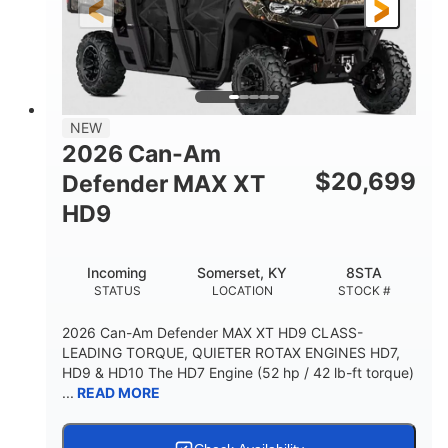
12 in. Steel
12 in.
WHEELS
GROUND CLEARANCE
NEW
2026 Can-Am
$
20,699
Defender MAX XT
HD9
Incoming
Somerset, KY
8STA
STATUS
LOCATION
STOCK #
2026 Can-Am Defender MAX XT HD9 CLASS-
LEADING TORQUE, QUIETER ROTAX ENGINES HD7,
HD9 & HD10 The HD7 Engine (52 hp / 42 lb-ft torque)
...
READ MORE