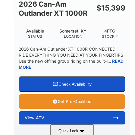
2026 Can-Am
$
15,399
Outlander XT 1000R
Available
Somerset, KY
4FTG
STATUS
LOCATION
STOCK #
2026 Can-Am Outlander XT 1000R CONNECTED
RIDE EVERYTHING YOU NEED AT YOUR FINGERTIPS
Use the new offline group riding on the built-i...
READ
MORE
Check Availability
Get Pre-Qualified
View
ATV
Quick Look