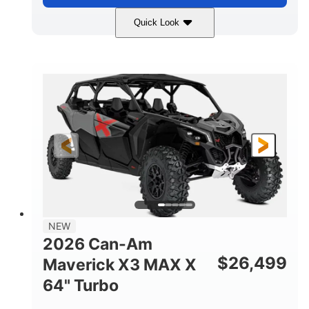
Quick Look
Compass Green
650cc
COLORS
DISPLACEMENT
52HP
11 in. (28 cm)
HORSEPOWER
GROUND CLEARANCE
NEW
2026 Can-Am
$
26,499
Maverick X3 MAX X
64" Turbo