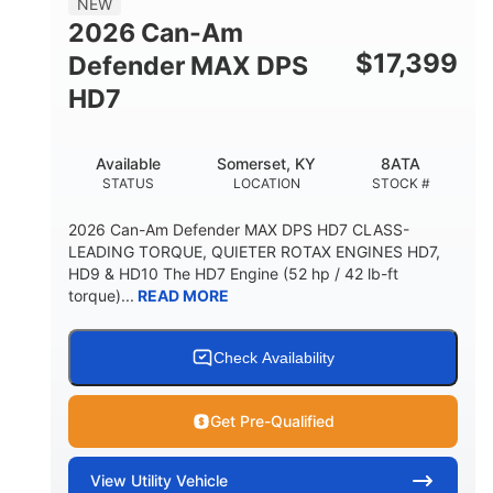
NEW
2026 Can-Am
$
17,399
Defender MAX DPS
HD7
Available
Somerset, KY
8ATA
STATUS
LOCATION
STOCK #
2026 Can-Am Defender MAX DPS HD7 CLASS-
LEADING TORQUE, QUIETER ROTAX ENGINES HD7,
HD9 & HD10 The HD7 Engine (52 hp / 42 lb-ft
torque)...
READ MORE
Check Availability
Get Pre-Qualified
View
Utility Vehicle