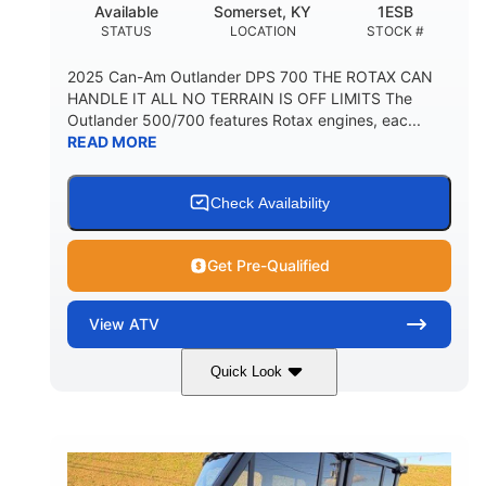
Available
Somerset, KY
1ESB
STATUS
LOCATION
STOCK #
2025 Can-Am Outlander DPS 700 THE ROTAX CAN
HANDLE IT ALL NO TERRAIN IS OFF LIMITS The
Outlander 500/700 features Rotax engines, eac...
READ MORE
Check Availability
Get Pre-Qualified
View
ATV
Quick Look
Legion Red
650cc
COLORS
DISPLACEMENT
50HP
Double A-arm
HORSEPOWER
FRONT SUSPENSION