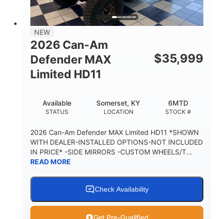
14 in.
GROUND CLEARANCE
38 x 54.5 x 12 in.
NEW
CARGO BOX DIMENSIONS
2026 Can-Am
1,000 lb
$
35,999
Defender MAX
CARGO BOX CAPACITY
Limited HD11
250 lb
TAILGATE LOAD CAPACITY
Available
Somerset, KY
6MTD
12.7 gal
STATUS
LOCATION
STOCK #
STORAGE CAPACITY-TOTAL
2,500 lb
2026 Can-Am Defender MAX Limited HD11 *SHOWN
TOWING CAPACITY
WITH DEALER-INSTALLED OPTIONS-NOT INCLUDED
IN PRICE* -SIDE MIRRORS -CUSTOM WHEELS/T...
1,225 lb
10.6 gal
READ MORE
PAYLOAD CAPACITY
FUEL CAPACITY
6
Check Availability
PERSON CAPACITY
Get Pre-Qualified