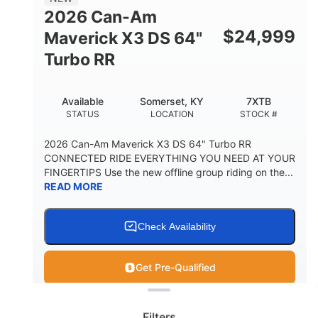
2026 Can-Am
$
24,999
Maverick X3 DS 64"
Turbo RR
Available
Somerset, KY
7XTB
STATUS
LOCATION
STOCK #
2026 Can-Am Maverick X3 DS 64" Turbo RR
CONNECTED RIDE EVERYTHING YOU NEED AT YOUR
FINGERTIPS Use the new offline group riding on the...
READ MORE
Check Availability
Get Pre-Qualified
Clear filters
View
Utility Vehicle
Filters