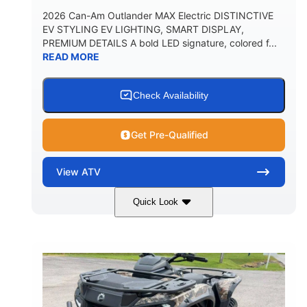
2026 Can-Am Outlander MAX Electric DISTINCTIVE
EV STYLING EV LIGHTING, SMART DISPLAY,
PREMIUM DETAILS A bold LED signature, colored f...
READ MORE
Check Availability
Get Pre-Qualified
View
ATV
Quick Look
Dark Wildland Camo
47HP
COLORS
HORSEPOWER
Twin tube
Twin tube
FRONT SHOCKS
REAR SHOCKS
98 x 48.1 x 56 in.
L X W X H