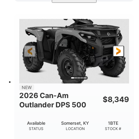
Available
Somerset
4FTG
STATUS
LOCATION
STOCK #
NEW
2026 Can-Am
$
8,349
Outlander DPS 500
Available
Somerset, KY
1BTE
STATUS
LOCATION
STOCK #