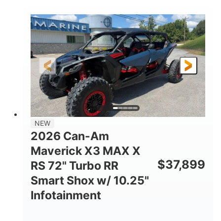
COLORS
DISPLACEMENT
135HP
14 in.
HORSEPOWER
GROUND CLEARANCE
NEW
2026 Can-Am
Maverick X3 MAX X
$
37,899
RS 72" Turbo RR
Smart Shox w/ 10.25"
Infotainment