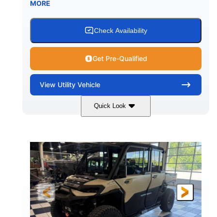
MORE
Check Availability
Get Pre-Qualified
View
Utility Vehicle
Quick Look
Wildland Camo
976cc
COLORS
DISPLACEMENT
82HP
HORSEPOWER
2,466 lb
ESTIMATED DRY WEIGHT
158 x 65 x 81 in.
115.5 in.
L X W X H
WHEELBASE