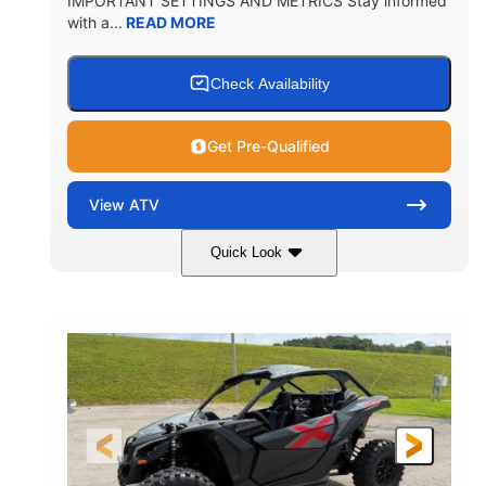
IMPORTANT SETTINGS AND METRICS Stay informed
with a...
READ MORE
Check Availability
Get Pre-Qualified
View
ATV
Quick Look
White
47HP
COLORS
HORSEPOWER
Twin tube
Twin tube
FRONT SHOCKS
REAR SHOCKS
98 x 48.1 x 56 in.
L X W X H
12 in.
GROUND CLEARANCE