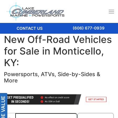
(606) 677-0939
CONTACT US
New Off-Road Vehicles
for Sale in Monticello,
KY:
Powersports, ATVs, Side-by-Sides &
More