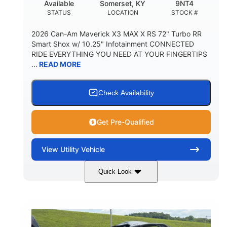
Available
Somerset, KY
9NT4
STATUS
LOCATION
STOCK #
2026 Can-Am Maverick X3 MAX X RS 72" Turbo RR
Smart Shox w/ 10.25" Infotainment CONNECTED
RIDE EVERYTHING YOU NEED AT YOUR FINGERTIPS
...
READ MORE
Check Availability
Get Pre-Qualified
View
Utility Vehicle
Quick Look
Dusty Navy
900cc
COLORS
DISPLACEMENT
200HP
16 in.
HORSEPOWER
GROUND CLEARANCE