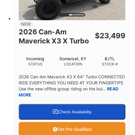
NEW
2026 Can-Am
$
23,499
Maverick X3 X Turbo
Incoming
Somerset, KY
8JTL
STATUS
LOCATION
STOCK #
2026 Can-Am Maverick X3 X 64" Turbo CONNECTED
RIDE EVERYTHING YOU NEED AT YOUR FINGERTIPS
Use the new offline group riding on the bui...
READ
MORE
Check Availability
Get Pre-Qualified