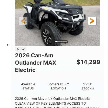
HORSEPOWER
L X W X H
13in
GROUND CLEARANCE
NEW
2026 Can-Am
$
14,299
Outlander MAX
Electric
Available
Somerset, KY
2VTD
STATUS
LOCATION
STOCK #
2026 Can-Am Maverick Outlander MAX Electric
CLEAR VIEW OF KEY ELEMENTS ACCESS TO