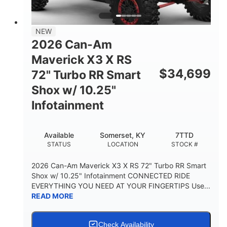
NEW
2026 Can-Am
Maverick X3 X RS
$
34,699
72" Turbo RR Smart
Shox w/ 10.25"
Infotainment
Available
Somerset, KY
7TTD
STATUS
LOCATION
STOCK #
2026 Can-Am Maverick X3 X RS 72" Turbo RR Smart
Shox w/ 10.25" Infotainment CONNECTED RIDE
EVERYTHING YOU NEED AT YOUR FINGERTIPS Use...
READ MORE
Check Availability