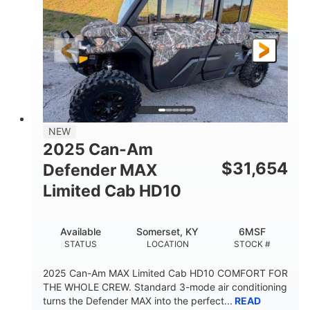
Twin tube
Double A-arm
FRONT SHOCKS
REAR SUSPENSION
Twin tube
25 x 8/10 x 12 in.
REAR SHOCKS
FRONT/REAR TIRES
12 in. Steel
750 lb
WHEELS
ESTIMATED DRY WEIGHT
53 in.
12 in.
NEW
WHEELBASE
GROUND CLEARANCE
2025 Can-Am
120 lb
$
31,654
Defender MAX
RACK CAPACITY
Limited Cab HD10
9 gal
STORAGE CAPACITY-TOTAL
Available
Somerset, KY
6MSF
1,830 lb
5.1gal
STATUS
LOCATION
STOCK #
TOWING CAPACITY
FUEL CAPACITY
2025 Can-Am MAX Limited Cab HD10 COMFORT FOR
THE WHOLE CREW. Standard 3-mode air conditioning
turns the Defender MAX into the perfect...
READ