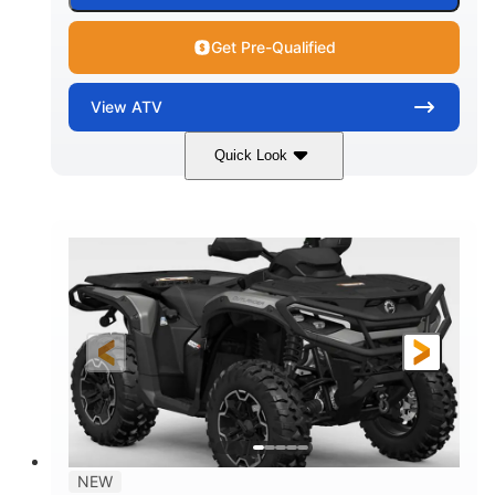
Get Pre-Qualified
View
ATV
Quick Look
Dark Wildland Camo
47HP
COLORS
HORSEPOWER
Twin tube
Twin tube
FRONT SHOCKS
REAR SHOCKS
12 in.
GROUND CLEARANCE
NEW