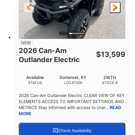
12 in.
GROUND CLEARANCE
NEW
2026 Can-Am
$
13,599
Outlander Electric
Available
Somerset, KY
2WTH
STATUS
LOCATION
STOCK #
2026 Can-Am Outlander Electric CLEAR VIEW OF KEY
ELEMENTS ACCESS TO IMPORTANT SETTINGS AND
METRICS Stay informed with access to char...
READ
MORE
Check Availability