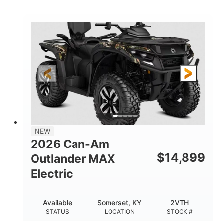
STATUS
LOCATION
STOCK #
NEW
2026 Can-Am
$
14,899
Outlander MAX
Electric
Available
Somerset, KY
2VTH
STATUS
LOCATION
STOCK #