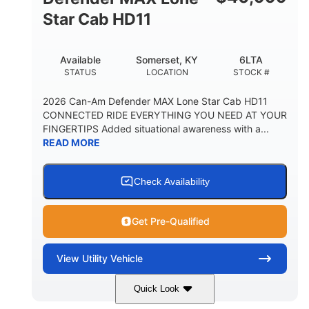
Star Cab HD11
Available
Somerset, KY
6LTA
STATUS
LOCATION
STOCK #
2026 Can-Am Defender MAX Lone Star Cab HD11
CONNECTED RIDE EVERYTHING YOU NEED AT YOUR
FINGERTIPS Added situational awareness with a...
READ MORE
Check Availability
Get Pre-Qualified
View
Utility Vehicle
Quick Look
Available
Somerset
6LTA