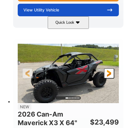
View
Utility Vehicle
Quick Look
Granite Gray
900 cc
COLORS
DISPLACEMENT
135 HP
14 in cast-aluminum
HORSEPOWER
WHEELS
132 x 64 x65.7 in.
L X W X H
14 in
GROUND CLEARANCE
NEW
2026 Can-Am
$
23,499
Maverick X3 X 64"