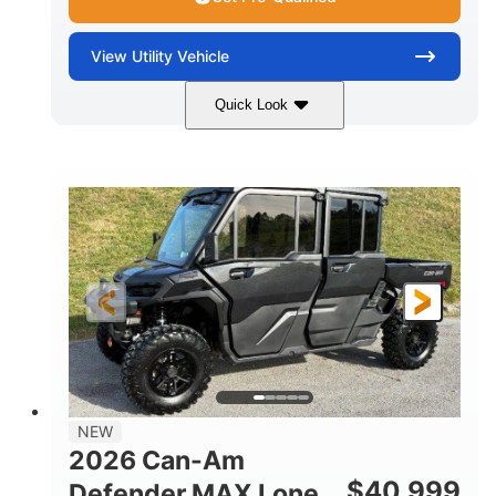
View
Utility Vehicle
Quick Look
Tan
999cc
COLORS
DISPLACEMENT
95HP
14 in.
HORSEPOWER
GROUND CLEARANCE
NEW
2026 Can-Am
$
40,999
Defender MAX Lone