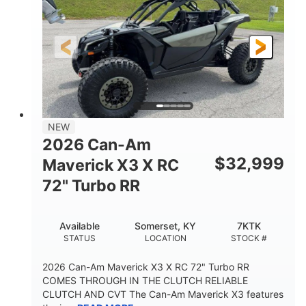
NEW
2026 Can-Am
$
32,999
Maverick X3 X RC
72" Turbo RR
Available
Somerset, KY
7KTK
STATUS
LOCATION
STOCK #
2026 Can-Am Maverick X3 X RC 72" Turbo RR
COMES THROUGH IN THE CLUTCH RELIABLE
CLUTCH AND CVT The Can-Am Maverick X3 features