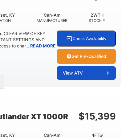
set, KY
Can-Am
2WTH
ATION
MANUFACTURER
STOCK #
ric CLEAR VIEW OF KEY
Check Availability
RTANT SETTINGS AND
ess to char...
READ MORE
Get Pre-Qualified
View
ATV
Twin tube
12 in.
REAR SHOCKS
GROUND CLEARANCE
$
15,399
tlander XT 1000R
set, KY
Can-Am
4FTG