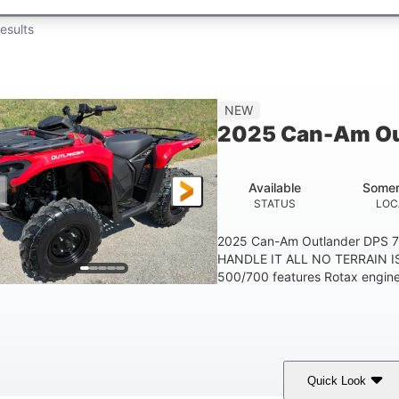
esults
NEW
2025 Can-Am Ou
Available
Somer
STATUS
LOC
2025 Can-Am Outlander DPS 
HANDLE IT ALL NO TERRAIN IS
500/700 features Rotax engines
Quick Look