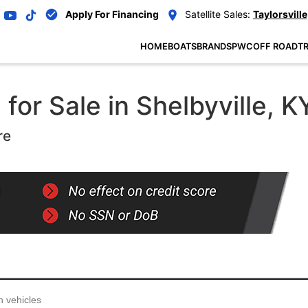
Apply For Financing
Satellite Sales:
Taylorsville
HOME
BOATS
BRANDS
PWC
OFF ROAD
TR
or Sale in Shelbyville, K
re
...