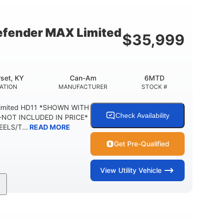
54.5 x 12 in.
1,000 lb
BOX DIMENSIONS
CARGO BOX CAPACITY
fender MAX Limited
$
35,999
2,500 lb
1,225 lb
TOWING CAPACITY
PAYLOAD CAPACITY
6
PERSON CAPACITY
set, KY
Can-Am
6MTD
ATION
MANUFACTURER
STOCK #
Limited HD11 *SHOWN WITH
Check Availability
NOT INCLUDED IN PRICE*
ELS/T...
READ MORE
Get Pre-Qualified
View
Utility Vehicle
95HP
14 in.
SEPOWER
GROUND CLEARANCE