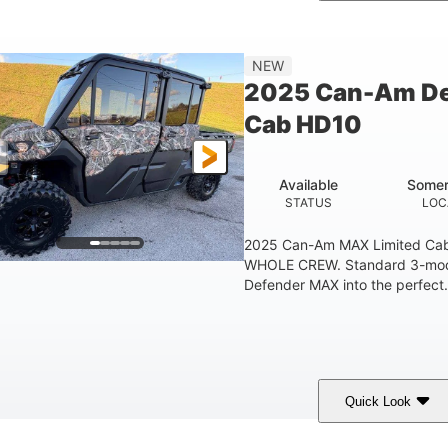
Legion Red
650cc
50HP
COLORS
DISPLACEMENT
HORSEPOWER
Double A-arm
Twin tube
25 x 8/10 x 12 in.
NEW
EAR SUSPENSION
REAR SHOCKS
FRONT/REAR TIRES
2025 Can-Am De
53 in.
12 in.
1
Cab HD10
WHEELBASE
GROUND CLEARANCE
RACK
1,830 lb
TOWING CAPACITY
Available
Somer
STATUS
LOC
2025 Can-Am MAX Limited C
WHOLE CREW. Standard 3-mode 
Defender MAX into the perfect.
Quick Look
ildland Camo
976cc
82HP
COLORS
DISPLACEMENT
HORSEPOWER