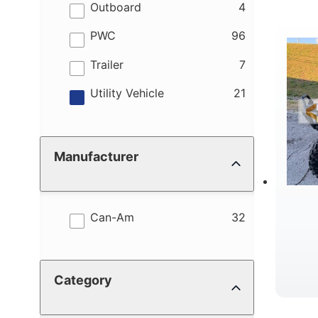
results
Outboard
4
results
PWC
96
R
results
Trailer
7
results
Utility Vehicle
21
Manufacturer
results
Can-Am
32
Category
W