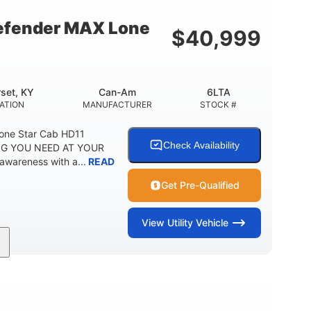
fender MAX Lone
$
40,999
set, KY
Can-Am
6LTA
ATION
MANUFACTURER
STOCK #
one Star Cab HD11
Check Availability
G YOU NEED AT YOUR
awareness with a...
READ
Get Pre-Qualified
View
Utility Vehicle
Can-Am
6LTA
MANUFACTURER
STOCK #