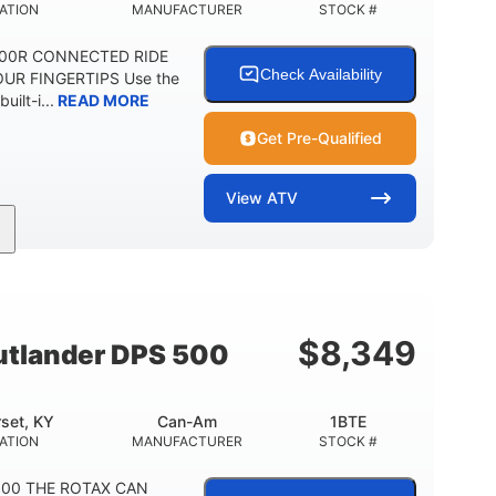
ATION
MANUFACTURER
STOCK #
1000R CONNECTED RIDE
Check Availability
UR FINGERTIPS Use the
uilt-i...
READ MORE
Get Pre-Qualified
View
ATV
Can-Am
4FTG
MANUFACTURER
STOCK #
$
8,349
tlander DPS 500
set, KY
Can-Am
1BTE
ATION
MANUFACTURER
STOCK #
 500 THE ROTAX CAN