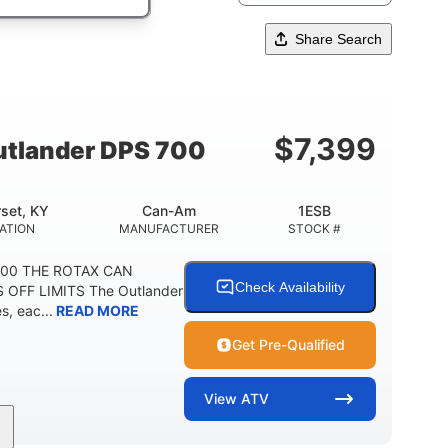
Share Search
$
7,399
tlander DPS 700
set, KY
Can-Am
1ESB
ATION
MANUFACTURER
STOCK #
700 THE ROTAX CAN
Check Availability
 OFF LIMITS The Outlander
, eac...
READ MORE
Get Pre-Qualified
View
ATV