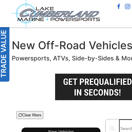
New Off-Road Vehicles f
Powersports, ATVs, Side-by-Sides & Mo
Clear filters
Boat Condition
Search boats
New
Vehicles