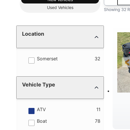
Used
Vehicles
Showing 32 R
Location
results
Somerset
32
Vehicle Type
results
ATV
11
results
Boat
78