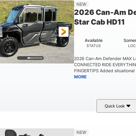
NEW
2026 Can-Am De
Star Cab HD11
Available
Somer
STATUS
LOC
2026 Can-Am Defender MAX L
CONNECTED RIDE EVERYTHIN
FINGERTIPS Added situational 
MORE
Quick Look
Available
Somerset
STATUS
LOCATION
NEW