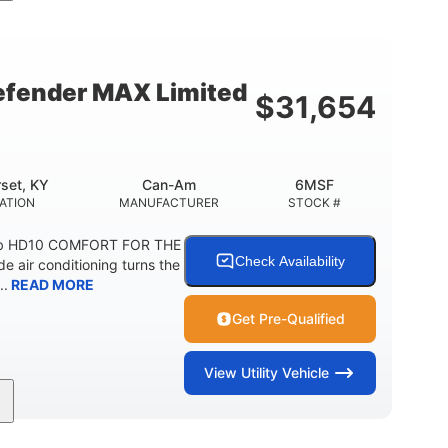
Double A-arm
Twin tube
FRONT SUSPENSION
FRONT SHOCKS
12 in. Steel
750 lb
WHEELS
ESTIMATED DRY WEIGHT
fender MAX Limited
$
31,654
20 lb
9 gal
 CAPACITY
STORAGE CAPACITY-TOTAL
5.1gal
FUEL CAPACITY
set, KY
Can-Am
6MSF
ATION
MANUFACTURER
STOCK #
ab HD10 COMFORT FOR THE
Check Availability
air conditioning turns the
..
READ MORE
Get Pre-Qualified
View
Utility Vehicle
2,466 lb
158 x 65 x 81 in.
ESTIMATED DRY WEIGHT
L X W X H