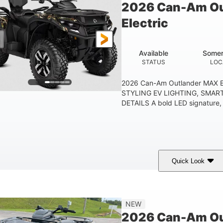
2026 Can-Am Ou
Electric
Available
Somer
STATUS
LOC
2026 Can-Am Outlander MAX E
STYLING EV LIGHTING, SMAR
DETAILS A bold LED signature, c
Quick Look
ark Wildland Camo
47HP
Twin tube
COLORS
HORSEPOWER
FRONT SHOCKS
12 in.
NEW
GROUND CLEARANC
2026 Can-Am Out