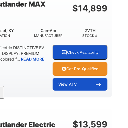
tlander MAX
$
14,899
set, KY
Can-Am
2VTH
ATION
MANUFACTURER
STOCK #
lectric DISTINCTIVE EV
Check Availability
T DISPLAY, PREMIUM
olored f...
READ MORE
Get Pre-Qualified
View
ATV
Twin tube
98 x 48.1 x 56 in.
REAR SHOCKS
L X W X H
E
$
13,599
lander Electric