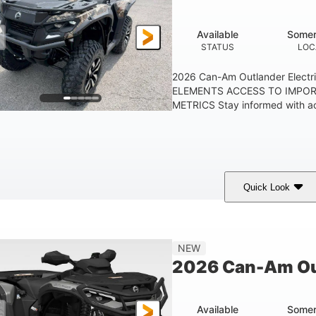
Available
Somer
STATUS
LOC
2026 Can-Am Outlander Elect
ELEMENTS ACCESS TO IMPO
METRICS Stay informed with acc
Quick Look
ark Wildland Camo
47HP
Twin tube
COLORS
HORSEPOWER
FRONT SHOCKS
NEW
2026 Can-Am Ou
Available
Somer