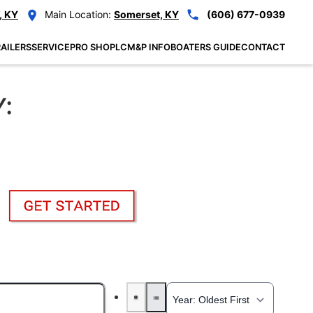
, KY
Main Location:
Somerset, KY
(606) 677-0939
AILERS
SERVICE
PRO SHOP
LCM&P INFO
BOATERS GUIDE
CONTACT
Y: