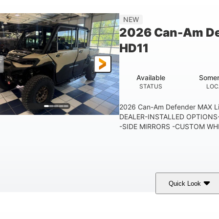
115.5 in.
14 in.
38 x 
NEW
WHEELBASE
GROUND CLEARANCE
CARGO 
2026 Can-Am De
250 lb
12.7 gal
HD11
TAILGATE LOAD CAPACITY
STORAGE CAPACITY-TOTAL
10.6 gal
FUEL CAPACITY
Available
Somer
STATUS
LOC
2026 Can-Am Defender MAX 
DEALER-INSTALLED OPTIONS-
-SIDE MIRRORS -CUSTOM WHE
Quick Look
Tan
999cc
COLORS
DISPLACEMENT
HOR