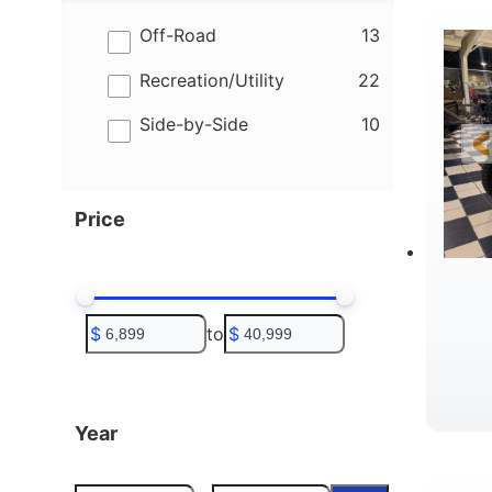
results
Off-Road
13
results
Recreation/Utility
22
results
Side-by-Side
10
Price
$
to
$
Year