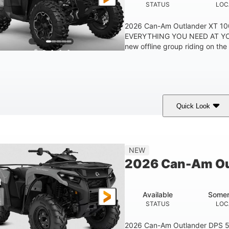
STATUS
LOC
2026 Can-Am Outlander XT 
EVERYTHING YOU NEED AT YO
new offline group riding on the b
Quick Look
Available
Somerset
STATUS
LOCATION
NEW
2026 Can-Am Ou
Available
Somer
STATUS
LOC
2026 Can-Am Outlander DPS