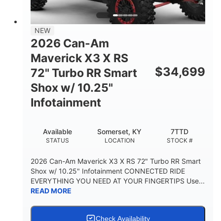
NEW
2026 Can-Am
Maverick X3 X RS
$
34,699
72" Turbo RR Smart
Shox w/ 10.25"
Infotainment
Available
Somerset, KY
7TTD
STATUS
LOCATION
STOCK #
2026 Can-Am Maverick X3 X RS 72" Turbo RR Smart
Shox w/ 10.25" Infotainment CONNECTED RIDE
EVERYTHING YOU NEED AT YOUR FINGERTIPS Use...
READ MORE
Check Availability