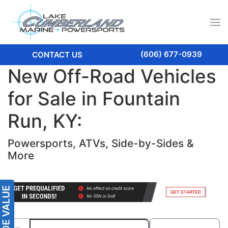
(606) 677-0939
CONTACT US
New Off-Road Vehicles
for Sale in Fountain
Run, KY:
Powersports, ATVs, Side-by-Sides &
More