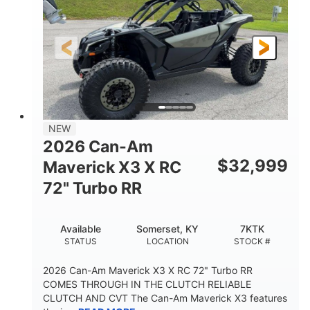
NEW
2026 Can-Am
$
32,999
Maverick X3 X RC
72" Turbo RR
Available
Somerset, KY
7KTK
STATUS
LOCATION
STOCK #
2026 Can-Am Maverick X3 X RC 72" Turbo RR
COMES THROUGH IN THE CLUTCH RELIABLE
CLUTCH AND CVT The Can-Am Maverick X3 features