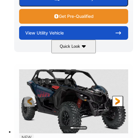
Get Pre-Qualified
View
Utility Vehicle
Quick Look
Dusty Navy
900cc
COLORS
DISPLACEMENT
200HP
16 in.
HORSEPOWER
GROUND CLEARANCE
NEW