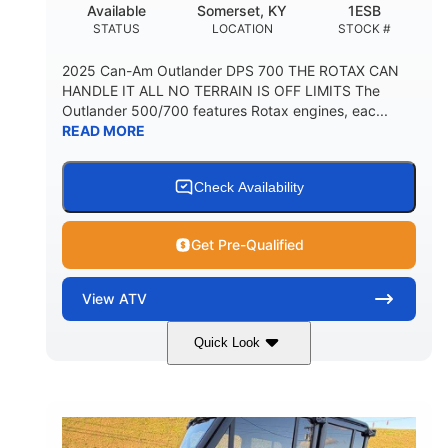
Available
Somerset, KY
1ESB
STATUS
LOCATION
STOCK #
2025 Can-Am Outlander DPS 700 THE ROTAX CAN
HANDLE IT ALL NO TERRAIN IS OFF LIMITS The
Outlander 500/700 features Rotax engines, eac...
READ MORE
Check Availability
Get Pre-Qualified
View
ATV
Quick Look
Legion Red
650cc
COLORS
DISPLACEMENT
50HP
Double A-arm
HORSEPOWER
FRONT SUSPENSION