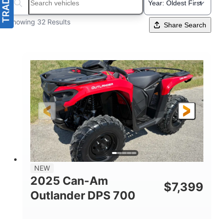
Search boats...
Showing 32 Results
Share Search
NEW
2025 Can-Am
$
7,399
Outlander DPS 700