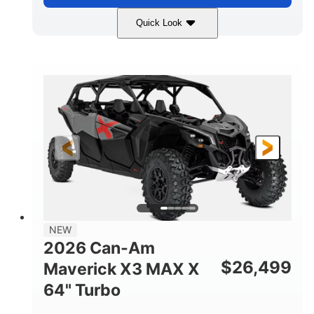
Quick Look
Compass Green
650cc
COLORS
DISPLACEMENT
52HP
11 in. (28 cm)
HORSEPOWER
GROUND CLEARANCE
NEW
2026 Can-Am
$
26,499
Maverick X3 MAX X
64" Turbo