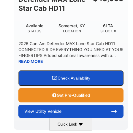
Star Cab HD11
Available
Somerset, KY
6LTA
STATUS
LOCATION
STOCK #
2026 Can-Am Defender MAX Lone Star Cab HD11
CONNECTED RIDE EVERYTHING YOU NEED AT YOUR
FINGERTIPS Added situational awareness with a...
READ MORE
Check Availability
Get Pre-Qualified
View
Utility Vehicle
Quick Look
Available
Somerset
6LTA