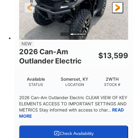
12 in.
GROUND CLEARANCE
NEW
2026 Can-Am
$
13,599
Outlander Electric
Available
Somerset, KY
2WTH
STATUS
LOCATION
STOCK #
2026 Can-Am Outlander Electric CLEAR VIEW OF KEY
ELEMENTS ACCESS TO IMPORTANT SETTINGS AND
METRICS Stay informed with access to char...
READ
MORE
Check Availability