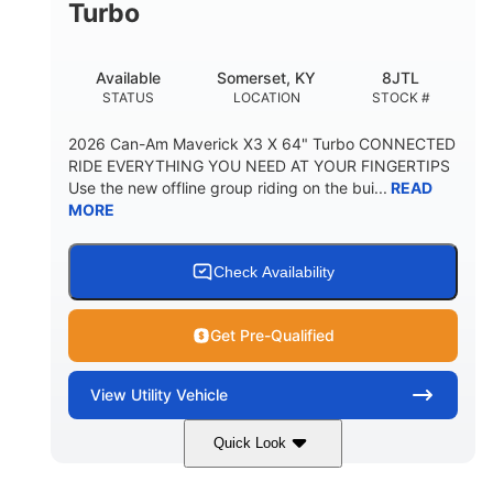
Turbo
Available
Somerset, KY
8JTL
STATUS
LOCATION
STOCK #
2026 Can-Am Maverick X3 X 64" Turbo CONNECTED
RIDE EVERYTHING YOU NEED AT YOUR FINGERTIPS
Use the new offline group riding on the bui...
READ
MORE
Check Availability
Get Pre-Qualified
View
Utility Vehicle
Quick Look
Granite Grey
900cc