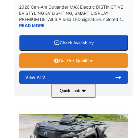
2026 Can-Am Outlander MAX Electric DISTINCTIVE
EV STYLING EV LIGHTING, SMART DISPLAY,
PREMIUM DETAILS A bold LED signature, colored f...
READ MORE
Check Availability
Get Pre-Qualified
View
ATV
Quick Look
Dark Wildland Camo
47HP
COLORS
HORSEPOWER
Twin tube
Twin tube
FRONT SHOCKS
REAR SHOCKS
98 x 48.1 x 56 in.
L X W X H