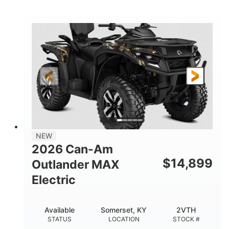
STATUS
LOCATION
STOCK #
NEW
2026 Can-Am
$
14,899
Outlander MAX
Electric
Available
Somerset, KY
2VTH
STATUS
LOCATION
STOCK #