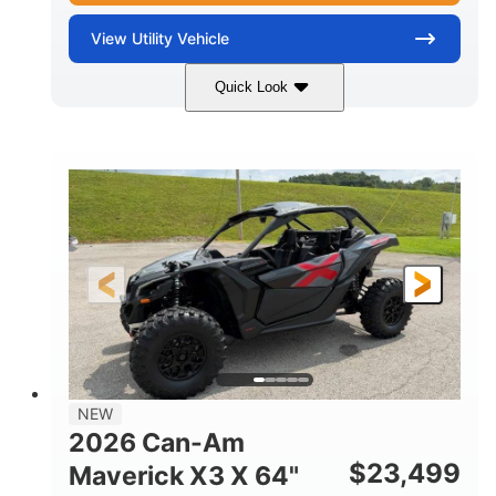
View
Utility Vehicle
Quick Look
Granite Gray
900 cc
COLORS
DISPLACEMENT
135 HP
14 in cast-aluminum
HORSEPOWER
WHEELS
132 x 64 x65.7 in.
L X W X H
14 in
GROUND CLEARANCE
NEW
2026 Can-Am
$
23,499
Maverick X3 X 64"