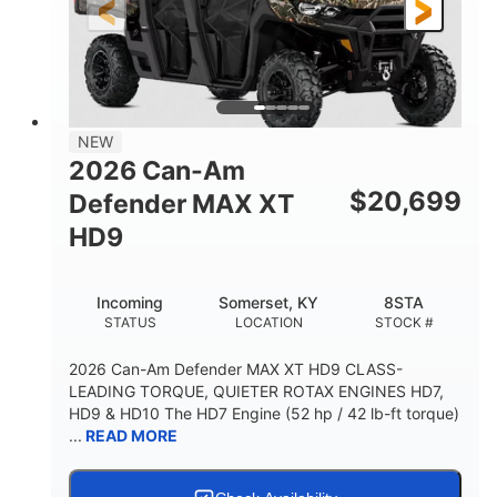
12 in. Steel
12 in.
WHEELS
GROUND CLEARANCE
NEW
2026 Can-Am
$
20,699
Defender MAX XT
HD9
Incoming
Somerset, KY
8STA
STATUS
LOCATION
STOCK #
2026 Can-Am Defender MAX XT HD9 CLASS-
LEADING TORQUE, QUIETER ROTAX ENGINES HD7,
HD9 & HD10 The HD7 Engine (52 hp / 42 lb-ft torque)
...
READ MORE