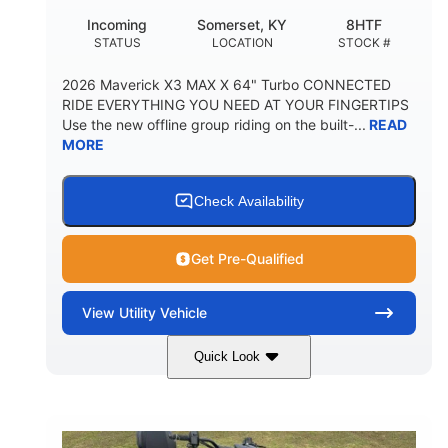
Incoming
Somerset, KY
8HTF
STATUS
LOCATION
STOCK #
2026 Maverick X3 MAX X 64" Turbo CONNECTED
RIDE EVERYTHING YOU NEED AT YOUR FINGERTIPS
Use the new offline group riding on the built-...
READ
MORE
Check Availability
Get Pre-Qualified
View
Utility Vehicle
Quick Look
Granite Grey
900 cc
COLORS
DISPLACEMENT
135 HP
164 x64 x 66 in.