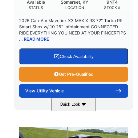
Available
Somerset, KY
9NT4
STATUS
LOCATION
STOCK #
2026 Can-Am Maverick X3 MAX X RS 72" Turbo RR
Smart Shox w/ 10.25" Infotainment CONNECTED
RIDE EVERYTHING YOU NEED AT YOUR FINGERTIPS
...
READ MORE
Check Availability
Get Pre-Qualified
View
Utility Vehicle
Quick Look
Dusty Navy
900cc
COLORS
DISPLACEMENT
200HP
16 in.
HORSEPOWER
GROUND CLEARANCE