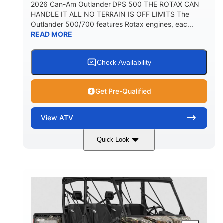
2026 Can-Am Outlander DPS 500 THE ROTAX CAN
HANDLE IT ALL NO TERRAIN IS OFF LIMITS The
Outlander 500/700 features Rotax engines, eac...
READ MORE
Check Availability
Get Pre-Qualified
View
ATV
Quick Look
Granite Grey
650cc
COLORS
DISPLACEMENT
40HP
Twin tube
HORSEPOWER
FRONT SHOCKS
Twin tube
25 x 8/10 x 12 in.
REAR SHOCKS
FRONT/REAR TIRES