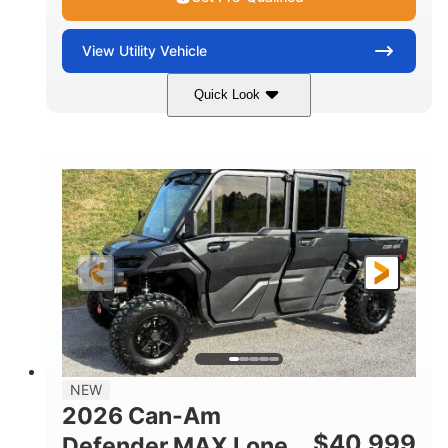
View
Utility Vehicle
Quick Look
Tan
999cc
COLORS
DISPLACEMENT
95HP
14 in.
HORSEPOWER
GROUND CLEARANCE
NEW
2026 Can-Am
$
40,999
Defender MAX Lone