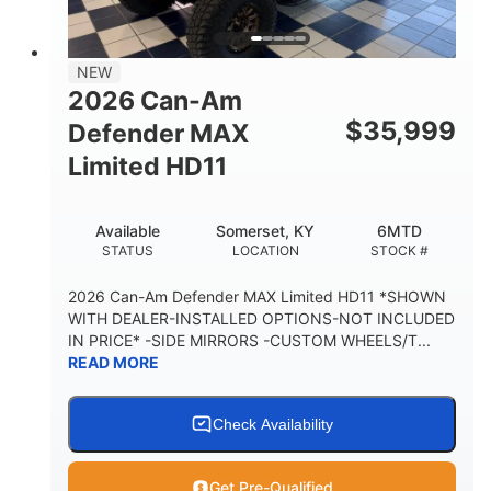
14 in.
GROUND CLEARANCE
38 x 54.5 x 12 in.
NEW
CARGO BOX DIMENSIONS
2026 Can-Am
1,000 lb
$
35,999
Defender MAX
CARGO BOX CAPACITY
Limited HD11
250 lb
TAILGATE LOAD CAPACITY
Available
Somerset, KY
6MTD
12.7 gal
STATUS
LOCATION
STOCK #
STORAGE CAPACITY-TOTAL
2,500 lb
2026 Can-Am Defender MAX Limited HD11 *SHOWN
TOWING CAPACITY
WITH DEALER-INSTALLED OPTIONS-NOT INCLUDED
IN PRICE* -SIDE MIRRORS -CUSTOM WHEELS/T...
1,225 lb
10.6 gal
READ MORE
PAYLOAD CAPACITY
FUEL CAPACITY
6
Check Availability
PERSON CAPACITY
Get Pre-Qualified