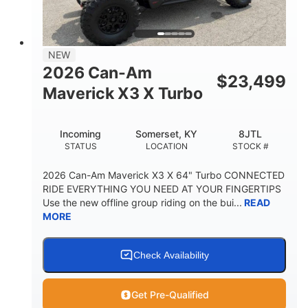
NEW
2026 Can-Am
$
23,499
Maverick X3 X Turbo
Incoming
Somerset, KY
8JTL
STATUS
LOCATION
STOCK #
2026 Can-Am Maverick X3 X 64" Turbo CONNECTED
RIDE EVERYTHING YOU NEED AT YOUR FINGERTIPS
Use the new offline group riding on the bui...
READ
MORE
Check Availability
Get Pre-Qualified