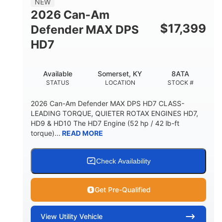
NEW
2026 Can-Am
$
17,399
Defender MAX DPS
HD7
Available
Somerset, KY
8ATA
STATUS
LOCATION
STOCK #
2026 Can-Am Defender MAX DPS HD7 CLASS-
LEADING TORQUE, QUIETER ROTAX ENGINES HD7,
HD9 & HD10 The HD7 Engine (52 hp / 42 lb-ft
torque)...
READ MORE
Check Availability
Get Pre-Qualified
View
Utility Vehicle