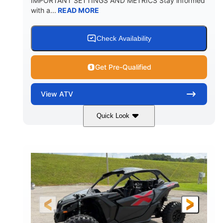
IMPORTANT SETTINGS AND METRICS Stay informed
with a...
READ MORE
Check Availability
Get Pre-Qualified
View
ATV
Quick Look
White
47HP
COLORS
HORSEPOWER
Twin tube
Twin tube
FRONT SHOCKS
REAR SHOCKS
98 x 48.1 x 56 in.
L X W X H
12 in.
GROUND CLEARANCE