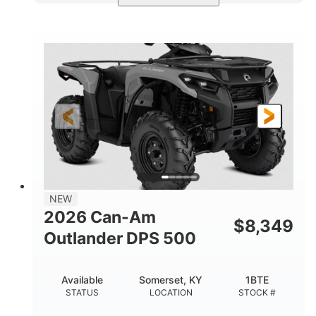
Available
Somerset
4FTG
STATUS
LOCATION
STOCK #
NEW
2026 Can-Am
$
8,349
Outlander DPS 500
Available
Somerset, KY
1BTE
STATUS
LOCATION
STOCK #