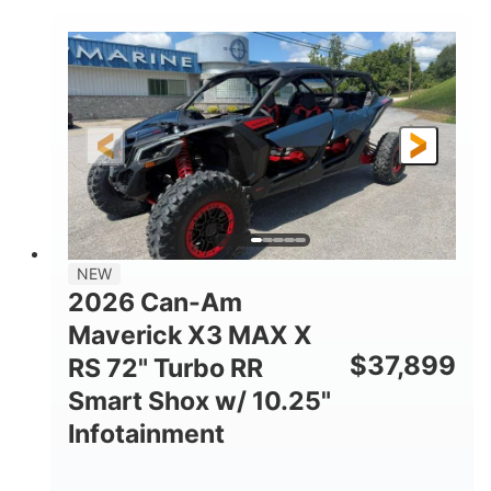
COLORS
DISPLACEMENT
135HP
14 in.
HORSEPOWER
GROUND CLEARANCE
NEW
2026 Can-Am
Maverick X3 MAX X
$
37,899
RS 72" Turbo RR
Smart Shox w/ 10.25"
Infotainment