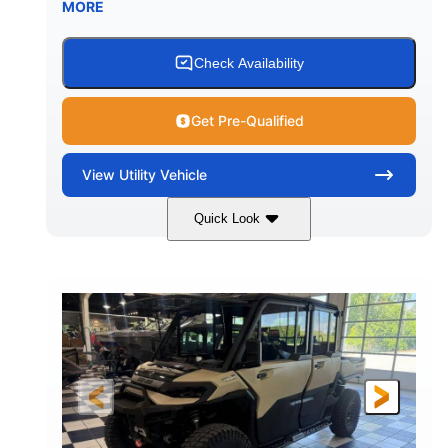
MORE
Check Availability
Get Pre-Qualified
View
Utility Vehicle
Quick Look
Wildland Camo
976cc
COLORS
DISPLACEMENT
82HP
HORSEPOWER
2,466 lb
ESTIMATED DRY WEIGHT
158 x 65 x 81 in.
115.5 in.
L X W X H
WHEELBASE