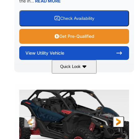
the in...
READ MORE
Check Availability
Get Pre-Qualified
View
Utility Vehicle
Quick Look
Loft Green Satin
900cc
COLORS
DISPLACEMENT
200HP
16 in.
HORSEPOWER
GROUND CLEARANCE