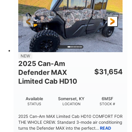
Twin tube
Double A-arm
FRONT SHOCKS
REAR SUSPENSION
Twin tube
25 x 8/10 x 12 in.
REAR SHOCKS
FRONT/REAR TIRES
12 in. Steel
750 lb
WHEELS
ESTIMATED DRY WEIGHT
53 in.
12 in.
NEW
WHEELBASE
GROUND CLEARANCE
2025 Can-Am
120 lb
$
31,654
Defender MAX
RACK CAPACITY
Limited Cab HD10
9 gal
STORAGE CAPACITY-TOTAL
Available
Somerset, KY
6MSF
1,830 lb
5.1gal
STATUS
LOCATION
STOCK #
TOWING CAPACITY
FUEL CAPACITY
2025 Can-Am MAX Limited Cab HD10 COMFORT FOR
THE WHOLE CREW. Standard 3-mode air conditioning
turns the Defender MAX into the perfect...
READ