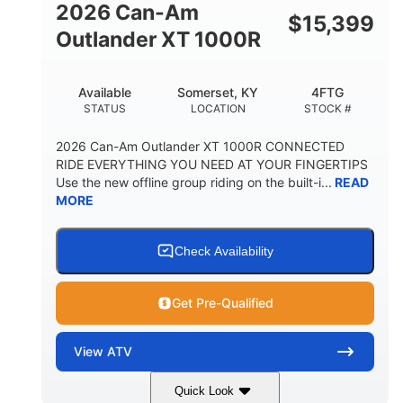
2026 Can-Am
$
15,399
Outlander XT 1000R
Available
Somerset, KY
4FTG
STATUS
LOCATION
STOCK #
2026 Can-Am Outlander XT 1000R CONNECTED
RIDE EVERYTHING YOU NEED AT YOUR FINGERTIPS
Use the new offline group riding on the built-i...
READ
MORE
Check Availability
Get Pre-Qualified
View
ATV
Quick Look