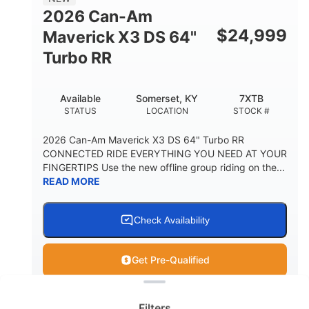
2026 Can-Am
$
24,999
Maverick X3 DS 64"
Turbo RR
Available
Somerset, KY
7XTB
STATUS
LOCATION
STOCK #
2026 Can-Am Maverick X3 DS 64" Turbo RR
CONNECTED RIDE EVERYTHING YOU NEED AT YOUR
FINGERTIPS Use the new offline group riding on the...
READ MORE
Check Availability
Get Pre-Qualified
Clear filters
View
Utility Vehicle
Filters