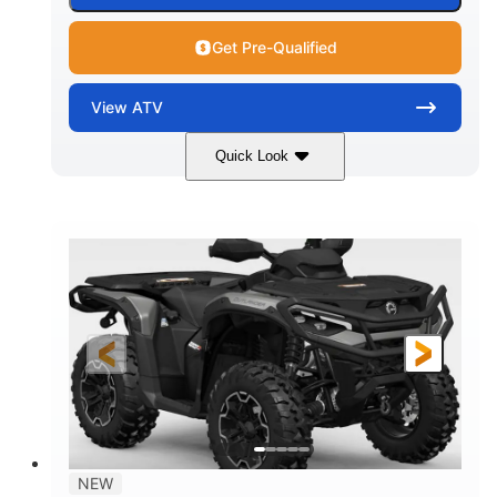
Get Pre-Qualified
View
ATV
Quick Look
Dark Wildland Camo
47HP
COLORS
HORSEPOWER
Twin tube
Twin tube
FRONT SHOCKS
REAR SHOCKS
12 in.
GROUND CLEARANCE
NEW