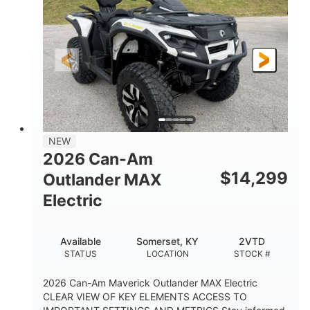
HORSEPOWER
L X W X H
13in
GROUND CLEARANCE
NEW
2026 Can-Am
$
14,299
Outlander MAX
Electric
Available
Somerset, KY
2VTD
STATUS
LOCATION
STOCK #
2026 Can-Am Maverick Outlander MAX Electric
CLEAR VIEW OF KEY ELEMENTS ACCESS TO