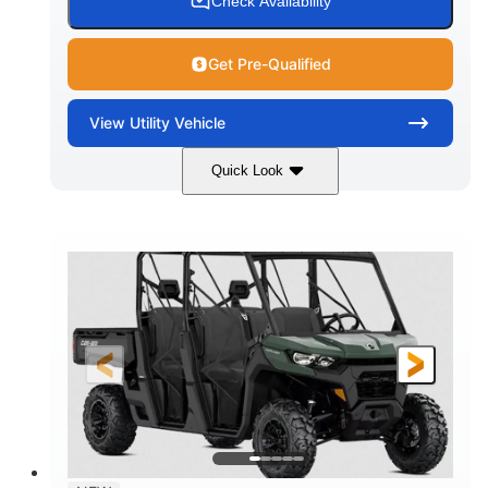
Check Availability
Get Pre-Qualified
View
Utility Vehicle
Quick Look
Dark Wildland Camo
COLORS
976cc
65HP
DISPLACEMENT
HORSEPOWER
11 in.
GROUND CLEARANCE