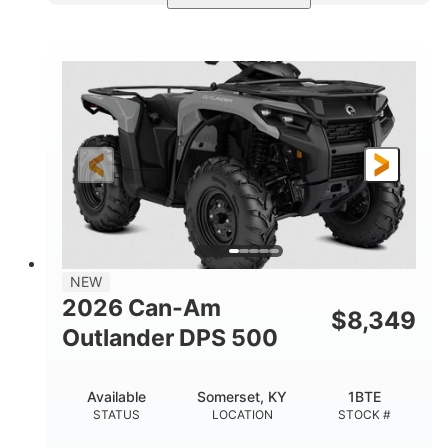
Available
Somerset
4FTG
STATUS
LOCATION
STOCK #
NEW
2026 Can-Am
$
8,349
Outlander DPS 500
Available
Somerset, KY
1BTE
STATUS
LOCATION
STOCK #