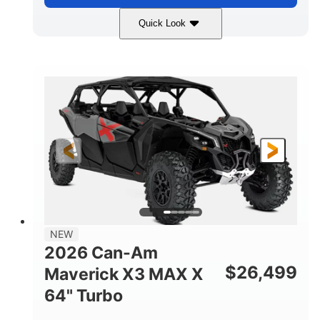
Quick Look
Compass Green
650cc
COLORS
DISPLACEMENT
52HP
11 in. (28 cm)
HORSEPOWER
GROUND CLEARANCE
NEW
2026 Can-Am
$
26,499
Maverick X3 MAX X
64" Turbo