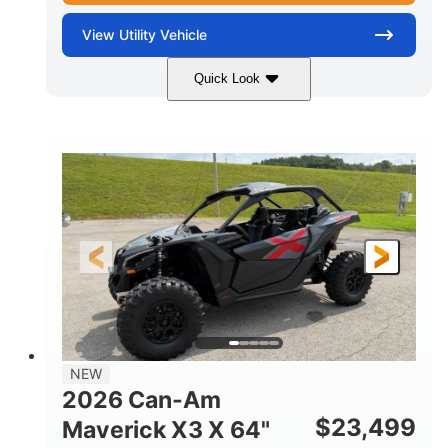
View
Utility Vehicle
Quick Look
Granite Gray
900 cc
COLORS
DISPLACEMENT
135 HP
14 in cast-aluminum
HORSEPOWER
WHEELS
132 x 64 x65.7 in.
L X W X H
14 in
GROUND CLEARANCE
NEW
2026 Can-Am
$
23,499
Maverick X3 X 64"