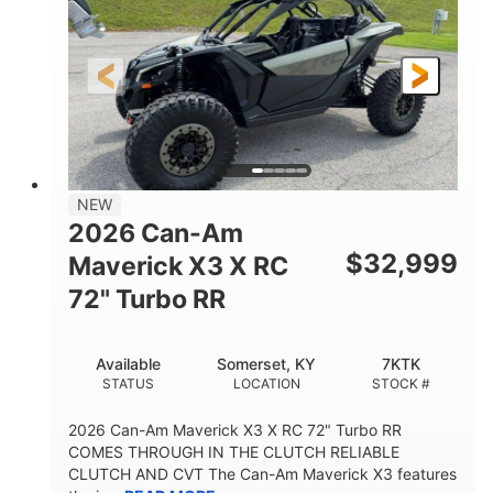
NEW
2026 Can-Am
$
32,999
Maverick X3 X RC
72" Turbo RR
Available
Somerset, KY
7KTK
STATUS
LOCATION
STOCK #
2026 Can-Am Maverick X3 X RC 72" Turbo RR
COMES THROUGH IN THE CLUTCH RELIABLE
CLUTCH AND CVT The Can-Am Maverick X3 features