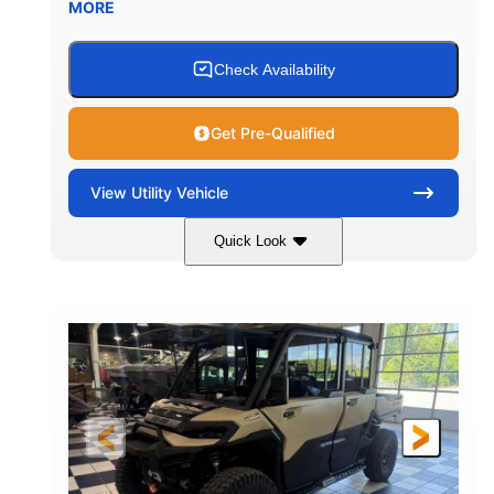
MORE
Check Availability
Get Pre-Qualified
View
Utility Vehicle
Quick Look
Wildland Camo
976cc
COLORS
DISPLACEMENT
82HP
HORSEPOWER
2,466 lb
ESTIMATED DRY WEIGHT
158 x 65 x 81 in.
115.5 in.
L X W X H
WHEELBASE