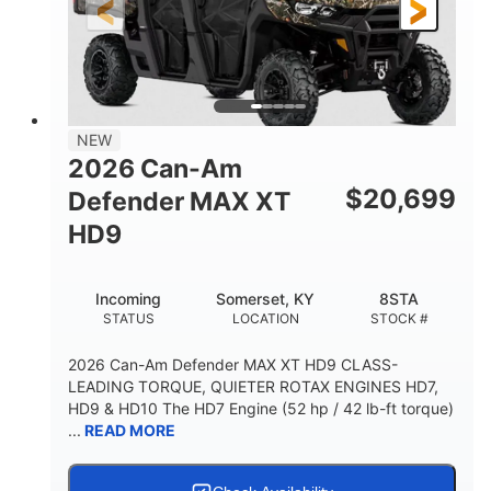
12 in. Steel
12 in.
WHEELS
GROUND CLEARANCE
NEW
2026 Can-Am
$
20,699
Defender MAX XT
HD9
Incoming
Somerset, KY
8STA
STATUS
LOCATION
STOCK #
2026 Can-Am Defender MAX XT HD9 CLASS-
LEADING TORQUE, QUIETER ROTAX ENGINES HD7,
HD9 & HD10 The HD7 Engine (52 hp / 42 lb-ft torque)
...
READ MORE