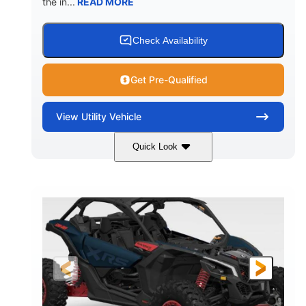
the in...
READ MORE
Check Availability
Get Pre-Qualified
View
Utility Vehicle
Quick Look
Loft Green Satin
900cc
COLORS
DISPLACEMENT
200HP
16 in.
HORSEPOWER
GROUND CLEARANCE