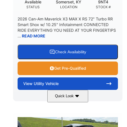
Available
Somerset, KY
9NT4
STATUS
LOCATION
STOCK #
2026 Can-Am Maverick X3 MAX X RS 72" Turbo RR
Smart Shox w/ 10.25" Infotainment CONNECTED
RIDE EVERYTHING YOU NEED AT YOUR FINGERTIPS
...
READ MORE
Check Availability
Get Pre-Qualified
View
Utility Vehicle
Quick Look
Dusty Navy
900cc
COLORS
DISPLACEMENT
200HP
16 in.
HORSEPOWER
GROUND CLEARANCE