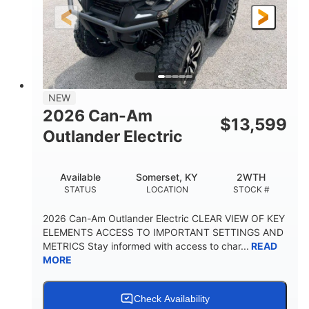
12 in.
GROUND CLEARANCE
NEW
2026 Can-Am
$
13,599
Outlander Electric
Available
Somerset, KY
2WTH
STATUS
LOCATION
STOCK #
2026 Can-Am Outlander Electric CLEAR VIEW OF KEY
ELEMENTS ACCESS TO IMPORTANT SETTINGS AND
METRICS Stay informed with access to char...
READ
MORE
Check Availability