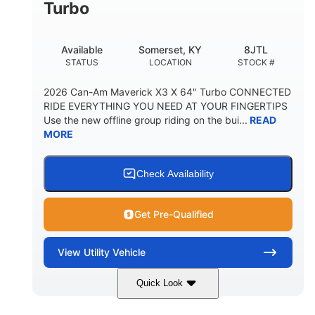
Turbo
Available
Somerset, KY
8JTL
STATUS
LOCATION
STOCK #
2026 Can-Am Maverick X3 X 64" Turbo CONNECTED
RIDE EVERYTHING YOU NEED AT YOUR FINGERTIPS
Use the new offline group riding on the bui...
READ
MORE
Check Availability
Get Pre-Qualified
View
Utility Vehicle
Quick Look
Granite Grey
900cc