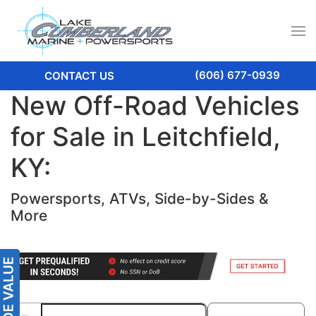
(606) 677-0939
CONTACT US
New Off-Road Vehicles
for Sale in Leitchfield,
KY:
Powersports, ATVs, Side-by-Sides &
More