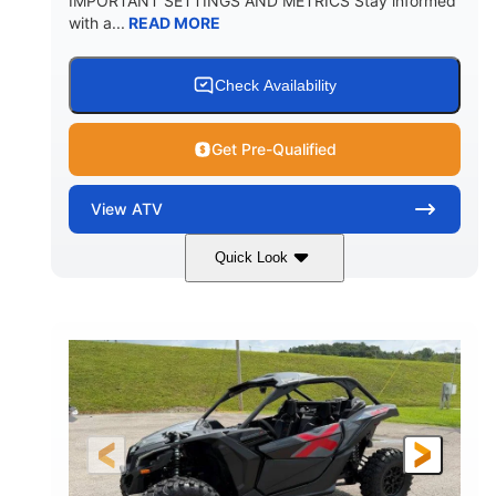
IMPORTANT SETTINGS AND METRICS Stay informed
with a...
READ MORE
Check Availability
Get Pre-Qualified
View
ATV
Quick Look
White
47HP
COLORS
HORSEPOWER
Twin tube
Twin tube
FRONT SHOCKS
REAR SHOCKS
98 x 48.1 x 56 in.
L X W X H
12 in.
GROUND CLEARANCE