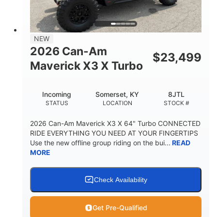
NEW
2026 Can-Am
$
23,499
Maverick X3 X Turbo
Incoming
Somerset, KY
8JTL
STATUS
LOCATION
STOCK #
2026 Can-Am Maverick X3 X 64" Turbo CONNECTED
RIDE EVERYTHING YOU NEED AT YOUR FINGERTIPS
Use the new offline group riding on the bui...
READ
MORE
Check Availability
Get Pre-Qualified