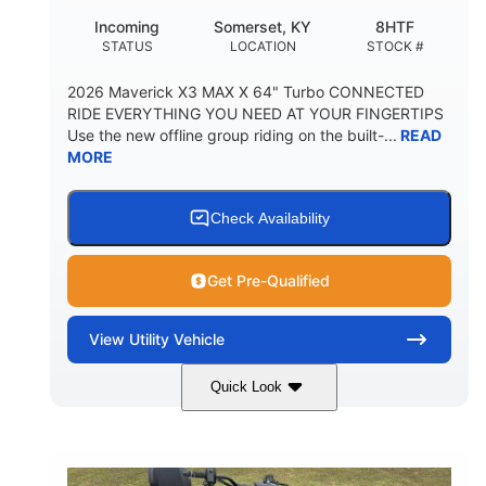
Incoming
Somerset, KY
8HTF
STATUS
LOCATION
STOCK #
2026 Maverick X3 MAX X 64" Turbo CONNECTED
RIDE EVERYTHING YOU NEED AT YOUR FINGERTIPS
Use the new offline group riding on the built-...
READ
MORE
Check Availability
Get Pre-Qualified
View
Utility Vehicle
Quick Look
Granite Grey
900 cc
COLORS
DISPLACEMENT
135 HP
164 x64 x 66 in.