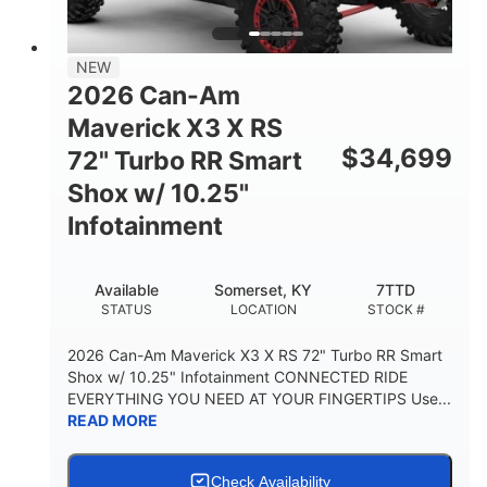
NEW
2026 Can-Am
Maverick X3 X RS
$
34,699
72" Turbo RR Smart
Shox w/ 10.25"
Infotainment
Available
Somerset, KY
7TTD
STATUS
LOCATION
STOCK #
2026 Can-Am Maverick X3 X RS 72" Turbo RR Smart
Shox w/ 10.25" Infotainment CONNECTED RIDE
EVERYTHING YOU NEED AT YOUR FINGERTIPS Use...
READ MORE
Check Availability