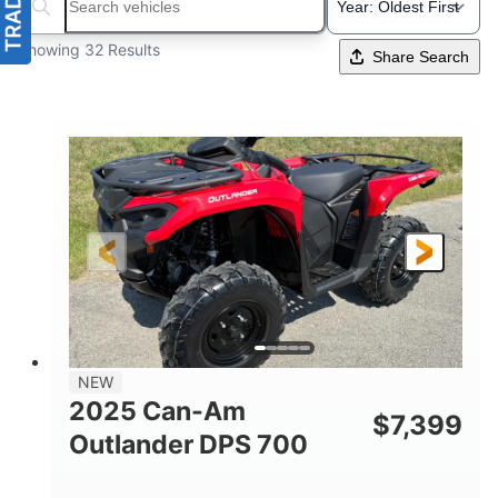
Search boats...
Showing 32 Results
Share Search
NEW
2025 Can-Am
$
7,399
Outlander DPS 700