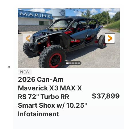
COLORS
DISPLACEMENT
135HP
14 in.
HORSEPOWER
GROUND CLEARANCE
NEW
2026 Can-Am
Maverick X3 MAX X
$
37,899
RS 72" Turbo RR
Smart Shox w/ 10.25"
Infotainment