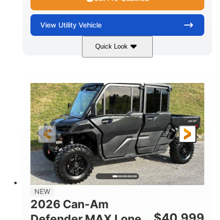
View
Utility Vehicle
Quick Look
Tan
999cc
COLORS
DISPLACEMENT
95HP
14 in.
HORSEPOWER
GROUND CLEARANCE
NEW
2026 Can-Am
$
40,999
Defender MAX Lone