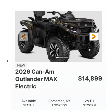
STATUS
LOCATION
STOCK #
NEW
2026 Can-Am
$
14,899
Outlander MAX
Electric
Available
Somerset, KY
2VTH
STATUS
LOCATION
STOCK #