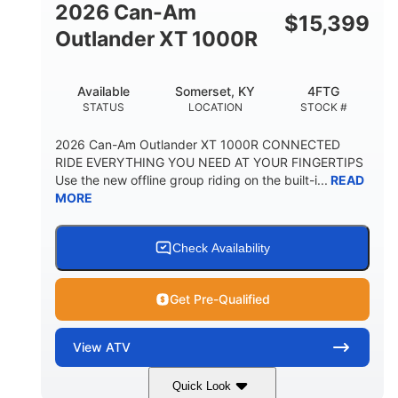
2026 Can-Am
$
15,399
Outlander XT 1000R
Available
Somerset, KY
4FTG
STATUS
LOCATION
STOCK #
2026 Can-Am Outlander XT 1000R CONNECTED
RIDE EVERYTHING YOU NEED AT YOUR FINGERTIPS
Use the new offline group riding on the built-i...
READ
MORE
Check Availability
Get Pre-Qualified
View
ATV
Quick Look