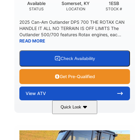
Available
Somerset, KY
1ESB
STATUS
LOCATION
STOCK #
2025 Can-Am Outlander DPS 700 THE ROTAX CAN
HANDLE IT ALL NO TERRAIN IS OFF LIMITS The
Outlander 500/700 features Rotax engines, eac...
READ MORE
Check Availability
Get Pre-Qualified
View
ATV
Quick Look
Legion Red
650cc
COLORS
DISPLACEMENT
50HP
Double A-arm
HORSEPOWER
FRONT SUSPENSION