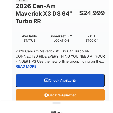
2026 Can-Am
$
24,999
Maverick X3 DS 64"
Turbo RR
Available
Somerset, KY
7XTB
STATUS
LOCATION
STOCK #
2026 Can-Am Maverick X3 DS 64" Turbo RR
CONNECTED RIDE EVERYTHING YOU NEED AT YOUR
FINGERTIPS Use the new offline group riding on the...
READ MORE
Check Availability
Get Pre-Qualified
Clear filters
View
Utility Vehicle
Filters