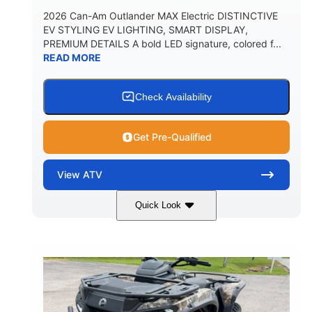
2026 Can-Am Outlander MAX Electric DISTINCTIVE
EV STYLING EV LIGHTING, SMART DISPLAY,
PREMIUM DETAILS A bold LED signature, colored f...
READ MORE
Check Availability
Get Pre-Qualified
View
ATV
Quick Look
Dark Wildland Camo
47HP
COLORS
HORSEPOWER
Twin tube
Twin tube
FRONT SHOCKS
REAR SHOCKS
98 x 48.1 x 56 in.
L X W X H