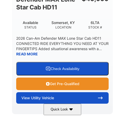
Star Cab HD11
Available
Somerset, KY
6LTA
STATUS
LOCATION
STOCK #
2026 Can-Am Defender MAX Lone Star Cab HD11
CONNECTED RIDE EVERYTHING YOU NEED AT YOUR
FINGERTIPS Added situational awareness with a...
READ MORE
Check Availability
Get Pre-Qualified
View
Utility Vehicle
Quick Look
Available
Somerset
6LTA