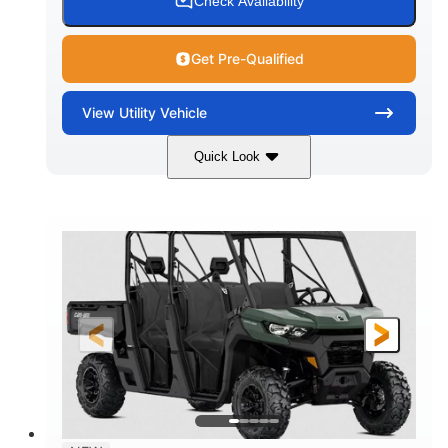
Check Availability
Get Pre-Qualified
View
Utility Vehicle
Quick Look
Dark Wildland Camo
COLORS
976cc
65HP
DISPLACEMENT
HORSEPOWER
11 in.
GROUND CLEARANCE