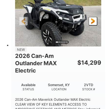
HORSEPOWER
L X W X H
13in
GROUND CLEARANCE
NEW
2026 Can-Am
$
14,299
Outlander MAX
Electric
Available
Somerset, KY
2VTD
STATUS
LOCATION
STOCK #
2026 Can-Am Maverick Outlander MAX Electric
CLEAR VIEW OF KEY ELEMENTS ACCESS TO