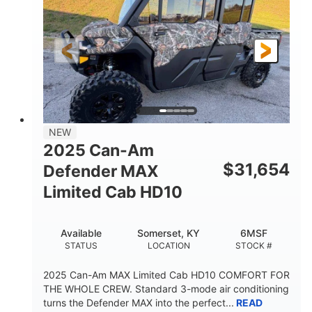
Twin tube
Double A-arm
FRONT SHOCKS
REAR SUSPENSION
Twin tube
25 x 8/10 x 12 in.
REAR SHOCKS
FRONT/REAR TIRES
12 in. Steel
750 lb
WHEELS
ESTIMATED DRY WEIGHT
53 in.
12 in.
NEW
WHEELBASE
GROUND CLEARANCE
2025 Can-Am
120 lb
$
31,654
Defender MAX
RACK CAPACITY
Limited Cab HD10
9 gal
STORAGE CAPACITY-TOTAL
Available
Somerset, KY
6MSF
1,830 lb
5.1gal
STATUS
LOCATION
STOCK #
TOWING CAPACITY
FUEL CAPACITY
2025 Can-Am MAX Limited Cab HD10 COMFORT FOR
THE WHOLE CREW. Standard 3-mode air conditioning
turns the Defender MAX into the perfect...
READ