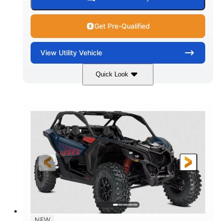
Get Pre-Qualified
View
Utility Vehicle
Quick Look
Dusty Navy
900cc
COLORS
DISPLACEMENT
200HP
16 in.
HORSEPOWER
GROUND CLEARANCE
NEW