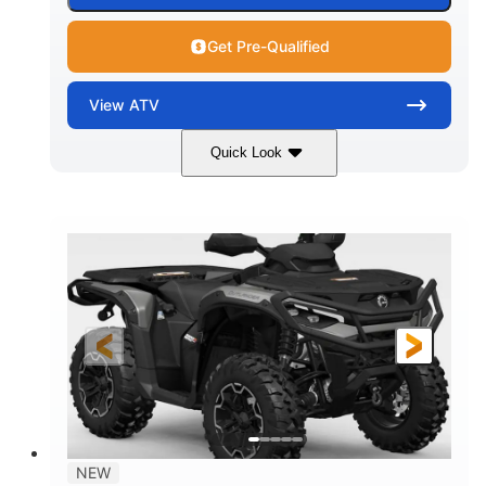
Get Pre-Qualified
View
ATV
Quick Look
Dark Wildland Camo
47HP
COLORS
HORSEPOWER
Twin tube
Twin tube
FRONT SHOCKS
REAR SHOCKS
12 in.
GROUND CLEARANCE
NEW