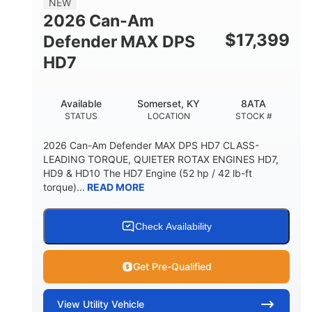
NEW
2026 Can-Am
$
17,399
Defender MAX DPS
HD7
Available
Somerset, KY
8ATA
STATUS
LOCATION
STOCK #
2026 Can-Am Defender MAX DPS HD7 CLASS-
LEADING TORQUE, QUIETER ROTAX ENGINES HD7,
HD9 & HD10 The HD7 Engine (52 hp / 42 lb-ft
torque)...
READ MORE
Check Availability
Get Pre-Qualified
View
Utility Vehicle