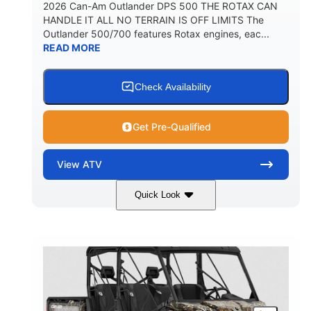
2026 Can-Am Outlander DPS 500 THE ROTAX CAN
HANDLE IT ALL NO TERRAIN IS OFF LIMITS The
Outlander 500/700 features Rotax engines, eac...
READ MORE
Check Availability
Get Pre-Qualified
View
ATV
Quick Look
Granite Grey
650cc
COLORS
DISPLACEMENT
40HP
Twin tube
HORSEPOWER
FRONT SHOCKS
Twin tube
25 x 8/10 x 12 in.
REAR SHOCKS
FRONT/REAR TIRES