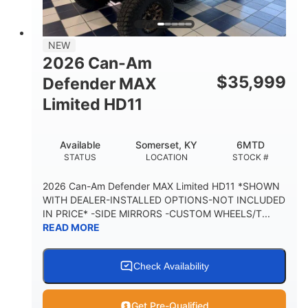
14 in.
GROUND CLEARANCE
38 x 54.5 x 12 in.
NEW
CARGO BOX DIMENSIONS
2026 Can-Am
1,000 lb
$
35,999
Defender MAX
CARGO BOX CAPACITY
Limited HD11
250 lb
TAILGATE LOAD CAPACITY
Available
Somerset, KY
6MTD
12.7 gal
STATUS
LOCATION
STOCK #
STORAGE CAPACITY-TOTAL
2,500 lb
2026 Can-Am Defender MAX Limited HD11 *SHOWN
TOWING CAPACITY
WITH DEALER-INSTALLED OPTIONS-NOT INCLUDED
IN PRICE* -SIDE MIRRORS -CUSTOM WHEELS/T...
1,225 lb
10.6 gal
READ MORE
PAYLOAD CAPACITY
FUEL CAPACITY
6
Check Availability
PERSON CAPACITY
Get Pre-Qualified