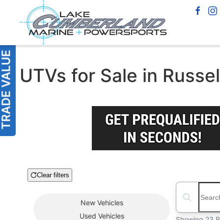
UTVs for Sale in Russel
Clear filters
Boat Condition
Search boats
New
Vehicles
Used
Vehicles
Showing 23 R