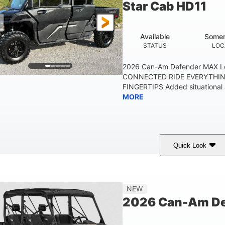
Star Cab HD11
Available
Somer
STATUS
LOC
2026 Can-Am Defender MAX L
CONNECTED RIDE EVERYTHIN
FINGERTIPS Added situational 
MORE
Quick Look
Available
Somerset
STATUS
LOCATION
NEW
2026 Can-Am De