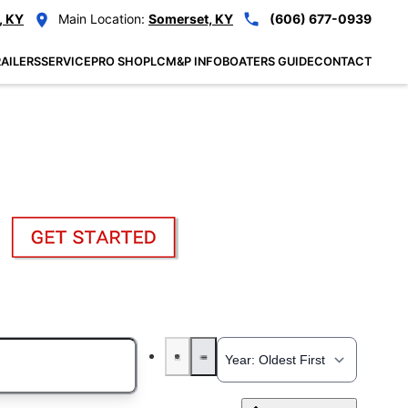
, KY
Main Location:
Somerset, KY
(606) 677-0939
AILERS
SERVICE
PRO SHOP
LCM&P INFO
BOATERS GUIDE
CONTACT