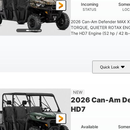
Incoming
Somer
STATUS
LOC
2026 Can-Am Defender MAX 
TORQUE, QUIETER ROTAX ENG
The HD7 Engine (52 hp / 42 lb-f
Quick Look
Dark Wildland Camo
976cc
COLORS
DISPLACEMENT
NEW
2026 Can-Am D
HD7
Available
Somer