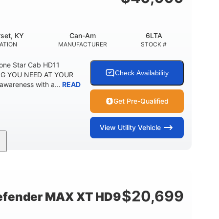
set, KY
Can-Am
6LTA
ATION
MANUFACTURER
STOCK #
one Star Cab HD11
Check Availability
G YOU NEED AT YOUR
awareness with a...
READ
Get Pre-Qualified
View
Utility Vehicle
Can-Am
6LTA
MANUFACTURER
STOCK #
$
20,699
fender MAX XT HD9