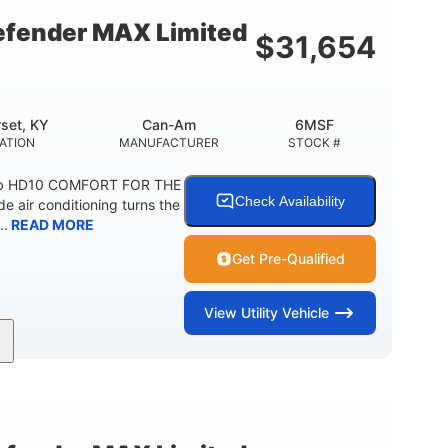
fender MAX Limited
$
31,654
set, KY
Can-Am
6MSF
ATION
MANUFACTURER
STOCK #
ab HD10 COMFORT FOR THE
Check Availability
air conditioning turns the
..
READ MORE
Get Pre-Qualified
View
Utility Vehicle
2,466 lb
158 x 65 x 81 in.
ESTIMATED DRY WEIGHT
L X W X H
54.5 x 12 in.
1,000 lb
BOX DIMENSIONS
CARGO BOX CAPACITY