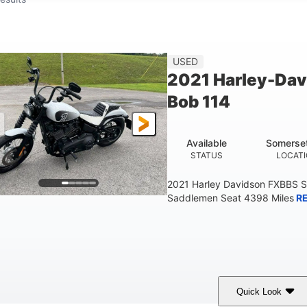
USED
2021 Harley-Dav
Bob 114
Available
Somerse
STATUS
LOCAT
2021 Harley Davidson FXBBS S
Saddlemen Seat 4398 Miles
R
Quick Look