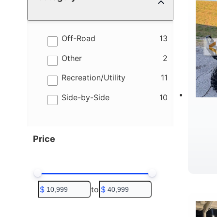
results
Off-Road
13
results
Other
2
results
Recreation/Utility
11
results
Side-by-Side
10
Price
W
$
to
$