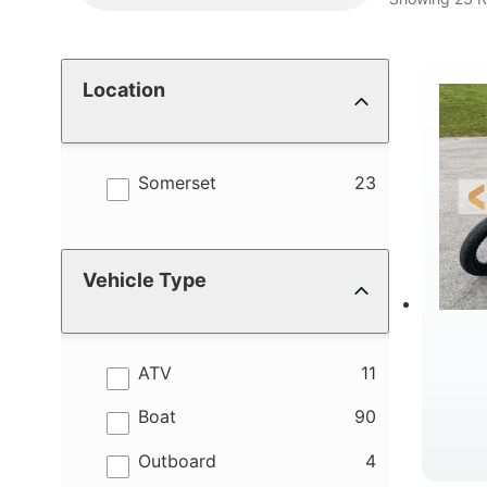
Location
results
Somerset
23
Vehicle Type
results
ATV
11
results
Boat
90
results
Outboard
4