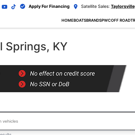
Apply For Financing
Satellite Sales:
Taylorsville
HOME
BOATS
BRANDS
PWC
OFF ROAD
TR
l Springs, KY
...
esults