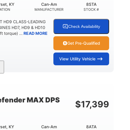
set, KY
Can-Am
8STA
ATION
MANUFACTURER
STOCK #
XT HD9 CLASS-LEADING
Check Availability
INES HD7, HD9 & HD10
t torque) ...
READ MORE
Get Pre-Qualified
View
Utility Vehicle
65HP
11 in.
HORSEPOWER
GROUND CLEARANCE
efender MAX DPS
$
17,399
set, KY
Can-Am
8ATA