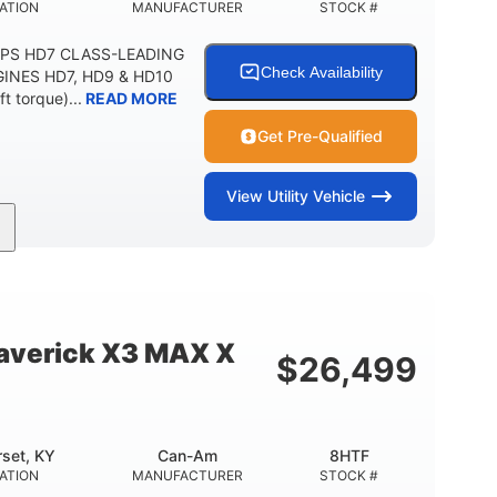
ATION
MANUFACTURER
STOCK #
DPS HD7 CLASS-LEADING
Check Availability
INES HD7, HD9 & HD10
t torque)...
READ MORE
Get Pre-Qualified
View
Utility Vehicle
52HP
11 in. (28 cm)
HORSEPOWER
GROUND CLEARANCE
verick X3 MAX X
$
26,499
set, KY
Can-Am
8HTF
ATION
MANUFACTURER
STOCK #