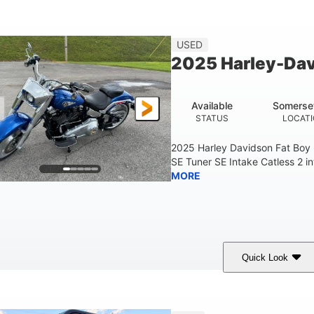
White
COLORS
USED
2025 Harley-Dav
Available
Somerse
STATUS
LOCAT
2025 Harley Davidson Fat Boy
SE Tuner SE Intake Catless 2 i
MORE
Quick Look
Blue
COLORS