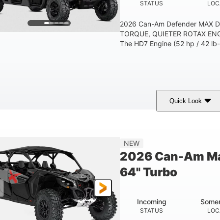
STATUS
LOC
2026 Can-Am Defender MAX 
TORQUE, QUIETER ROTAX ENG
The HD7 Engine (52 hp / 42 lb-f
Quick Look
Compass Green
650cc
COLORS
DISPLACEMENT
NEW
2026 Can-Am Ma
64" Turbo
Incoming
Somer
STATUS
LOC