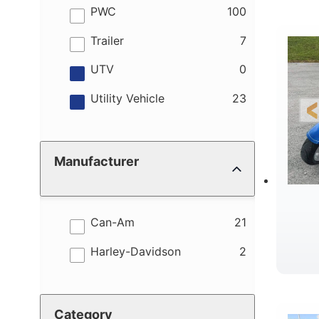
results
PWC
100
results
Trailer
7
results
UTV
0
results
Utility Vehicle
23
Manufacturer
results
Can-Am
21
results
Harley-Davidson
2
Category