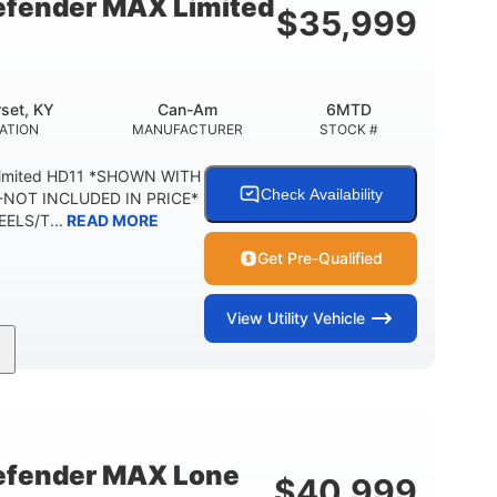
fender MAX Limited
$
35,999
2,500 lb
1,225 lb
TOWING CAPACITY
PAYLOAD CAPACITY
6
PERSON CAPACITY
set, KY
Can-Am
6MTD
ATION
MANUFACTURER
STOCK #
Limited HD11 *SHOWN WITH
Check Availability
NOT INCLUDED IN PRICE*
ELS/T...
READ MORE
Get Pre-Qualified
View
Utility Vehicle
95HP
14 in.
SEPOWER
GROUND CLEARANCE
fender MAX Lone
$
40,999