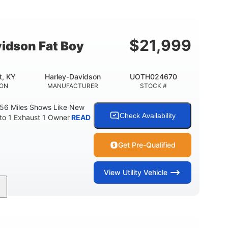
Gas
FUEL TYPE
$
21,999
idson Fat Boy
t, KY
Harley-Davidson
UOTH024670
ION
MANUFACTURER
STOCK #
 56 Miles Shows Like New
Check Availability
nto 1 Exhaust 1 Owner
READ
Get Pre-Qualified
View
Utility Vehicle
Gas
FUEL TYPE