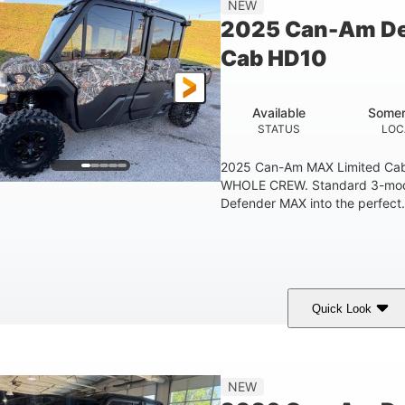
NEW
2025 Can-Am De
Cab HD10
Available
Somer
STATUS
LOC
2025 Can-Am MAX Limited C
WHOLE CREW. Standard 3-mode 
Defender MAX into the perfect.
Quick Look
ildland Camo
976cc
82HP
COLORS
DISPLACEMENT
HORSEPOWER
115.5 in.
14 in.
38 x 
NEW
WHEELBASE
GROUND CLEARANCE
CARGO 