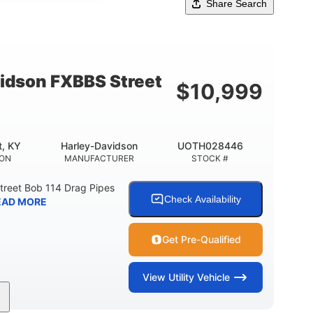
Share Search
idson FXBBS Street
$
10,999
t, KY
Harley-Davidson
UOTH028446
ION
MANUFACTURER
STOCK #
treet Bob 114 Drag Pipes
Check Availability
EAD MORE
Get Pre-Qualified
View
Utility Vehicle