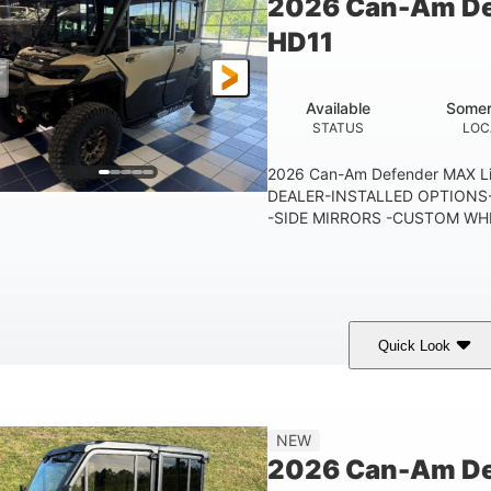
2026 Can-Am De
250 lb
12.7 gal
HD11
TAILGATE LOAD CAPACITY
STORAGE CAPACITY-TOTAL
10.6 gal
FUEL CAPACITY
Available
Somer
STATUS
LOC
2026 Can-Am Defender MAX 
DEALER-INSTALLED OPTIONS-
-SIDE MIRRORS -CUSTOM WHE
Quick Look
Tan
999cc
COLORS
DISPLACEMENT
HOR
NEW
2026 Can-Am De