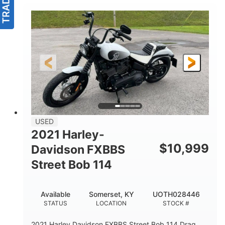
USED
2021 Harley-
$
10,999
Davidson FXBBS
Street Bob 114
Available
Somerset, KY
UOTH028446
STATUS
LOCATION
STOCK #
2021 Harley Davidson FXBBS Street Bob 114 Drag