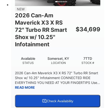
NEW
2026 Can-Am
Maverick X3 X RS
$
34,699
72" Turbo RR Smart
Shox w/ 10.25"
Infotainment
Available
Somerset, KY
7TTD
STATUS
LOCATION
STOCK #
2026 Can-Am Maverick X3 X RS 72" Turbo RR Smart
Shox w/ 10.25" Infotainment CONNECTED RIDE
EVERYTHING YOU NEED AT YOUR FINGERTIPS Use...
READ MORE
Check Availability