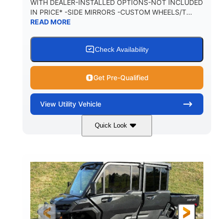
WITH DEALER-INSTALLED OPTIONS-NOT INCLUDED
IN PRICE* -SIDE MIRRORS -CUSTOM WHEELS/T...
1,225 lb
10.6 gal
READ MORE
PAYLOAD CAPACITY
FUEL CAPACITY
6
Check Availability
PERSON CAPACITY
Get Pre-Qualified
View
Utility Vehicle
Quick Look
Tan
999cc
COLORS
DISPLACEMENT
95HP
14 in.
HORSEPOWER
GROUND CLEARANCE