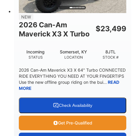
NEW
2026 Can-Am
$
23,499
Maverick X3 X Turbo
Incoming
Somerset, KY
8JTL
STATUS
LOCATION
STOCK #
2026 Can-Am Maverick X3 X 64" Turbo CONNECTED
RIDE EVERYTHING YOU NEED AT YOUR FINGERTIPS
Use the new offline group riding on the bui...
READ
MORE
Check Availability
Get Pre-Qualified