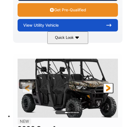
Get Pre-Qualified
View
Utility Vehicle
Quick Look
Available
Somerset
6LTA
STATUS
LOCATION
STOCK #
NEW