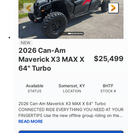
NEW
2026 Can-Am
$
25,499
Maverick X3 MAX X
64" Turbo
Available
Somerset, KY
8HTF
STATUS
LOCATION
STOCK #
2026 Can-Am Maverick X3 MAX X 64" Turbo
CONNECTED RIDE EVERYTHING YOU NEED AT YOUR
FINGERTIPS Use the new offline group riding on the...
READ MORE