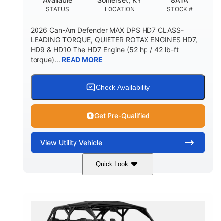
Available
Somerset, KY
8ATA
STATUS
LOCATION
STOCK #
2026 Can-Am Defender MAX DPS HD7 CLASS-
LEADING TORQUE, QUIETER ROTAX ENGINES HD7,
HD9 & HD10 The HD7 Engine (52 hp / 42 lb-ft
torque)...
READ MORE
Check Availability
Get Pre-Qualified
View
Utility Vehicle
Quick Look
Compass Green
650cc
COLORS
DISPLACEMENT
52HP
11 in. (28 cm)
HORSEPOWER
GROUND CLEARANCE