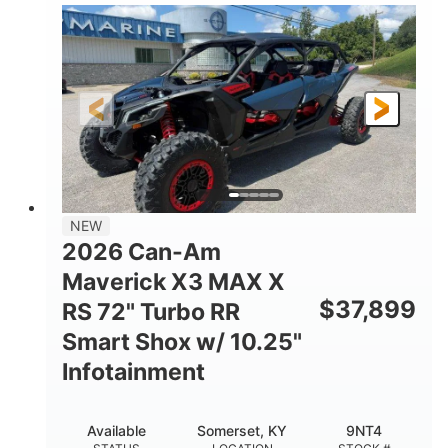
135HP
14 in.
HORSEPOWER
GROUND CLEARANCE
NEW
2026 Can-Am
Maverick X3 MAX X
$
37,899
RS 72" Turbo RR
Smart Shox w/ 10.25"
Infotainment
Available
Somerset, KY
9NT4