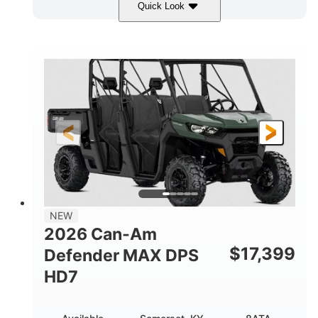
Quick Look
Dark Wildland Camo
COLORS
976cc
65HP
DISPLACEMENT
HORSEPOWER
11 in.
GROUND CLEARANCE
NEW
2026 Can-Am
$
17,399
Defender MAX DPS
HD7