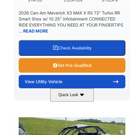
STATUS
LOCATION
STOCK #
2026 Can-Am Maverick X3 MAX X RS 72" Turbo RR
Smart Shox w/ 10.25" Infotainment CONNECTED
RIDE EVERYTHING YOU NEED AT YOUR FINGERTIPS
...
READ MORE
Check Availability
Get Pre-Qualified
View
Utility Vehicle
Quick Look
Dusty Navy
900cc
COLORS
DISPLACEMENT
200HP
16 in.
HORSEPOWER
GROUND CLEARANCE