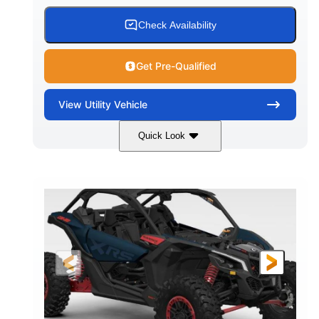
Check Availability
Get Pre-Qualified
View
Utility Vehicle
Quick Look
Loft Green Satin
900cc
COLORS
DISPLACEMENT
200HP
16 in.
HORSEPOWER
GROUND CLEARANCE