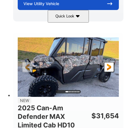
View
Utility Vehicle
Quick Look
Blue
Gas
COLORS
FUEL TYPE
NEW
2025 Can-Am
$
31,654
Defender MAX
Limited Cab HD10