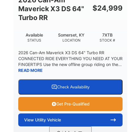
$
24,999
Maverick X3 DS 64"
Turbo RR
Available
Somerset, KY
7XTB
STATUS
LOCATION
STOCK #
2026 Can-Am Maverick X3 DS 64" Turbo RR
CONNECTED RIDE EVERYTHING YOU NEED AT YOUR
FINGERTIPS Use the new offline group riding on the...
READ MORE
Check Availability
Get Pre-Qualified
View
Utility Vehicle