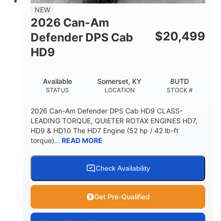
NEW
2026 Can-Am
$
20,499
Defender DPS Cab
HD9
Available
Somerset, KY
8UTD
STATUS
LOCATION
STOCK #
2026 Can-Am Defender DPS Cab HD9 CLASS-
LEADING TORQUE, QUIETER ROTAX ENGINES HD7,
HD9 & HD10 The HD7 Engine (52 hp / 42 lb-ft
torque)...
READ MORE
Check Availability
Get Pre-Qualified