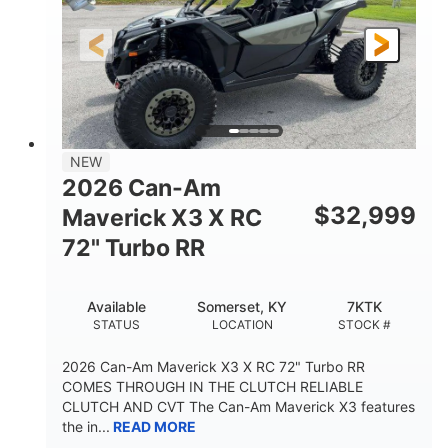
NEW
2026 Can-Am
$
32,999
Maverick X3 X RC
72" Turbo RR
Available
Somerset, KY
7KTK
STATUS
LOCATION
STOCK #
2026 Can-Am Maverick X3 X RC 72" Turbo RR
COMES THROUGH IN THE CLUTCH RELIABLE
CLUTCH AND CVT The Can-Am Maverick X3 features
the in...
READ MORE