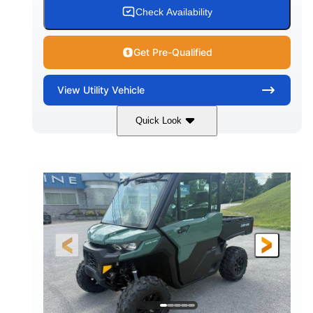
Check Availability
Get Pre-Qualified
View
Utility Vehicle
Quick Look
Granite Gray
900cc
COLORS
DISPLACEMENT
135HP
164 x 64 x 66 in.
HORSEPOWER
L X W X H
13 in.
GROUND CLEARANCE