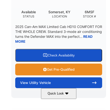
Available
Somerset, KY
6MSF
STATUS
LOCATION
STOCK #
2025 Can-Am MAX Limited Cab HD10 COMFORT FOR
THE WHOLE CREW. Standard 3-mode air conditioning
turns the Defender MAX into the perfect...
READ
MORE
Check Availability
Get Pre-Qualified
View
Utility Vehicle
Quick Look
Wildland Camo
976cc
COLORS
DISPLACEMENT