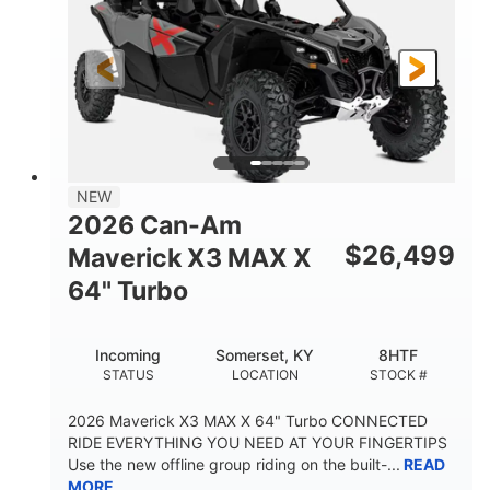
NEW
2026 Can-Am
$
26,499
Maverick X3 MAX X
64" Turbo
Incoming
Somerset, KY
8HTF
STATUS
LOCATION
STOCK #
2026 Maverick X3 MAX X 64" Turbo CONNECTED
RIDE EVERYTHING YOU NEED AT YOUR FINGERTIPS
Use the new offline group riding on the built-...
READ
MORE