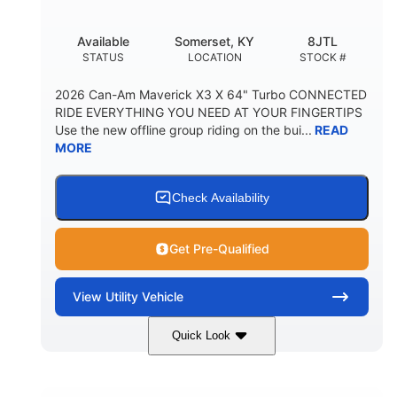
Available
Somerset, KY
8JTL
STATUS
LOCATION
STOCK #
2026 Can-Am Maverick X3 X 64" Turbo CONNECTED
RIDE EVERYTHING YOU NEED AT YOUR FINGERTIPS
Use the new offline group riding on the bui...
READ
MORE
Check Availability
Get Pre-Qualified
View
Utility Vehicle
Quick Look
Granite Grey
900cc
COLORS
DISPLACEMENT