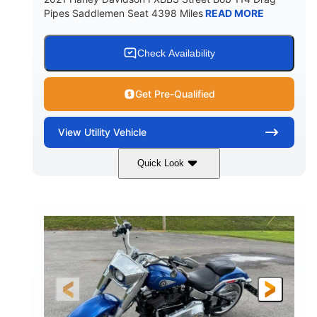
Pipes Saddlemen Seat 4398 Miles
READ MORE
Check Availability
Get Pre-Qualified
View
Utility Vehicle
Quick Look
White
Gas
COLORS
FUEL TYPE