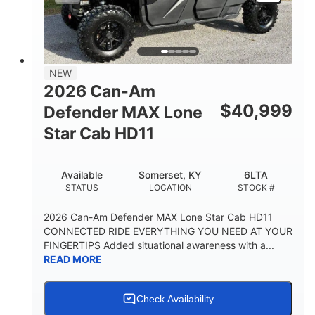
NEW
2026 Can-Am
$
40,999
Defender MAX Lone
Star Cab HD11
Available
Somerset, KY
6LTA
STATUS
LOCATION
STOCK #
2026 Can-Am Defender MAX Lone Star Cab HD11
CONNECTED RIDE EVERYTHING YOU NEED AT YOUR
FINGERTIPS Added situational awareness with a...
READ MORE
Check Availability