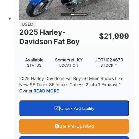
USED
2025 Harley-
$
21,999
Davidson Fat Boy
Available
Somerset, KY
UOTH024670
STATUS
LOCATION
STOCK #
2025 Harley Davidson Fat Boy 56 Miles Shows Like
New SE Tuner SE Intake Catless 2 into 1 Exhaust 1
Owner
READ MORE
Check Availability
Get Pre-Qualified