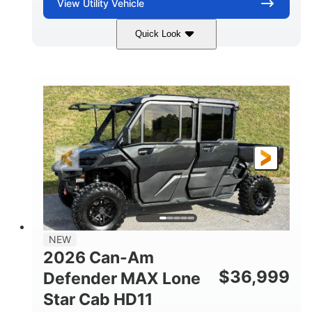
View
Utility Vehicle
Quick Look
Compass Green
976cc
COLORS
DISPLACEMENT
65HP
121 x 65 x 80 in
HORSEPOWER
L X W X H
13 in.
GROUND CLEARANCE
NEW
2026 Can-Am
$
36,999
Defender MAX Lone
Star Cab HD11