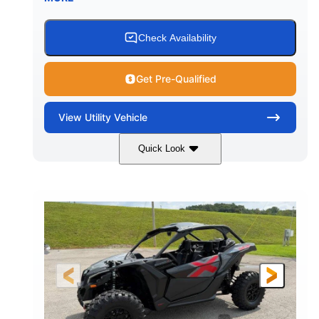
Check Availability
Get Pre-Qualified
View
Utility Vehicle
Quick Look
Granite Grey
900 cc
COLORS
DISPLACEMENT
135 HP
164 x64 x 66 in.
HORSEPOWER
L X W X H
13in
GROUND CLEARANCE