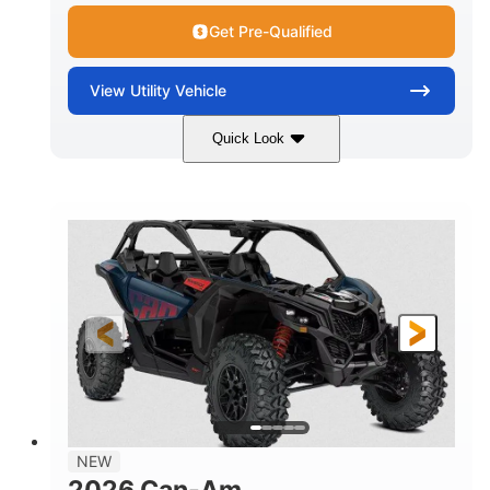
Get Pre-Qualified
View
Utility Vehicle
Quick Look
Dusty Navy
900cc
COLORS
DISPLACEMENT
200HP
16 in.
HORSEPOWER
GROUND CLEARANCE
NEW
2026 Can-Am