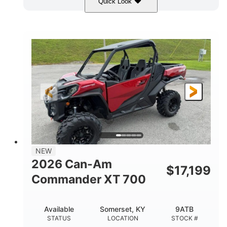
Quick Look
Dusty Navy
900cc
COLORS
DISPLACEMENT
200HP
132 x 64 x 65.4 in.
HORSEPOWER
L X W X H
14 in.
GROUND CLEARANCE
NEW
2026 Can-Am
$
17,199
Commander XT 700
Available
Somerset, KY
9ATB
STATUS
LOCATION
STOCK #