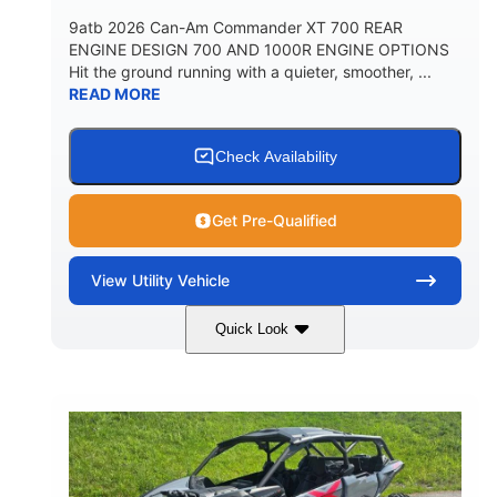
9atb 2026 Can-Am Commander XT 700 REAR
ENGINE DESIGN 700 AND 1000R ENGINE OPTIONS
Hit the ground running with a quieter, smoother, ...
READ MORE
Check Availability
Get Pre-Qualified
View
Utility Vehicle
Quick Look
Fiery Red
650cc
COLORS
DISPLACEMENT
52HP
130 x 62 x 74 in.
HORSEPOWER
L X W X H
13 in.
GROUND CLEARANCE