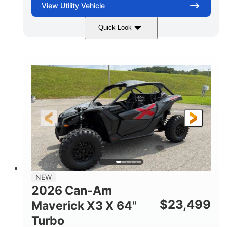
View
Utility Vehicle
Quick Look
Granite Gray
900 cc
COLORS
DISPLACEMENT
135 HP
14 in cast-aluminum
HORSEPOWER
WHEELS
132 x 64 x65.7 in.
L X W X H
14 in
GROUND CLEARANCE
NEW
2026 Can-Am
$
23,499
Maverick X3 X 64"
Turbo