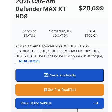
2026 Can-Am
$
20,699
Defender MAX XT
HD9
Incoming
Somerset, KY
8STA
STATUS
LOCATION
STOCK #
2026 Can-Am Defender MAX XT HD9 CLASS-
LEADING TORQUE, QUIETER ROTAX ENGINES HD7,
HD9 & HD10 The HD7 Engine (52 hp / 42 lb-ft torque)
...
READ MORE
Check Availability
Get Pre-Qualified
View
Utility Vehicle