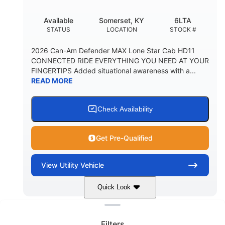
Available
Somerset, KY
6LTA
STATUS
LOCATION
STOCK #
2026 Can-Am Defender MAX Lone Star Cab HD11
CONNECTED RIDE EVERYTHING YOU NEED AT YOUR
FINGERTIPS Added situational awareness with a...
READ MORE
Check Availability
Get Pre-Qualified
View
Utility Vehicle
Quick Look
Clear filters
Stealth Black
999 cc
COLORS
DISPLACEMENT
Filters