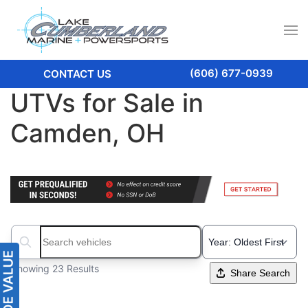
(606) 677-0939
CONTACT US
UTVs for Sale in
Camden, OH
Search boats...
Showing 23 Results
Share Search