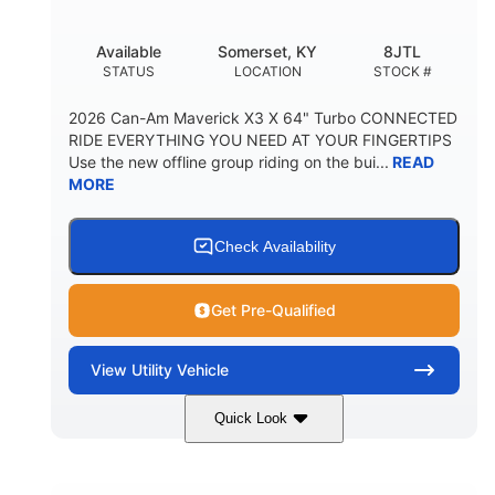
Available
Somerset, KY
8JTL
STATUS
LOCATION
STOCK #
2026 Can-Am Maverick X3 X 64" Turbo CONNECTED
RIDE EVERYTHING YOU NEED AT YOUR FINGERTIPS
Use the new offline group riding on the bui...
READ
MORE
Check Availability
Get Pre-Qualified
View
Utility Vehicle
Quick Look
Granite Grey
900cc
COLORS
DISPLACEMENT