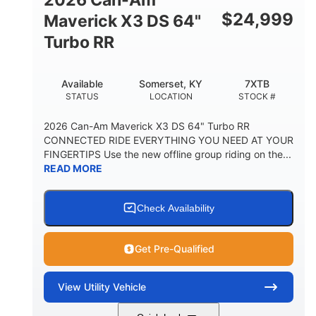
$
24,999
Maverick X3 DS 64"
Turbo RR
Available
Somerset, KY
7XTB
STATUS
LOCATION
STOCK #
2026 Can-Am Maverick X3 DS 64" Turbo RR
CONNECTED RIDE EVERYTHING YOU NEED AT YOUR
FINGERTIPS Use the new offline group riding on the...
READ MORE
Check Availability
Get Pre-Qualified
View
Utility Vehicle