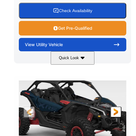
Check Availability
Get Pre-Qualified
View
Utility Vehicle
Quick Look
Loft Green Satin
900cc
COLORS
DISPLACEMENT
200HP
16 in.
HORSEPOWER
GROUND CLEARANCE