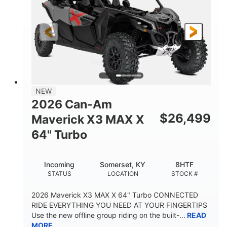
NEW
2026 Can-Am
$
26,499
Maverick X3 MAX X
64" Turbo
Incoming
Somerset, KY
8HTF
STATUS
LOCATION
STOCK #
2026 Maverick X3 MAX X 64" Turbo CONNECTED
RIDE EVERYTHING YOU NEED AT YOUR FINGERTIPS
Use the new offline group riding on the built-...
READ
MORE