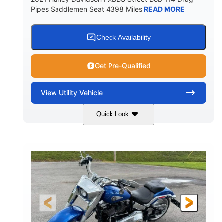
Pipes Saddlemen Seat 4398 Miles
READ MORE
Check Availability
Get Pre-Qualified
View
Utility Vehicle
Quick Look
White
Gas
COLORS
FUEL TYPE