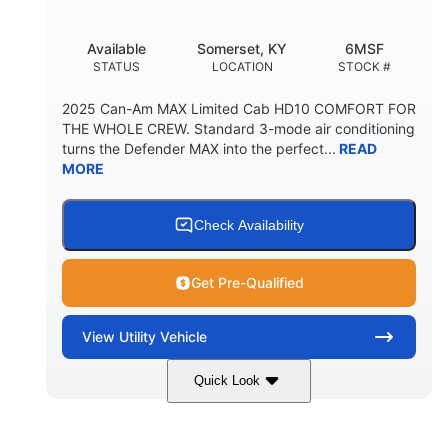
Available
Somerset, KY
6MSF
STATUS
LOCATION
STOCK #
2025 Can-Am MAX Limited Cab HD10 COMFORT FOR
THE WHOLE CREW. Standard 3-mode air conditioning
turns the Defender MAX into the perfect...
READ
MORE
Check Availability
Get Pre-Qualified
View
Utility Vehicle
Quick Look
Wildland Camo
976cc
COLORS
DISPLACEMENT