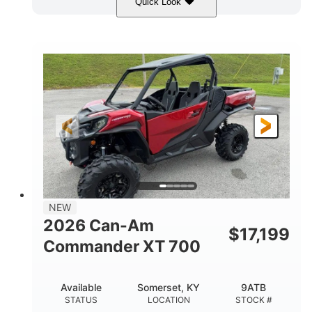
Quick Look
Dusty Navy
900cc
COLORS
DISPLACEMENT
200HP
132 x 64 x 65.4 in.
HORSEPOWER
L X W X H
14 in.
GROUND CLEARANCE
NEW
2026 Can-Am
$
17,199
Commander XT 700
Available
Somerset, KY
9ATB
STATUS
LOCATION
STOCK #