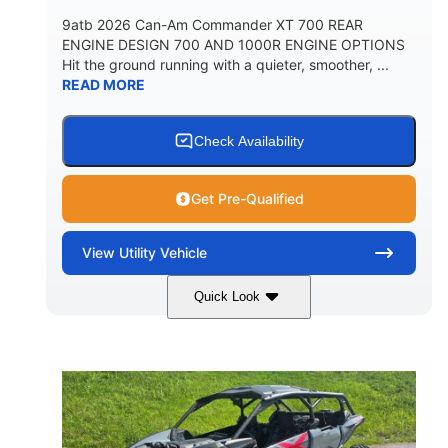
9atb 2026 Can-Am Commander XT 700 REAR
ENGINE DESIGN 700 AND 1000R ENGINE OPTIONS
Hit the ground running with a quieter, smoother, ...
READ MORE
Check Availability
Get Pre-Qualified
View
Utility Vehicle
Quick Look
Fiery Red
650cc
COLORS
DISPLACEMENT
52HP
130 x 62 x 74 in.
HORSEPOWER
L X W X H
13 in.
GROUND CLEARANCE