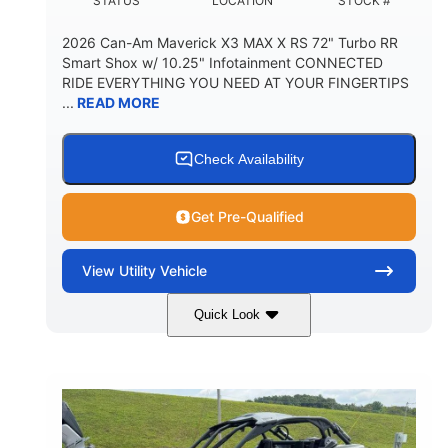
STATUS
LOCATION
STOCK #
2026 Can-Am Maverick X3 MAX X RS 72" Turbo RR
Smart Shox w/ 10.25" Infotainment CONNECTED
RIDE EVERYTHING YOU NEED AT YOUR FINGERTIPS
...
READ MORE
Check Availability
Get Pre-Qualified
View
Utility Vehicle
Quick Look
Dusty Navy
900cc
COLORS
DISPLACEMENT
200HP
16 in.
HORSEPOWER
GROUND CLEARANCE