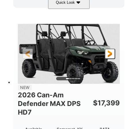
Quick Look
Dark Wildland Camo
COLORS
976cc
65HP
DISPLACEMENT
HORSEPOWER
11 in.
GROUND CLEARANCE
NEW
2026 Can-Am
$
17,399
Defender MAX DPS
HD7