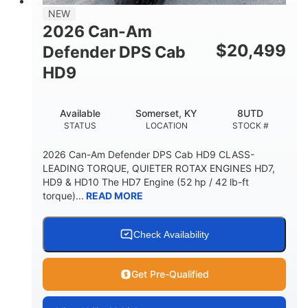
NEW
2026 Can-Am
$
20,499
Defender DPS Cab
HD9
Available
Somerset, KY
8UTD
STATUS
LOCATION
STOCK #
2026 Can-Am Defender DPS Cab HD9 CLASS-
LEADING TORQUE, QUIETER ROTAX ENGINES HD7,
HD9 & HD10 The HD7 Engine (52 hp / 42 lb-ft
torque)...
READ MORE
Check Availability
Get Pre-Qualified