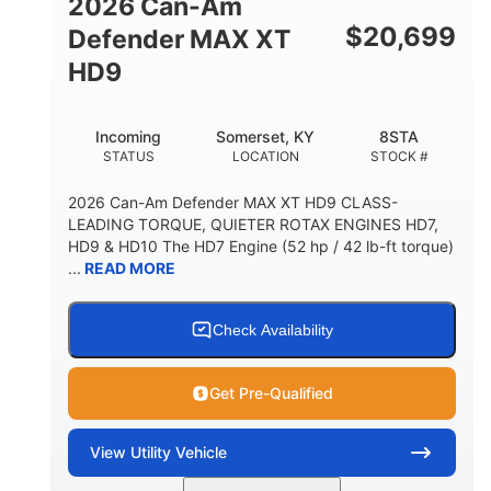
2026 Can-Am
$
20,699
Defender MAX XT
HD9
Incoming
Somerset, KY
8STA
STATUS
LOCATION
STOCK #
2026 Can-Am Defender MAX XT HD9 CLASS-
LEADING TORQUE, QUIETER ROTAX ENGINES HD7,
HD9 & HD10 The HD7 Engine (52 hp / 42 lb-ft torque)
...
READ MORE
Check Availability
Get Pre-Qualified
View
Utility Vehicle