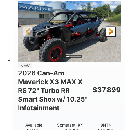
135HP
14 in.
HORSEPOWER
GROUND CLEARANCE
NEW
2026 Can-Am
Maverick X3 MAX X
$
37,899
RS 72" Turbo RR
Smart Shox w/ 10.25"
Infotainment
Available
Somerset, KY
9NT4