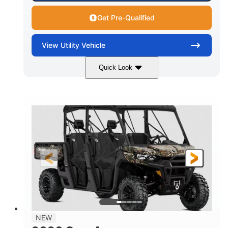
Get Pre-Qualified
View
Utility Vehicle
Quick Look
Available
Somerset
6LTA
STATUS
LOCATION
STOCK #
NEW