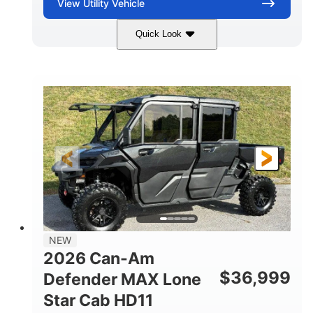
View
Utility Vehicle
Quick Look
Compass Green
976cc
COLORS
DISPLACEMENT
65HP
121 x 65 x 80 in
HORSEPOWER
L X W X H
13 in.
GROUND CLEARANCE
NEW
2026 Can-Am
$
36,999
Defender MAX Lone
Star Cab HD11