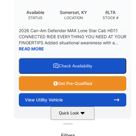
Available
Somerset, KY
6LTA
STATUS
LOCATION
STOCK #
2026 Can-Am Defender MAX Lone Star Cab HD11
CONNECTED RIDE EVERYTHING YOU NEED AT YOUR
FINGERTIPS Added situational awareness with a...
READ MORE
Check Availability
Get Pre-Qualified
View
Utility Vehicle
Quick Look
Clear filters
Stealth Black
999 cc
COLORS
DISPLACEMENT
Filters