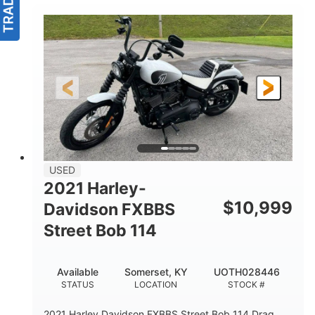
USED
2021 Harley-
$
10,999
Davidson FXBBS
Street Bob 114
Available
Somerset, KY
UOTH028446
STATUS
LOCATION
STOCK #
2021 Harley Davidson FXBBS Street Bob 114 Drag