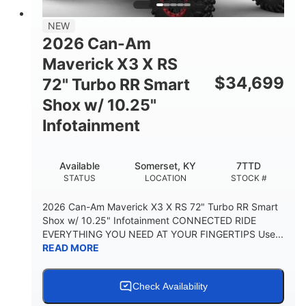
NEW
2026 Can-Am
Maverick X3 X RS
$
34,699
72" Turbo RR Smart
Shox w/ 10.25"
Infotainment
Available
Somerset, KY
7TTD
STATUS
LOCATION
STOCK #
2026 Can-Am Maverick X3 X RS 72" Turbo RR Smart
Shox w/ 10.25" Infotainment CONNECTED RIDE
EVERYTHING YOU NEED AT YOUR FINGERTIPS Use...
READ MORE
Check Availability