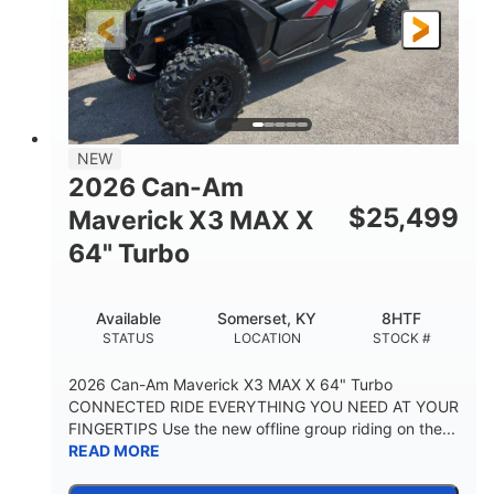
NEW
2026 Can-Am
$
25,499
Maverick X3 MAX X
64" Turbo
Available
Somerset, KY
8HTF
STATUS
LOCATION
STOCK #
2026 Can-Am Maverick X3 MAX X 64" Turbo
CONNECTED RIDE EVERYTHING YOU NEED AT YOUR
FINGERTIPS Use the new offline group riding on the...
READ MORE