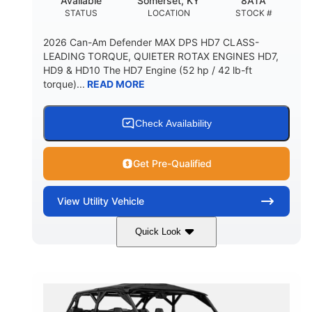
Available
Somerset, KY
8ATA
STATUS
LOCATION
STOCK #
2026 Can-Am Defender MAX DPS HD7 CLASS-
LEADING TORQUE, QUIETER ROTAX ENGINES HD7,
HD9 & HD10 The HD7 Engine (52 hp / 42 lb-ft
torque)...
READ MORE
Check Availability
Get Pre-Qualified
View
Utility Vehicle
Quick Look
Compass Green
650cc
COLORS
DISPLACEMENT
52HP
11 in. (28 cm)
HORSEPOWER
GROUND CLEARANCE