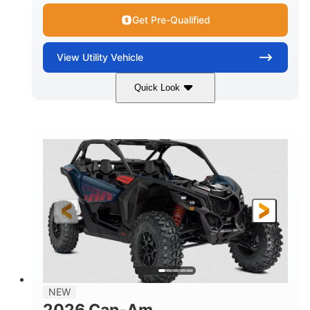
Get Pre-Qualified
View
Utility Vehicle
Quick Look
Dusty Navy
900cc
COLORS
DISPLACEMENT
200HP
16 in.
HORSEPOWER
GROUND CLEARANCE
NEW
2026 Can-Am