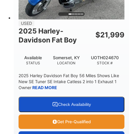
USED
2025 Harley-
$
21,999
Davidson Fat Boy
Available
Somerset, KY
UOTH024670
STATUS
LOCATION
STOCK #
2025 Harley Davidson Fat Boy 56 Miles Shows Like
New SE Tuner SE Intake Catless 2 into 1 Exhaust 1
Owner
READ MORE
Check Availability
Get Pre-Qualified