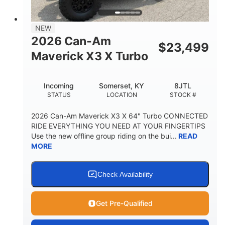
NEW
2026 Can-Am
$
23,499
Maverick X3 X Turbo
Incoming
Somerset, KY
8JTL
STATUS
LOCATION
STOCK #
2026 Can-Am Maverick X3 X 64" Turbo CONNECTED
RIDE EVERYTHING YOU NEED AT YOUR FINGERTIPS
Use the new offline group riding on the bui...
READ
MORE
Check Availability
Get Pre-Qualified