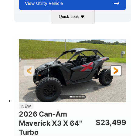
View
Utility Vehicle
Quick Look
Granite Gray
900 cc
COLORS
DISPLACEMENT
135 HP
14 in cast-aluminum
HORSEPOWER
WHEELS
132 x 64 x65.7 in.
L X W X H
14 in
GROUND CLEARANCE
NEW
2026 Can-Am
$
23,499
Maverick X3 X 64"
Turbo