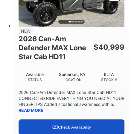
NEW
2026 Can-Am
$
40,999
Defender MAX Lone
Star Cab HD11
Available
Somerset, KY
6LTA
STATUS
LOCATION
STOCK #
2026 Can-Am Defender MAX Lone Star Cab HD11
CONNECTED RIDE EVERYTHING YOU NEED AT YOUR
FINGERTIPS Added situational awareness with a...
READ MORE
Check Availability