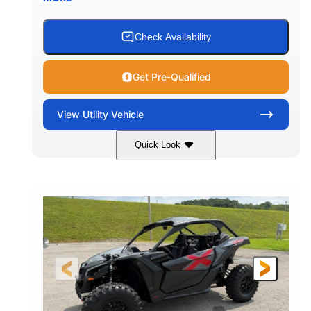
Check Availability
Get Pre-Qualified
View
Utility Vehicle
Quick Look
Granite Grey
900 cc
COLORS
DISPLACEMENT
135 HP
164 x64 x 66 in.
HORSEPOWER
L X W X H
13in
GROUND CLEARANCE