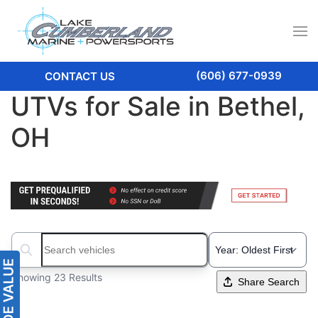
(606) 677-0939
CONTACT US
UTVs for Sale in Bethel,
OH
Search boats...
Showing 23 Results
Share Search