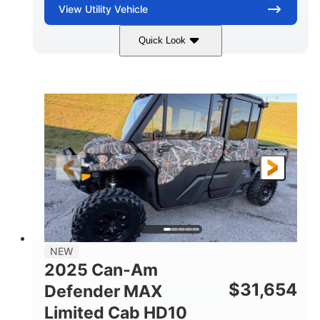
View
Utility Vehicle
Quick Look
Blue
Gas
COLORS
FUEL TYPE
NEW
2025 Can-Am
$
31,654
Defender MAX
Limited Cab HD10