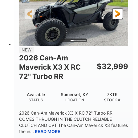
NEW
2026 Can-Am
$
32,999
Maverick X3 X RC
72" Turbo RR
Available
Somerset, KY
7KTK
STATUS
LOCATION
STOCK #
2026 Can-Am Maverick X3 X RC 72" Turbo RR
COMES THROUGH IN THE CLUTCH RELIABLE
CLUTCH AND CVT The Can-Am Maverick X3 features
the in...
READ MORE