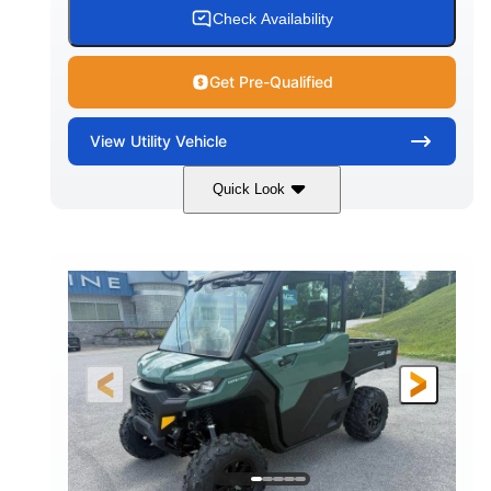
Check Availability
Get Pre-Qualified
View
Utility Vehicle
Quick Look
Granite Gray
900cc
COLORS
DISPLACEMENT
135HP
164 x 64 x 66 in.
HORSEPOWER
L X W X H
13 in.
GROUND CLEARANCE