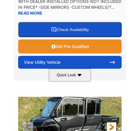
WITH DEALER-INSTALLED OPTIONS-NOT INCLUDED
IN PRICE* -SIDE MIRRORS -CUSTOM WHEELS/T...
1,225 lb
10.6 gal
READ MORE
PAYLOAD CAPACITY
FUEL CAPACITY
6
Check Availability
PERSON CAPACITY
Get Pre-Qualified
View
Utility Vehicle
Quick Look
Tan
999cc
COLORS
DISPLACEMENT
95HP
14 in.
HORSEPOWER
GROUND CLEARANCE