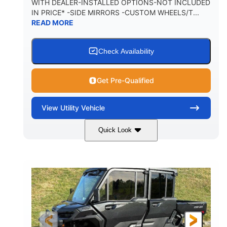
WITH DEALER-INSTALLED OPTIONS-NOT INCLUDED
IN PRICE* -SIDE MIRRORS -CUSTOM WHEELS/T...
1,225 lb
10.6 gal
READ MORE
PAYLOAD CAPACITY
FUEL CAPACITY
6
Check Availability
PERSON CAPACITY
Get Pre-Qualified
View
Utility Vehicle
Quick Look
Tan
999cc
COLORS
DISPLACEMENT
95HP
14 in.
HORSEPOWER
GROUND CLEARANCE