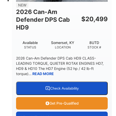
NEW
2026 Can-Am
$
20,499
Defender DPS Cab
HD9
Available
Somerset, KY
8UTD
STATUS
LOCATION
STOCK #
2026 Can-Am Defender DPS Cab HD9 CLASS-
LEADING TORQUE, QUIETER ROTAX ENGINES HD7,
HD9 & HD10 The HD7 Engine (52 hp / 42 lb-ft
torque)...
READ MORE
Check Availability
Get Pre-Qualified