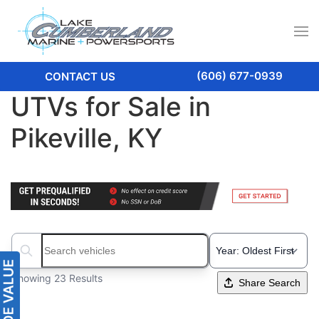
(606) 677-0939
CONTACT US
UTVs for Sale in
Pikeville, KY
Search boats...
Showing 23 Results
Share Search