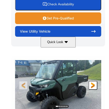
Check Availability
Get Pre-Qualified
View
Utility Vehicle
Quick Look
Granite Gray
900cc
COLORS
DISPLACEMENT
135HP
164 x 64 x 66 in.
HORSEPOWER
L X W X H
13 in.
GROUND CLEARANCE