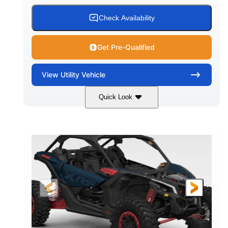
Check Availability
Get Pre-Qualified
View
Utility Vehicle
Quick Look
Loft Green Satin
900cc
COLORS
DISPLACEMENT
200HP
16 in.
HORSEPOWER
GROUND CLEARANCE