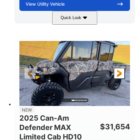
View
Utility Vehicle
Quick Look
Blue
Gas
COLORS
FUEL TYPE
NEW
2025 Can-Am
$
31,654
Defender MAX
Limited Cab HD10