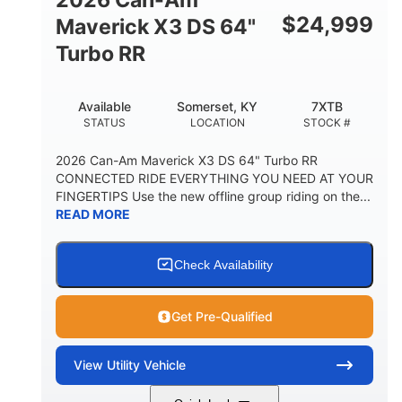
$
24,999
Maverick X3 DS 64"
Turbo RR
Available
Somerset, KY
7XTB
STATUS
LOCATION
STOCK #
2026 Can-Am Maverick X3 DS 64" Turbo RR
CONNECTED RIDE EVERYTHING YOU NEED AT YOUR
FINGERTIPS Use the new offline group riding on the...
READ MORE
Check Availability
Get Pre-Qualified
View
Utility Vehicle