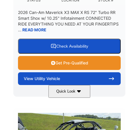
STATUS
LOCATION
STOCK #
2026 Can-Am Maverick X3 MAX X RS 72" Turbo RR
Smart Shox w/ 10.25" Infotainment CONNECTED
RIDE EVERYTHING YOU NEED AT YOUR FINGERTIPS
...
READ MORE
Check Availability
Get Pre-Qualified
View
Utility Vehicle
Quick Look
Dusty Navy
900cc
COLORS
DISPLACEMENT
200HP
16 in.
HORSEPOWER
GROUND CLEARANCE