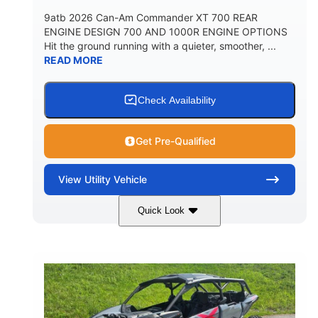
9atb 2026 Can-Am Commander XT 700 REAR
ENGINE DESIGN 700 AND 1000R ENGINE OPTIONS
Hit the ground running with a quieter, smoother, ...
READ MORE
Check Availability
Get Pre-Qualified
View
Utility Vehicle
Quick Look
Fiery Red
650cc
COLORS
DISPLACEMENT
52HP
130 x 62 x 74 in.
HORSEPOWER
L X W X H
13 in.
GROUND CLEARANCE