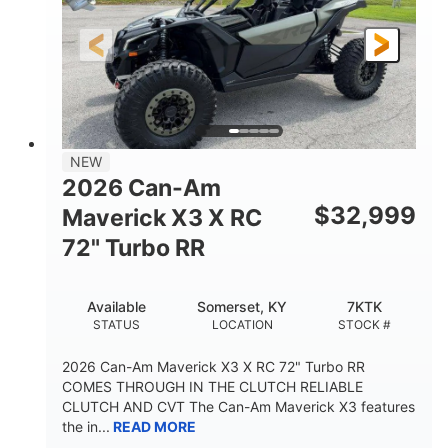
NEW
2026 Can-Am
$
32,999
Maverick X3 X RC
72" Turbo RR
Available
Somerset, KY
7KTK
STATUS
LOCATION
STOCK #
2026 Can-Am Maverick X3 X RC 72" Turbo RR
COMES THROUGH IN THE CLUTCH RELIABLE
CLUTCH AND CVT The Can-Am Maverick X3 features
the in...
READ MORE