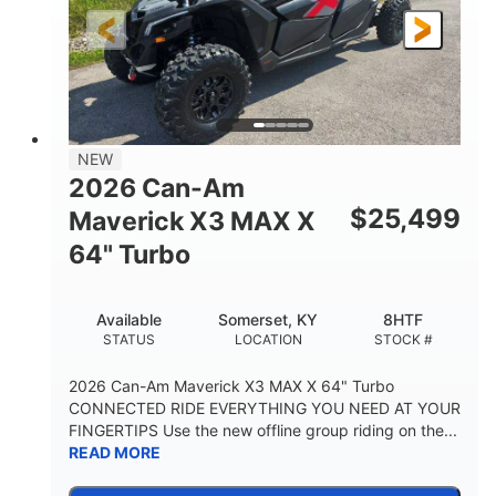
NEW
2026 Can-Am
$
25,499
Maverick X3 MAX X
64" Turbo
Available
Somerset, KY
8HTF
STATUS
LOCATION
STOCK #
2026 Can-Am Maverick X3 MAX X 64" Turbo
CONNECTED RIDE EVERYTHING YOU NEED AT YOUR
FINGERTIPS Use the new offline group riding on the...
READ MORE