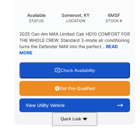
Available
Somerset, KY
6MSF
STATUS
LOCATION
STOCK #
2025 Can-Am MAX Limited Cab HD10 COMFORT FOR
THE WHOLE CREW. Standard 3-mode air conditioning
turns the Defender MAX into the perfect...
READ
MORE
Check Availability
Get Pre-Qualified
View
Utility Vehicle
Quick Look
Wildland Camo
976cc
COLORS
DISPLACEMENT