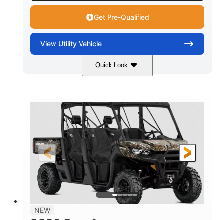
Get Pre-Qualified
View
Utility Vehicle
Quick Look
Available
Somerset
6LTA
STATUS
LOCATION
STOCK #
NEW