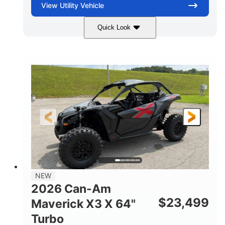
View
Utility Vehicle
Quick Look
Granite Gray
900 cc
COLORS
DISPLACEMENT
135 HP
14 in cast-aluminum
HORSEPOWER
WHEELS
132 x 64 x65.7 in.
L X W X H
14 in
GROUND CLEARANCE
NEW
2026 Can-Am
$
23,499
Maverick X3 X 64"
Turbo