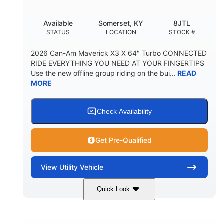
Available
Somerset, KY
8JTL
STATUS
LOCATION
STOCK #
2026 Can-Am Maverick X3 X 64" Turbo CONNECTED
RIDE EVERYTHING YOU NEED AT YOUR FINGERTIPS
Use the new offline group riding on the bui...
READ
MORE
Check Availability
Get Pre-Qualified
View
Utility Vehicle
Quick Look
Granite Grey
900cc
COLORS
DISPLACEMENT