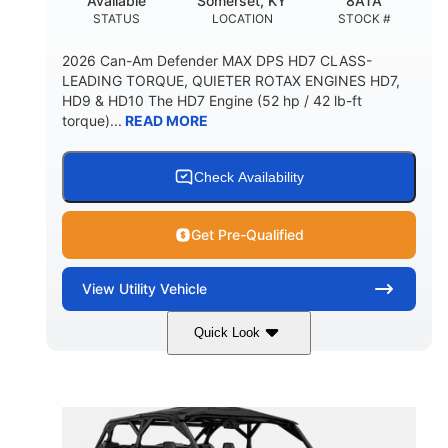
Available
Somerset, KY
8ATA
STATUS
LOCATION
STOCK #
2026 Can-Am Defender MAX DPS HD7 CLASS-
LEADING TORQUE, QUIETER ROTAX ENGINES HD7,
HD9 & HD10 The HD7 Engine (52 hp / 42 lb-ft
torque)...
READ MORE
Check Availability
Get Pre-Qualified
View
Utility Vehicle
Quick Look
Compass Green
650cc
COLORS
DISPLACEMENT
52HP
11 in. (28 cm)
HORSEPOWER
GROUND CLEARANCE