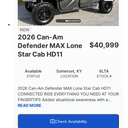
NEW
2026 Can-Am
$
40,999
Defender MAX Lone
Star Cab HD11
Available
Somerset, KY
6LTA
STATUS
LOCATION
STOCK #
2026 Can-Am Defender MAX Lone Star Cab HD11
CONNECTED RIDE EVERYTHING YOU NEED AT YOUR
FINGERTIPS Added situational awareness with a...
READ MORE
Check Availability