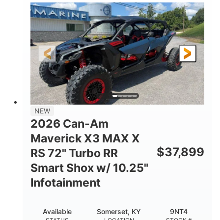
135HP
14 in.
HORSEPOWER
GROUND CLEARANCE
NEW
2026 Can-Am
Maverick X3 MAX X
$
37,899
RS 72" Turbo RR
Smart Shox w/ 10.25"
Infotainment
Available
Somerset, KY
9NT4