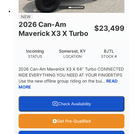
NEW
2026 Can-Am
$
23,499
Maverick X3 X Turbo
Incoming
Somerset, KY
8JTL
STATUS
LOCATION
STOCK #
2026 Can-Am Maverick X3 X 64" Turbo CONNECTED
RIDE EVERYTHING YOU NEED AT YOUR FINGERTIPS
Use the new offline group riding on the bui...
READ
MORE
Check Availability
Get Pre-Qualified