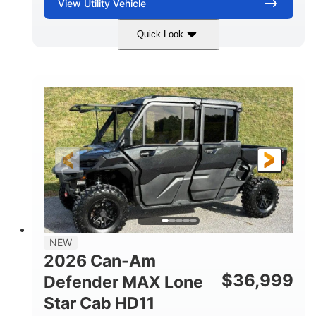
View
Utility Vehicle
Quick Look
Compass Green
976cc
COLORS
DISPLACEMENT
65HP
121 x 65 x 80 in
HORSEPOWER
L X W X H
13 in.
GROUND CLEARANCE
NEW
2026 Can-Am
$
36,999
Defender MAX Lone
Star Cab HD11