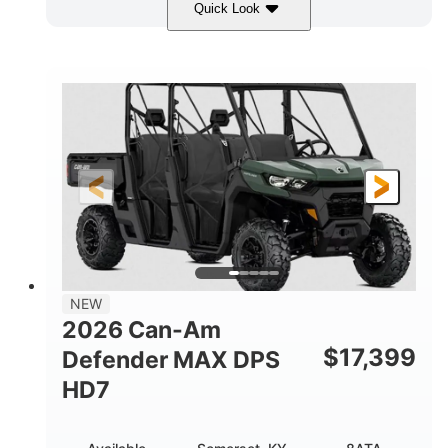
Quick Look
Dark Wildland Camo
COLORS
976cc
65HP
DISPLACEMENT
HORSEPOWER
11 in.
GROUND CLEARANCE
NEW
2026 Can-Am
$
17,399
Defender MAX DPS
HD7