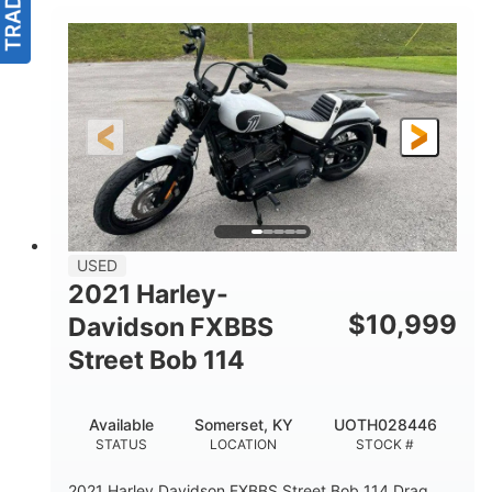
USED
2021 Harley-
$
10,999
Davidson FXBBS
Street Bob 114
Available
Somerset, KY
UOTH028446
STATUS
LOCATION
STOCK #
2021 Harley Davidson FXBBS Street Bob 114 Drag