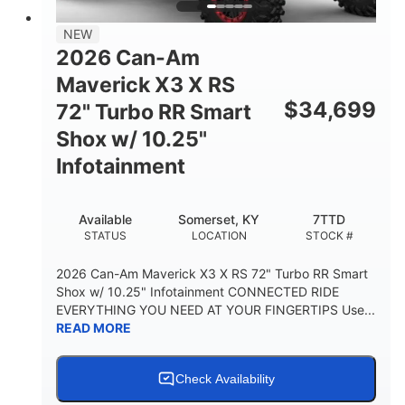
NEW
2026 Can-Am
Maverick X3 X RS
$
34,699
72" Turbo RR Smart
Shox w/ 10.25"
Infotainment
Available
Somerset, KY
7TTD
STATUS
LOCATION
STOCK #
2026 Can-Am Maverick X3 X RS 72" Turbo RR Smart
Shox w/ 10.25" Infotainment CONNECTED RIDE
EVERYTHING YOU NEED AT YOUR FINGERTIPS Use...
READ MORE
Check Availability