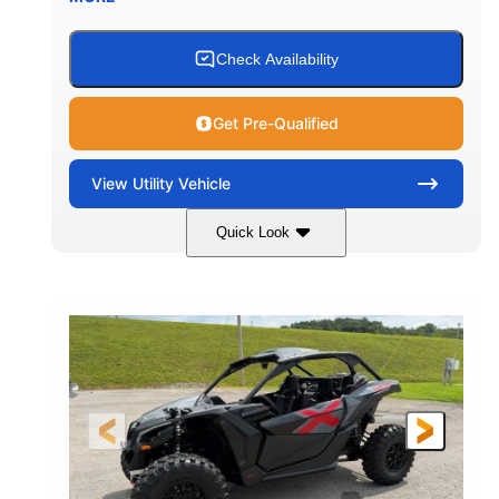
Check Availability
Get Pre-Qualified
View
Utility Vehicle
Quick Look
Granite Grey
900 cc
COLORS
DISPLACEMENT
135 HP
164 x64 x 66 in.
HORSEPOWER
L X W X H
13in
GROUND CLEARANCE