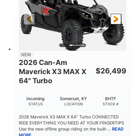
NEW
2026 Can-Am
$
26,499
Maverick X3 MAX X
64" Turbo
Incoming
Somerset, KY
8HTF
STATUS
LOCATION
STOCK #
2026 Maverick X3 MAX X 64" Turbo CONNECTED
RIDE EVERYTHING YOU NEED AT YOUR FINGERTIPS
Use the new offline group riding on the built-...
READ
MORE