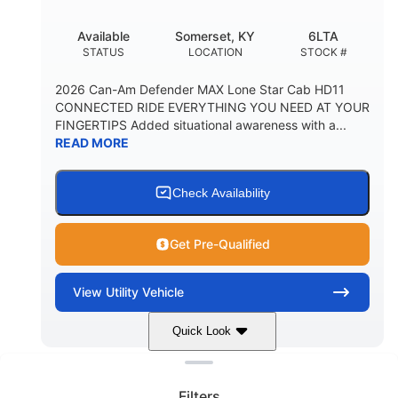
Available
Somerset, KY
6LTA
STATUS
LOCATION
STOCK #
2026 Can-Am Defender MAX Lone Star Cab HD11
CONNECTED RIDE EVERYTHING YOU NEED AT YOUR
FINGERTIPS Added situational awareness with a...
READ MORE
Check Availability
Get Pre-Qualified
View
Utility Vehicle
Quick Look
Clear filters
Stealth Black
999 cc
COLORS
DISPLACEMENT
Filters