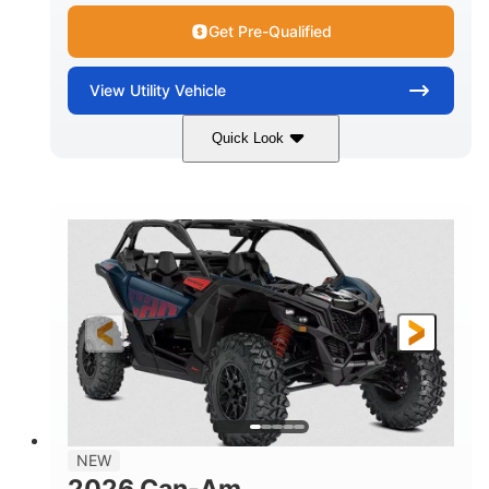
Get Pre-Qualified
View
Utility Vehicle
Quick Look
Dusty Navy
900cc
COLORS
DISPLACEMENT
200HP
16 in.
HORSEPOWER
GROUND CLEARANCE
NEW
2026 Can-Am