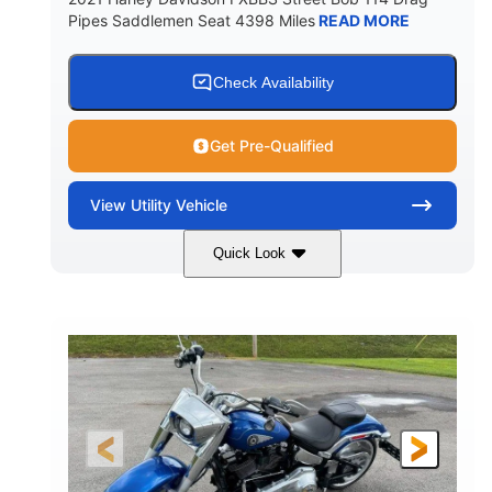
Pipes Saddlemen Seat 4398 Miles
READ MORE
Check Availability
Get Pre-Qualified
View
Utility Vehicle
Quick Look
White
Gas
COLORS
FUEL TYPE