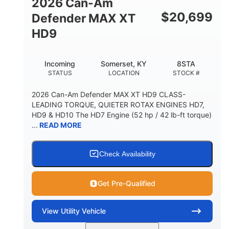
2026 Can-Am
$
20,699
Defender MAX XT
HD9
Incoming
Somerset, KY
8STA
STATUS
LOCATION
STOCK #
2026 Can-Am Defender MAX XT HD9 CLASS-
LEADING TORQUE, QUIETER ROTAX ENGINES HD7,
HD9 & HD10 The HD7 Engine (52 hp / 42 lb-ft torque)
...
READ MORE
Check Availability
Get Pre-Qualified
View
Utility Vehicle