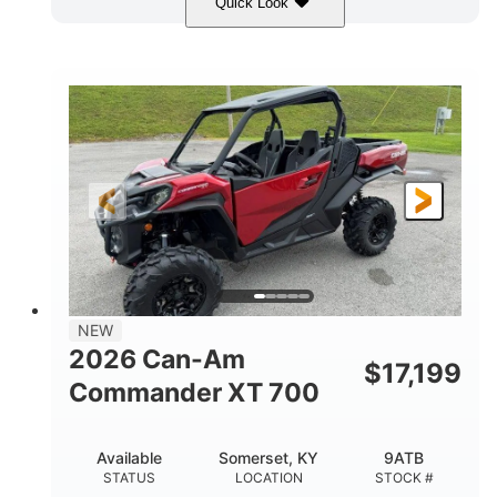
Quick Look
Dusty Navy
900cc
COLORS
DISPLACEMENT
200HP
132 x 64 x 65.4 in.
HORSEPOWER
L X W X H
14 in.
GROUND CLEARANCE
NEW
2026 Can-Am
$
17,199
Commander XT 700
Available
Somerset, KY
9ATB
STATUS
LOCATION
STOCK #