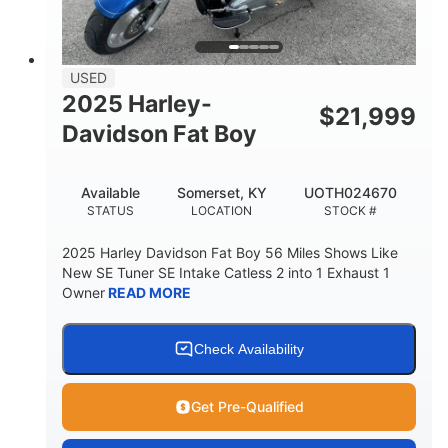
USED
2025 Harley-
$
21,999
Davidson Fat Boy
Available
Somerset, KY
UOTH024670
STATUS
LOCATION
STOCK #
2025 Harley Davidson Fat Boy 56 Miles Shows Like
New SE Tuner SE Intake Catless 2 into 1 Exhaust 1
Owner
READ MORE
Check Availability
Get Pre-Qualified