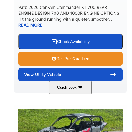
9atb 2026 Can-Am Commander XT 700 REAR
ENGINE DESIGN 700 AND 1000R ENGINE OPTIONS
Hit the ground running with a quieter, smoother, ...
READ MORE
Check Availability
Get Pre-Qualified
View
Utility Vehicle
Quick Look
Fiery Red
650cc
COLORS
DISPLACEMENT
52HP
130 x 62 x 74 in.
HORSEPOWER
L X W X H
13 in.
GROUND CLEARANCE