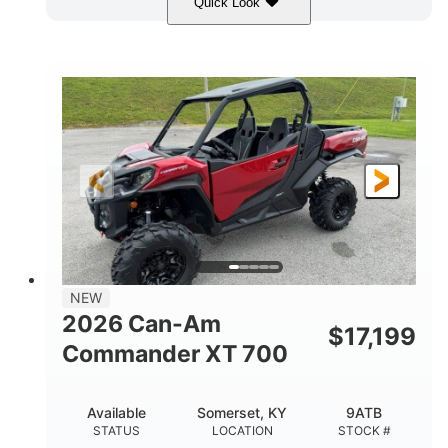
Quick Look
Dusty Navy
900cc
COLORS
DISPLACEMENT
200HP
132 x 64 x 65.4 in.
HORSEPOWER
L X W X H
14 in.
GROUND CLEARANCE
NEW
2026 Can-Am
$
17,199
Commander XT 700
Available
Somerset, KY
9ATB
STATUS
LOCATION
STOCK #