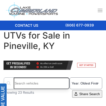
(606) 677-0939
CONTACT US
UTVs for Sale in
Pineville, KY
Search boats...
Showing 23 Results
Share Search