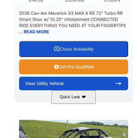
STATUS
LOCATION
STOCK #
2026 Can-Am Maverick X3 MAX X RS 72" Turbo RR
Smart Shox w/ 10.25" Infotainment CONNECTED
RIDE EVERYTHING YOU NEED AT YOUR FINGERTIPS
...
READ MORE
Check Availability
Get Pre-Qualified
View
Utility Vehicle
Quick Look
Dusty Navy
900cc
COLORS
DISPLACEMENT
200HP
16 in.
HORSEPOWER
GROUND CLEARANCE