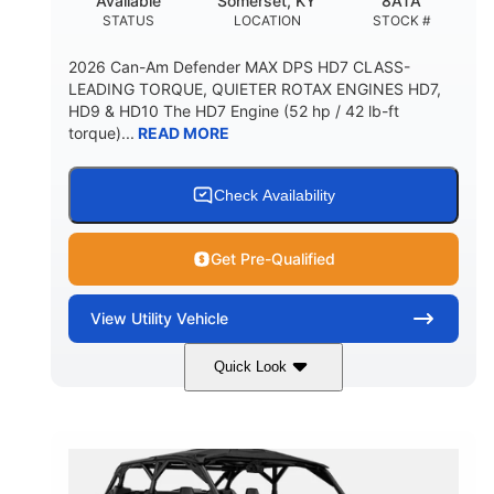
Available
Somerset, KY
8ATA
STATUS
LOCATION
STOCK #
2026 Can-Am Defender MAX DPS HD7 CLASS-
LEADING TORQUE, QUIETER ROTAX ENGINES HD7,
HD9 & HD10 The HD7 Engine (52 hp / 42 lb-ft
torque)...
READ MORE
Check Availability
Get Pre-Qualified
View
Utility Vehicle
Quick Look
Compass Green
650cc
COLORS
DISPLACEMENT
52HP
11 in. (28 cm)
HORSEPOWER
GROUND CLEARANCE