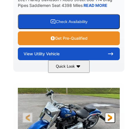
Pipes Saddlemen Seat 4398 Miles
READ MORE
Check Availability
Get Pre-Qualified
View
Utility Vehicle
Quick Look
White
Gas
COLORS
FUEL TYPE