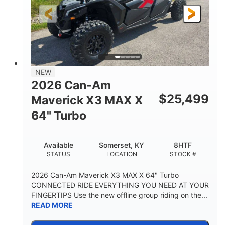
NEW
2026 Can-Am
$
25,499
Maverick X3 MAX X
64" Turbo
Available
Somerset, KY
8HTF
STATUS
LOCATION
STOCK #
2026 Can-Am Maverick X3 MAX X 64" Turbo
CONNECTED RIDE EVERYTHING YOU NEED AT YOUR
FINGERTIPS Use the new offline group riding on the...
READ MORE