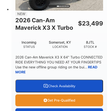
NEW
2026 Can-Am
$
23,499
Maverick X3 X Turbo
Incoming
Somerset, KY
8JTL
STATUS
LOCATION
STOCK #
2026 Can-Am Maverick X3 X 64" Turbo CONNECTED
RIDE EVERYTHING YOU NEED AT YOUR FINGERTIPS
Use the new offline group riding on the bui...
READ
MORE
Check Availability
Get Pre-Qualified