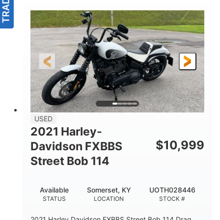
USED
2021 Harley-
$
10,999
Davidson FXBBS
Street Bob 114
Available
Somerset, KY
UOTH028446
STATUS
LOCATION
STOCK #
2021 Harley Davidson FXBBS Street Bob 114 Drag