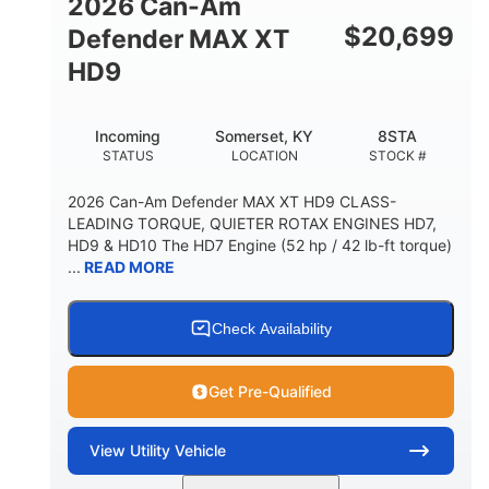
2026 Can-Am
$
20,699
Defender MAX XT
HD9
Incoming
Somerset, KY
8STA
STATUS
LOCATION
STOCK #
2026 Can-Am Defender MAX XT HD9 CLASS-
LEADING TORQUE, QUIETER ROTAX ENGINES HD7,
HD9 & HD10 The HD7 Engine (52 hp / 42 lb-ft torque)
...
READ MORE
Check Availability
Get Pre-Qualified
View
Utility Vehicle