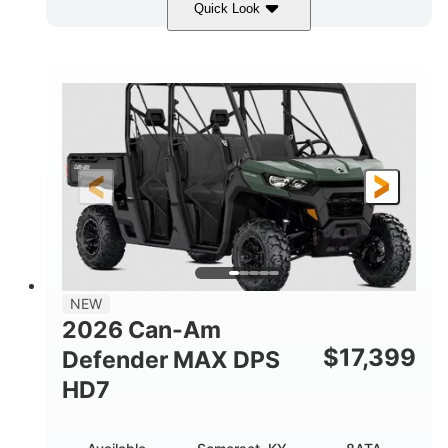
Quick Look
Dark Wildland Camo
COLORS
976cc
65HP
DISPLACEMENT
HORSEPOWER
11 in.
GROUND CLEARANCE
NEW
2026 Can-Am
$
17,399
Defender MAX DPS
HD7