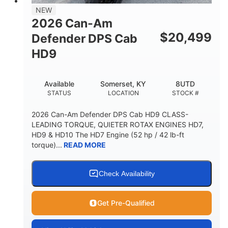
NEW
2026 Can-Am
$
20,499
Defender DPS Cab
HD9
Available
Somerset, KY
8UTD
STATUS
LOCATION
STOCK #
2026 Can-Am Defender DPS Cab HD9 CLASS-
LEADING TORQUE, QUIETER ROTAX ENGINES HD7,
HD9 & HD10 The HD7 Engine (52 hp / 42 lb-ft
torque)...
READ MORE
Check Availability
Get Pre-Qualified