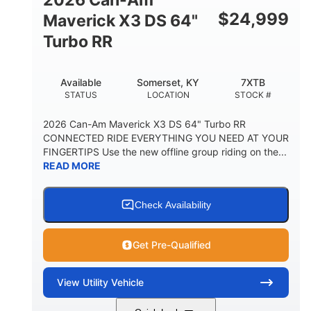
$
24,999
Maverick X3 DS 64"
Turbo RR
Available
Somerset, KY
7XTB
STATUS
LOCATION
STOCK #
2026 Can-Am Maverick X3 DS 64" Turbo RR
CONNECTED RIDE EVERYTHING YOU NEED AT YOUR
FINGERTIPS Use the new offline group riding on the...
READ MORE
Check Availability
Get Pre-Qualified
View
Utility Vehicle