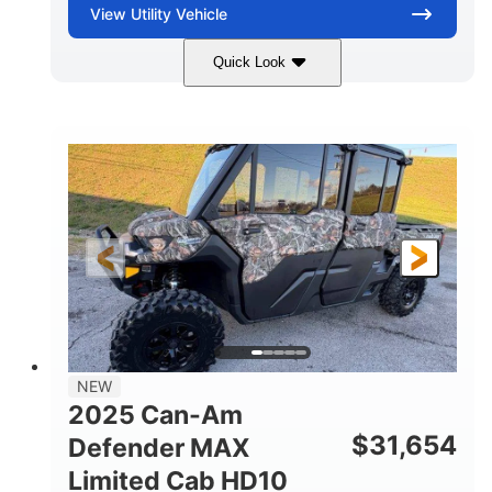
View
Utility Vehicle
Quick Look
Blue
Gas
COLORS
FUEL TYPE
NEW
2025 Can-Am
$
31,654
Defender MAX
Limited Cab HD10