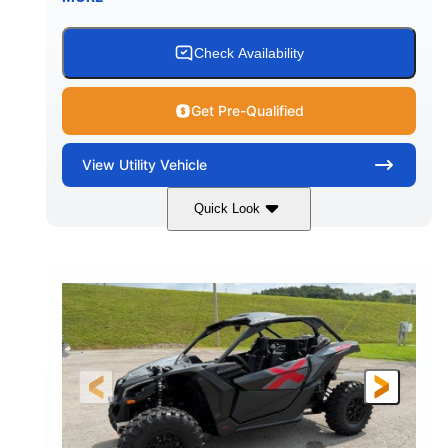
Check Availability
Get Pre-Qualified
View
Utility Vehicle
Quick Look
Granite Grey
900 cc
COLORS
DISPLACEMENT
135 HP
164 x64 x 66 in.
HORSEPOWER
L X W X H
13in
GROUND CLEARANCE