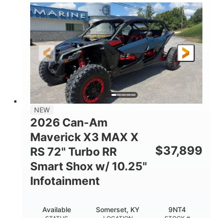
135HP
14 in.
HORSEPOWER
GROUND CLEARANCE
NEW
2026 Can-Am
Maverick X3 MAX X
$
37,899
RS 72" Turbo RR
Smart Shox w/ 10.25"
Infotainment
Available
Somerset, KY
9NT4