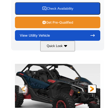
Check Availability
Get Pre-Qualified
View
Utility Vehicle
Quick Look
Loft Green Satin
900cc
COLORS
DISPLACEMENT
200HP
16 in.
HORSEPOWER
GROUND CLEARANCE