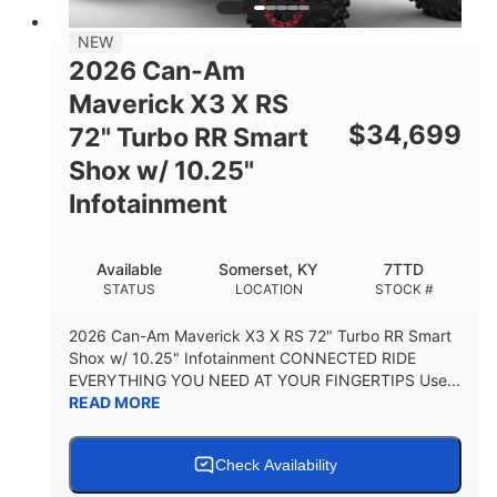
NEW
2026 Can-Am
Maverick X3 X RS
$
34,699
72" Turbo RR Smart
Shox w/ 10.25"
Infotainment
Available
Somerset, KY
7TTD
STATUS
LOCATION
STOCK #
2026 Can-Am Maverick X3 X RS 72" Turbo RR Smart
Shox w/ 10.25" Infotainment CONNECTED RIDE
EVERYTHING YOU NEED AT YOUR FINGERTIPS Use...
READ MORE
Check Availability