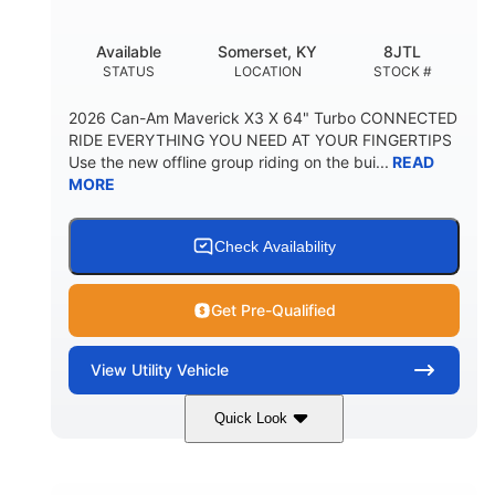
Available
Somerset, KY
8JTL
STATUS
LOCATION
STOCK #
2026 Can-Am Maverick X3 X 64" Turbo CONNECTED
RIDE EVERYTHING YOU NEED AT YOUR FINGERTIPS
Use the new offline group riding on the bui...
READ
MORE
Check Availability
Get Pre-Qualified
View
Utility Vehicle
Quick Look
Granite Grey
900cc
COLORS
DISPLACEMENT