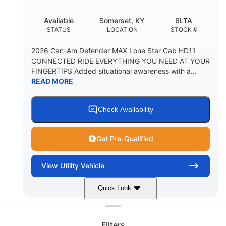
Available
Somerset, KY
6LTA
STATUS
LOCATION
STOCK #
2026 Can-Am Defender MAX Lone Star Cab HD11
CONNECTED RIDE EVERYTHING YOU NEED AT YOUR
FINGERTIPS Added situational awareness with a...
READ MORE
Check Availability
Get Pre-Qualified
View
Utility Vehicle
Quick Look
Clear filters
Stealth Black
999 cc
COLORS
DISPLACEMENT
Filters