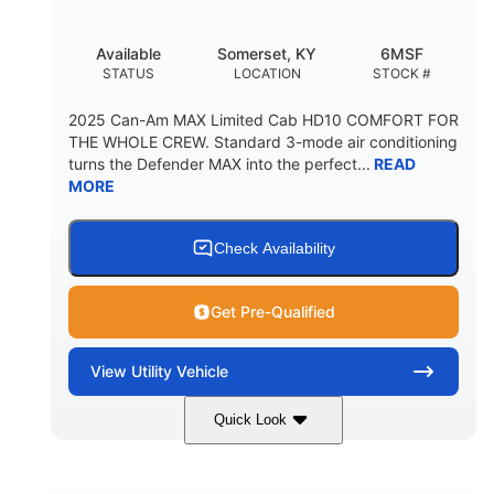
Available
Somerset, KY
6MSF
STATUS
LOCATION
STOCK #
2025 Can-Am MAX Limited Cab HD10 COMFORT FOR
THE WHOLE CREW. Standard 3-mode air conditioning
turns the Defender MAX into the perfect...
READ
MORE
Check Availability
Get Pre-Qualified
View
Utility Vehicle
Quick Look
Wildland Camo
976cc
COLORS
DISPLACEMENT