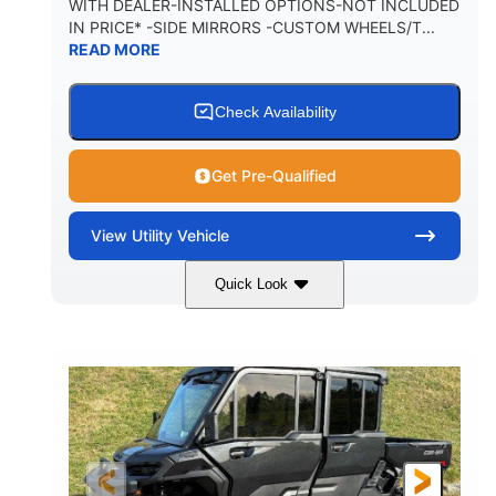
WITH DEALER-INSTALLED OPTIONS-NOT INCLUDED
IN PRICE* -SIDE MIRRORS -CUSTOM WHEELS/T...
1,225 lb
10.6 gal
READ MORE
PAYLOAD CAPACITY
FUEL CAPACITY
6
Check Availability
PERSON CAPACITY
Get Pre-Qualified
View
Utility Vehicle
Quick Look
Tan
999cc
COLORS
DISPLACEMENT
95HP
14 in.
HORSEPOWER
GROUND CLEARANCE