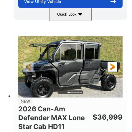
View
Utility Vehicle
Quick Look
Compass Green
976cc
COLORS
DISPLACEMENT
65HP
121 x 65 x 80 in
HORSEPOWER
L X W X H
13 in.
GROUND CLEARANCE
NEW
2026 Can-Am
$
36,999
Defender MAX Lone
Star Cab HD11