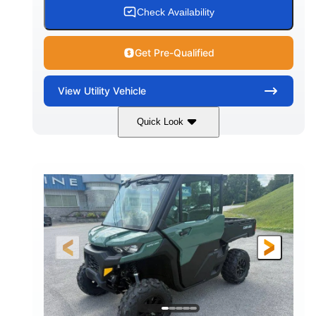
Check Availability
Get Pre-Qualified
View
Utility Vehicle
Quick Look
Granite Gray
900cc
COLORS
DISPLACEMENT
135HP
164 x 64 x 66 in.
HORSEPOWER
L X W X H
13 in.
GROUND CLEARANCE