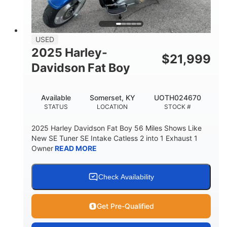
USED
2025 Harley-
$
21,999
Davidson Fat Boy
Available
Somerset, KY
UOTH024670
STATUS
LOCATION
STOCK #
2025 Harley Davidson Fat Boy 56 Miles Shows Like
New SE Tuner SE Intake Catless 2 into 1 Exhaust 1
Owner
READ MORE
Check Availability
Get Pre-Qualified