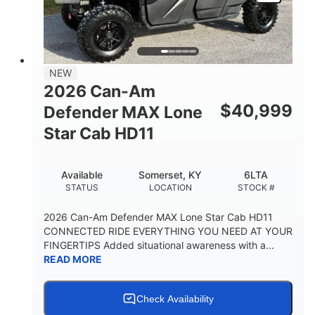
NEW
2026 Can-Am
$
40,999
Defender MAX Lone
Star Cab HD11
Available
Somerset, KY
6LTA
STATUS
LOCATION
STOCK #
2026 Can-Am Defender MAX Lone Star Cab HD11
CONNECTED RIDE EVERYTHING YOU NEED AT YOUR
FINGERTIPS Added situational awareness with a...
READ MORE
Check Availability