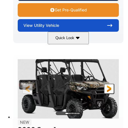
Get Pre-Qualified
View
Utility Vehicle
Quick Look
Available
Somerset
6LTA
STATUS
LOCATION
STOCK #
NEW