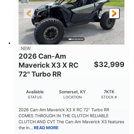
NEW
2026 Can-Am
$
32,999
Maverick X3 X RC
72" Turbo RR
Available
Somerset, KY
7KTK
STATUS
LOCATION
STOCK #
2026 Can-Am Maverick X3 X RC 72" Turbo RR
COMES THROUGH IN THE CLUTCH RELIABLE
CLUTCH AND CVT The Can-Am Maverick X3 features
the in...
READ MORE