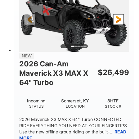
NEW
2026 Can-Am
$
26,499
Maverick X3 MAX X
64" Turbo
Incoming
Somerset, KY
8HTF
STATUS
LOCATION
STOCK #
2026 Maverick X3 MAX X 64" Turbo CONNECTED
RIDE EVERYTHING YOU NEED AT YOUR FINGERTIPS
Use the new offline group riding on the built-...
READ
MORE