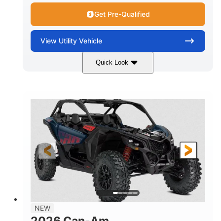
Get Pre-Qualified
View
Utility Vehicle
Quick Look
Dusty Navy
900cc
COLORS
DISPLACEMENT
200HP
16 in.
HORSEPOWER
GROUND CLEARANCE
NEW
2026 Can-Am