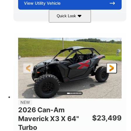
View
Utility Vehicle
Quick Look
Granite Gray
900 cc
COLORS
DISPLACEMENT
135 HP
14 in cast-aluminum
HORSEPOWER
WHEELS
132 x 64 x65.7 in.
L X W X H
14 in
GROUND CLEARANCE
NEW
2026 Can-Am
$
23,499
Maverick X3 X 64"
Turbo