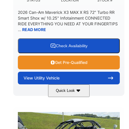
STATUS
LOCATION
STOCK #
2026 Can-Am Maverick X3 MAX X RS 72" Turbo RR
Smart Shox w/ 10.25" Infotainment CONNECTED
RIDE EVERYTHING YOU NEED AT YOUR FINGERTIPS
...
READ MORE
Check Availability
Get Pre-Qualified
View
Utility Vehicle
Quick Look
Dusty Navy
900cc
COLORS
DISPLACEMENT
200HP
16 in.
HORSEPOWER
GROUND CLEARANCE