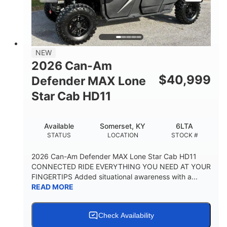
NEW
2026 Can-Am
$
40,999
Defender MAX Lone
Star Cab HD11
Available
Somerset, KY
6LTA
STATUS
LOCATION
STOCK #
2026 Can-Am Defender MAX Lone Star Cab HD11
CONNECTED RIDE EVERYTHING YOU NEED AT YOUR
FINGERTIPS Added situational awareness with a...
READ MORE
Check Availability