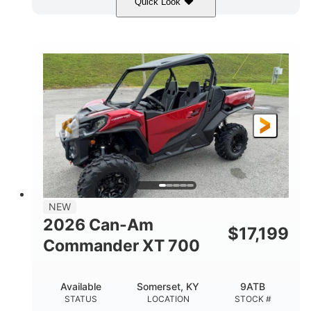
Quick Look
Dusty Navy
900cc
COLORS
DISPLACEMENT
200HP
132 x 64 x 65.4 in.
HORSEPOWER
L X W X H
14 in.
GROUND CLEARANCE
NEW
2026 Can-Am
$
17,199
Commander XT 700
Available
Somerset, KY
9ATB
STATUS
LOCATION
STOCK #