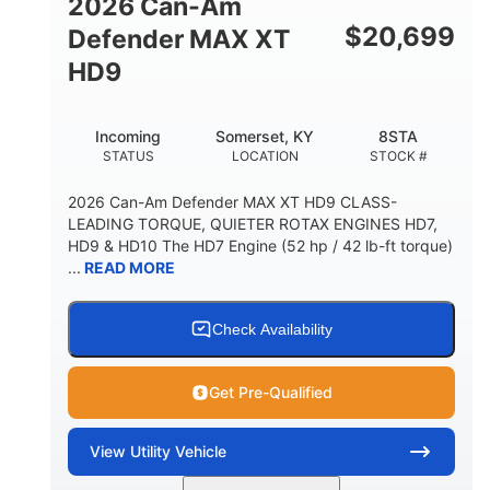
2026 Can-Am
$
20,699
Defender MAX XT
HD9
Incoming
Somerset, KY
8STA
STATUS
LOCATION
STOCK #
2026 Can-Am Defender MAX XT HD9 CLASS-
LEADING TORQUE, QUIETER ROTAX ENGINES HD7,
HD9 & HD10 The HD7 Engine (52 hp / 42 lb-ft torque)
...
READ MORE
Check Availability
Get Pre-Qualified
View
Utility Vehicle