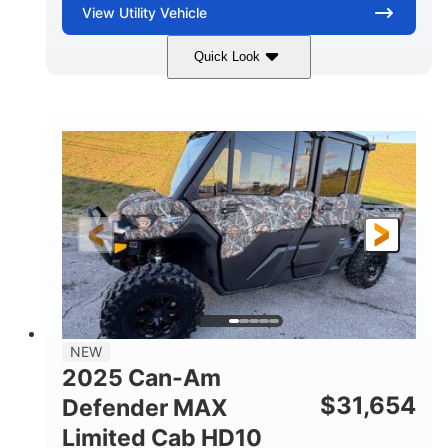
View
Utility Vehicle
Quick Look
Blue
Gas
COLORS
FUEL TYPE
NEW
2025 Can-Am
$
31,654
Defender MAX
Limited Cab HD10