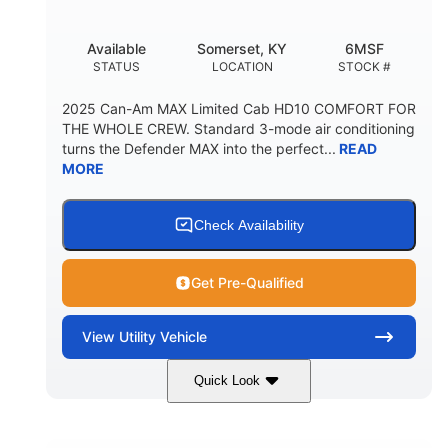
Available
Somerset, KY
6MSF
STATUS
LOCATION
STOCK #
2025 Can-Am MAX Limited Cab HD10 COMFORT FOR
THE WHOLE CREW. Standard 3-mode air conditioning
turns the Defender MAX into the perfect...
READ
MORE
Check Availability
Get Pre-Qualified
View
Utility Vehicle
Quick Look
Wildland Camo
976cc
COLORS
DISPLACEMENT