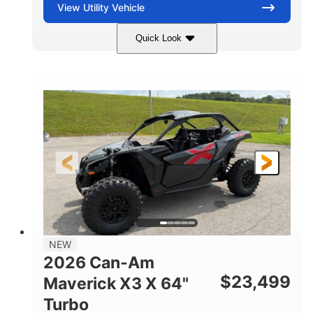
View
Utility Vehicle
Quick Look
Granite Gray
900 cc
COLORS
DISPLACEMENT
135 HP
14 in cast-aluminum
HORSEPOWER
WHEELS
132 x 64 x65.7 in.
L X W X H
14 in
GROUND CLEARANCE
NEW
2026 Can-Am
$
23,499
Maverick X3 X 64"
Turbo