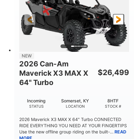
NEW
2026 Can-Am
$
26,499
Maverick X3 MAX X
64" Turbo
Incoming
Somerset, KY
8HTF
STATUS
LOCATION
STOCK #
2026 Maverick X3 MAX X 64" Turbo CONNECTED
RIDE EVERYTHING YOU NEED AT YOUR FINGERTIPS
Use the new offline group riding on the built-...
READ
MORE