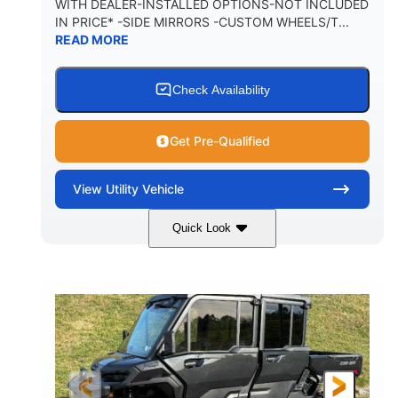
WITH DEALER-INSTALLED OPTIONS-NOT INCLUDED
IN PRICE* -SIDE MIRRORS -CUSTOM WHEELS/T...
1,225 lb
10.6 gal
READ MORE
PAYLOAD CAPACITY
FUEL CAPACITY
6
Check Availability
PERSON CAPACITY
Get Pre-Qualified
View
Utility Vehicle
Quick Look
Tan
999cc
COLORS
DISPLACEMENT
95HP
14 in.
HORSEPOWER
GROUND CLEARANCE