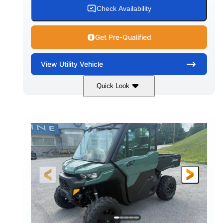
Check Availability
Get Pre-Qualified
View
Utility Vehicle
Quick Look
Granite Gray
900cc
COLORS
DISPLACEMENT
135HP
164 x 64 x 66 in.
HORSEPOWER
L X W X H
13 in.
GROUND CLEARANCE