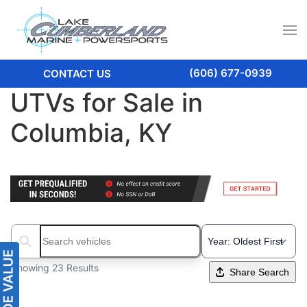
(606) 677-0939
CONTACT US
UTVs for Sale in
Columbia, KY
Search boats...
Showing 23 Results
Share Search