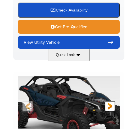
Check Availability
Get Pre-Qualified
View
Utility Vehicle
Quick Look
Loft Green Satin
900cc
COLORS
DISPLACEMENT
200HP
16 in.
HORSEPOWER
GROUND CLEARANCE