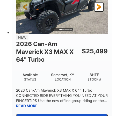
NEW
2026 Can-Am
$
25,499
Maverick X3 MAX X
64" Turbo
Available
Somerset, KY
8HTF
STATUS
LOCATION
STOCK #
2026 Can-Am Maverick X3 MAX X 64" Turbo
CONNECTED RIDE EVERYTHING YOU NEED AT YOUR
FINGERTIPS Use the new offline group riding on the...
READ MORE