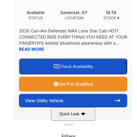
Available
Somerset, KY
6LTA
STATUS
LOCATION
STOCK #
2026 Can-Am Defender MAX Lone Star Cab HD11
CONNECTED RIDE EVERYTHING YOU NEED AT YOUR
FINGERTIPS Added situational awareness with a...
READ MORE
Check Availability
Get Pre-Qualified
View
Utility Vehicle
Quick Look
Clear filters
Stealth Black
999 cc
COLORS
DISPLACEMENT
Filters