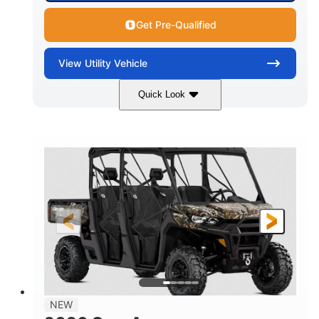
Get Pre-Qualified
View
Utility Vehicle
Quick Look
Available
Somerset
6LTA
STATUS
LOCATION
STOCK #
NEW