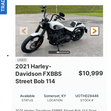
USED
2021 Harley-
$
10,999
Davidson FXBBS
Street Bob 114
Available
Somerset, KY
UOTH028446
STATUS
LOCATION
STOCK #
2021 Harley Davidson FXBBS Street Bob 114 Drag