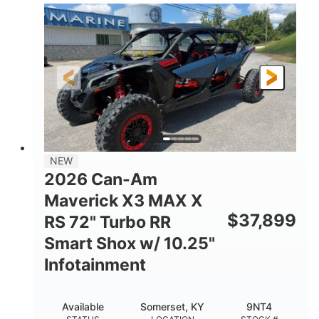
135HP
14 in.
HORSEPOWER
GROUND CLEARANCE
NEW
2026 Can-Am
Maverick X3 MAX X
$
37,899
RS 72" Turbo RR
Smart Shox w/ 10.25"
Infotainment
Available
Somerset, KY
9NT4