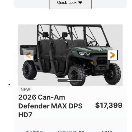
Quick Look
Dark Wildland Camo
COLORS
976cc
65HP
DISPLACEMENT
HORSEPOWER
11 in.
GROUND CLEARANCE
NEW
2026 Can-Am
$
17,399
Defender MAX DPS
HD7