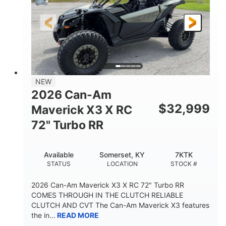
NEW
2026 Can-Am
$
32,999
Maverick X3 X RC
72" Turbo RR
Available
Somerset, KY
7KTK
STATUS
LOCATION
STOCK #
2026 Can-Am Maverick X3 X RC 72" Turbo RR
COMES THROUGH IN THE CLUTCH RELIABLE
CLUTCH AND CVT The Can-Am Maverick X3 features
the in...
READ MORE