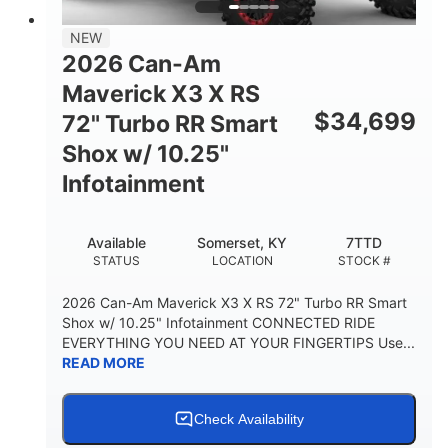
NEW
2026 Can-Am
Maverick X3 X RS
$
34,699
72" Turbo RR Smart
Shox w/ 10.25"
Infotainment
Available
Somerset, KY
7TTD
STATUS
LOCATION
STOCK #
2026 Can-Am Maverick X3 X RS 72" Turbo RR Smart
Shox w/ 10.25" Infotainment CONNECTED RIDE
EVERYTHING YOU NEED AT YOUR FINGERTIPS Use...
READ MORE
Check Availability