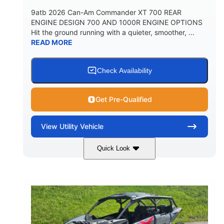
9atb 2026 Can-Am Commander XT 700 REAR
ENGINE DESIGN 700 AND 1000R ENGINE OPTIONS
Hit the ground running with a quieter, smoother, ...
READ MORE
Check Availability
Get Pre-Qualified
View
Utility Vehicle
Quick Look
Fiery Red
650cc
COLORS
DISPLACEMENT
52HP
130 x 62 x 74 in.
HORSEPOWER
L X W X H
13 in.
GROUND CLEARANCE