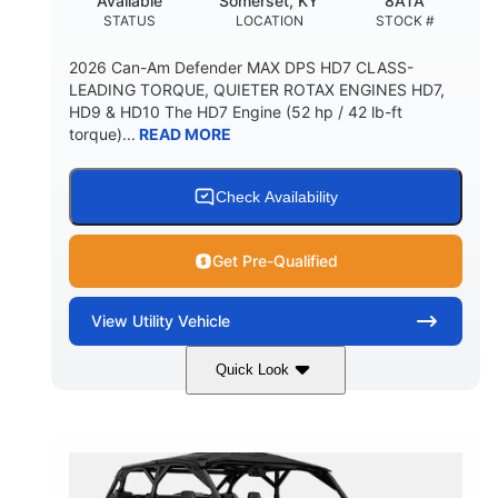
Available
Somerset, KY
8ATA
STATUS
LOCATION
STOCK #
2026 Can-Am Defender MAX DPS HD7 CLASS-
LEADING TORQUE, QUIETER ROTAX ENGINES HD7,
HD9 & HD10 The HD7 Engine (52 hp / 42 lb-ft
torque)...
READ MORE
Check Availability
Get Pre-Qualified
View
Utility Vehicle
Quick Look
Compass Green
650cc
COLORS
DISPLACEMENT
52HP
11 in. (28 cm)
HORSEPOWER
GROUND CLEARANCE