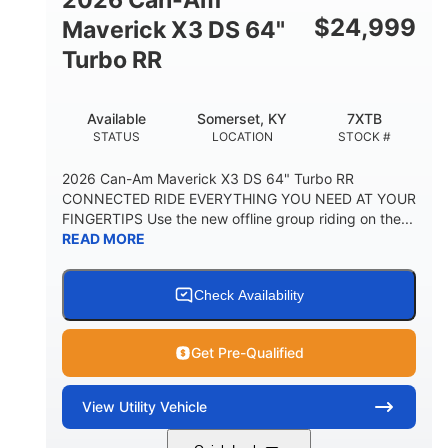
$
24,999
Maverick X3 DS 64"
Turbo RR
Available
Somerset, KY
7XTB
STATUS
LOCATION
STOCK #
2026 Can-Am Maverick X3 DS 64" Turbo RR
CONNECTED RIDE EVERYTHING YOU NEED AT YOUR
FINGERTIPS Use the new offline group riding on the...
READ MORE
Check Availability
Get Pre-Qualified
View
Utility Vehicle