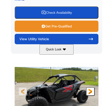
Check Availability
Get Pre-Qualified
View
Utility Vehicle
Quick Look
Granite Grey
900 cc
COLORS
DISPLACEMENT
135 HP
164 x64 x 66 in.
HORSEPOWER
L X W X H
13in
GROUND CLEARANCE