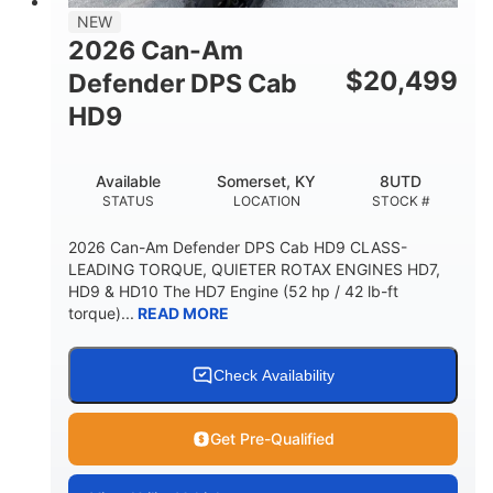
NEW
2026 Can-Am
$
20,499
Defender DPS Cab
HD9
Available
Somerset, KY
8UTD
STATUS
LOCATION
STOCK #
2026 Can-Am Defender DPS Cab HD9 CLASS-
LEADING TORQUE, QUIETER ROTAX ENGINES HD7,
HD9 & HD10 The HD7 Engine (52 hp / 42 lb-ft
torque)...
READ MORE
Check Availability
Get Pre-Qualified