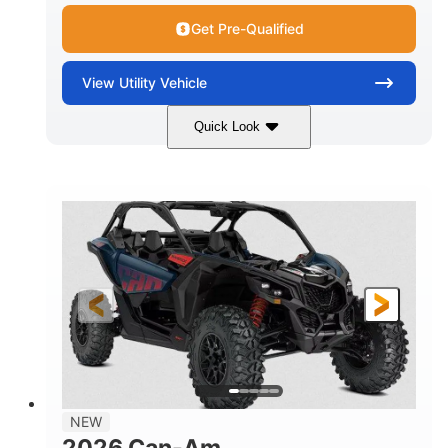
Get Pre-Qualified
View
Utility Vehicle
Quick Look
Dusty Navy
900cc
COLORS
DISPLACEMENT
200HP
16 in.
HORSEPOWER
GROUND CLEARANCE
NEW
2026 Can-Am