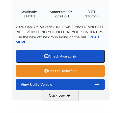
Available
Somerset, KY
8JTL
STATUS
LOCATION
STOCK #
2026 Can-Am Maverick X3 X 64" Turbo CONNECTED
RIDE EVERYTHING YOU NEED AT YOUR FINGERTIPS
Use the new offline group riding on the bui...
READ
MORE
Check Availability
Get Pre-Qualified
View
Utility Vehicle
Quick Look
Granite Grey
900cc
COLORS
DISPLACEMENT