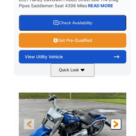
Pipes Saddlemen Seat 4398 Miles
READ MORE
Check Availability
Get Pre-Qualified
View
Utility Vehicle
Quick Look
White
Gas
COLORS
FUEL TYPE