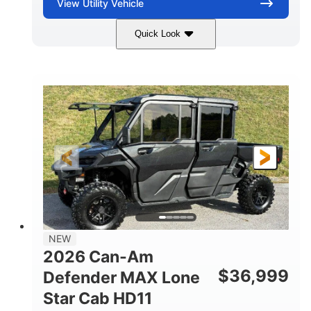
View
Utility Vehicle
Quick Look
Compass Green
976cc
COLORS
DISPLACEMENT
65HP
121 x 65 x 80 in
HORSEPOWER
L X W X H
13 in.
GROUND CLEARANCE
NEW
2026 Can-Am
$
36,999
Defender MAX Lone
Star Cab HD11