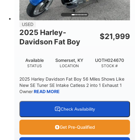
USED
2025 Harley-
$
21,999
Davidson Fat Boy
Available
Somerset, KY
UOTH024670
STATUS
LOCATION
STOCK #
2025 Harley Davidson Fat Boy 56 Miles Shows Like
New SE Tuner SE Intake Catless 2 into 1 Exhaust 1
Owner
READ MORE
Check Availability
Get Pre-Qualified