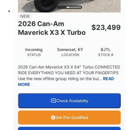
NEW
2026 Can-Am
$
23,499
Maverick X3 X Turbo
Incoming
Somerset, KY
8JTL
STATUS
LOCATION
STOCK #
2026 Can-Am Maverick X3 X 64" Turbo CONNECTED
RIDE EVERYTHING YOU NEED AT YOUR FINGERTIPS
Use the new offline group riding on the bui...
READ
MORE
Check Availability
Get Pre-Qualified