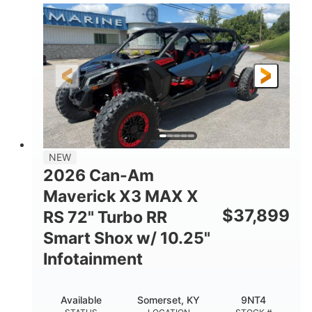
135HP
14 in.
HORSEPOWER
GROUND CLEARANCE
NEW
2026 Can-Am
Maverick X3 MAX X
$
37,899
RS 72" Turbo RR
Smart Shox w/ 10.25"
Infotainment
Available
Somerset, KY
9NT4