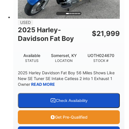
USED
2025 Harley-
$
21,999
Davidson Fat Boy
Available
Somerset, KY
UOTH024670
STATUS
LOCATION
STOCK #
2025 Harley Davidson Fat Boy 56 Miles Shows Like
New SE Tuner SE Intake Catless 2 into 1 Exhaust 1
Owner
READ MORE
Check Availability
Get Pre-Qualified