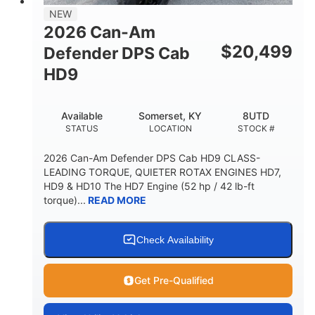
NEW
2026 Can-Am
$
20,499
Defender DPS Cab
HD9
Available
Somerset, KY
8UTD
STATUS
LOCATION
STOCK #
2026 Can-Am Defender DPS Cab HD9 CLASS-
LEADING TORQUE, QUIETER ROTAX ENGINES HD7,
HD9 & HD10 The HD7 Engine (52 hp / 42 lb-ft
torque)...
READ MORE
Check Availability
Get Pre-Qualified