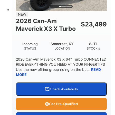
NEW
2026 Can-Am
$
23,499
Maverick X3 X Turbo
Incoming
Somerset, KY
8JTL
STATUS
LOCATION
STOCK #
2026 Can-Am Maverick X3 X 64" Turbo CONNECTED
RIDE EVERYTHING YOU NEED AT YOUR FINGERTIPS
Use the new offline group riding on the bui...
READ
MORE
Check Availability
Get Pre-Qualified