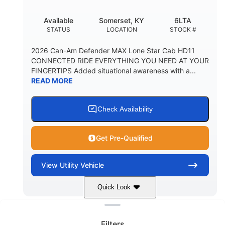
Available
Somerset, KY
6LTA
STATUS
LOCATION
STOCK #
2026 Can-Am Defender MAX Lone Star Cab HD11
CONNECTED RIDE EVERYTHING YOU NEED AT YOUR
FINGERTIPS Added situational awareness with a...
READ MORE
Check Availability
Get Pre-Qualified
View
Utility Vehicle
Quick Look
Clear filters
Stealth Black
999 cc
COLORS
DISPLACEMENT
Filters