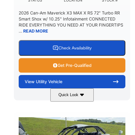
STATUS
LOCATION
STOCK #
2026 Can-Am Maverick X3 MAX X RS 72" Turbo RR
Smart Shox w/ 10.25" Infotainment CONNECTED
RIDE EVERYTHING YOU NEED AT YOUR FINGERTIPS
...
READ MORE
Check Availability
Get Pre-Qualified
View
Utility Vehicle
Quick Look
Dusty Navy
900cc
COLORS
DISPLACEMENT
200HP
16 in.
HORSEPOWER
GROUND CLEARANCE