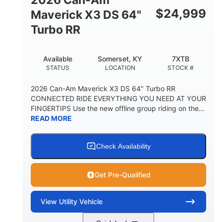
$
24,999
Maverick X3 DS 64"
Turbo RR
Available
Somerset, KY
7XTB
STATUS
LOCATION
STOCK #
2026 Can-Am Maverick X3 DS 64" Turbo RR
CONNECTED RIDE EVERYTHING YOU NEED AT YOUR
FINGERTIPS Use the new offline group riding on the...
READ MORE
Check Availability
Get Pre-Qualified
View
Utility Vehicle