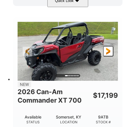
Quick Look
Dusty Navy
900cc
COLORS
DISPLACEMENT
200HP
132 x 64 x 65.4 in.
HORSEPOWER
L X W X H
14 in.
GROUND CLEARANCE
NEW
2026 Can-Am
$
17,199
Commander XT 700
Available
Somerset, KY
9ATB
STATUS
LOCATION
STOCK #