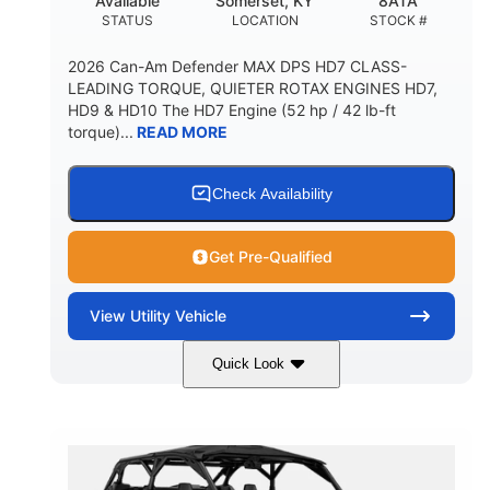
Available
Somerset, KY
8ATA
STATUS
LOCATION
STOCK #
2026 Can-Am Defender MAX DPS HD7 CLASS-
LEADING TORQUE, QUIETER ROTAX ENGINES HD7,
HD9 & HD10 The HD7 Engine (52 hp / 42 lb-ft
torque)...
READ MORE
Check Availability
Get Pre-Qualified
View
Utility Vehicle
Quick Look
Compass Green
650cc
COLORS
DISPLACEMENT
52HP
11 in. (28 cm)
HORSEPOWER
GROUND CLEARANCE