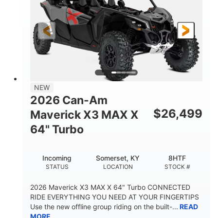
NEW
2026 Can-Am
$
26,499
Maverick X3 MAX X
64" Turbo
Incoming
Somerset, KY
8HTF
STATUS
LOCATION
STOCK #
2026 Maverick X3 MAX X 64" Turbo CONNECTED
RIDE EVERYTHING YOU NEED AT YOUR FINGERTIPS
Use the new offline group riding on the built-...
READ
MORE