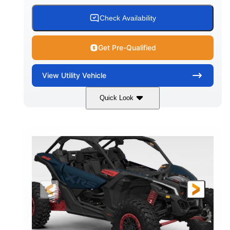
Check Availability
Get Pre-Qualified
View
Utility Vehicle
Quick Look
Loft Green Satin
900cc
COLORS
DISPLACEMENT
200HP
16 in.
HORSEPOWER
GROUND CLEARANCE