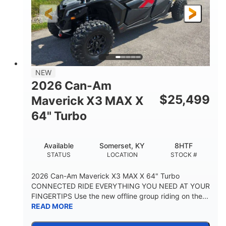
NEW
2026 Can-Am
$
25,499
Maverick X3 MAX X
64" Turbo
Available
Somerset, KY
8HTF
STATUS
LOCATION
STOCK #
2026 Can-Am Maverick X3 MAX X 64" Turbo
CONNECTED RIDE EVERYTHING YOU NEED AT YOUR
FINGERTIPS Use the new offline group riding on the...
READ MORE