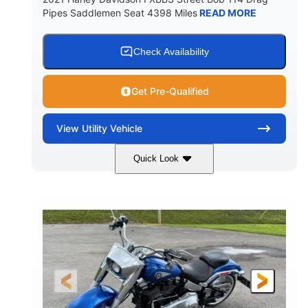
Pipes Saddlemen Seat 4398 Miles
READ MORE
Check Availability
Get Pre-Qualified
View
Utility Vehicle
Quick Look
White
Gas
COLORS
FUEL TYPE