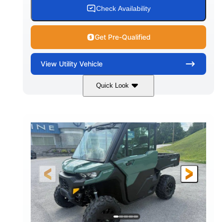
Check Availability
Get Pre-Qualified
View
Utility Vehicle
Quick Look
Granite Gray
900cc
COLORS
DISPLACEMENT
135HP
164 x 64 x 66 in.
HORSEPOWER
L X W X H
13 in.
GROUND CLEARANCE