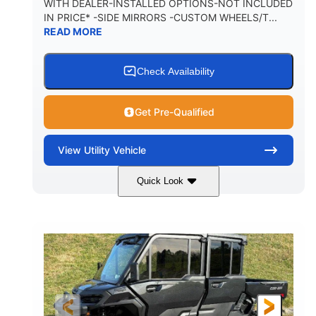
WITH DEALER-INSTALLED OPTIONS-NOT INCLUDED
IN PRICE* -SIDE MIRRORS -CUSTOM WHEELS/T...
1,225 lb
10.6 gal
READ MORE
PAYLOAD CAPACITY
FUEL CAPACITY
6
Check Availability
PERSON CAPACITY
Get Pre-Qualified
View
Utility Vehicle
Quick Look
Tan
999cc
COLORS
DISPLACEMENT
95HP
14 in.
HORSEPOWER
GROUND CLEARANCE