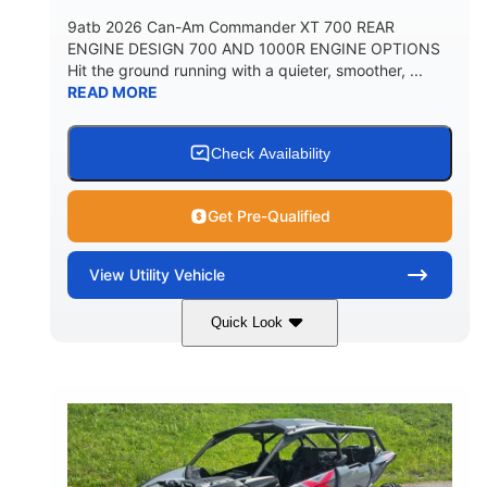
9atb 2026 Can-Am Commander XT 700 REAR
ENGINE DESIGN 700 AND 1000R ENGINE OPTIONS
Hit the ground running with a quieter, smoother, ...
READ MORE
Check Availability
Get Pre-Qualified
View
Utility Vehicle
Quick Look
Fiery Red
650cc
COLORS
DISPLACEMENT
52HP
130 x 62 x 74 in.
HORSEPOWER
L X W X H
13 in.
GROUND CLEARANCE