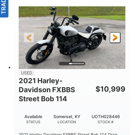
USED
2021 Harley-
$
10,999
Davidson FXBBS
Street Bob 114
Available
Somerset, KY
UOTH028446
STATUS
LOCATION
STOCK #
2021 Harley Davidson FXBBS Street Bob 114 Drag