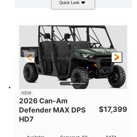
Quick Look
Dark Wildland Camo
COLORS
976cc
65HP
DISPLACEMENT
HORSEPOWER
11 in.
GROUND CLEARANCE
NEW
2026 Can-Am
$
17,399
Defender MAX DPS
HD7