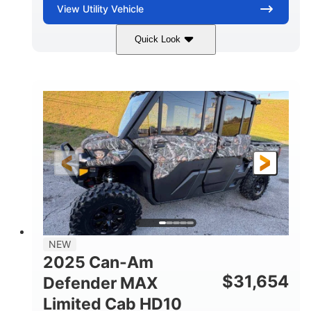
View
Utility Vehicle
Quick Look
Blue
Gas
COLORS
FUEL TYPE
NEW
2025 Can-Am
$
31,654
Defender MAX
Limited Cab HD10