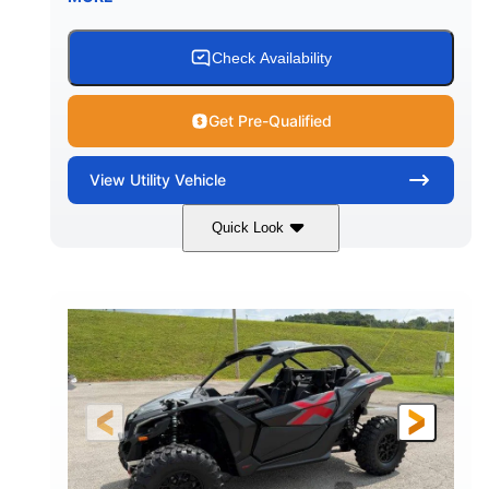
Check Availability
Get Pre-Qualified
View
Utility Vehicle
Quick Look
Granite Grey
900 cc
COLORS
DISPLACEMENT
135 HP
164 x64 x 66 in.
HORSEPOWER
L X W X H
13in
GROUND CLEARANCE