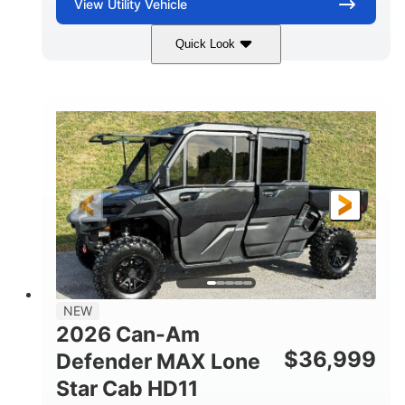
View
Utility Vehicle
Quick Look
Compass Green
976cc
COLORS
DISPLACEMENT
65HP
121 x 65 x 80 in
HORSEPOWER
L X W X H
13 in.
GROUND CLEARANCE
NEW
2026 Can-Am
$
36,999
Defender MAX Lone
Star Cab HD11