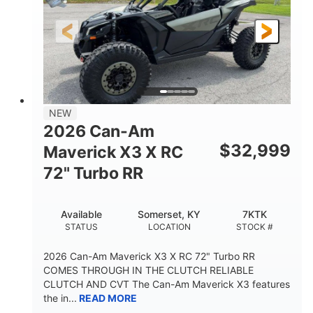
NEW
2026 Can-Am
$
32,999
Maverick X3 X RC
72" Turbo RR
Available
Somerset, KY
7KTK
STATUS
LOCATION
STOCK #
2026 Can-Am Maverick X3 X RC 72" Turbo RR
COMES THROUGH IN THE CLUTCH RELIABLE
CLUTCH AND CVT The Can-Am Maverick X3 features
the in...
READ MORE