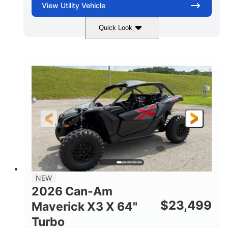
View
Utility Vehicle
Quick Look
Granite Gray
900 cc
COLORS
DISPLACEMENT
135 HP
14 in cast-aluminum
HORSEPOWER
WHEELS
132 x 64 x65.7 in.
L X W X H
14 in
GROUND CLEARANCE
NEW
2026 Can-Am
$
23,499
Maverick X3 X 64"
Turbo