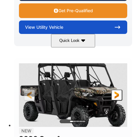
Get Pre-Qualified
View
Utility Vehicle
Quick Look
Available
Somerset
6LTA
STATUS
LOCATION
STOCK #
NEW