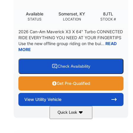
Available
Somerset, KY
8JTL
STATUS
LOCATION
STOCK #
2026 Can-Am Maverick X3 X 64" Turbo CONNECTED
RIDE EVERYTHING YOU NEED AT YOUR FINGERTIPS
Use the new offline group riding on the bui...
READ
MORE
Check Availability
Get Pre-Qualified
View
Utility Vehicle
Quick Look
Granite Grey
900cc
COLORS
DISPLACEMENT