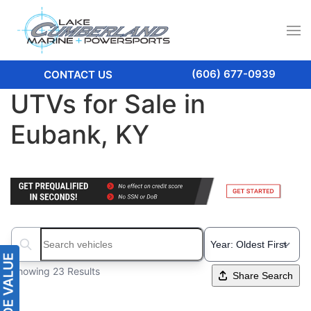
(606) 677-0939
CONTACT US
UTVs for Sale in
Eubank, KY
Search boats...
Showing 23 Results
Share Search