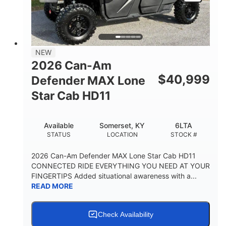
NEW
2026 Can-Am
$
40,999
Defender MAX Lone
Star Cab HD11
Available
Somerset, KY
6LTA
STATUS
LOCATION
STOCK #
2026 Can-Am Defender MAX Lone Star Cab HD11
CONNECTED RIDE EVERYTHING YOU NEED AT YOUR
FINGERTIPS Added situational awareness with a...
READ MORE
Check Availability