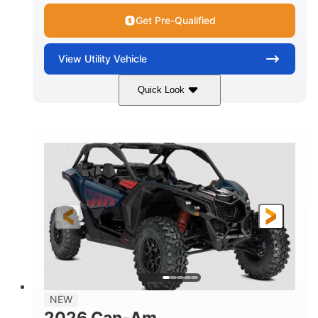
Get Pre-Qualified
View
Utility Vehicle
Quick Look
Dusty Navy
900cc
COLORS
DISPLACEMENT
200HP
16 in.
HORSEPOWER
GROUND CLEARANCE
NEW
2026 Can-Am