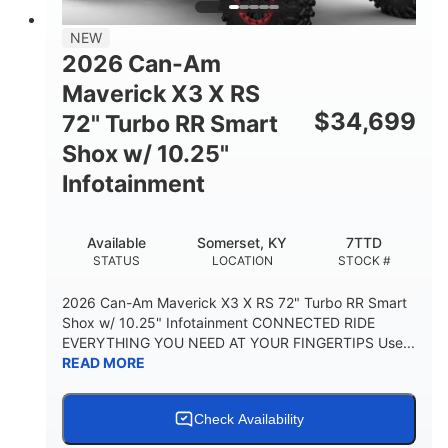
NEW
2026 Can-Am
Maverick X3 X RS
$
34,699
72" Turbo RR Smart
Shox w/ 10.25"
Infotainment
Available
Somerset, KY
7TTD
STATUS
LOCATION
STOCK #
2026 Can-Am Maverick X3 X RS 72" Turbo RR Smart
Shox w/ 10.25" Infotainment CONNECTED RIDE
EVERYTHING YOU NEED AT YOUR FINGERTIPS Use...
READ MORE
Check Availability