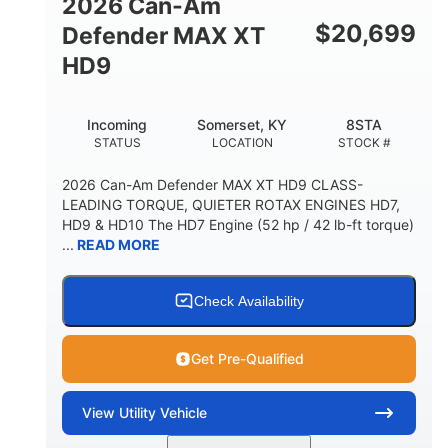
2026 Can-Am
$
20,699
Defender MAX XT
HD9
Incoming
Somerset, KY
8STA
STATUS
LOCATION
STOCK #
2026 Can-Am Defender MAX XT HD9 CLASS-
LEADING TORQUE, QUIETER ROTAX ENGINES HD7,
HD9 & HD10 The HD7 Engine (52 hp / 42 lb-ft torque)
...
READ MORE
Check Availability
Get Pre-Qualified
View
Utility Vehicle