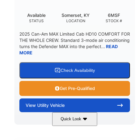
Available
Somerset, KY
6MSF
STATUS
LOCATION
STOCK #
2025 Can-Am MAX Limited Cab HD10 COMFORT FOR
THE WHOLE CREW. Standard 3-mode air conditioning
turns the Defender MAX into the perfect...
READ
MORE
Check Availability
Get Pre-Qualified
View
Utility Vehicle
Quick Look
Wildland Camo
976cc
COLORS
DISPLACEMENT