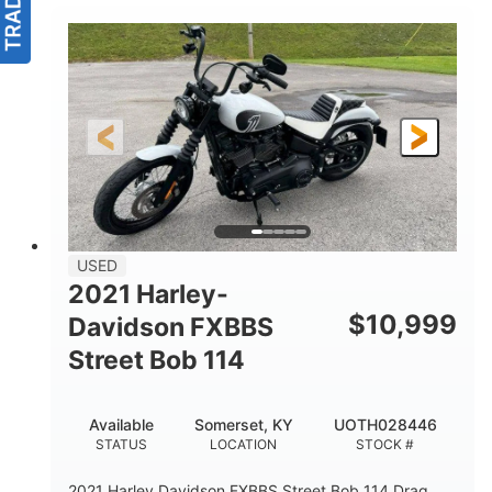
USED
2021 Harley-
$
10,999
Davidson FXBBS
Street Bob 114
Available
Somerset, KY
UOTH028446
STATUS
LOCATION
STOCK #
2021 Harley Davidson FXBBS Street Bob 114 Drag