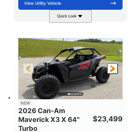
View
Utility Vehicle
Quick Look
Granite Gray
900 cc
COLORS
DISPLACEMENT
135 HP
14 in cast-aluminum
HORSEPOWER
WHEELS
132 x 64 x65.7 in.
L X W X H
14 in
GROUND CLEARANCE
NEW
2026 Can-Am
$
23,499
Maverick X3 X 64"
Turbo