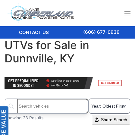
(606) 677-0939
CONTACT US
UTVs for Sale in
Dunnville, KY
Search boats...
Showing 23 Results
Share Search