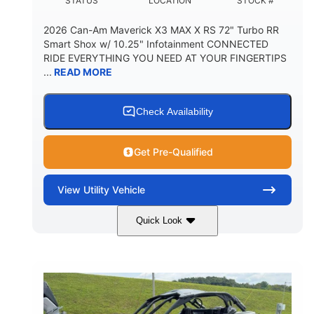
STATUS
LOCATION
STOCK #
2026 Can-Am Maverick X3 MAX X RS 72" Turbo RR
Smart Shox w/ 10.25" Infotainment CONNECTED
RIDE EVERYTHING YOU NEED AT YOUR FINGERTIPS
...
READ MORE
Check Availability
Get Pre-Qualified
View
Utility Vehicle
Quick Look
Dusty Navy
900cc
COLORS
DISPLACEMENT
200HP
16 in.
HORSEPOWER
GROUND CLEARANCE