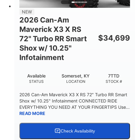
NEW
2026 Can-Am
Maverick X3 X RS
$
34,699
72" Turbo RR Smart
Shox w/ 10.25"
Infotainment
Available
Somerset, KY
7TTD
STATUS
LOCATION
STOCK #
2026 Can-Am Maverick X3 X RS 72" Turbo RR Smart
Shox w/ 10.25" Infotainment CONNECTED RIDE
EVERYTHING YOU NEED AT YOUR FINGERTIPS Use...
READ MORE
Check Availability