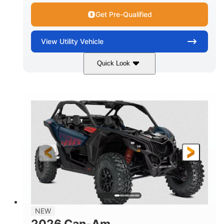
Get Pre-Qualified
View
Utility Vehicle
Quick Look
Dusty Navy
900cc
COLORS
DISPLACEMENT
200HP
16 in.
HORSEPOWER
GROUND CLEARANCE
NEW
2026 Can-Am