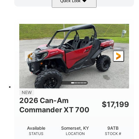
Quick Look
Dusty Navy
900cc
COLORS
DISPLACEMENT
200HP
132 x 64 x 65.4 in.
HORSEPOWER
L X W X H
14 in.
GROUND CLEARANCE
NEW
2026 Can-Am
$
17,199
Commander XT 700
Available
Somerset, KY
9ATB
STATUS
LOCATION
STOCK #