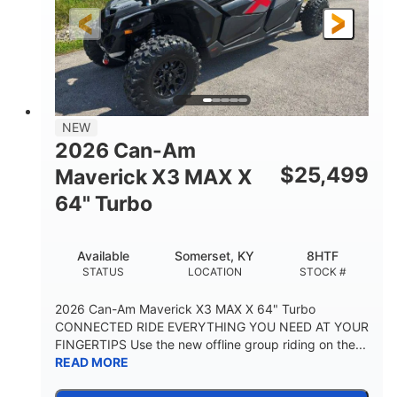
NEW
2026 Can-Am
$
25,499
Maverick X3 MAX X
64" Turbo
Available
Somerset, KY
8HTF
STATUS
LOCATION
STOCK #
2026 Can-Am Maverick X3 MAX X 64" Turbo
CONNECTED RIDE EVERYTHING YOU NEED AT YOUR
FINGERTIPS Use the new offline group riding on the...
READ MORE