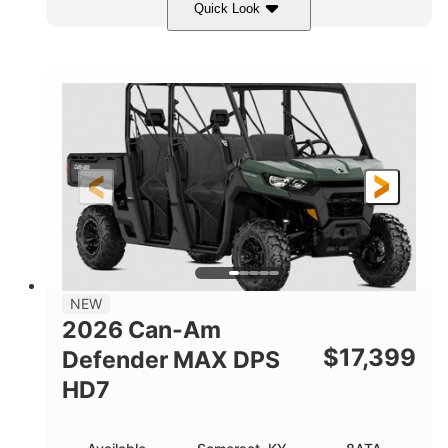
Quick Look
Dark Wildland Camo
COLORS
976cc
65HP
DISPLACEMENT
HORSEPOWER
11 in.
GROUND CLEARANCE
NEW
2026 Can-Am
$
17,399
Defender MAX DPS
HD7