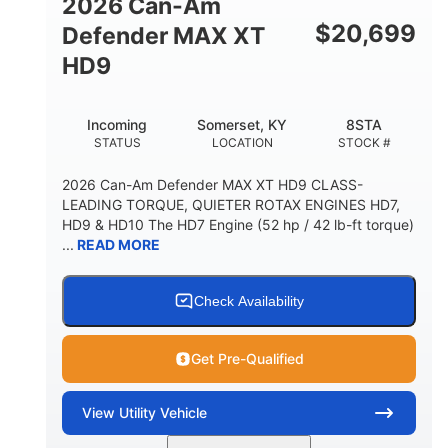
2026 Can-Am
$
20,699
Defender MAX XT
HD9
Incoming
Somerset, KY
8STA
STATUS
LOCATION
STOCK #
2026 Can-Am Defender MAX XT HD9 CLASS-
LEADING TORQUE, QUIETER ROTAX ENGINES HD7,
HD9 & HD10 The HD7 Engine (52 hp / 42 lb-ft torque)
...
READ MORE
Check Availability
Get Pre-Qualified
View
Utility Vehicle