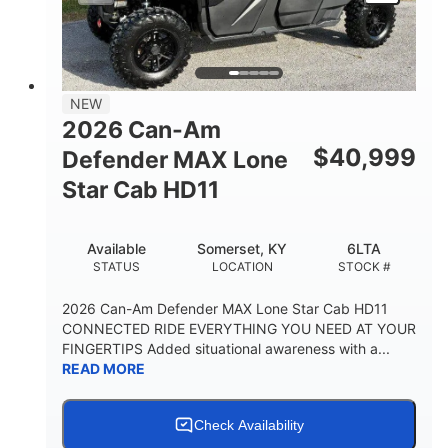
NEW
2026 Can-Am
$
40,999
Defender MAX Lone
Star Cab HD11
Available
Somerset, KY
6LTA
STATUS
LOCATION
STOCK #
2026 Can-Am Defender MAX Lone Star Cab HD11
CONNECTED RIDE EVERYTHING YOU NEED AT YOUR
FINGERTIPS Added situational awareness with a...
READ MORE
Check Availability