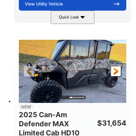
View
Utility Vehicle
Quick Look
Blue
Gas
COLORS
FUEL TYPE
NEW
2025 Can-Am
$
31,654
Defender MAX
Limited Cab HD10