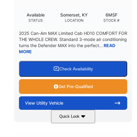
Available
Somerset, KY
6MSF
STATUS
LOCATION
STOCK #
2025 Can-Am MAX Limited Cab HD10 COMFORT FOR
THE WHOLE CREW. Standard 3-mode air conditioning
turns the Defender MAX into the perfect...
READ
MORE
Check Availability
Get Pre-Qualified
View
Utility Vehicle
Quick Look
Wildland Camo
976cc
COLORS
DISPLACEMENT