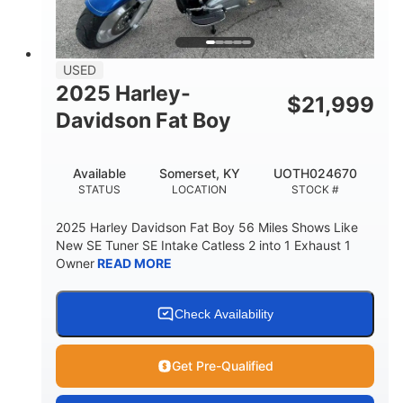
USED
2025 Harley-
$
21,999
Davidson Fat Boy
Available
Somerset, KY
UOTH024670
STATUS
LOCATION
STOCK #
2025 Harley Davidson Fat Boy 56 Miles Shows Like
New SE Tuner SE Intake Catless 2 into 1 Exhaust 1
Owner
READ MORE
Check Availability
Get Pre-Qualified