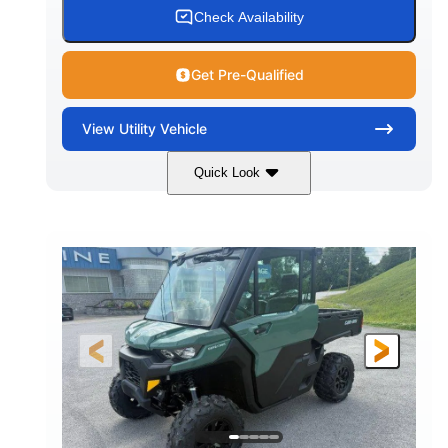
Check Availability
Get Pre-Qualified
View
Utility Vehicle
Quick Look
Granite Gray
900cc
COLORS
DISPLACEMENT
135HP
164 x 64 x 66 in.
HORSEPOWER
L X W X H
13 in.
GROUND CLEARANCE