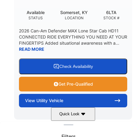
Available
Somerset, KY
6LTA
STATUS
LOCATION
STOCK #
2026 Can-Am Defender MAX Lone Star Cab HD11
CONNECTED RIDE EVERYTHING YOU NEED AT YOUR
FINGERTIPS Added situational awareness with a...
READ MORE
Check Availability
Get Pre-Qualified
View
Utility Vehicle
Quick Look
Clear filters
Stealth Black
999 cc
COLORS
DISPLACEMENT
Filters