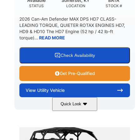
Available
Somerset, KY
8ATA
STATUS
LOCATION
STOCK #
2026 Can-Am Defender MAX DPS HD7 CLASS-
LEADING TORQUE, QUIETER ROTAX ENGINES HD7,
HD9 & HD10 The HD7 Engine (52 hp / 42 lb-ft
torque)...
READ MORE
Check Availability
Get Pre-Qualified
View
Utility Vehicle
Quick Look
Compass Green
650cc
COLORS
DISPLACEMENT
52HP
11 in. (28 cm)
HORSEPOWER
GROUND CLEARANCE