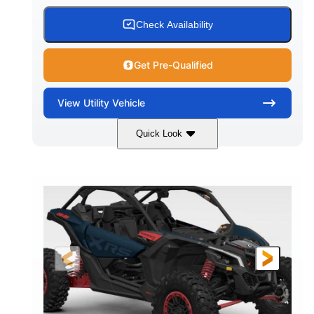
Check Availability
Get Pre-Qualified
View
Utility Vehicle
Quick Look
Loft Green Satin
900cc
COLORS
DISPLACEMENT
200HP
16 in.
HORSEPOWER
GROUND CLEARANCE