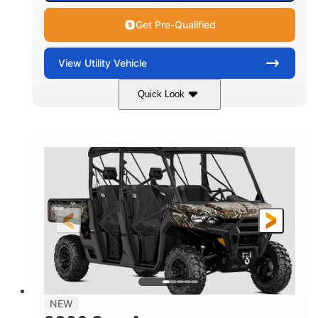
Get Pre-Qualified
View
Utility Vehicle
Quick Look
Available
Somerset
6LTA
STATUS
LOCATION
STOCK #
NEW