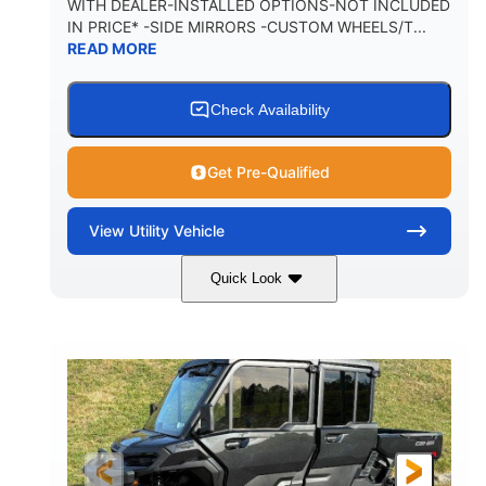
WITH DEALER-INSTALLED OPTIONS-NOT INCLUDED
IN PRICE* -SIDE MIRRORS -CUSTOM WHEELS/T...
1,225 lb
10.6 gal
READ MORE
PAYLOAD CAPACITY
FUEL CAPACITY
6
Check Availability
PERSON CAPACITY
Get Pre-Qualified
View
Utility Vehicle
Quick Look
Tan
999cc
COLORS
DISPLACEMENT
95HP
14 in.
HORSEPOWER
GROUND CLEARANCE