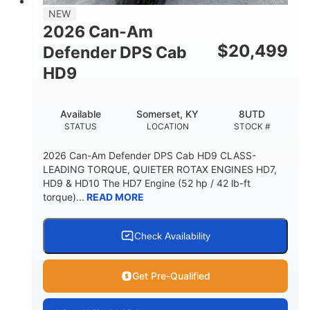
NEW
2026 Can-Am
$
20,499
Defender DPS Cab
HD9
Available
Somerset, KY
8UTD
STATUS
LOCATION
STOCK #
2026 Can-Am Defender DPS Cab HD9 CLASS-
LEADING TORQUE, QUIETER ROTAX ENGINES HD7,
HD9 & HD10 The HD7 Engine (52 hp / 42 lb-ft
torque)...
READ MORE
Check Availability
Get Pre-Qualified