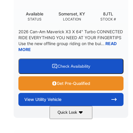
Available
Somerset, KY
8JTL
STATUS
LOCATION
STOCK #
2026 Can-Am Maverick X3 X 64" Turbo CONNECTED
RIDE EVERYTHING YOU NEED AT YOUR FINGERTIPS
Use the new offline group riding on the bui...
READ
MORE
Check Availability
Get Pre-Qualified
View
Utility Vehicle
Quick Look
Granite Grey
900cc
COLORS
DISPLACEMENT