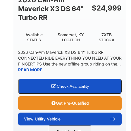
$
24,999
Maverick X3 DS 64"
Turbo RR
Available
Somerset, KY
7XTB
STATUS
LOCATION
STOCK #
2026 Can-Am Maverick X3 DS 64" Turbo RR
CONNECTED RIDE EVERYTHING YOU NEED AT YOUR
FINGERTIPS Use the new offline group riding on the...
READ MORE
Check Availability
Get Pre-Qualified
View
Utility Vehicle