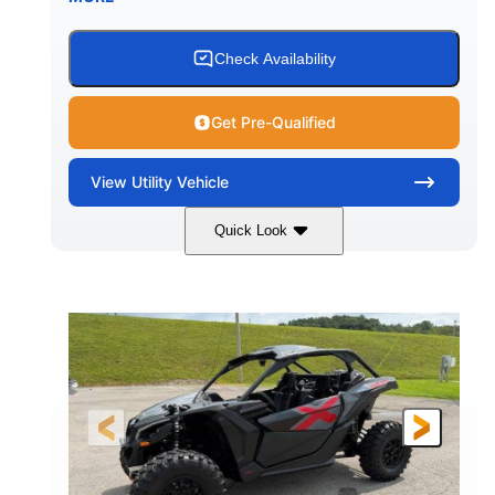
Check Availability
Get Pre-Qualified
View
Utility Vehicle
Quick Look
Granite Grey
900 cc
COLORS
DISPLACEMENT
135 HP
164 x64 x 66 in.
HORSEPOWER
L X W X H
13in
GROUND CLEARANCE