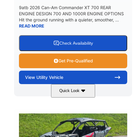
9atb 2026 Can-Am Commander XT 700 REAR
ENGINE DESIGN 700 AND 1000R ENGINE OPTIONS
Hit the ground running with a quieter, smoother, ...
READ MORE
Check Availability
Get Pre-Qualified
View
Utility Vehicle
Quick Look
Fiery Red
650cc
COLORS
DISPLACEMENT
52HP
130 x 62 x 74 in.
HORSEPOWER
L X W X H
13 in.
GROUND CLEARANCE