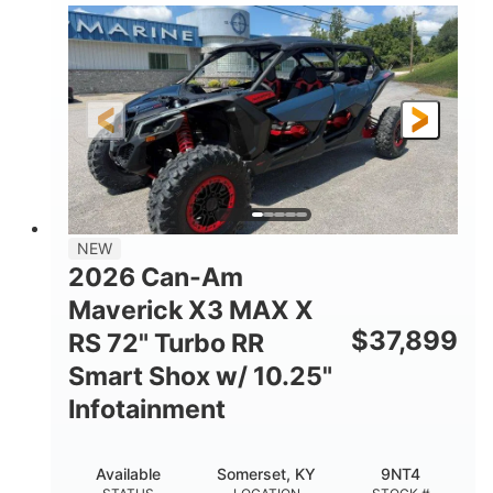
135HP
14 in.
HORSEPOWER
GROUND CLEARANCE
NEW
2026 Can-Am
Maverick X3 MAX X
$
37,899
RS 72" Turbo RR
Smart Shox w/ 10.25"
Infotainment
Available
Somerset, KY
9NT4