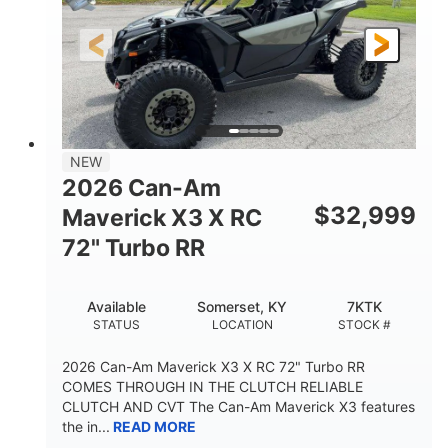
NEW
2026 Can-Am
$
32,999
Maverick X3 X RC
72" Turbo RR
Available
Somerset, KY
7KTK
STATUS
LOCATION
STOCK #
2026 Can-Am Maverick X3 X RC 72" Turbo RR
COMES THROUGH IN THE CLUTCH RELIABLE
CLUTCH AND CVT The Can-Am Maverick X3 features
the in...
READ MORE