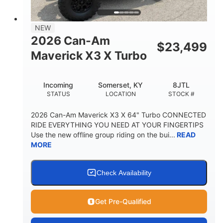
NEW
2026 Can-Am
$
23,499
Maverick X3 X Turbo
Incoming
Somerset, KY
8JTL
STATUS
LOCATION
STOCK #
2026 Can-Am Maverick X3 X 64" Turbo CONNECTED
RIDE EVERYTHING YOU NEED AT YOUR FINGERTIPS
Use the new offline group riding on the bui...
READ
MORE
Check Availability
Get Pre-Qualified