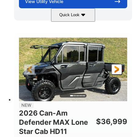
View
Utility Vehicle
Quick Look
Compass Green
976cc
COLORS
DISPLACEMENT
65HP
121 x 65 x 80 in
HORSEPOWER
L X W X H
13 in.
GROUND CLEARANCE
NEW
2026 Can-Am
$
36,999
Defender MAX Lone
Star Cab HD11