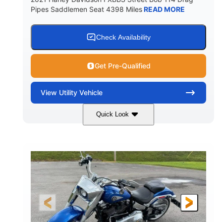
Pipes Saddlemen Seat 4398 Miles
READ MORE
Check Availability
Get Pre-Qualified
View
Utility Vehicle
Quick Look
White
Gas
COLORS
FUEL TYPE