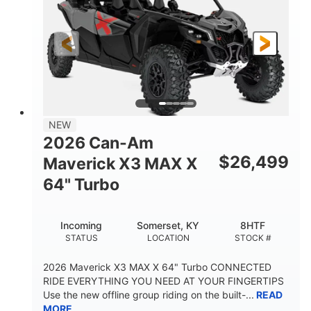
NEW
2026 Can-Am
$
26,499
Maverick X3 MAX X
64" Turbo
Incoming
Somerset, KY
8HTF
STATUS
LOCATION
STOCK #
2026 Maverick X3 MAX X 64" Turbo CONNECTED
RIDE EVERYTHING YOU NEED AT YOUR FINGERTIPS
Use the new offline group riding on the built-...
READ
MORE