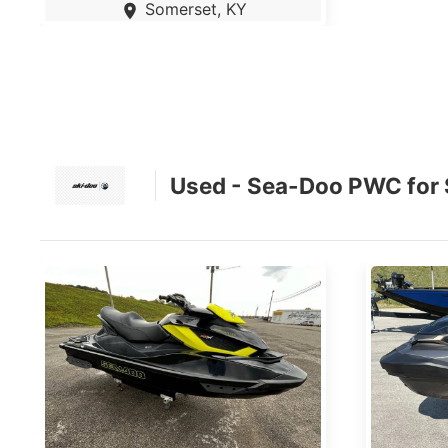
Somerset, KY
Used - Sea-Doo PWC for 