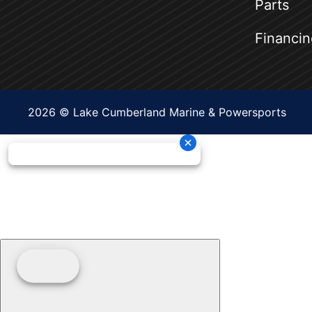
Parts
Financin
2026 © Lake Cumberland Marine & Powersports