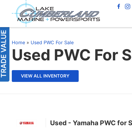
Home
»
Used PWC For Sale
Used PWC For S
VIEW ALL INVENTORY
Used - Yamaha PWC for S