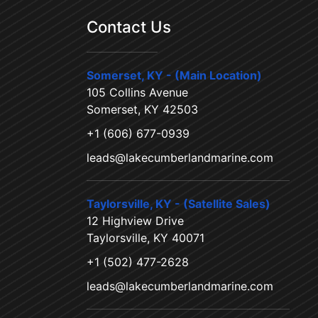
Contact Us
Somerset, KY - (Main Location)
105 Collins Avenue
Somerset, KY 42503
+1 (606) 677-0939
leads@lakecumberlandmarine.com
Taylorsville, KY - (Satellite Sales)
12 Highview Drive
Taylorsville, KY 40071
+1 (502) 477-2628
leads@lakecumberlandmarine.com