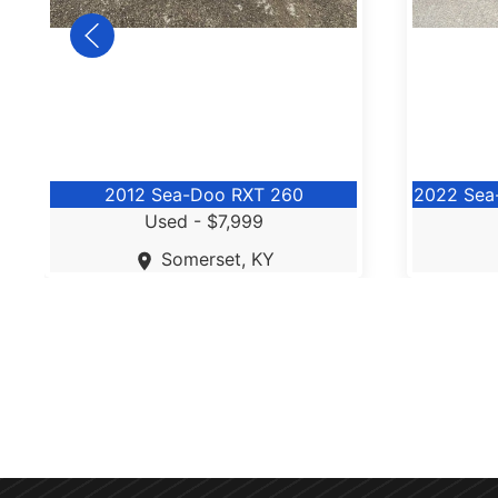
2012 Sea-Doo RXT 260
2022 Sea
Used -
$7,999
Somerset, KY