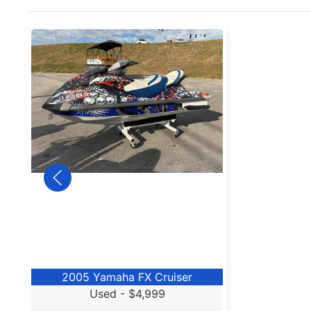
2005 Yamaha FX Cruiser
Used -
$4,999