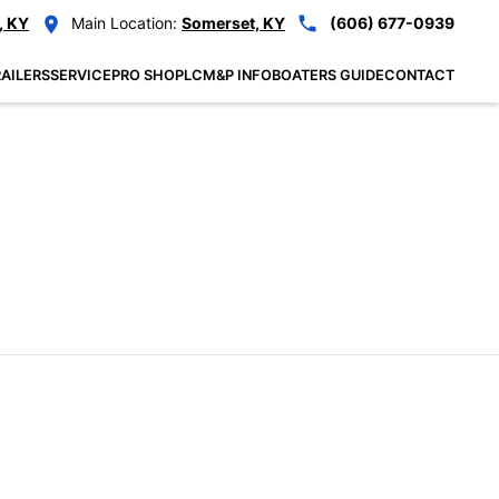
, KY
Main Location:
Somerset, KY
(606) 677-0939
AILERS
SERVICE
PRO SHOP
LCM&P INFO
BOATERS GUIDE
CONTACT