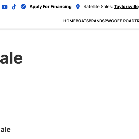
Apply For Financing
Satellite Sales:
Taylorsville
HOME
BOATS
BRANDS
PWC
OFF ROAD
TR
ale
ale