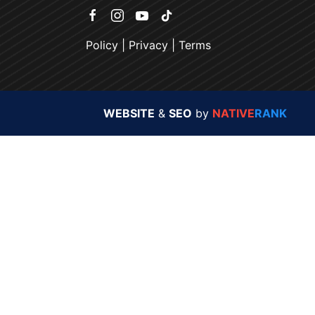
Policy
|
Privacy
|
Terms
WEBSITE
&
SEO
by
NATIVE
RANK