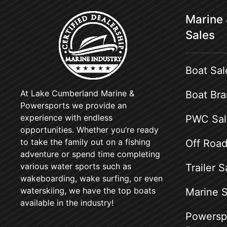
Marine
Sales
Boat Sal
At Lake Cumberland Marine &
Boat Br
Powersports we provide an
experience with endless
PWC Sal
opportunities. Whether you’re ready
to take the family out on a fishing
Off Road
adventure or spend time completing
various water sports such as
Trailer S
wakeboarding, wake surfing, or even
waterskiing, we have the top boats
Marine S
available in the industry!
Powerspo