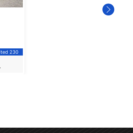
ited 230
Y