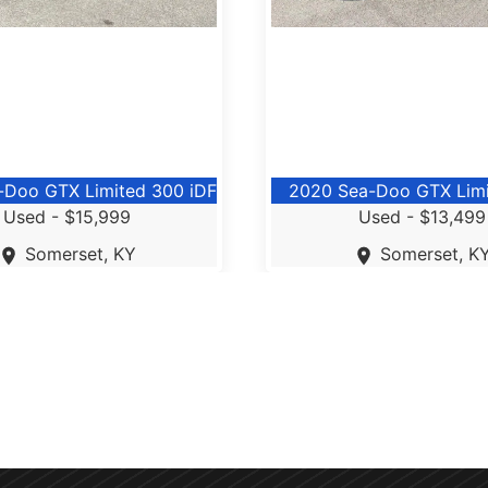
-Doo GTX Limited 300 iDF
2020 Sea-Doo GTX Lim
Used -
$15,999
Used -
$13,499
Somerset, KY
Somerset, K