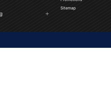
Sitemap
g