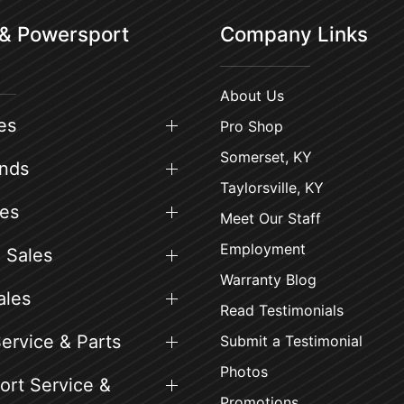
 & Powersport
Company Links
About Us
es
Pro Shop
Somerset, KY
ands
Taylorsville, KY
es
Meet Our Staff
Employment
 Sales
Warranty Blog
ales
Read Testimonials
ervice & Parts
Submit a Testimonial
Photos
rt Service &
Promotions