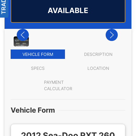
AVAILABLE
VEHICLE FORM
DESCRIPTION
SPECS
LOCATION
PAYMENT
CALCULATOR
Vehicle Form
2012 Sea-Doo RXT 260