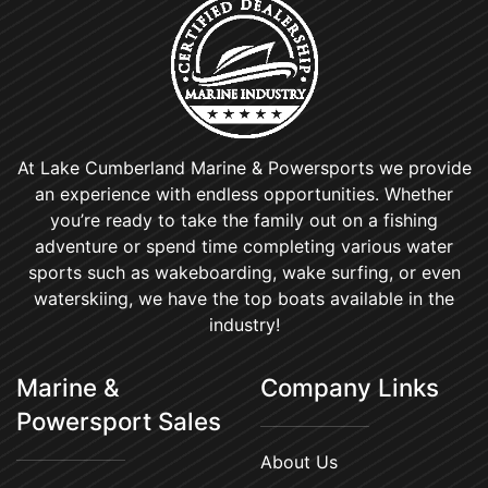
At Lake Cumberland Marine & Powersports we provide
an experience with endless opportunities. Whether
you’re ready to take the family out on a fishing
adventure or spend time completing various water
sports such as wakeboarding, wake surfing, or even
waterskiing, we have the top boats available in the
industry!
Marine &
Company Links
Powersport Sales
About Us