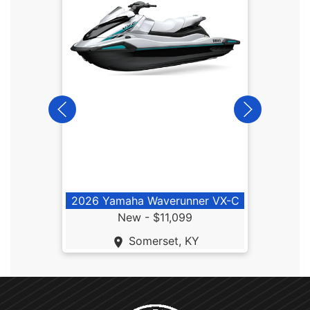
2026
2026 Yamaha Waverunner VX-C
New -
$11,099
Somerset, KY