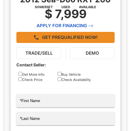
SOMERSET
USED
AVAILABLE
$ 7,999
APPLY FOR FINANCING
GET PREQUALIFIED NOW!
TRADE/SELL
DEMO
Contact Seller:
Inquiry
Get More Info
Buy Vehicle
Check Price
Check Availability
Type
Name
(Required)
First