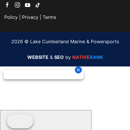
Policy
|
Privacy
|
Terms
2026 © Lake Cumberland Marine & Powersports
WEBSITE
&
SEO
by
NATIVE
RANK