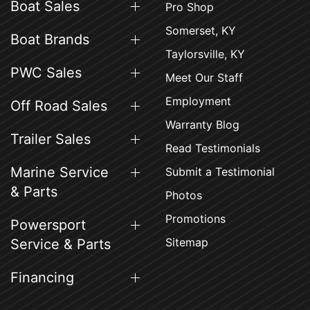
Boat Sales
Pro Shop
Somerset, KY
Boat Brands
Taylorsville, KY
PWC Sales
Meet Our Staff
Employment
Off Road Sales
Warranty Blog
Trailer Sales
Read Testimonials
Marine Service
Submit a Testimonial
& Parts
Photos
Promotions
Powersport
Sitemap
Service & Parts
Financing