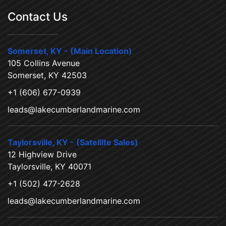
Contact Us
Somerset, KY - (Main Location)
105 Collins Avenue
Somerset, KY 42503
+1 (606) 677-0939
leads@lakecumberlandmarine.com
Taylorsville, KY - (Satellite Sales)
12 Highview Drive
Taylorsville, KY 40071
+1 (502) 477-2628
leads@lakecumberlandmarine.com