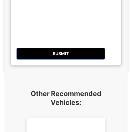
Other Recommended
Vehicles: