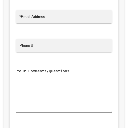
Last
Email
(Required)
Phone
Comments/Questions