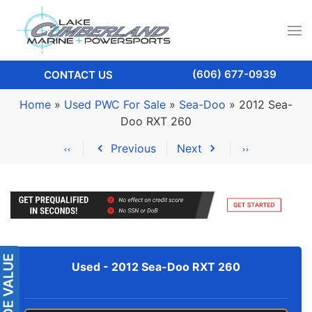
(606) 677-0939
CONTACT US
Home
»
Used PWC For Sale
»
Sea-Doo
»
2012 Sea-
Doo RXT 260
Previous
Next
Used -
2012 Sea-Doo RXT 260