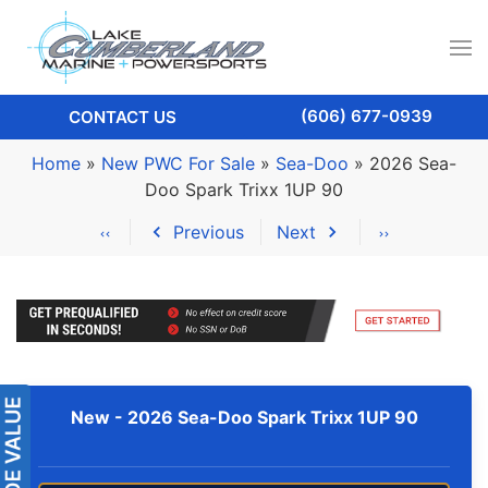
(606) 677-0939
CONTACT US
Home
»
New PWC For Sale
»
Sea-Doo
»
2026 Sea-
Doo Spark Trixx 1UP 90
Previous
Next
New -
2026 Sea-Doo Spark Trixx 1UP 90