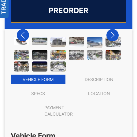
PREORDER
VEHICLE FORM
DESCRIPTION
SPECS
LOCATION
PAYMENT
CALCULATOR
Vehicle Form