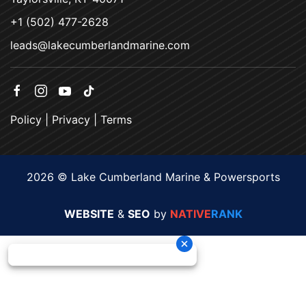
+1 (502) 477-2628
leads@lakecumberlandmarine.com
Policy
|
Privacy
|
Terms
2026 © Lake Cumberland Marine & Powersports
WEBSITE
&
SEO
by
NATIVE
RANK