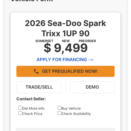
2026 Sea-Doo Spark
Trixx 1UP 90
SOMERSET
NEW
PREORDER
$ 9,499
APPLY FOR FINANCING
GET PREQUALIFIED NOW!
TRADE/SELL
DEMO
Contact Seller:
Inquiry
Get More Info
Buy Vehicle
Check Price
Check Availability
Type