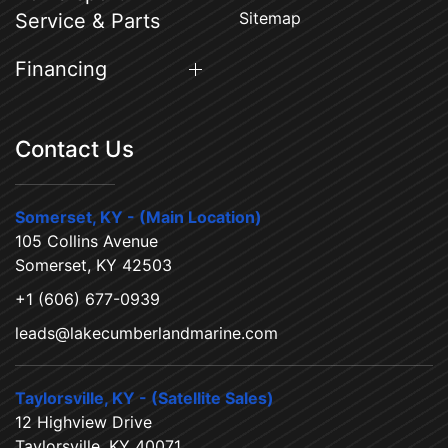
Sitemap
Service & Parts
Financing
Contact Us
Somerset, KY - (Main Location)
105 Collins Avenue
Somerset, KY 42503
+1 (606) 677-0939
leads@lakecumberlandmarine.com
Taylorsville, KY - (Satellite Sales)
12 Highview Drive
Taylorsville, KY 40071