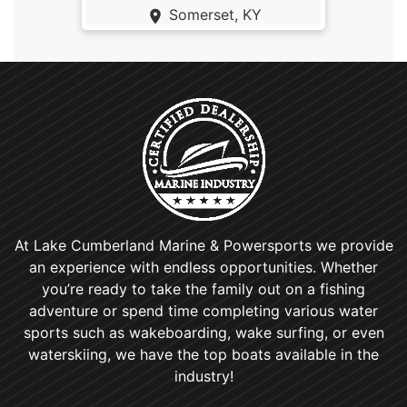
Somerset, KY
At Lake Cumberland Marine & Powersports we provide
an experience with endless opportunities. Whether
you’re ready to take the family out on a fishing
adventure or spend time completing various water
sports such as wakeboarding, wake surfing, or even
waterskiing, we have the top boats available in the
industry!