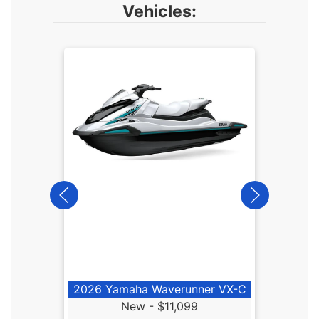
Vehicles:
2026
2026 Yamaha Waverunner VX-C
New -
$11,099