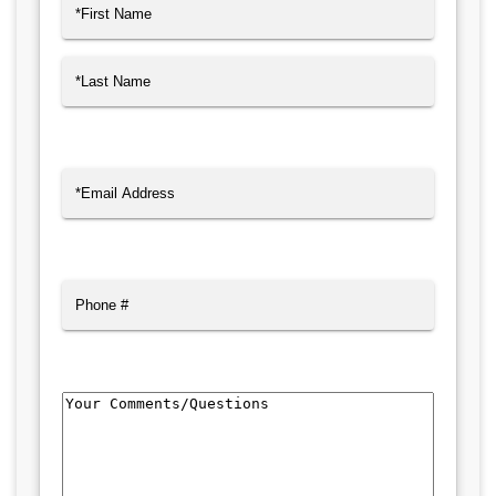
Name
(Required)
First
Last
Email
(Required)
Phone
Comments/Questions