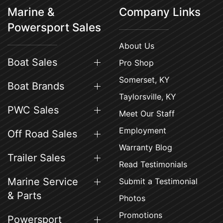
Marine &
Company Links
Powersport Sales
About Us
Boat Sales
Pro Shop
Somerset, KY
Boat Brands
Taylorsville, KY
PWC Sales
Meet Our Staff
Employment
Off Road Sales
Warranty Blog
Trailer Sales
Read Testimonials
Marine Service
Submit a Testimonial
& Parts
Photos
Promotions
Powersport