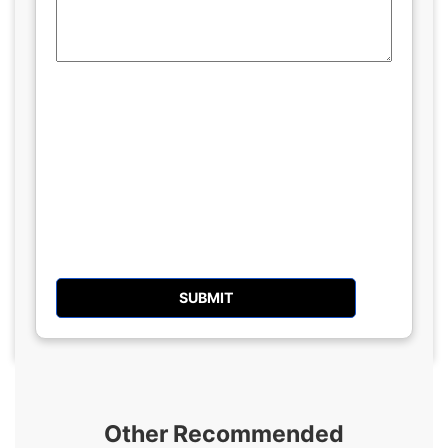
Other Recommended