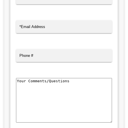
Last
Email
(Required)
Phone
Comments/Questions