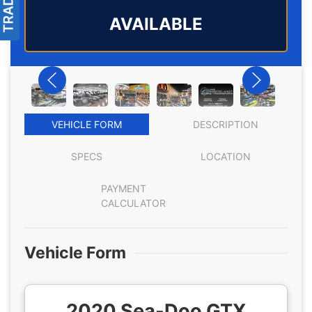
AVAILABLE
VEHICLE FORM
DESCRIPTION
SPECS
LOCATION
PAYMENT
CALCULATOR
Vehicle Form
2020 Sea-Doo GTX