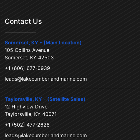
Contact Us
Somerset, KY - (Main Location)
105 Collins Avenue
Somerset, KY 42503
+1 (606) 677-0939
leads@lakecumberlandmarine.com
Taylorsville, KY - (Satellite Sales)
12 Highview Drive
Taylorsville, KY 40071
+1 (502) 477-2628
leads@lakecumberlandmarine.com