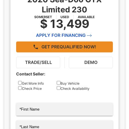
Limited 230
SOMERSET
USED
AVAILABLE
$ 13,499
APPLY FOR FINANCING
GET PREQUALIFIED NOW!
TRADE/SELL
DEMO
Contact Seller:
Inquiry
Get More Info
Buy Vehicle
Check Price
Check Availability
Type
Name
(Required)
First