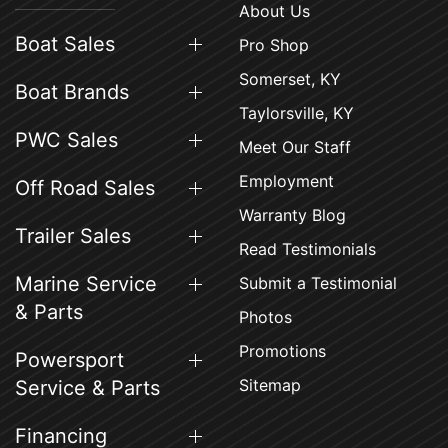
About Us
Boat Sales
Pro Shop
Somerset, KY
Boat Brands
Taylorsville, KY
PWC Sales
Meet Our Staff
Employment
Off Road Sales
Warranty Blog
Trailer Sales
Read Testimonials
Marine Service
Submit a Testimonial
& Parts
Photos
Promotions
Powersport
Sitemap
Service & Parts
Financing