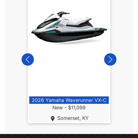
2026
2026 Yamaha Waverunner VX-C
New -
$11,099
Somerset, KY