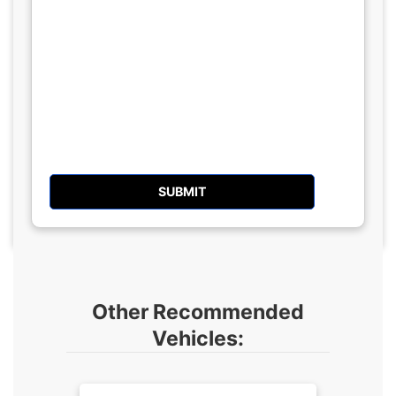
Other Recommended
Vehicles: