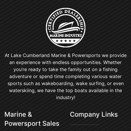
At Lake Cumberland Marine & Powersports we provide
an experience with endless opportunities. Whether
you’re ready to take the family out on a fishing
adventure or spend time completing various water
sports such as wakeboarding, wake surfing, or even
waterskiing, we have the top boats available in the
industry!
Marine &
Company Links
Powersport Sales