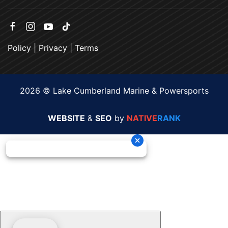
Policy
|
Privacy
|
Terms
2026 © Lake Cumberland Marine & Powersports
WEBSITE
&
SEO
by
NATIVE
RANK