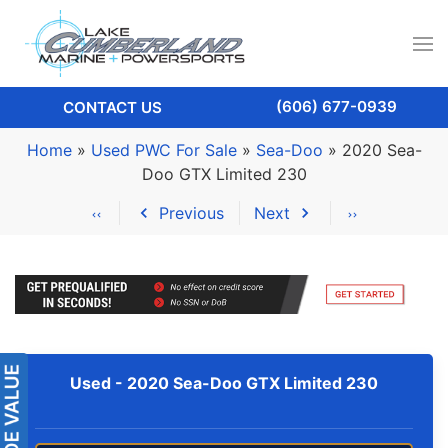
(606) 677-0939
CONTACT US
Home
»
Used PWC For Sale
»
Sea-Doo
»
2020 Sea-
Doo GTX Limited 230
Previous
Next
Used -
2020 Sea-Doo GTX Limited 230