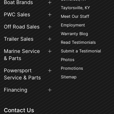
Boat Brands
Taylorsville, KY
PWC Sales
Meet Our Staff
Employment
Off Road Sales
Warranty Blog
Trailer Sales
Read Testimonials
Marine Service
Submit a Testimonial
& Parts
Photos
Promotions
Powersport
Sitemap
Service & Parts
Financing
Contact Us