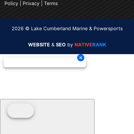
Policy
|
Privacy
|
Terms
2026 © Lake Cumberland Marine & Powersports
WEBSITE
&
SEO
by
NATIVE
RANK