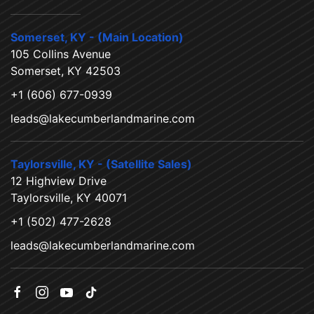
Somerset, KY - (Main Location)
105 Collins Avenue
Somerset, KY 42503
+1 (606) 677-0939
leads@lakecumberlandmarine.com
Taylorsville, KY - (Satellite Sales)
12 Highview Drive
Taylorsville, KY 40071
+1 (502) 477-2628
leads@lakecumberlandmarine.com