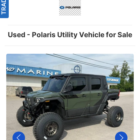
Used - Polaris Utility Vehicle for Sale