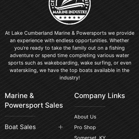
At Lake Cumberland Marine & Powersports we provide
an experience with endless opportunities. Whether
you’re ready to take the family out on a fishing
adventure or spend time completing various water
sports such as wakeboarding, wake surfing, or even
waterskiing, we have the top boats available in the
industry!
Marine &
Company Links
Powersport Sales
About Us
Boat Sales
Pro Shop
Somerset, KY