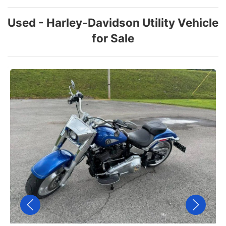
Used - Harley-Davidson Utility Vehicle
for Sale