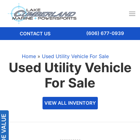
(606) 677-0939
CONTACT US
Home
»
Used Utility Vehicle For Sale
Used Utility Vehicle
For Sale
VIEW ALL INVENTORY