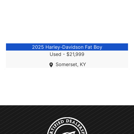
2025 Harley-Davidson Fat Boy
Used -
$21,999
Somerset, KY