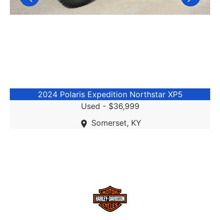
2024 Polaris Expedition Northstar XP5
Used -
$36,999
Somerset, KY