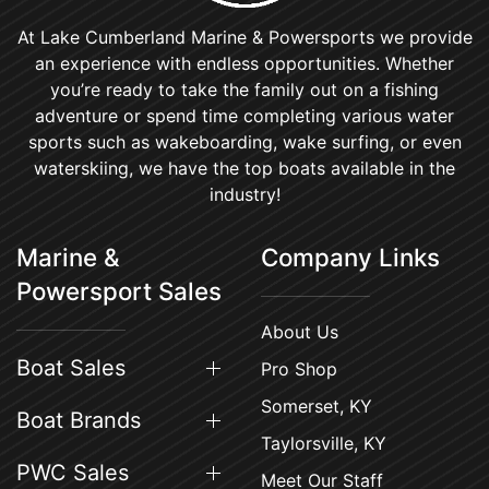
At Lake Cumberland Marine & Powersports we provide
an experience with endless opportunities. Whether
you’re ready to take the family out on a fishing
adventure or spend time completing various water
sports such as wakeboarding, wake surfing, or even
waterskiing, we have the top boats available in the
industry!
Marine &
Company Links
Powersport Sales
About Us
Boat Sales
Pro Shop
Somerset, KY
Boat Brands
Taylorsville, KY
PWC Sales
Meet Our Staff