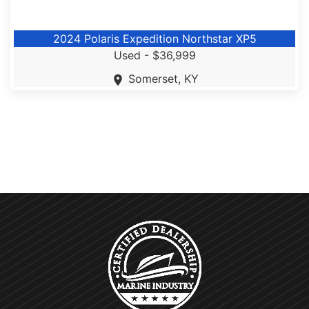
2024 Polaris Expedition Northstar XP5
Used -
$36,999
Somerset, KY