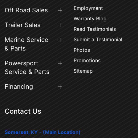
Employment
Off Road Sales
Warranty Blog
Trailer Sales
Read Testimonials
Marine Service
Submit a Testimonial
& Parts
Photos
Promotions
Powersport
Sitemap
Service & Parts
Financing
Contact Us
Somerset, KY - (Main Location)