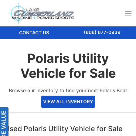
(606) 677-0939
CONTACT US
Polaris Utility
Vehicle for Sale
Browse our inventory to find your next Polaris Boat
VIEW ALL INVENTORY
Used Polaris Utility Vehicle for Sale