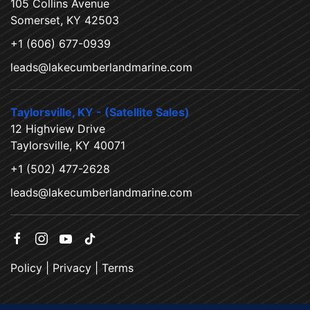
105 Collins Avenue
Somerset, KY 42503
+1 (606) 677-0939
leads@lakecumberlandmarine.com
Taylorsville, KY - (Satellite Sales)
12 Highview Drive
Taylorsville, KY 40071
+1 (502) 477-2628
leads@lakecumberlandmarine.com
Policy
|
Privacy
|
Terms