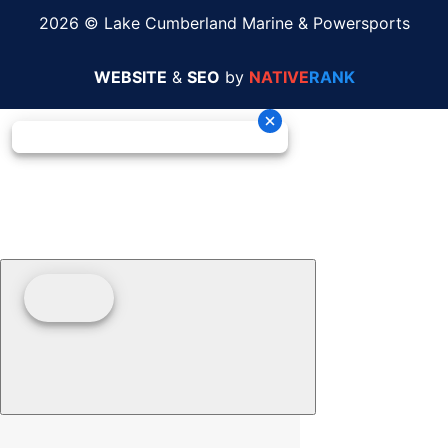
2026 © Lake Cumberland Marine & Powersports
WEBSITE
&
SEO
by
NATIVE
RANK