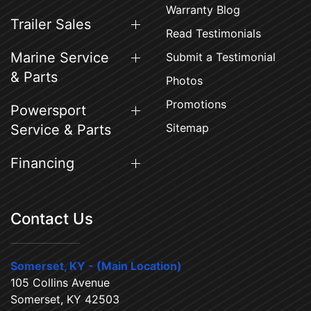
Warranty Blog
Trailer Sales
Read Testimonials
Marine Service
Submit a Testimonial
& Parts
Photos
Promotions
Powersport
Sitemap
Service & Parts
Financing
Contact Us
Somerset, KY - (Main Location)
105 Collins Avenue
Somerset, KY 42503