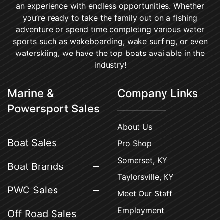
an experience with endless opportunities. Whether
you’re ready to take the family out on a fishing
adventure or spend time completing various water
sports such as wakeboarding, wake surfing, or even
waterskiing, we have the top boats available in the
industry!
Marine &
Company Links
Powersport Sales
About Us
Boat Sales
Pro Shop
Somerset, KY
Boat Brands
Taylorsville, KY
PWC Sales
Meet Our Staff
Employment
Off Road Sales