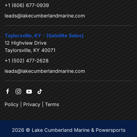
+1 (606) 677-0939
leads@lakecumberlandmarine.com
Taylorsville, KY - (Satellite Sales)
12 Highview Drive
Taylorsville, KY 40071
+1 (502) 477-2628
leads@lakecumberlandmarine.com
Policy
|
Privacy
|
Terms
2026 © Lake Cumberland Marine & Powersports