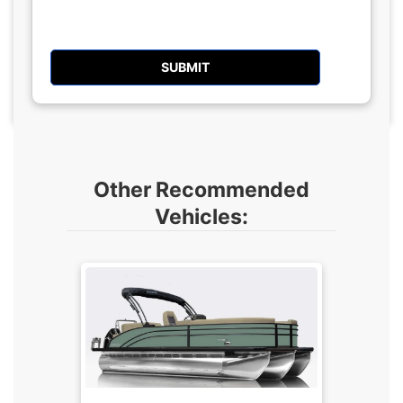
Other Recommended
Vehicles: