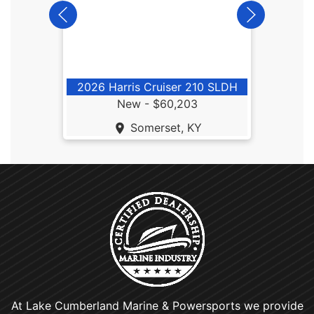
2
2026 Harris Cruiser 210 SLDH
New -
$60,203
Somerset, KY
At Lake Cumberland Marine & Powersports we provide