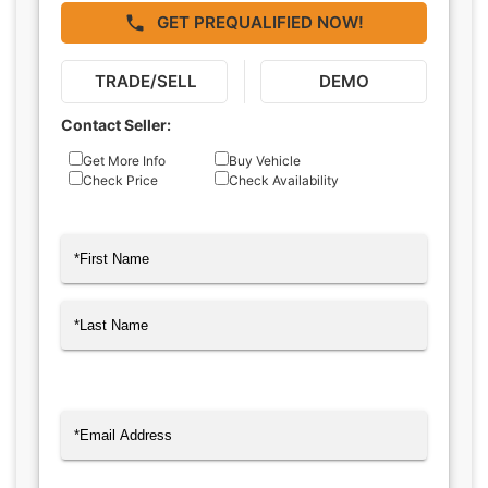
GET PREQUALIFIED NOW!
TRADE/SELL
DEMO
Contact Seller:
Inquiry
Get More Info
Buy Vehicle
Check Price
Check Availability
Type
Name
(Required)
First
Last
Email
(Required)