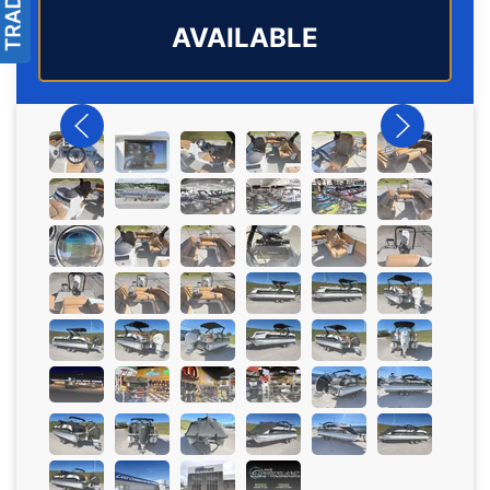
AVAILABLE