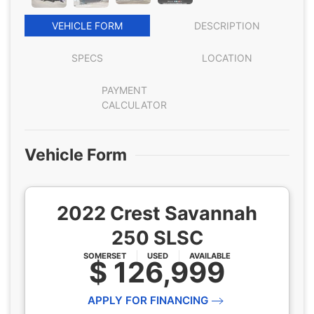
VEHICLE FORM
DESCRIPTION
SPECS
LOCATION
PAYMENT
CALCULATOR
Vehicle Form
2022 Crest Savannah
250 SLSC
SOMERSET
USED
AVAILABLE
$ 126,999
APPLY FOR FINANCING