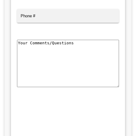
Phone
Comments/Questions