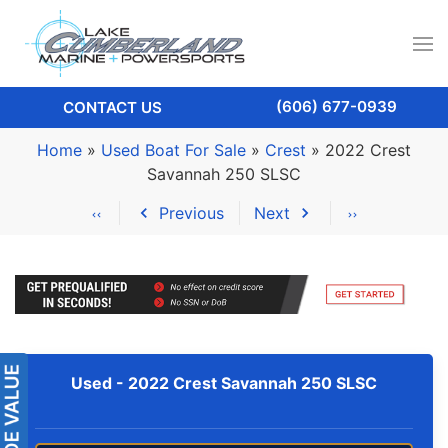
(606) 677-0939
CONTACT US
Home
»
Used Boat For Sale
»
Crest
»
2022 Crest
Savannah 250 SLSC
Previous
Next
Used -
2022 Crest Savannah 250 SLSC