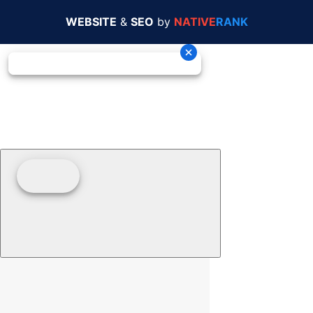
WEBSITE
&
SEO
by
NATIVE
RANK