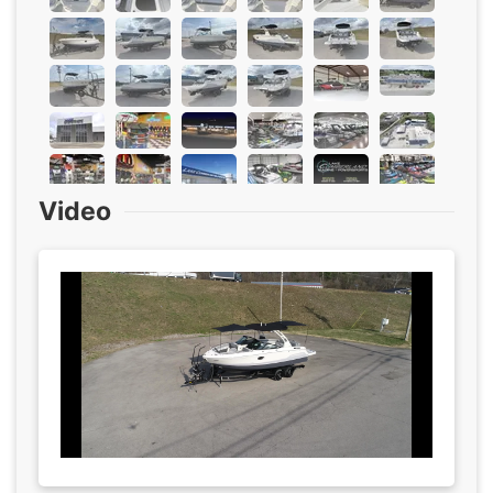
Video