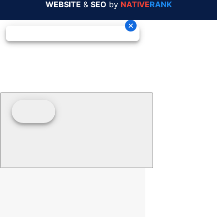
WEBSITE
&
SEO
by
NATIVE
RANK