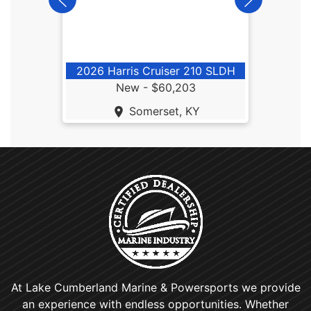
2026 Harris Cruiser 210 SLDH
New -
$60,203
Somerset, KY
At Lake Cumberland Marine & Powersports we provide
an experience with endless opportunities. Whether