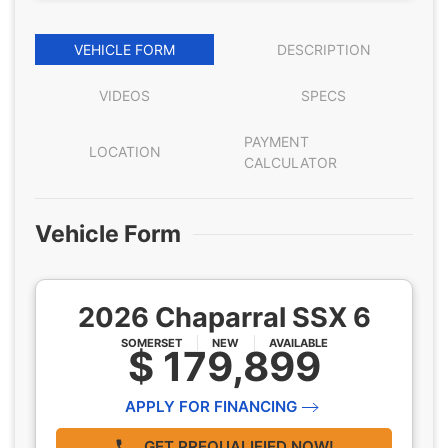
VEHICLE FORM
DESCRIPTION
VIDEOS
SPECS
PAYMENT
LOCATION
CALCULATOR
Vehicle Form
2026 Chaparral SSX 6
SOMERSET
NEW
AVAILABLE
$ 179,899
APPLY FOR FINANCING
GET PREQUALIFIED NOW!