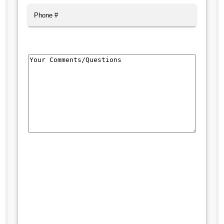
Phone
Comments/Questions