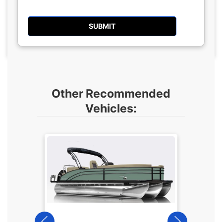
Other Recommended
Vehicles:
2