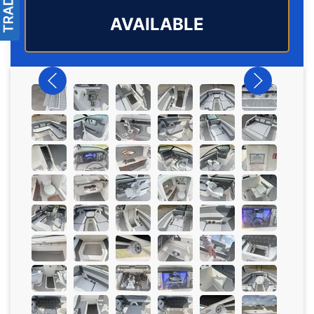
AVAILABLE