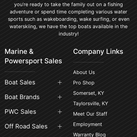
you’re ready to take the family out on a fishing
adventure or spend time completing various water
sports such as wakeboarding, wake surfing, or even
waterskiing, we have the top boats available in the
industry!
Marine &
Company Links
Powersport Sales
About Us
Boat Sales
Pro Shop
Somerset, KY
Boat Brands
Taylorsville, KY
PWC Sales
Meet Our Staff
Employment
Off Road Sales
Warranty Blog