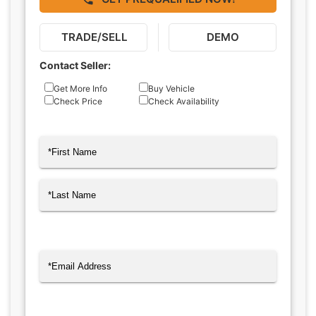
TRADE/SELL
DEMO
Contact Seller:
Inquiry
Get More Info
Buy Vehicle
Check Price
Check Availability
Type
Name
(Required)
First
Last
Email
(Required)