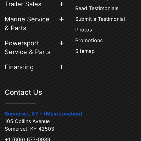
Trailer Sales
Read Testimonials
Marine Service
Submit a Testimonial
& Parts
Photos
Promotions
Powersport
Sitemap
Service & Parts
Financing
Contact Us
Somerset, KY - (Main Location)
105 Collins Avenue
Somerset, KY 42503
+1 (606) 677-0939