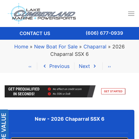
(606) 677-0939
CONTACT US
Home
»
New Boat For Sale
»
Chaparral
»
2026
Chaparral SSX 6
Previous
Next
New -
2026 Chaparral SSX 6