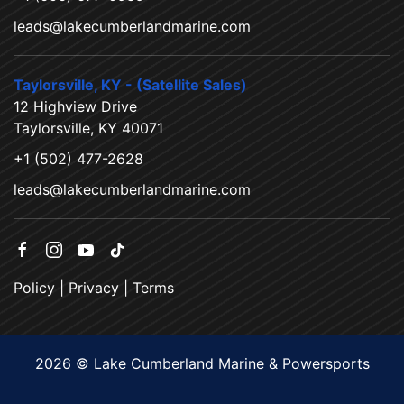
leads@lakecumberlandmarine.com
Taylorsville, KY - (Satellite Sales)
12 Highview Drive
Taylorsville, KY 40071
+1 (502) 477-2628
leads@lakecumberlandmarine.com
Policy
|
Privacy
|
Terms
2026 © Lake Cumberland Marine & Powersports