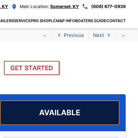
, KY
Main Location:
Somerset, KY
(606) 677-0939
AILERS
SERVICE
PRO SHOP
LCM&P INFO
BOATERS GUIDE
CONTACT
Previous
Next
AVAILABLE