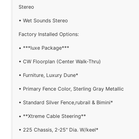
Stereo
• Wet Sounds Stereo
Factory Installed Options:
• ***luxe Package***
• CW Floorplan (Center Walk-Thru)
• Furniture, Luxury Dune*
• Primary Fence Color, Sterling Gray Metallic
• Standard Silver Fence,rubrail & Bimini*
• **Xtreme Cable Steering**
• 225 Chassis, 2-25" Dia. W/keel*