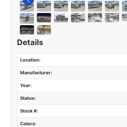
Details
Location:
Manufacturer:
Year:
Status:
Stock #:
Colors: