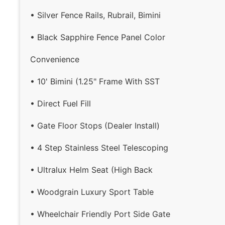
• Silver Fence Rails, Rubrail, Bimini
• Black Sapphire Fence Panel Color
Convenience
• 10' Bimini (1.25" Frame With SST
• Direct Fuel Fill
• Gate Floor Stops (Dealer Install)
• 4 Step Stainless Steel Telescoping
• Ultralux Helm Seat (High Back
• Woodgrain Luxury Sport Table
• Wheelchair Friendly Port Side Gate