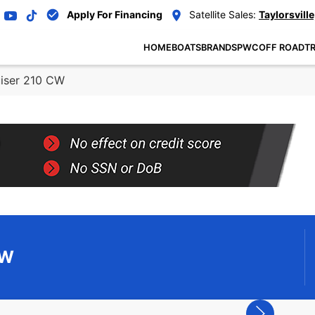
Apply For Financing
Satellite Sales:
Taylorsville
HOME
BOATS
BRANDS
PWC
OFF ROAD
TR
uiser 210 CW
CW