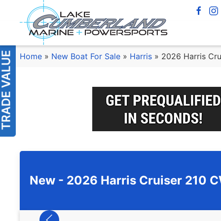
Home
»
New Boat For Sale
»
Harris
»
2026 Harris Cr
New -
2026 Harris Cruiser 210 