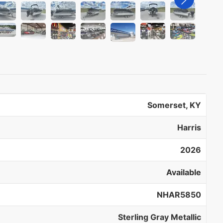
Somerset, KY
Harris
2026
Available
NHAR5850
Sterling Gray Metallic