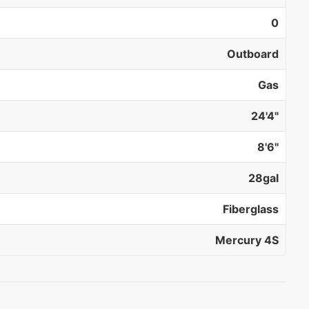
0
Outboard
Gas
24'4"
8'6"
28gal
Fiberglass
Mercury 4S