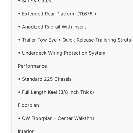
• Safety Gates
• Extended Rear Platform (11.675")
• Anodized Rubrail With Insert
• Trailer Tow Eye • Quick Release Trailering Struts
• Underdeck Wiring Protection System
Performance
• Standard 225 Chassis
• Full Length Keel (3/8 Inch Thick)
Floorplan
• CW Floorplan - Center Walkthru
Interior