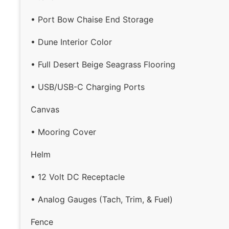
• Port Bow Chaise End Storage
• Dune Interior Color
• Full Desert Beige Seagrass Flooring
• USB/USB-C Charging Ports
Canvas
• Mooring Cover
Helm
• 12 Volt DC Receptacle
• Analog Gauges (Tach, Trim, & Fuel)
Fence