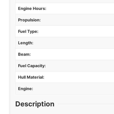
Engine Hours:
Propulsion:
Fuel Type:
Length:
Beam:
Fuel Capacity:
Hull Material:
Engine:
Description