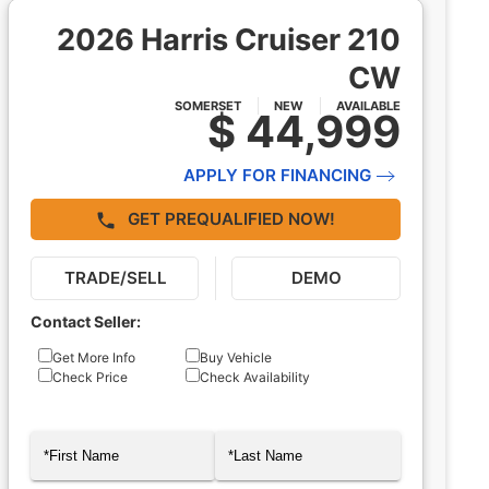
2026 Harris Cruiser 210
CW
SOMERSET
NEW
AVAILABLE
$ 44,999
APPLY FOR FINANCING
GET PREQUALIFIED NOW!
TRADE/SELL
DEMO
Contact Seller:
Inquiry
Get More Info
Buy Vehicle
Check Price
Check Availability
Type
Name
(Required)