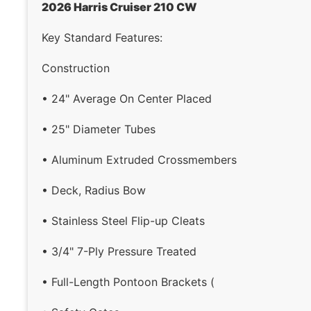
2026 Harris Cruiser 210 CW
Key Standard Features:
Construction
• 24" Average On Center Placed
• 25" Diameter Tubes
• Aluminum Extruded Crossmembers
• Deck, Radius Bow
• Stainless Steel Flip-up Cleats
• 3/4" 7-Ply Pressure Treated
• Full-Length Pontoon Brackets (