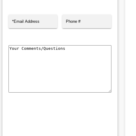
First
Last
Email
(Required)
Phone
Comments/Questions