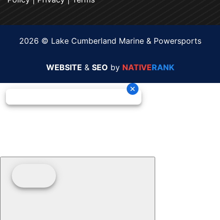
2026 © Lake Cumberland Marine & Powersports
WEBSITE
&
SEO
by
NATIVE
RANK