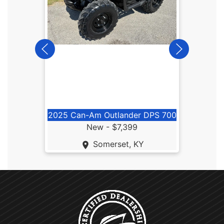
2026
2025 Can-Am Outlander DPS 700
New -
$7,399
Somerset, KY