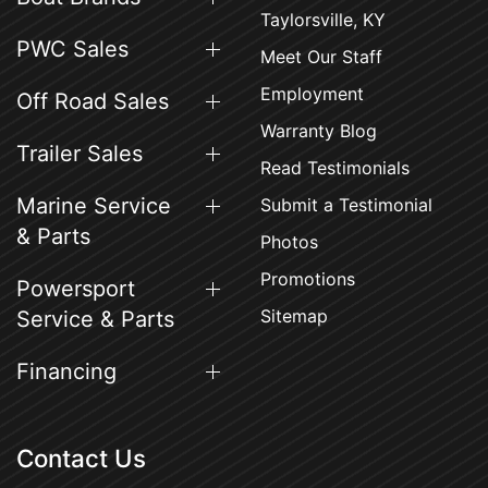
Taylorsville, KY
PWC Sales
Meet Our Staff
Employment
Off Road Sales
Warranty Blog
Trailer Sales
Read Testimonials
Marine Service
Submit a Testimonial
& Parts
Photos
Promotions
Powersport
Sitemap
Service & Parts
Financing
Contact Us