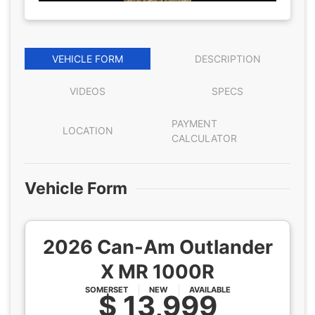
VEHICLE FORM
DESCRIPTION
VIDEOS
SPECS
PAYMENT
LOCATION
CALCULATOR
Vehicle Form
2026 Can-Am Outlander
X MR 1000R
SOMERSET
NEW
AVAILABLE
$ 13,999