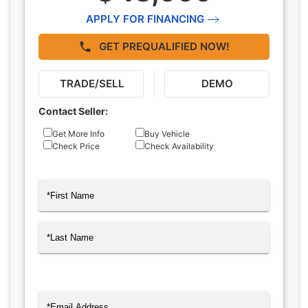
APPLY FOR FINANCING
GET PREQUALIFIED NOW!
TRADE/SELL
DEMO
Contact Seller:
Inquiry
Get More Info
Buy Vehicle
Check Price
Check Availability
Type
Name
(Required)
First
Last
Email
(Required)