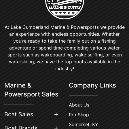
At Lake Cumberland Marine & Powersports we provide
an experience with endless opportunities. Whether
you’re ready to take the family out on a fishing
adventure or spend time completing various water
sports such as wakeboarding, wake surfing, or even
waterskiing, we have the top boats available in the
industry!
Marine &
Company Links
Powersport Sales
About Us
Boat Sales
Pro Shop
Somerset, KY
Boat Brands