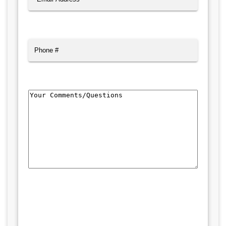
Phone
Comments/Questions