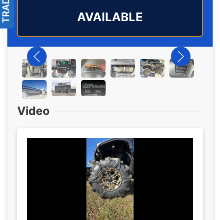
AVAILABLE
Video