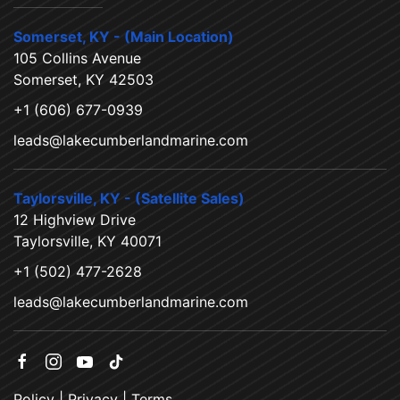
Somerset, KY - (Main Location)
105 Collins Avenue
Somerset, KY 42503
+1 (606) 677-0939
leads@lakecumberlandmarine.com
Taylorsville, KY - (Satellite Sales)
12 Highview Drive
Taylorsville, KY 40071
+1 (502) 477-2628
leads@lakecumberlandmarine.com
Policy
|
Privacy
|
Terms