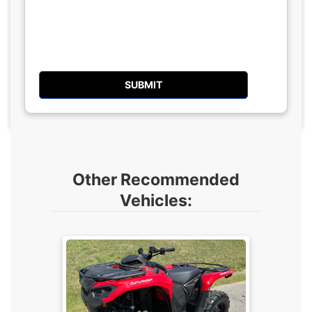
Other Recommended
Vehicles: