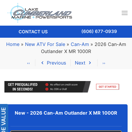
(606) 677-0939
CONTACT US
Home
»
New ATV For Sale
»
Can-Am
»
2026 Can-Am
Outlander X MR 1000R
Previous
Next
New -
2026 Can-Am Outlander X MR 1000R