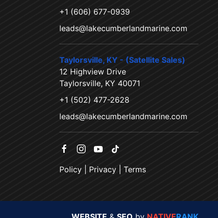
+1 (606) 677-0939
leads@lakecumberlandmarine.com
Taylorsville, KY - (Satellite Sales)
12 Highview Drive
Taylorsville, KY 40071
+1 (502) 477-2628
leads@lakecumberlandmarine.com
Policy
|
Privacy
|
Terms
WEBSITE
&
SEO
by
NATIVE
RANK