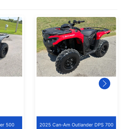
er 500
2025 Can-Am Outlander DPS 700