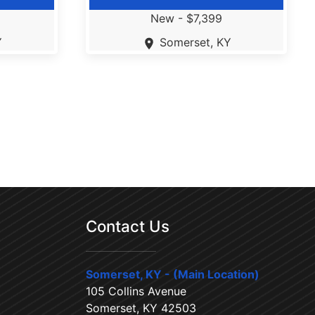
New -
$7,399
Y
Somerset, KY
Contact Us
Somerset, KY - (Main Location)
105 Collins Avenue
Somerset, KY 42503