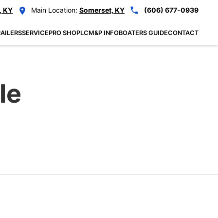
, KY
Main Location:
Somerset, KY
(606) 677-0939
AILERS
SERVICE
PRO SHOP
LCM&P INFO
BOATERS GUIDE
CONTACT
le