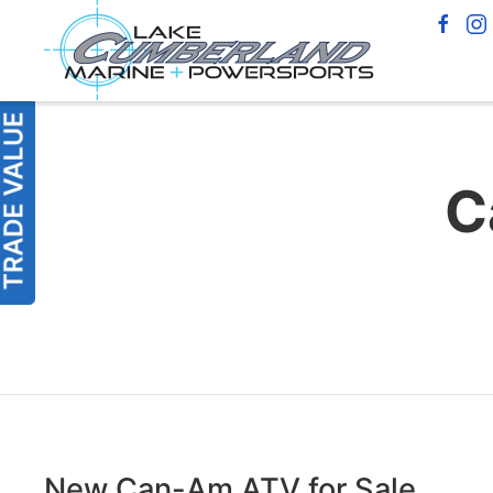
C
New Can-Am ATV for Sale