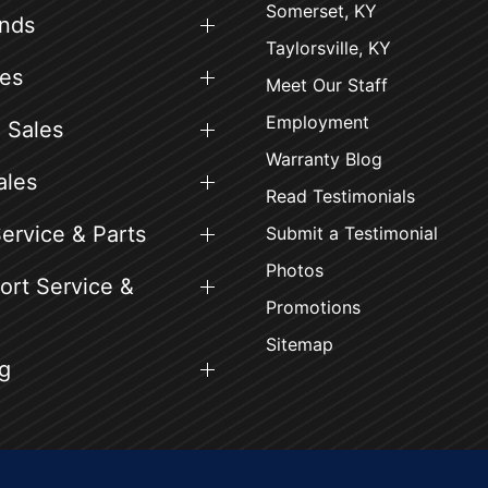
Somerset, KY
ands
Taylorsville, KY
es
Meet Our Staff
Employment
 Sales
Warranty Blog
ales
Read Testimonials
ervice & Parts
Submit a Testimonial
Photos
rt Service &
Promotions
Sitemap
g