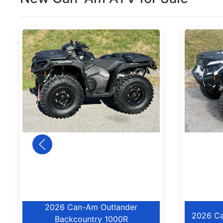
2026 Can-Am Outlander
2026 Ca
Backcountry 1000R