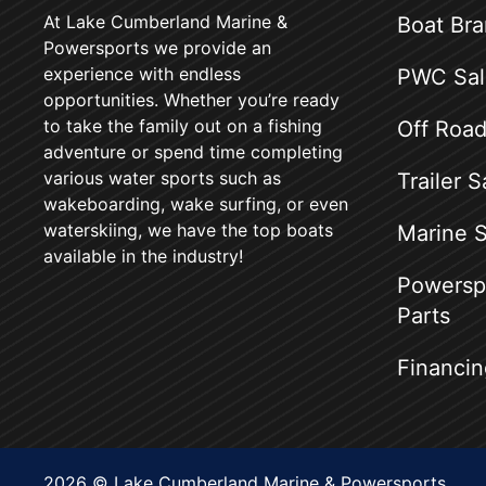
At Lake Cumberland Marine &
Boat Br
Powersports we provide an
experience with endless
PWC Sal
opportunities. Whether you’re ready
to take the family out on a fishing
Off Road
adventure or spend time completing
various water sports such as
Trailer S
wakeboarding, wake surfing, or even
waterskiing, we have the top boats
Marine S
available in the industry!
Powerspo
Parts
Financin
2026 © Lake Cumberland Marine & Powersports