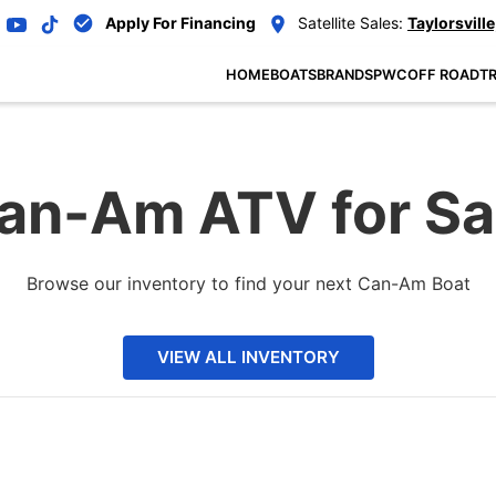
Apply For Financing
Satellite Sales:
Taylorsville
HOME
BOATS
BRANDS
PWC
OFF ROAD
TR
an-Am ATV for Sa
Browse our inventory to find your next Can-Am Boat
VIEW ALL INVENTORY