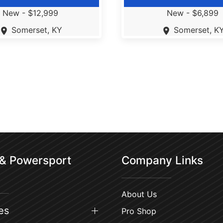
New -
$12,999
New -
$6,899
Somerset, KY
Somerset, K
 & Powersport
Company Links
About Us
es
Pro Shop