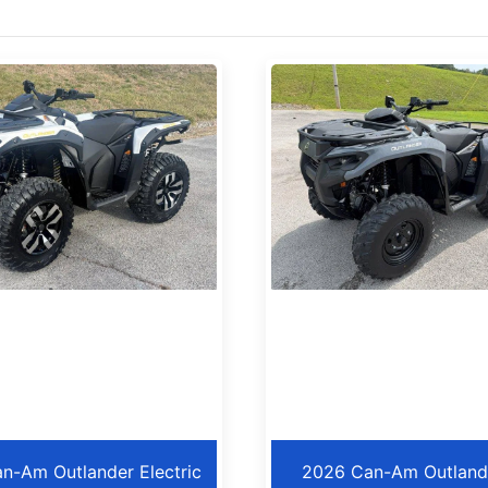
n-Am Outlander Electric
2026 Can-Am Outland