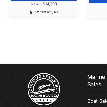
New -
$14,299
Somerset, KY
Marine
Sales
Boat Sal