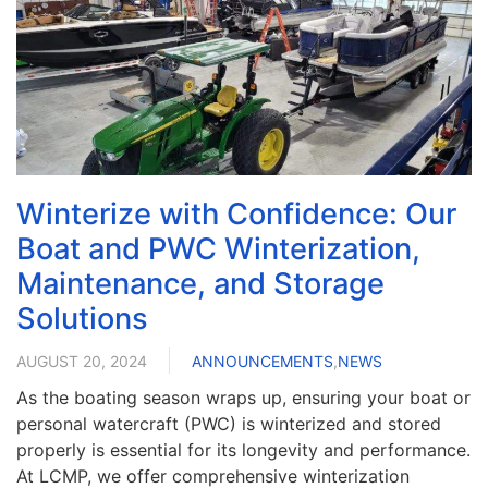
Winterize with Confidence: Our
Boat and PWC Winterization,
Maintenance, and Storage
Solutions
AUGUST 20, 2024
ANNOUNCEMENTS
,
NEWS
As the boating season wraps up, ensuring your boat or
personal watercraft (PWC) is winterized and stored
properly is essential for its longevity and performance.
At LCMP, we offer comprehensive winterization