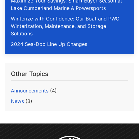
Maximize Your Savings: Smart Buyer Season at
Lake Cumberland Marine & Powersports
Winterize with Confidence: Our Boat and PWC
Winterization, Maintenance, and Storage
Solutions
2024 Sea-Doo Line Up Changes
Other Topics
Announcements
(4)
News
(3)