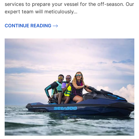
services to prepare your vessel for the off-season. Our
expert team will meticulously...
CONTINUE READING