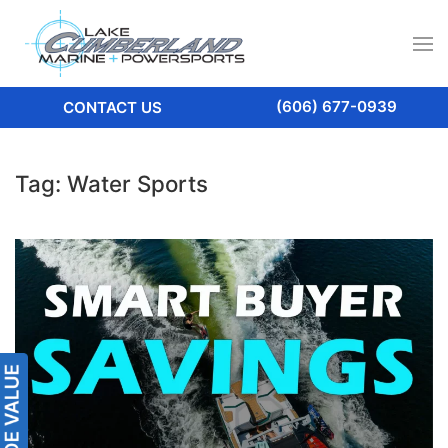
(606) 677-0939
CONTACT US
Tag:
Water Sports