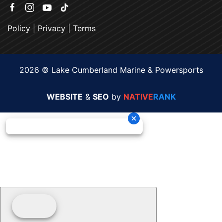
Policy
|
Privacy
|
Terms
2026 © Lake Cumberland Marine & Powersports
WEBSITE
&
SEO
by
NATIVE
RANK