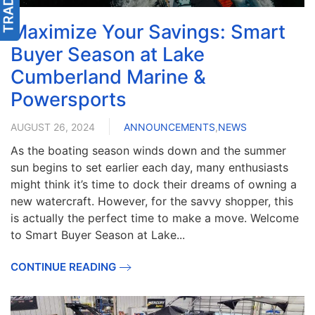
Maximize Your Savings: Smart
Buyer Season at Lake
Cumberland Marine &
Powersports
AUGUST 26, 2024
ANNOUNCEMENTS
,
NEWS
As the boating season winds down and the summer
sun begins to set earlier each day, many enthusiasts
might think it’s time to dock their dreams of owning a
new watercraft. However, for the savvy shopper, this
is actually the perfect time to make a move. Welcome
to Smart Buyer Season at Lake...
CONTINUE READING