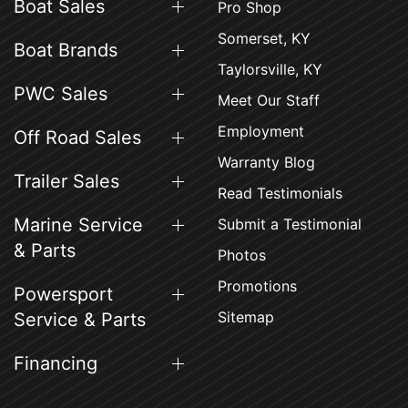
Boat Sales
Pro Shop
Somerset, KY
Boat Brands
Taylorsville, KY
PWC Sales
Meet Our Staff
Employment
Off Road Sales
Warranty Blog
Trailer Sales
Read Testimonials
Marine Service
Submit a Testimonial
& Parts
Photos
Promotions
Powersport
Sitemap
Service & Parts
Financing