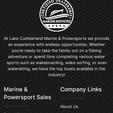
At Lake Cumberland Marine & Powersports we provide
an experience with endless opportunities. Whether
you’re ready to take the family out on a fishing
adventure or spend time completing various water
sports such as wakeboarding, wake surfing, or even
waterskiing, we have the top boats available in the
industry!
Marine &
Company Links
Powersport Sales
About Us