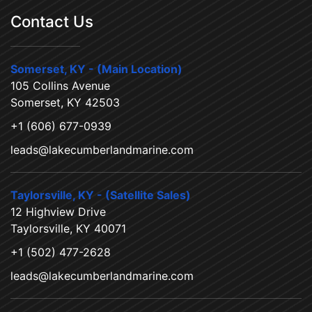
Contact Us
Somerset, KY - (Main Location)
105 Collins Avenue
Somerset, KY 42503
+1 (606) 677-0939
leads@lakecumberlandmarine.com
Taylorsville, KY - (Satellite Sales)
12 Highview Drive
Taylorsville, KY 40071
+1 (502) 477-2628
leads@lakecumberlandmarine.com