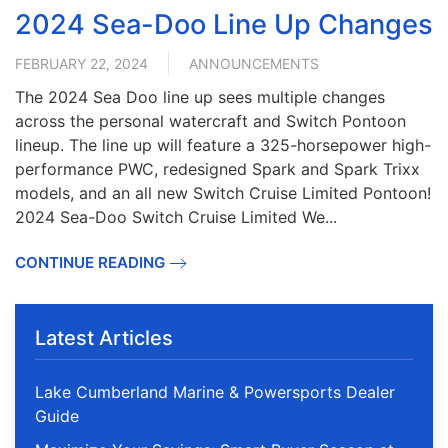
2024 Sea-Doo Line Up Changes
FEBRUARY 22, 2024
ANNOUNCEMENTS
The 2024 Sea Doo line up sees multiple changes
across the personal watercraft and Switch Pontoon
lineup. The line up will feature a 325-horsepower high-
performance PWC, redesigned Spark and Spark Trixx
models, and an all new Switch Cruise Limited Pontoon!
2024 Sea-Doo Switch Cruise Limited We...
CONTINUE READING
Latest Articles
Lake Cumberland Marine & Powersports Dealer
Guide