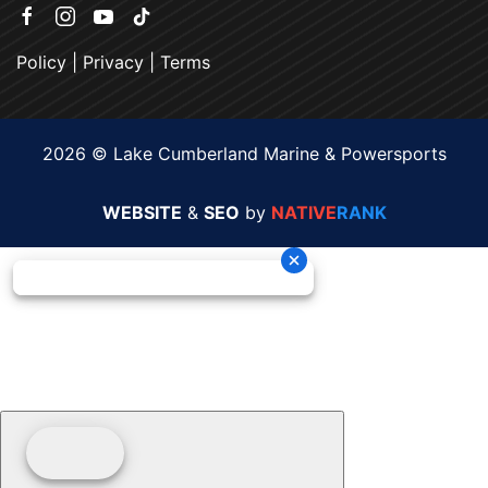
Policy
|
Privacy
|
Terms
2026 © Lake Cumberland Marine & Powersports
WEBSITE
&
SEO
by
NATIVE
RANK