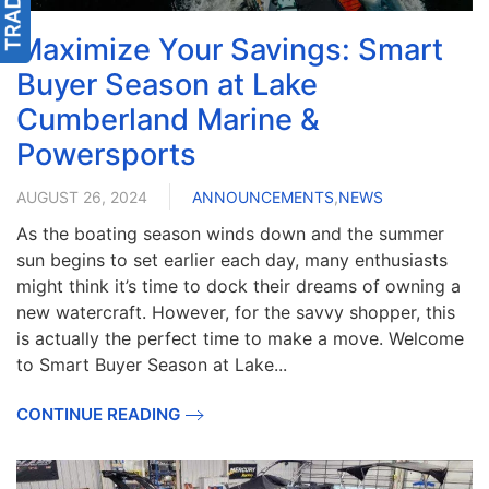
Maximize Your Savings: Smart
Buyer Season at Lake
Cumberland Marine &
Powersports
AUGUST 26, 2024
ANNOUNCEMENTS
,
NEWS
As the boating season winds down and the summer
sun begins to set earlier each day, many enthusiasts
might think it’s time to dock their dreams of owning a
new watercraft. However, for the savvy shopper, this
is actually the perfect time to make a move. Welcome
to Smart Buyer Season at Lake...
CONTINUE READING