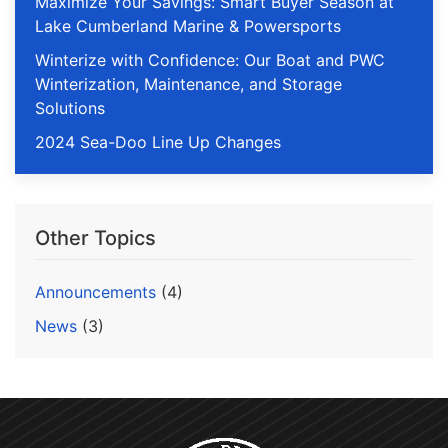
Maximize Your Savings: Smart Buyer Season at
Lake Cumberland Marine & Powersports
Winterize with Confidence: Our Boat and PWC
Winterization, Maintenance, and Storage
Solutions
2024 Sea-Doo Line Up Changes
Other Topics
Announcements
(4)
News
(3)