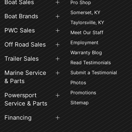
Boat Sales
Pro Shop
Somerset, KY
Boat Brands
Taylorsville, KY
PWC Sales
Meet Our Staff
Employment
Off Road Sales
Warranty Blog
Trailer Sales
Read Testimonials
Marine Service
Submit a Testimonial
& Parts
Photos
Promotions
Powersport
Sitemap
Service & Parts
Financing