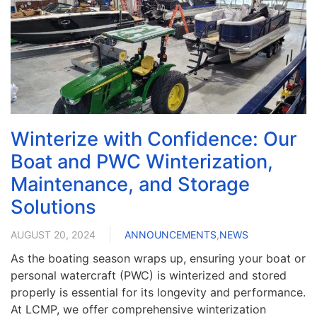
Winterize with Confidence: Our
Boat and PWC Winterization,
Maintenance, and Storage
Solutions
AUGUST 20, 2024
ANNOUNCEMENTS
,
NEWS
As the boating season wraps up, ensuring your boat or
personal watercraft (PWC) is winterized and stored
properly is essential for its longevity and performance.
At LCMP, we offer comprehensive winterization