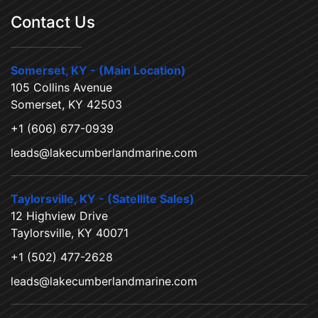
Contact Us
Somerset, KY - (Main Location)
105 Collins Avenue
Somerset, KY 42503
+1 (606) 677-0939
leads@lakecumberlandmarine.com
Taylorsville, KY - (Satellite Sales)
12 Highview Drive
Taylorsville, KY 40071
+1 (502) 477-2628
leads@lakecumberlandmarine.com