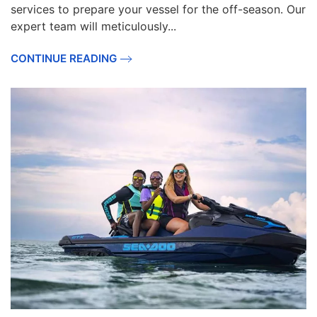
services to prepare your vessel for the off-season. Our
expert team will meticulously...
CONTINUE READING