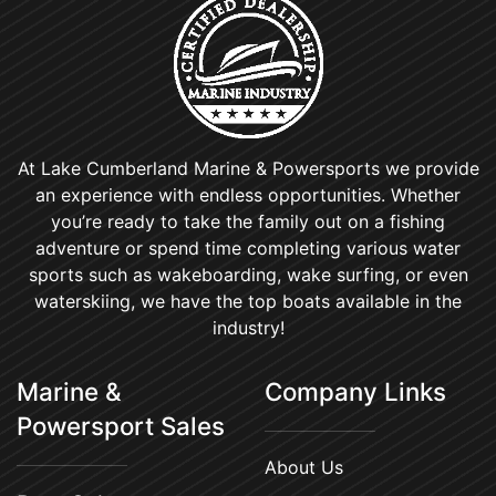
At Lake Cumberland Marine & Powersports we provide
an experience with endless opportunities. Whether
you’re ready to take the family out on a fishing
adventure or spend time completing various water
sports such as wakeboarding, wake surfing, or even
waterskiing, we have the top boats available in the
industry!
Marine &
Company Links
Powersport Sales
About Us