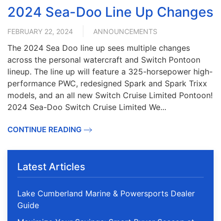
2024 Sea-Doo Line Up Changes
FEBRUARY 22, 2024
ANNOUNCEMENTS
The 2024 Sea Doo line up sees multiple changes
across the personal watercraft and Switch Pontoon
lineup. The line up will feature a 325-horsepower high-
performance PWC, redesigned Spark and Spark Trixx
models, and an all new Switch Cruise Limited Pontoon!
2024 Sea-Doo Switch Cruise Limited We...
CONTINUE READING
Latest Articles
Lake Cumberland Marine & Powersports Dealer
Guide