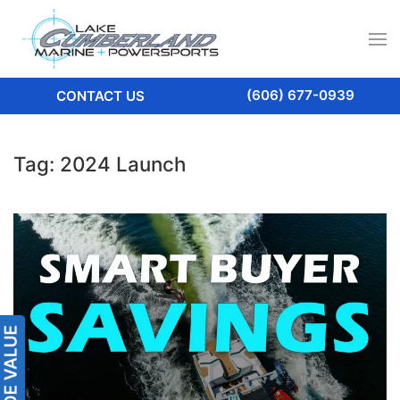
(606) 677-0939
CONTACT US
Tag:
2024 Launch