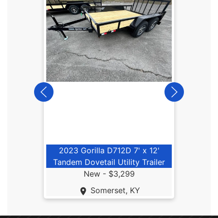
202
2023 Gorilla D712D 7' x 12'
Tandem Dovetail Utility Trailer
New -
$3,299
Somerset, KY