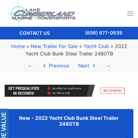
(606) 677-0939
CONTACT US
Home
»
New Trailer For Sale
»
Yacht Club
»
2022
Yacht Club Bunk Steel Trailer 2480TB
Previous
Next
New -
2022 Yacht Club Bunk Steel Trailer
2480TB