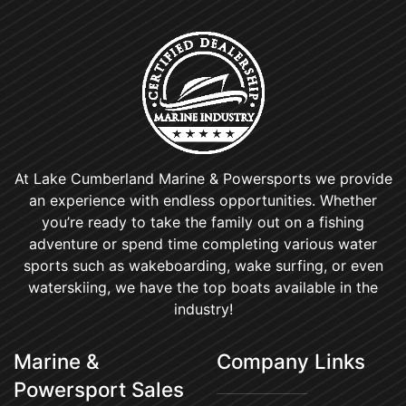
At Lake Cumberland Marine & Powersports we provide
an experience with endless opportunities. Whether
you’re ready to take the family out on a fishing
adventure or spend time completing various water
sports such as wakeboarding, wake surfing, or even
waterskiing, we have the top boats available in the
industry!
Marine &
Company Links
Powersport Sales