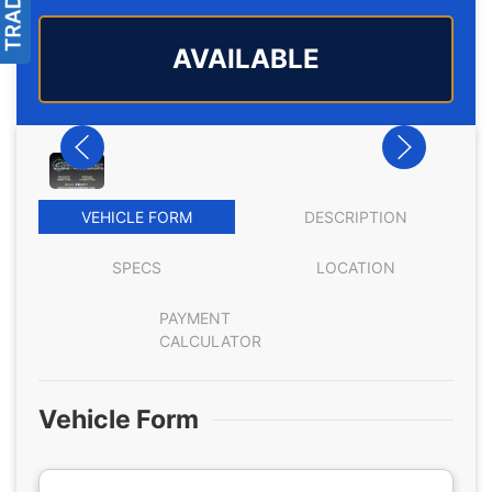
AVAILABLE
VEHICLE FORM
DESCRIPTION
SPECS
LOCATION
PAYMENT
CALCULATOR
Vehicle Form