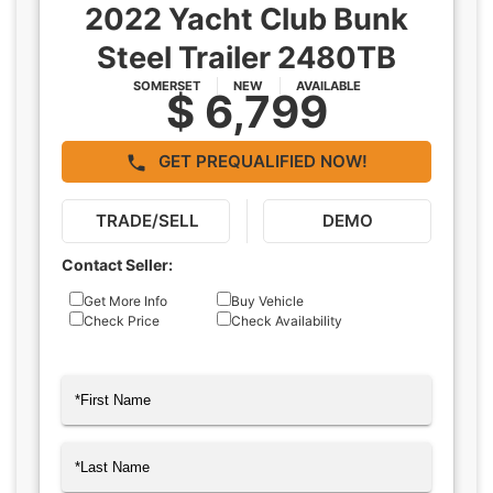
2022 Yacht Club Bunk
Steel Trailer 2480TB
SOMERSET
NEW
AVAILABLE
$ 6,799
GET PREQUALIFIED NOW!
TRADE/SELL
DEMO
Contact Seller:
Inquiry
Get More Info
Buy Vehicle
Check Price
Check Availability
Type
Name
(Required)
First