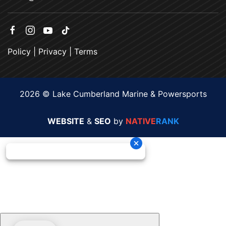
Policy
|
Privacy
|
Terms
2026 © Lake Cumberland Marine & Powersports
WEBSITE
&
SEO
by
NATIVE
RANK