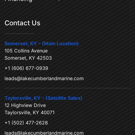
Contact Us
Somerset, KY - (Main Location)
105 Collins Avenue
Somerset, KY 42503
+1 (606) 677-0939
leads@lakecumberlandmarine.com
Taylorsville, KY - (Satellite Sales)
12 Highview Drive
Taylorsville, KY 40071
+1 (502) 477-2628
leads@lakecumberlandmarine.com