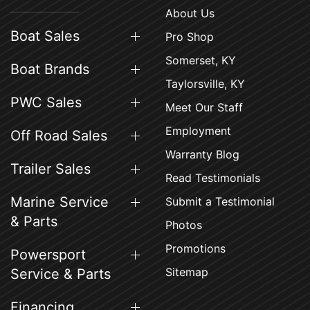
About Us
Boat Sales
Pro Shop
Somerset, KY
Boat Brands
Taylorsville, KY
PWC Sales
Meet Our Staff
Employment
Off Road Sales
Warranty Blog
Trailer Sales
Read Testimonials
Marine Service
Submit a Testimonial
& Parts
Photos
Promotions
Powersport
Sitemap
Service & Parts
Financing