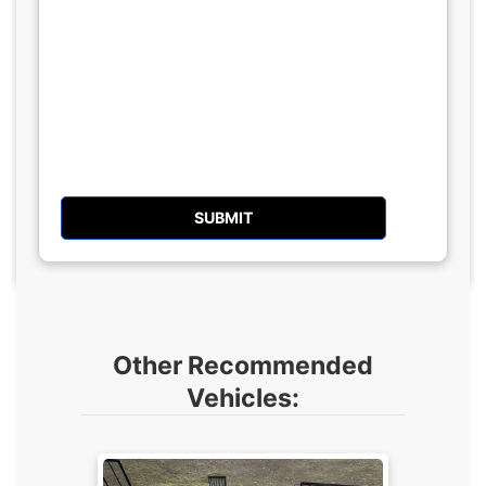
Other Recommended
Vehicles: