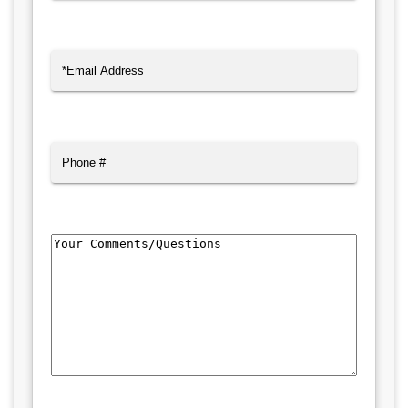
Last
Email
(Required)
Phone
Comments/Questions