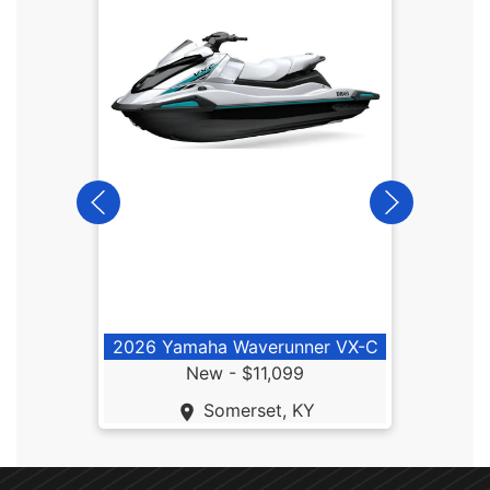
2026
2026 Yamaha Waverunner VX-C
New -
$11,099
Somerset, KY