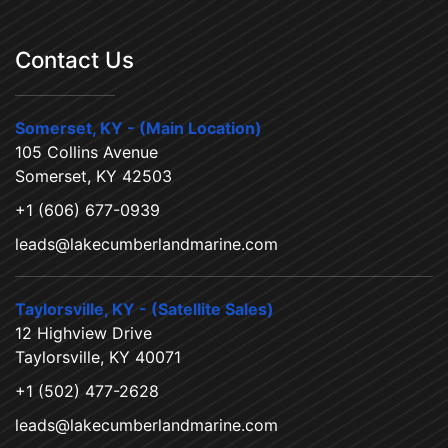
Contact Us
Somerset, KY - (Main Location)
105 Collins Avenue
Somerset, KY 42503
+1 (606) 677-0939
leads@lakecumberlandmarine.com
Taylorsville, KY - (Satellite Sales)
12 Highview Drive
Taylorsville, KY 40071
+1 (502) 477-2628
leads@lakecumberlandmarine.com