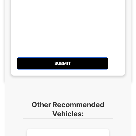
Other Recommended
Vehicles: