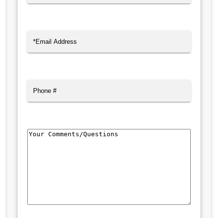
Last
Email
(Required)
Phone
Comments/Questions