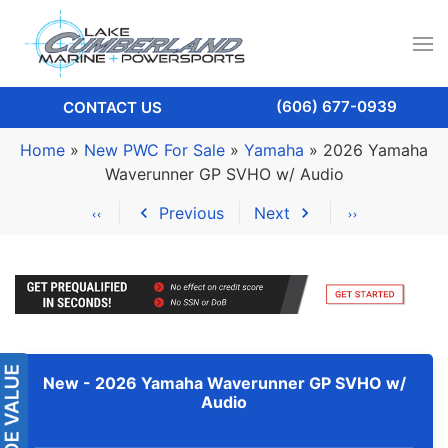
(606) 677-0939
CONTACT US
Home
»
New PWC For Sale
»
Yamaha
»
2026 Yamaha
Waverunner GP SVHO w/ Audio
Previous
Next
New -
2026 Yamaha Waverunner GP SVHO w/
Audio