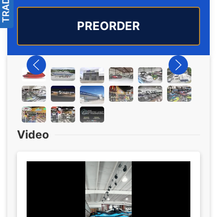
PREORDER
Video