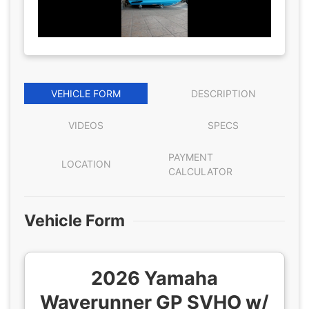
VEHICLE FORM
DESCRIPTION
VIDEOS
SPECS
PAYMENT
LOCATION
CALCULATOR
Vehicle Form
2026 Yamaha
Waverunner GP SVHO w/