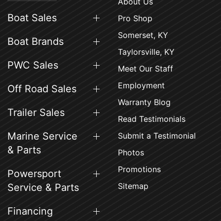
About Us
Boat Sales
Pro Shop
Somerset, KY
Boat Brands
Taylorsville, KY
PWC Sales
Meet Our Staff
Employment
Off Road Sales
Warranty Blog
Trailer Sales
Read Testimonials
Marine Service
Submit a Testimonial
& Parts
Photos
Promotions
Powersport
Sitemap
Service & Parts
Financing