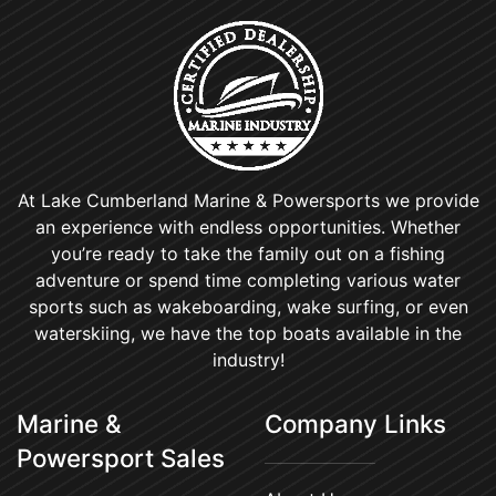
At Lake Cumberland Marine & Powersports we provide
an experience with endless opportunities. Whether
you’re ready to take the family out on a fishing
adventure or spend time completing various water
sports such as wakeboarding, wake surfing, or even
waterskiing, we have the top boats available in the
industry!
Marine &
Company Links
Powersport Sales