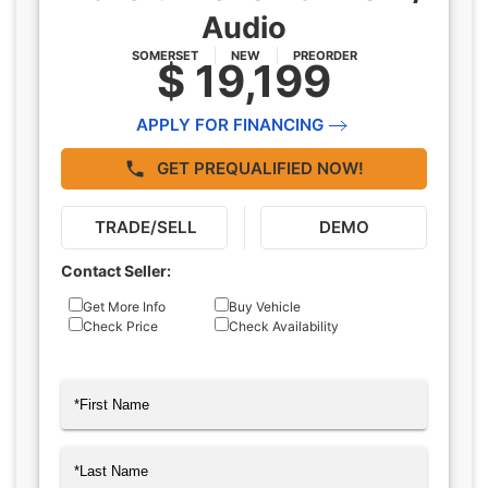
Audio
SOMERSET
NEW
PREORDER
$ 19,199
APPLY FOR FINANCING
GET PREQUALIFIED NOW!
TRADE/SELL
DEMO
Contact Seller:
Inquiry
Get More Info
Buy Vehicle
Check Price
Check Availability
Type
Name
(Required)
First