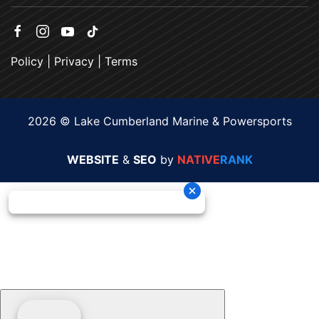
Policy
|
Privacy
|
Terms
2026 © Lake Cumberland Marine & Powersports
WEBSITE
&
SEO
by
NATIVE
RANK