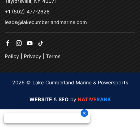
Taylorsville, KY 40071
+1 (502) 477-2628
leads@lakecumberlandmarine.com
Policy
|
Privacy
|
Terms
2026 © Lake Cumberland Marine & Powersports
WEBSITE
&
SEO
by
NATIVE
RANK