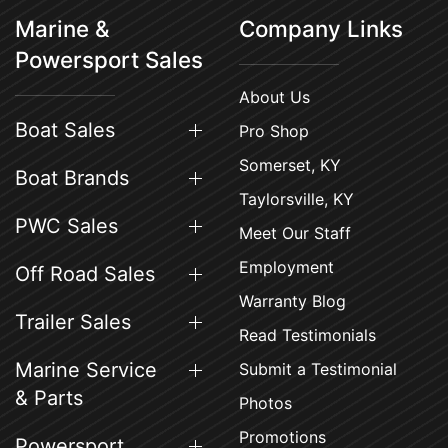
Marine &
Company Links
Powersport Sales
About Us
Boat Sales
Pro Shop
Somerset, KY
Boat Brands
Taylorsville, KY
PWC Sales
Meet Our Staff
Employment
Off Road Sales
Warranty Blog
Trailer Sales
Read Testimonials
Marine Service
Submit a Testimonial
& Parts
Photos
Promotions
Powersport