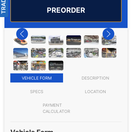
PREORDER
VEHICLE FORM
DESCRIPTION
SPECS
LOCATION
PAYMENT
CALCULATOR