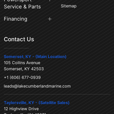
Sitemap
Service & Parts
Financing
Contact Us
Somerset, KY - (Main Location)
105 Collins Avenue
Somerset, KY 42503
+1 (606) 677-0939
leads@lakecumberlandmarine.com
Taylorsville, KY - (Satellite Sales)
12 Highview Drive