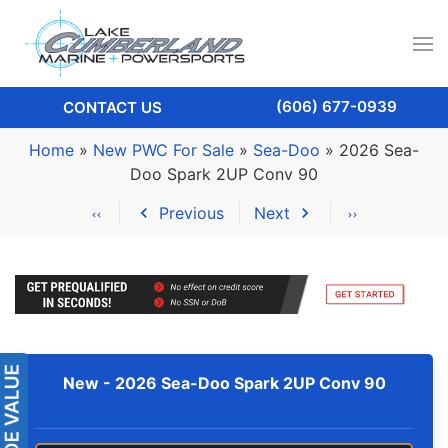
(606) 677-0939
CONTACT US
Home
»
New PWC For Sale
»
Sea-Doo
»
2026 Sea-
Doo Spark 2UP Conv 90
Previous
Next
New -
2026 Sea-Doo Spark 2UP Conv 90