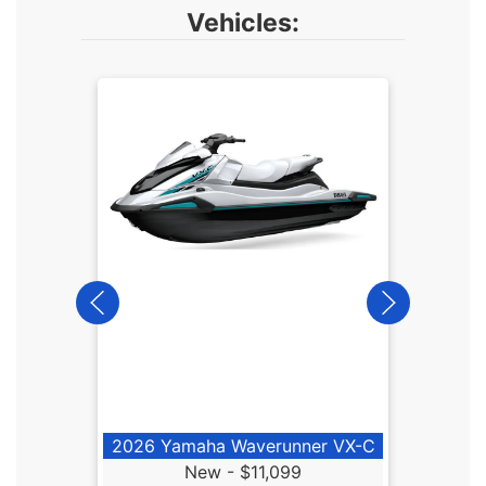
Vehicles:
2026
2026 Yamaha Waverunner VX-C
New -
$11,099