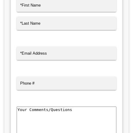
Name
(Required)
First
Last
Email
(Required)
Phone
Comments/Questions