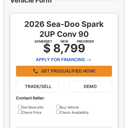
Vehicle Form
2026 Sea-Doo Spark
2UP Conv 90
SOMERSET
NEW
PREORDER
$ 8,799
APPLY FOR FINANCING
GET PREQUALIFIED NOW!
TRADE/SELL
DEMO
Contact Seller:
Inquiry
Get More Info
Buy Vehicle
Check Price
Check Availability
Type