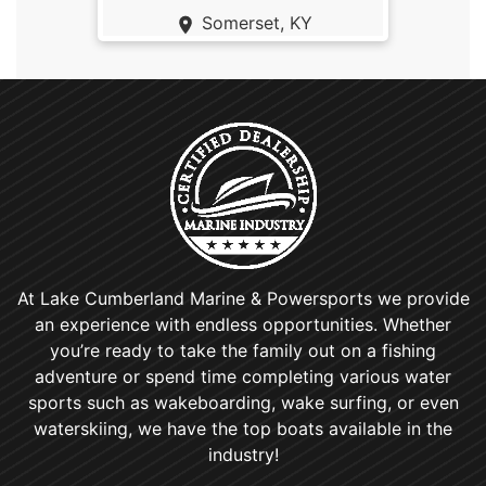
Somerset, KY
At Lake Cumberland Marine & Powersports we provide
an experience with endless opportunities. Whether
you’re ready to take the family out on a fishing
adventure or spend time completing various water
sports such as wakeboarding, wake surfing, or even
waterskiing, we have the top boats available in the
industry!