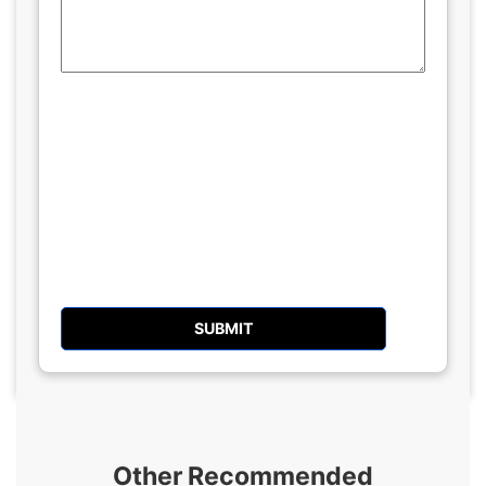
Other Recommended