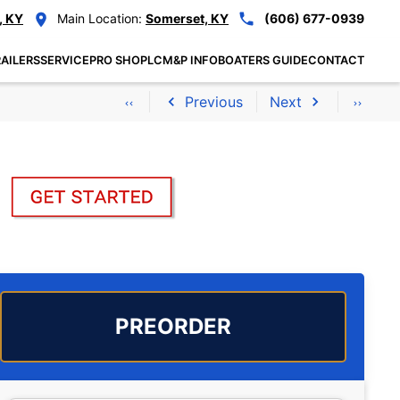
, KY
Main Location:
Somerset, KY
(606) 677-0939
AILERS
SERVICE
PRO SHOP
LCM&P INFO
BOATERS GUIDE
CONTACT
Previous
Next
PREORDER