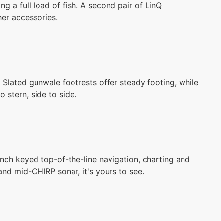
ing a full load of fish. A second pair of LinQ
her accessories.
Slated gunwale footrests offer steady footing, while
o stern, side to side.
nch keyed top-of-the-line navigation, charting and
 and mid-CHIRP sonar, it's yours to see.