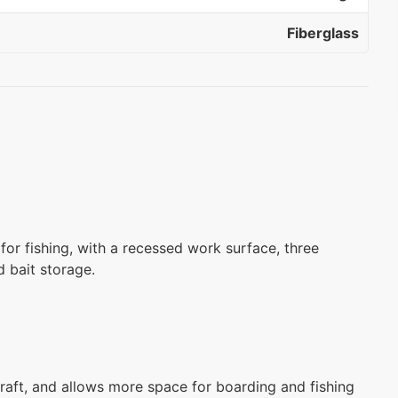
Fiberglass
 for fishing, with a recessed work surface, three
d bait storage.
raft, and allows more space for boarding and fishing