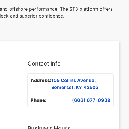
, and offshore performance. The ST3 platform offers
deck and superior confidence.
Contact Info
Address:
105 Collins Avenue,
Somerset, KY 42503
Phone:
(606) 677-0939
Business Hours