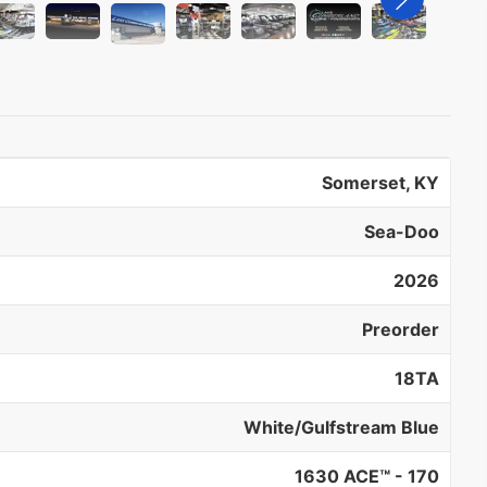
Somerset, KY
Sea-Doo
2026
Preorder
18TA
White/Gulfstream Blue
1630 ACE™ - 170