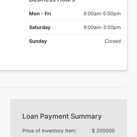
Mon - Fri
8:00am-5:00pm
Saturday
9:00am-3:00pm
Sunday
Closed
Loan Payment Summary
Price of Inventory Item:
$
200000