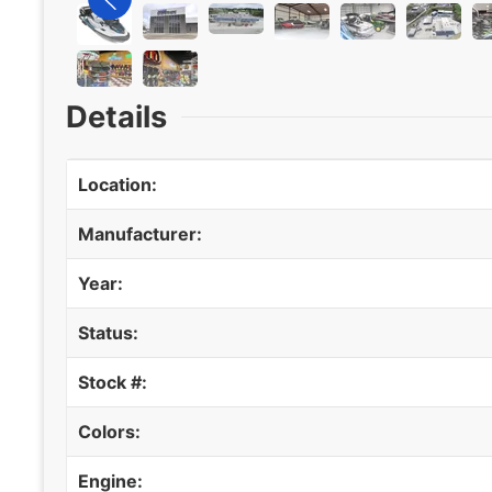
Details
Location:
Manufacturer:
Year:
Status:
Stock #:
Colors:
Engine: