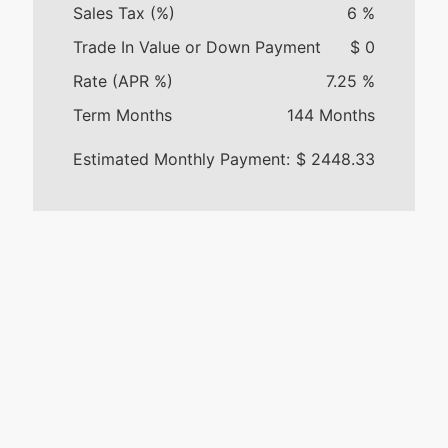
Sales Tax (%)
6
%
Trade In Value or Down Payment
$
0
Rate (APR %)
7.25
%
Term Months
144
Months
Estimated Monthly Payment:
$
2448.33