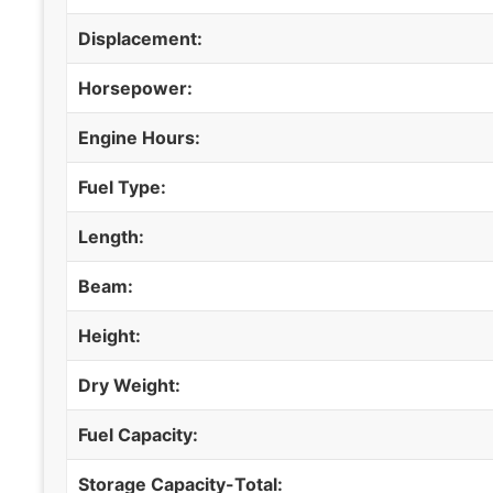
Displacement:
Horsepower:
Engine Hours:
Fuel Type:
Length:
Beam:
Height:
Dry Weight:
Fuel Capacity:
Storage Capacity-Total: