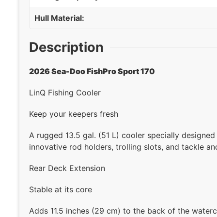
Hull Material:
Description
2026 Sea-Doo FishPro Sport 170
LinQ Fishing Cooler
Keep your keepers fresh
A rugged 13.5 gal. (51 L) cooler specially designed
innovative rod holders, trolling slots, and tackle an
Rear Deck Extension
Stable at its core
Adds 11.5 inches (29 cm) to the back of the waterc