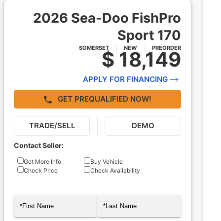
2026 Sea-Doo FishPro
Sport 170
SOMERSET
NEW
PREORDER
$ 18,149
APPLY FOR FINANCING
GET PREQUALIFIED NOW!
TRADE/SELL
DEMO
Contact Seller:
Inquiry
Get More Info
Buy Vehicle
Check Price
Check Availability
Type
Name
(Required)