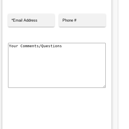
First
Last
Email
(Required)
Phone
Comments/Questions