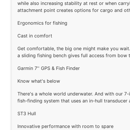
while also increasing stability at rest or when carry
attachment point creates options for cargo and ot
Ergonomics for fishing
Cast in comfort
Get comfortable, the big one might make you wait. 
a sliding fishing bench gives full access from bow t
Garmin 7'' GPS & Fish Finder
Know what's below
There's a whole world underwater. And with our 7-i
fish-finding system that uses an in-hull transducer
ST3 Hull
Innovative performance with room to spare