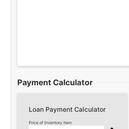
Payment Calculator
Loan Payment Calculator
Price of Inventory Item