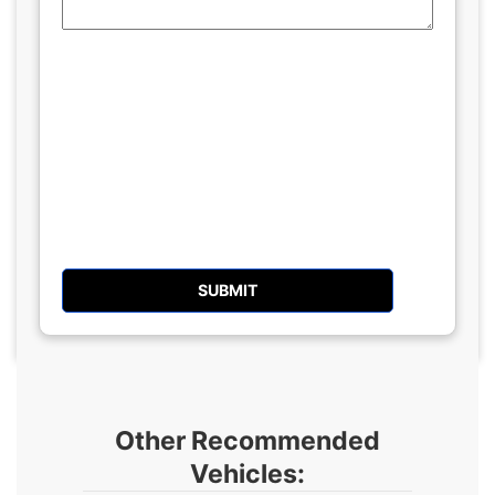
Other Recommended
Vehicles: