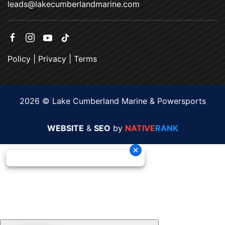
leads@lakecumberlandmarine.com
Policy
|
Privacy
|
Terms
2026 © Lake Cumberland Marine & Powersports
WEBSITE
&
SEO
by
NATIVE
RANK