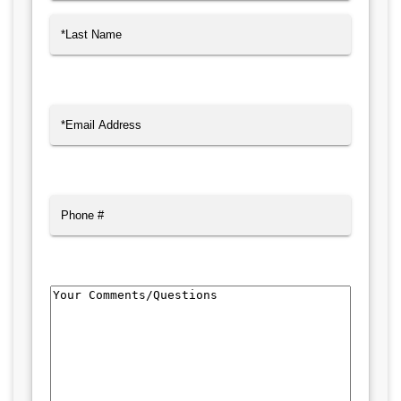
First
Last
Email
(Required)
Phone
Comments/Questions