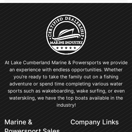
At Lake Cumberland Marine & Powersports we provide
an experience with endless opportunities. Whether
you’re ready to take the family out on a fishing
adventure or spend time completing various water
sports such as wakeboarding, wake surfing, or even
waterskiing, we have the top boats available in the
industry!
Marine &
Company Links
Powersport Sales