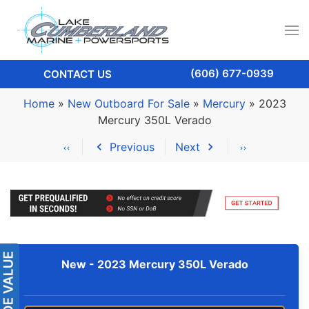
(606) 677-0939
CONTACT US
Home
»
New Outboard For Sale
»
Mercury
»
2023
Mercury 350L Verado
Previous
Next
New -
2023 Mercury 350L Verado