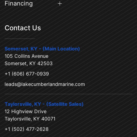
Financing
Contact Us
Somerset, KY - (Main Location)
105 Collins Avenue
Somerset, KY 42503
+1 (606) 677-0939
leads@lakecumberlandmarine.com
Taylorsville, KY - (Satellite Sales)
12 Highview Drive
Taylorsville, KY 40071
+1 (502) 477-2628