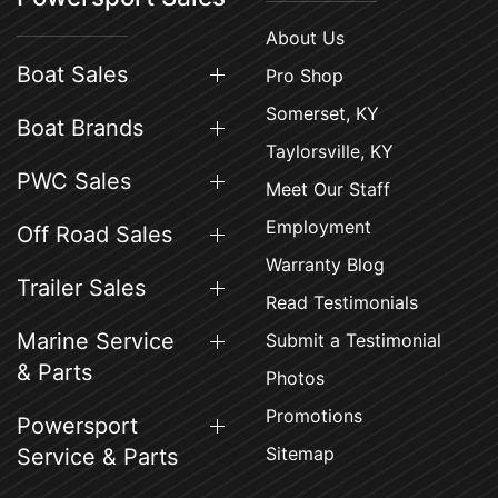
About Us
Boat Sales
Pro Shop
Somerset, KY
Boat Brands
Taylorsville, KY
PWC Sales
Meet Our Staff
Employment
Off Road Sales
Warranty Blog
Trailer Sales
Read Testimonials
Marine Service
Submit a Testimonial
& Parts
Photos
Promotions
Powersport
Sitemap
Service & Parts