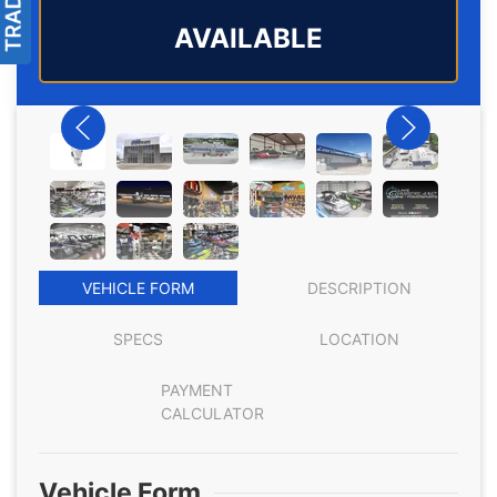
AVAILABLE
VEHICLE FORM
DESCRIPTION
SPECS
LOCATION
PAYMENT
CALCULATOR
Vehicle Form