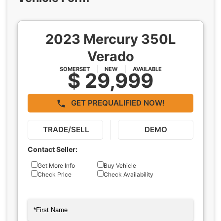
2023 Mercury 350L
Verado
SOMERSET
NEW
AVAILABLE
$ 29,999
GET PREQUALIFIED NOW!
TRADE/SELL
DEMO
Contact Seller:
Inquiry
Get More Info
Buy Vehicle
Check Price
Check Availability
Type
Name
(Required)