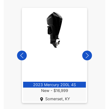
20
2023 Mercury 200L 4S
New -
$16,999
Somerset, KY