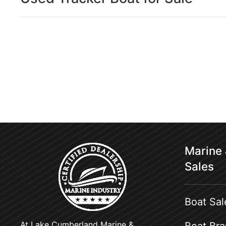
Marine
Sales
Boat Sal
At Lake Cumberland Marine &