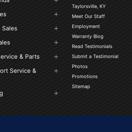
ands
Taylorsville, KY
es
Meet Our Staff
Employment
 Sales
Warranty Blog
ales
Read Testimonials
ervice & Parts
Submit a Testimonial
Photos
rt Service &
Promotions
Sitemap
g