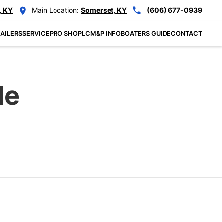
, KY
Main Location:
Somerset, KY
(606) 677-0939
AILERS
SERVICE
PRO SHOP
LCM&P INFO
BOATERS GUIDE
CONTACT
le