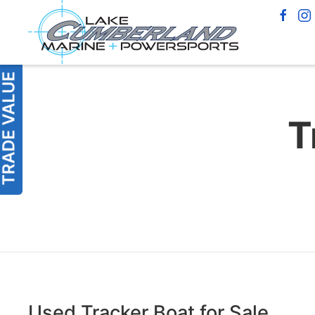
T
Used Tracker Boat for Sale