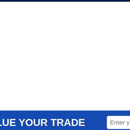
LUE YOUR TRADE