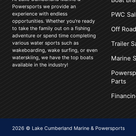
Boat Br
Powersports we provide an
experience with endless
PWC Sal
opportunities. Whether you’re ready
to take the family out on a fishing
Off Road
adventure or spend time completing
various water sports such as
Trailer S
wakeboarding, wake surfing, or even
waterskiing, we have the top boats
Marine S
available in the industry!
Powerspo
Parts
Financin
2026 © Lake Cumberland Marine & Powersports