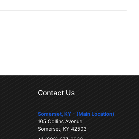
Contact Us
Somerset, KY - (Main Location)
105 Collins Avenue
Somerset, KY 42503