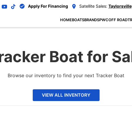
Apply For Financing
Satellite Sales:
Taylorsville
HOME
BOATS
BRANDS
PWC
OFF ROAD
TR
racker Boat for Sa
Browse our inventory to find your next Tracker Boat
VIEW ALL INVENTORY