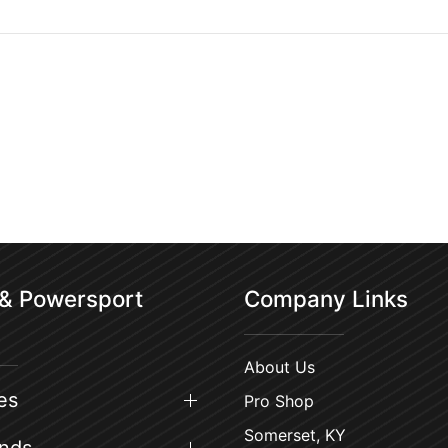
 & Powersport
Company Links
About Us
es
Pro Shop
Somerset, KY