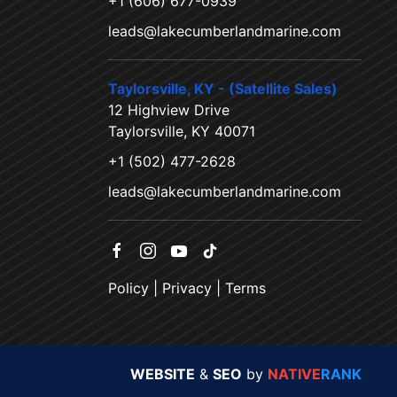
+1 (606) 677-0939
leads@lakecumberlandmarine.com
Taylorsville, KY - (Satellite Sales)
12 Highview Drive
Taylorsville, KY 40071
+1 (502) 477-2628
leads@lakecumberlandmarine.com
Policy
|
Privacy
|
Terms
WEBSITE
&
SEO
by
NATIVE
RANK