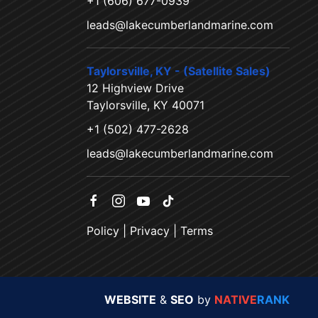
+1 (606) 677-0939
leads@lakecumberlandmarine.com
Taylorsville, KY - (Satellite Sales)
12 Highview Drive
Taylorsville, KY 40071
+1 (502) 477-2628
leads@lakecumberlandmarine.com
Policy
|
Privacy
|
Terms
WEBSITE
&
SEO
by
NATIVE
RANK