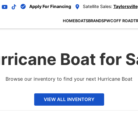
Apply For Financing
Satellite Sales:
Taylorsville
HOME
BOATS
BRANDS
PWC
OFF ROAD
TR
rricane Boat for S
Browse our inventory to find your next Hurricane Boat
VIEW ALL INVENTORY