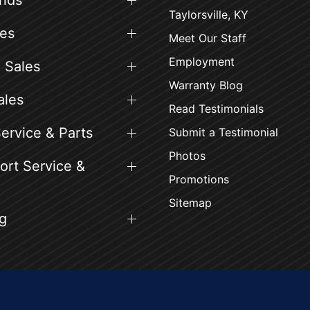
ands
Taylorsville, KY
es
Meet Our Staff
Employment
 Sales
Warranty Blog
ales
Read Testimonials
ervice & Parts
Submit a Testimonial
Photos
rt Service &
Promotions
Sitemap
g