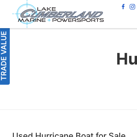
Hu
Used Hurricane Boat for Sale