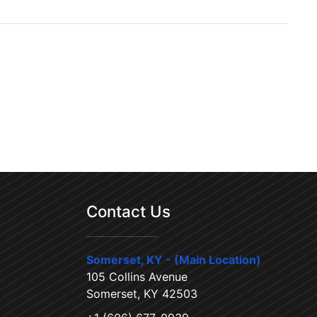
Contact Us
Somerset, KY - (Main Location)
105 Collins Avenue
Somerset, KY 42503