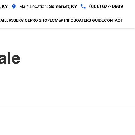
, KY
Main Location:
Somerset, KY
(606) 677-0939
AILERS
SERVICE
PRO SHOP
LCM&P INFO
BOATERS GUIDE
CONTACT
ale