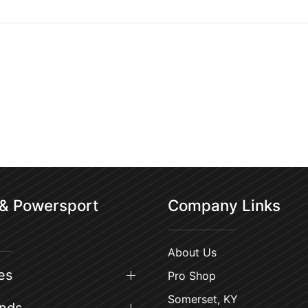
 & Powersport
Company Links
About Us
es
Pro Shop
Somerset, KY