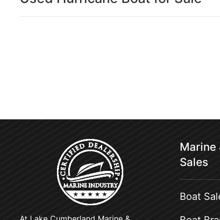
Marine
Sales
Boat Sal
At Lake Cumberland Marine &