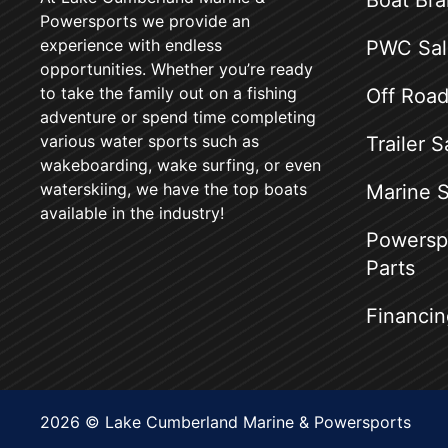
Boat Br
Powersports we provide an
experience with endless
PWC Sal
opportunities. Whether you’re ready
to take the family out on a fishing
Off Road
adventure or spend time completing
various water sports such as
Trailer S
wakeboarding, wake surfing, or even
waterskiing, we have the top boats
Marine S
available in the industry!
Powerspo
Parts
Financin
2026 © Lake Cumberland Marine & Powersports