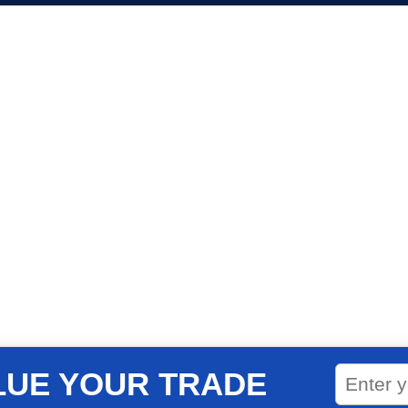
LUE YOUR TRADE