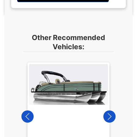
Other Recommended
Vehicles:
2