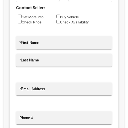
Contact Seller:
Inquiry
Get More Info
Buy Vehicle
Check Price
Check Availability
Type
Name
(Required)
First
Last
Email
(Required)
Phone