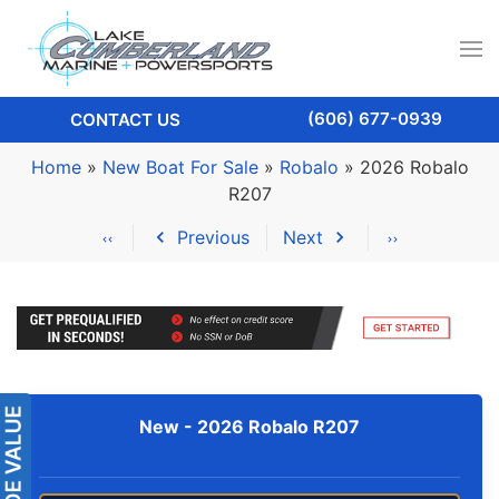
(606) 677-0939
CONTACT US
Home
»
New Boat For Sale
»
Robalo
»
2026 Robalo
R207
Previous
Next
New -
2026 Robalo R207