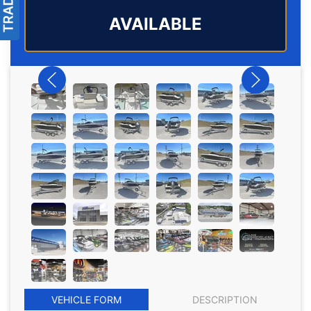
AVAILABLE
VEHICLE FORM
DESCRIPTION