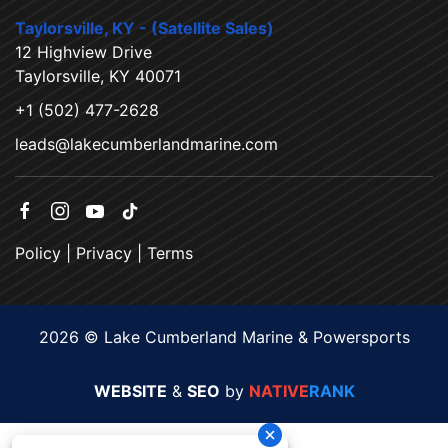
Taylorsville, KY - (Satellite Sales)
12 Highview Drive
Taylorsville, KY 40071
+1 (502) 477-2628
leads@lakecumberlandmarine.com
Policy
|
Privacy
|
Terms
2026 © Lake Cumberland Marine & Powersports
WEBSITE
&
SEO
by
NATIVE
RANK