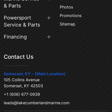
& Parts
Photos
Promotions
Powersport
Sitemap
Service & Parts
Financing
Contact Us
Somerset, KY - (Main Location)
105 Collins Avenue
Somerset, KY 42503
+1 (606) 677-0939
leads@lakecumberlandmarine.com