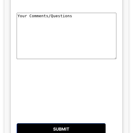
Comments/Questions