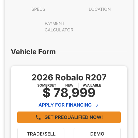
SPECS
LOCATION
PAYMENT
CALCULATOR
Vehicle Form
2026 Robalo R207
SOMERSET
NEW
AVAILABLE
$ 78,999
APPLY FOR FINANCING
GET PREQUALIFIED NOW!
TRADE/SELL
DEMO