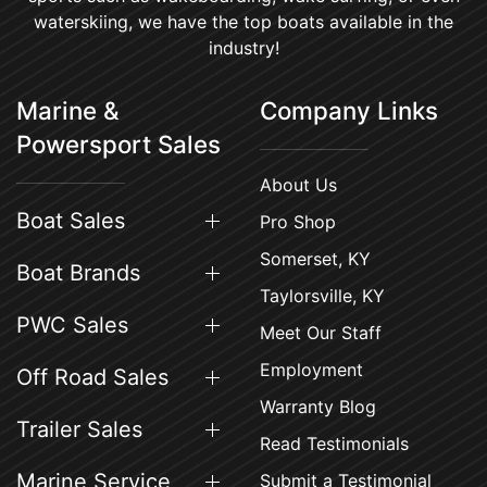
waterskiing, we have the top boats available in the
industry!
Marine &
Company Links
Powersport Sales
About Us
Boat Sales
Pro Shop
Somerset, KY
Boat Brands
Taylorsville, KY
PWC Sales
Meet Our Staff
Employment
Off Road Sales
Warranty Blog
Trailer Sales
Read Testimonials
Marine Service
Submit a Testimonial