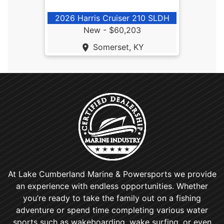
2026 Harris Cruiser 210 SLDH
New -
$60,203
Somerset, KY
At Lake Cumberland Marine & Powersports we provide
an experience with endless opportunities. Whether
you’re ready to take the family out on a fishing
adventure or spend time completing various water
sports such as wakeboarding, wake surfing, or even