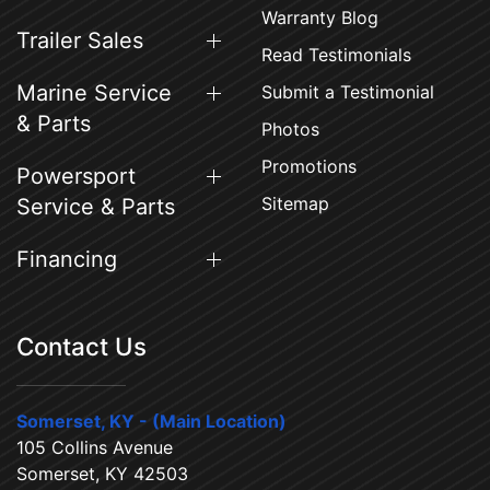
Warranty Blog
Trailer Sales
Read Testimonials
Marine Service
Submit a Testimonial
& Parts
Photos
Promotions
Powersport
Sitemap
Service & Parts
Financing
Contact Us
Somerset, KY - (Main Location)
105 Collins Avenue
Somerset, KY 42503