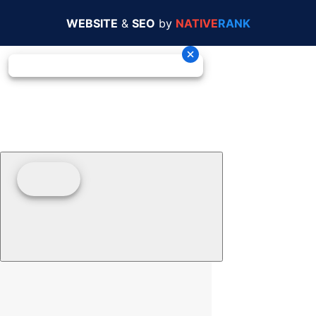
WEBSITE
&
SEO
by
NATIVE
RANK