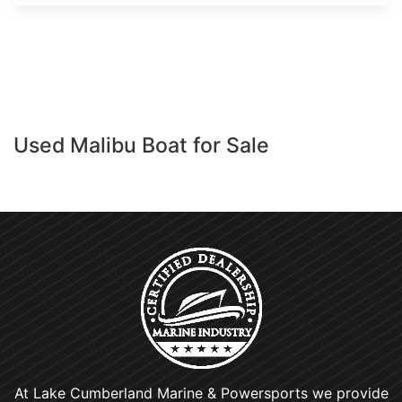
Used Malibu Boat for Sale
At Lake Cumberland Marine & Powersports we provide