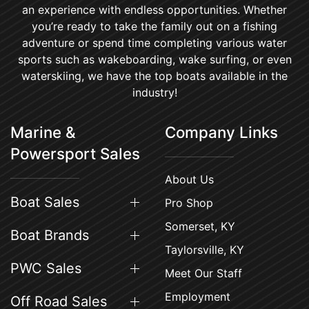
an experience with endless opportunities. Whether
you’re ready to take the family out on a fishing
adventure or spend time completing various water
sports such as wakeboarding, wake surfing, or even
waterskiing, we have the top boats available in the
industry!
Marine &
Company Links
Powersport Sales
About Us
Boat Sales
Pro Shop
Somerset, KY
Boat Brands
Taylorsville, KY
PWC Sales
Meet Our Staff
Employment
Off Road Sales