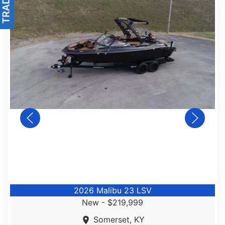
2026 Malibu 23 LSV
New -
$219,999
Somerset, KY