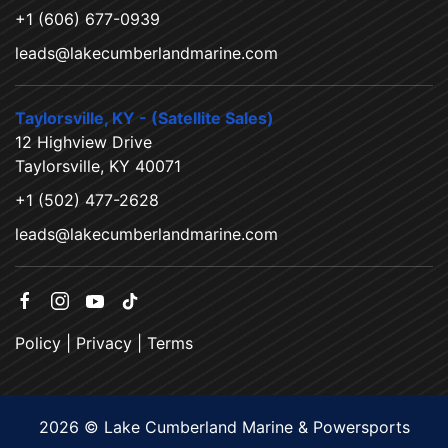
+1 (606) 677-0939
leads@lakecumberlandmarine.com
Taylorsville, KY - (Satellite Sales)
12 Highview Drive
Taylorsville, KY 40071
+1 (502) 477-2628
leads@lakecumberlandmarine.com
Policy
|
Privacy
|
Terms
2026 © Lake Cumberland Marine & Powersports