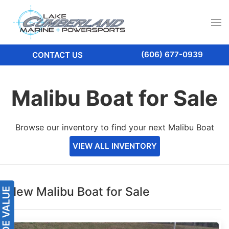
(606) 677-0939
CONTACT US
Malibu Boat for Sale
Browse our inventory to find your next Malibu Boat
VIEW ALL INVENTORY
New Malibu Boat for Sale