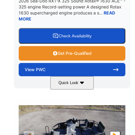
2026 Sea-Doo RXT-X 325 Sound Rotax® 1630 ACE™ -
325 engine Record-setting power A designed Rotax
1630 supercharged engine produces a s...
READ
MORE
Check Availability
Get Pre-Qualified
View
PWC
Quick Look
Gulfstream Blue
1630 ACE™ - 325
COLORS
ENGINE
1630cc
325HP
DISPLACEMENT
HORSEPOWER
0
Gas
ENGINE HOURS
FUEL TYPE