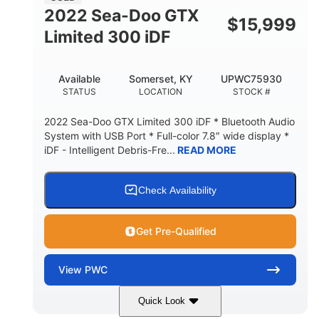
2022 Sea-Doo GTX
$
15,999
Limited 300 iDF
Available
Somerset, KY
UPWC75930
STATUS
LOCATION
STOCK #
2022 Sea-Doo GTX Limited 300 iDF * Bluetooth Audio
System with USB Port * Full-color 7.8″ wide display *
iDF - Intelligent Debris-Fre...
READ MORE
Check Availability
Get Pre-Qualified
View
PWC
Quick Look