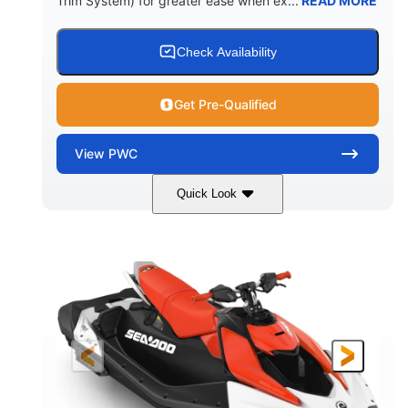
Trim System) for greater ease when ex...
READ MORE
Check Availability
Get Pre-Qualified
View
PWC
Quick Look
Gulfstream Blue/Orange Crush
COLORS
900 ACE™ - 90
900cc
ENGINE
DISPLACEMENT
90HP
0
HORSEPOWER
ENGINE HOURS
Gas
111"
46"
FUEL TYPE
LENGTH
BEAM