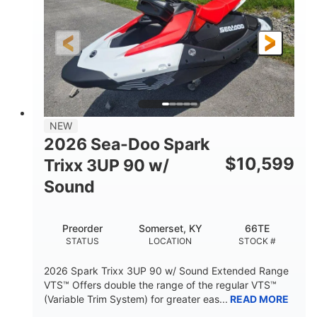
90HP
0
HORSEPOWER
ENGINE HOURS
Gas
120"
46"
FUEL TYPE
LENGTH
BEAM
42"
457lbs
HEIGHT
DRY WEIGHT
7.9gal
NEW
FUEL CAPACITY
2026 Sea-Doo Spark
11.8gal
$
10,599
Trixx 3UP 90 w/
STORAGE CAPACITY-TOTAL
Sound
Other
HULL MATERIAL
Preorder
Somerset, KY
66TE
STATUS
LOCATION
STOCK #
2026 Spark Trixx 3UP 90 w/ Sound Extended Range
VTS™ Offers double the range of the regular VTS™
(Variable Trim System) for greater eas...
READ MORE