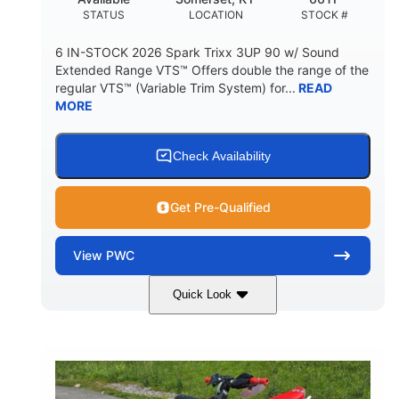
STATUS
LOCATION
STOCK #
6 IN-STOCK 2026 Spark Trixx 3UP 90 w/ Sound
Extended Range VTS™ Offers double the range of the
regular VTS™ (Variable Trim System) for...
READ
MORE
Check Availability
Get Pre-Qualified
View
PWC
Quick Look
Gulfstream Blue/Orange Crush
COLORS
900 ACE™ - 90
900cc
ENGINE
DISPLACEMENT