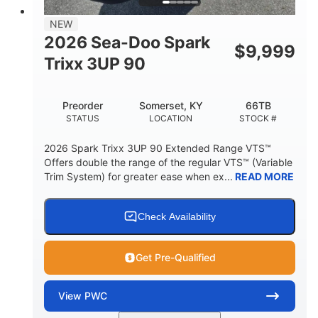
11.8gal
NEW
STORAGE CAPACITY-TOTAL
2026 Sea-Doo Spark
$
9,999
Other
Trixx 3UP 90
HULL MATERIAL
Preorder
Somerset, KY
66TB
STATUS
LOCATION
STOCK #
2026 Spark Trixx 3UP 90 Extended Range VTS™
Offers double the range of the regular VTS™ (Variable
Trim System) for greater ease when ex...
READ MORE
Check Availability
Get Pre-Qualified
View
PWC