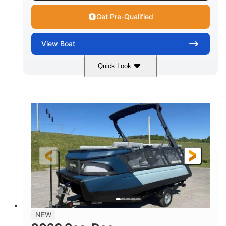
Get Pre-Qualified
View
Boat
Quick Look
Wilderness Green
COLORS
1630 ACE™ - 170
170HP
ENGINE
HORSEPOWER
0
Gas
ENGINE HOURS
FUEL TYPE
13'
93.5''
1929lbs
LENGTH
BEAM
DRY WEIGHT
5
29gal
PERSON CAPACITY
FUEL CAPACITY
86.9gal
NEW
TOTAL STORAGE CAPACITY