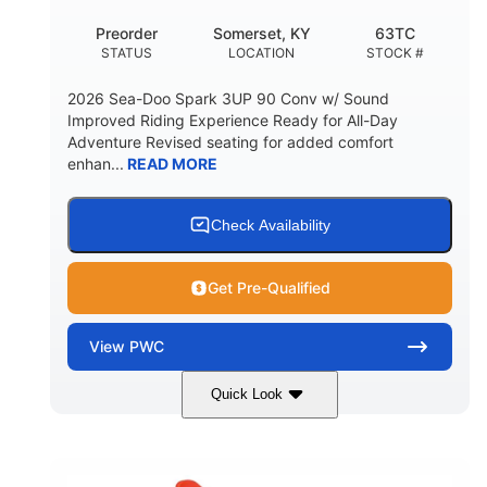
Preorder
Somerset, KY
63TC
STATUS
LOCATION
STOCK #
2026 Sea-Doo Spark 3UP 90 Conv w/ Sound
Improved Riding Experience Ready for All-Day
Adventure Revised seating for added comfort
enhan...
READ MORE
Check Availability
Get Pre-Qualified
View
PWC
Quick Look
Dazzling Blue/Vapor Blue
COLORS
900 ACE™ - 90
900cc