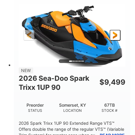
900cc
90HP
DISPLACEMENT
HORSEPOWER
0
Gas
ENGINE HOURS
FUEL TYPE
111"
46"
42"
LENGTH
BEAM
HEIGHT
435lbs
7.9gal
DRY WEIGHT
FUEL CAPACITY
11.8gal
NEW
STORAGE CAPACITY-TOTAL
2026 Sea-Doo Spark
$
9,499
Other
Trixx 1UP 90
HULL MATERIAL
Preorder
Somerset, KY
67TB
STATUS
LOCATION
STOCK #
2026 Spark Trixx 1UP 90 Extended Range VTS™
Offers double the range of the regular VTS™ (Variable