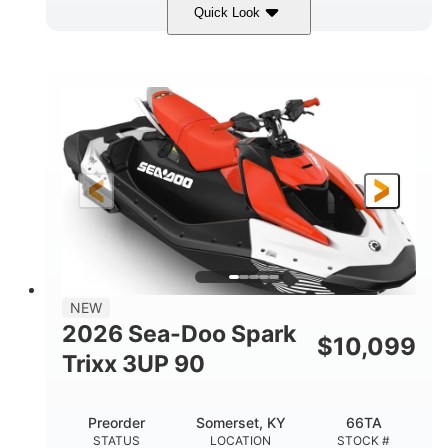
Quick Look
Gulfstream Blue/Orange Crush
COLORS
900 ACE™ - 90
900cc
ENGINE
DISPLACEMENT
90HP
0
HORSEPOWER
ENGINE HOURS
Gas
120"
46"
FUEL TYPE
LENGTH
BEAM
42"
448lbs
HEIGHT
DRY WEIGHT
7.9gal
NEW
FUEL CAPACITY
2026 Sea-Doo Spark
$
10,099
11.8gal
Trixx 3UP 90
STORAGE CAPACITY-TOTAL
Other
Preorder
Somerset, KY
66TA
HULL MATERIAL
STATUS
LOCATION
STOCK #