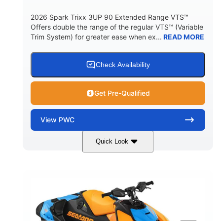
2026 Spark Trixx 3UP 90 Extended Range VTS™
Offers double the range of the regular VTS™ (Variable
Trim System) for greater ease when ex...
READ MORE
Check Availability
Get Pre-Qualified
View
PWC
Quick Look
Dragon Red/White
900 ACE™ - 90
COLORS
ENGINE
900cc
90HP
DISPLACEMENT
HORSEPOWER
0
Gas
ENGINE HOURS
FUEL TYPE