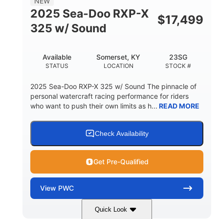
NEW
HULL MATERIAL
2025 Sea-Doo RXP-X
$
17,499
325 w/ Sound
Available
Somerset, KY
23SG
STATUS
LOCATION
STOCK #
2025 Sea-Doo RXP-X 325 w/ Sound The pinnacle of
personal watercraft racing performance for riders
who want to push their own limits as h...
READ MORE
Check Availability
Get Pre-Qualified
View
PWC
Quick Look