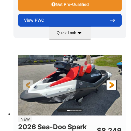
Get Pre-Qualified
View
PWC
Quick Look
Gulfstream Blue/Orange Crush
COLORS
900 ACE™ - 90
900cc
ENGINE
DISPLACEMENT
90HP
0
HORSEPOWER
ENGINE HOURS
Gas
111"
46"
FUEL TYPE
LENGTH
BEAM
42"
435lbs
HEIGHT
DRY WEIGHT
7.9gal
NEW
FUEL CAPACITY
2026 Sea-Doo Spark
$
8,249