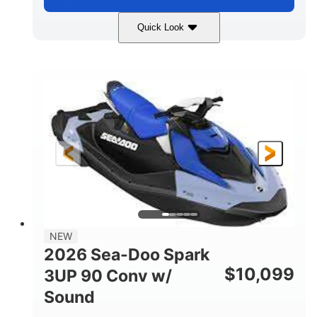
Quick Look
Dragon Red/White
900 ACE™ - 90
COLORS
ENGINE
900cc
90HP
DISPLACEMENT
HORSEPOWER
0
Gas
ENGINE HOURS
FUEL TYPE
111"
46"
42"
LENGTH
BEAM
HEIGHT
425lbs
7.9gal
DRY WEIGHT
FUEL CAPACITY
11.8gal
NEW
STORAGE CAPACITY-TOTAL
2026 Sea-Doo Spark
Other
$
10,099
3UP 90 Conv w/
HULL MATERIAL
Sound