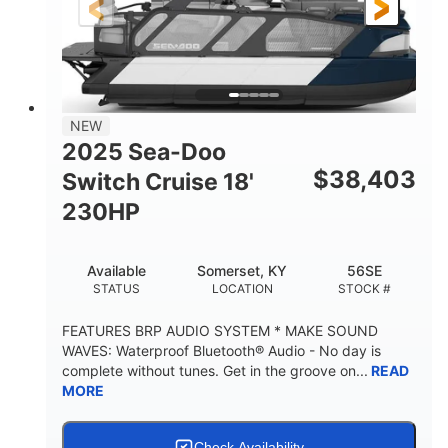
6'9"
18.7"
2,222 lbs
HEIGHT
DRAFT
DRY WEIGHT
18'11"
7'6"
TRAILER LENGTH
TRAILER WIDTH
629 lbs
NEW
TRAILER DRY WEIGHT
2025 Sea-Doo
8
1,155 lbs
$
38,403
Switch Cruise 18'
PERSON CAPACITY
WEIGHT CAPACITY
230HP
29 gal
FUEL CAPACITY
Available
Somerset, KY
56SE
155 gal
STATUS
LOCATION
STOCK #
TOTAL STORAGE CAPACITY
Other
FEATURES BRP AUDIO SYSTEM * MAKE SOUND
HULL MATERIAL
WAVES: Waterproof Bluetooth® Audio - No day is
complete without tunes. Get in the groove on...
READ
MORE
Check Availability