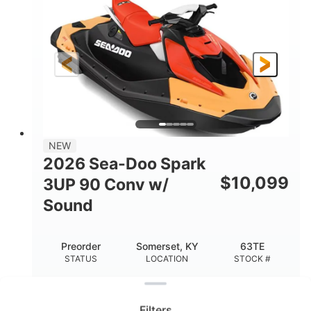
ENGINE
DISPLACEMENT
90HP
0
HORSEPOWER
ENGINE HOURS
Gas
120"
46"
FUEL TYPE
LENGTH
BEAM
41.6"
457lbs
HEIGHT
DRY WEIGHT
7.9gal
NEW
FUEL CAPACITY
2026 Sea-Doo Spark
11.8gal
$
10,099
3UP 90 Conv w/
STORAGE CAPACITY-TOTAL
Sound
Other
HULL MATERIAL
Preorder
Somerset, KY
63TE
STATUS
LOCATION
STOCK #
Clear filters
2026 Sea-Doo Spark 3UP 90 Conv w/ Sound
Improved Riding Experience Ready for All-Day
Filters