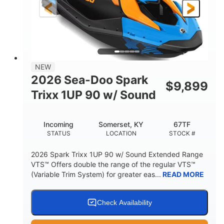
120"
46"
42"
LENGTH
BEAM
HEIGHT
448lbs
7.9gal
DRY WEIGHT
FUEL CAPACITY
11.8gal
NEW
STORAGE CAPACITY-TOTAL
2026 Sea-Doo Spark
$
9,899
Other
Trixx 1UP 90 w/ Sound
HULL MATERIAL
Incoming
Somerset, KY
67TF
STATUS
LOCATION
STOCK #
2026 Spark Trixx 1UP 90 w/ Sound Extended Range
VTS™ Offers double the range of the regular VTS™
(Variable Trim System) for greater eas...
READ MORE
Check Availability