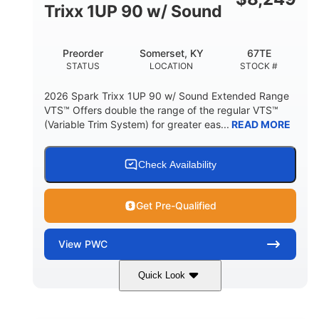
11.8gal
Trixx 1UP 90 w/ Sound
STORAGE CAPACITY-TOTAL
Other
Preorder
Somerset, KY
67TE
HULL MATERIAL
STATUS
LOCATION
STOCK #
2026 Spark Trixx 1UP 90 w/ Sound Extended Range
VTS™ Offers double the range of the regular VTS™
(Variable Trim System) for greater eas...
READ MORE
Check Availability
Get Pre-Qualified
View
PWC
Quick Look
Dragon Red/White
900 ACE™ - 90
COLORS
ENGINE