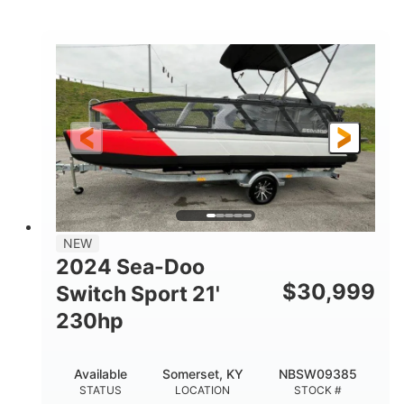
Brown/Black
300HP
COLORS
HORSEPOWER
Gas
11'
FUEL TYPE
LENGTH
Fiberglass
HULL MATERIAL
NEW
2024 Sea-Doo
$
30,999
Switch Sport 21'
230hp
Available
Somerset, KY
NBSW09385
STATUS
LOCATION
STOCK #