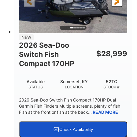
135.8"
49.2"
45.3"
LENGTH
BEAM
HEIGHT
842lbs
3
DRY WEIGHT
PERSON CAPACITY
18.5gal
Fiberglass
NEW
FUEL CAPACITY
HULL MATERIAL
2026 Sea-Doo
$
28,999
Switch Fish
Compact 170HP
Available
Somerset, KY
52TC
STATUS
LOCATION
STOCK #
2026 Sea-Doo Switch Fish Compact 170HP Dual
Garmin Fish Finders Multiple screens, plenty of fish
Fish at the front or fish at the back...
READ MORE
Check Availability