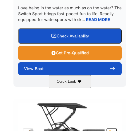
Love being in the water as much as on the water? The
Switch Sport brings fast-paced fun to life. Readily
equipped for watersports with sk...
READ MORE
Check Availability
Get Pre-Qualified
View
Boat
Quick Look
Lava Red
230
COLORS
HORSEPOWER
1
Jet
ENGINE HOURS
PROPULSION
Gas
17'4"
7'9"
FUEL TYPE
LENGTH
BEAM