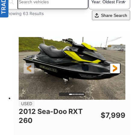
Search boats...
Showing 63 Results
Share Search
USED
2012 Sea-Doo RXT
$
7,999
260