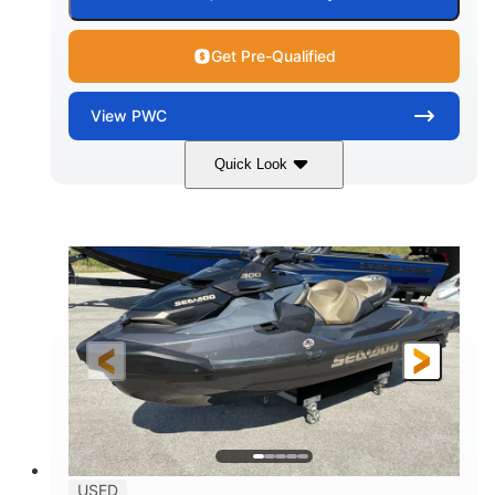
Get Pre-Qualified
View
PWC
Quick Look
Silver
230HP
COLORS
HORSEPOWER
63
Gas
ENGINE HOURS
FUEL TYPE
10'
Fiberglass
LENGTH
HULL MATERIAL
USED