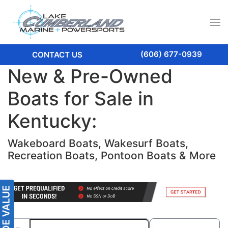
(606) 677-0939
CONTACT US
New & Pre-Owned
Boats for Sale in
Kentucky:
Wakeboard Boats, Wakesurf Boats,
Recreation Boats, Pontoon Boats & More