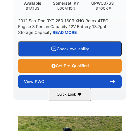
Available
Somerset, KY
UPWC07631
STATUS
LOCATION
STOCK #
2012 Sea-Doo RXT 260 1503 XHO Rotax 4TEC
Engine 3 Person Capacity 12V Battery 13.7gal
Storage Capacity
READ MORE
Check Availability
Get Pre-Qualified
View
PWC
Quick Look
Yellow/Black
1494cc
COLORS
DISPLACEMENT
260HP
Gas
HORSEPOWER
FUEL TYPE