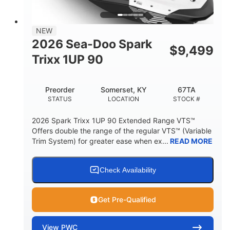
42"
425lbs
HEIGHT
DRY WEIGHT
7.9gal
NEW
FUEL CAPACITY
2026 Sea-Doo Spark
$
9,499
11.8gal
Trixx 1UP 90
STORAGE CAPACITY-TOTAL
Other
Preorder
Somerset, KY
67TA
HULL MATERIAL
STATUS
LOCATION
STOCK #
2026 Spark Trixx 1UP 90 Extended Range VTS™
Offers double the range of the regular VTS™ (Variable
Trim System) for greater ease when ex...
READ MORE
Check Availability
Get Pre-Qualified
View
PWC