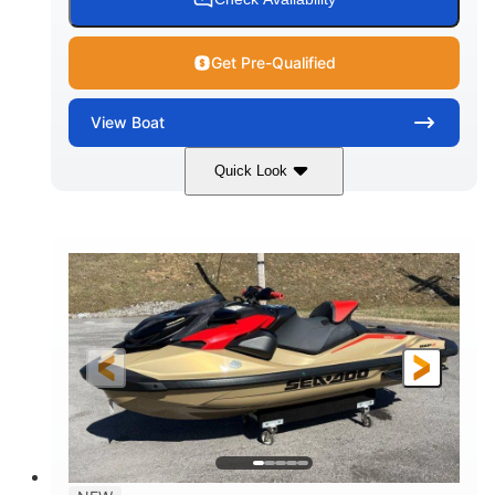
Get Pre-Qualified
View
Boat
Quick Look
Marine Blue
230HP
COLORS
HORSEPOWER
0
Inboard
ENGINE HOURS
PROPULSION
Gas
18'
7'10"
FUEL TYPE
LENGTH
BEAM
1'6"
2272lbs
DRAFT
DRY WEIGHT
8
29gal
PERSON CAPACITY
FUEL CAPACITY
Other