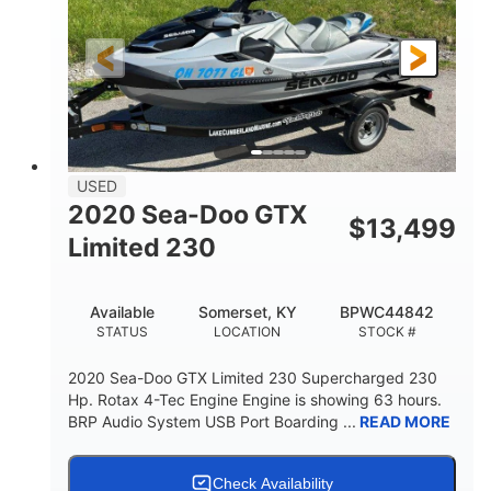
139.2"
48.2"
45.9"
LENGTH
BEAM
HEIGHT
824lbs
3
DRY WEIGHT
PERSON CAPACITY
15.9gal
FUEL CAPACITY
13.7gal
USED
STORAGE CAPACITY-TOTAL
2020 Sea-Doo GTX
$
13,499
Fiberglass
Limited 230
HULL MATERIAL
Available
Somerset, KY
BPWC44842
STATUS
LOCATION
STOCK #
2020 Sea-Doo GTX Limited 230 Supercharged 230
Hp. Rotax 4-Tec Engine Engine is showing 63 hours.
BRP Audio System USB Port Boarding ...
READ MORE
Check Availability