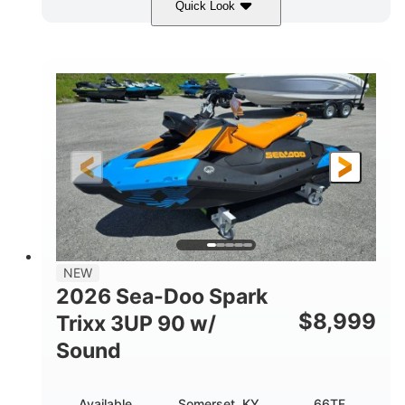
Quick Look
Harbor Blue
300HP
COLORS
HORSEPOWER
0
Gas
ENGINE HOURS
FUEL TYPE
18'
93.5"
2461lbs
LENGTH
BEAM
DRY WEIGHT
8
46.5gal
PERSON CAPACITY
FUEL CAPACITY
172.4gal
TOTAL STORAGE CAPACITY
Other
NEW
HULL MATERIAL
2026 Sea-Doo Spark
$
8,999
Trixx 3UP 90 w/
Sound
Available
Somerset, KY
66TF