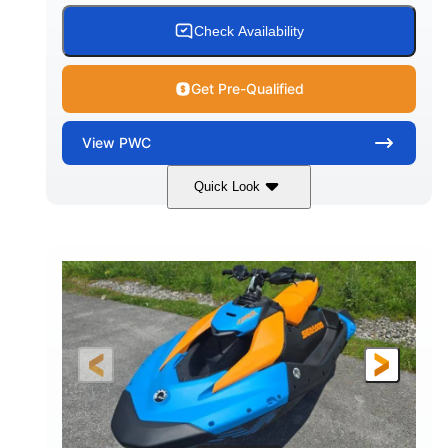
Check Availability
Get Pre-Qualified
View
PWC
Quick Look
Dragon Red/White
900 ACE™ - 90
COLORS
ENGINE
900cc
90HP
DISPLACEMENT
HORSEPOWER
0
Gas
ENGINE HOURS
FUEL TYPE
120"
46"
42"
LENGTH
BEAM
HEIGHT
457lbs
7.9gal
DRY WEIGHT
FUEL CAPACITY