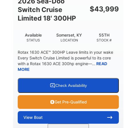
2026 Sea-Doo
Other
$
43,999
Switch Cruise
HULL MATERIAL
Limited 18' 300HP
Available
Somerset, KY
55TH
STATUS
LOCATION
STOCK #
Rotax 1630 ACE™ 300HP Leave limits in your wake
Every Switch Cruise Limited is powerful to its core
with a Rotax 1630 ACE 300hp engine—...
READ
MORE
Check Availability
Get Pre-Qualified
View
Boat