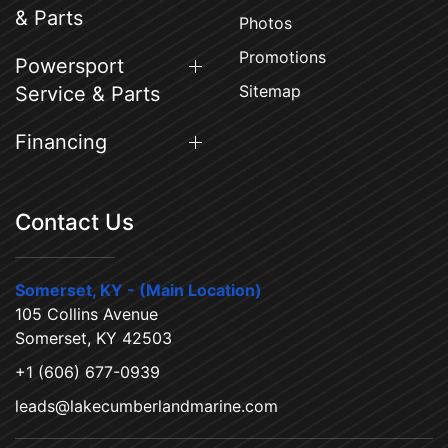
& Parts
Photos
Promotions
Powersport
Sitemap
Service & Parts
Financing
Contact Us
Somerset, KY - (Main Location)
105 Collins Avenue
Somerset, KY 42503
+1 (606) 677-0939
leads@lakecumberlandmarine.com