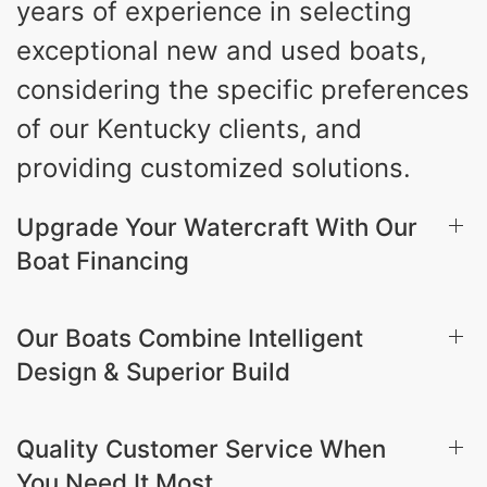
years of experience in selecting
exceptional new and used boats,
considering the specific preferences
of our Kentucky clients, and
providing customized solutions.
Upgrade Your Watercraft With Our
Boat Financing
Our Boats Combine Intelligent
Design & Superior Build
Quality Customer Service When
You Need It Most