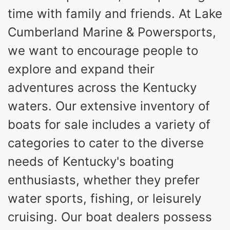
time with family and friends. At Lake
Cumberland Marine & Powersports,
we want to encourage people to
explore and expand their
adventures across the Kentucky
waters. Our extensive inventory of
boats for sale includes a variety of
categories to cater to the diverse
needs of Kentucky's boating
enthusiasts, whether they prefer
water sports, fishing, or leisurely
cruising. Our boat dealers possess