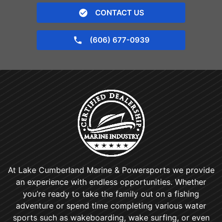
CONTACT US
(606) 677-0939
At Lake Cumberland Marine & Powersports we provide
an experience with endless opportunities. Whether
you’re ready to take the family out on a fishing
adventure or spend time completing various water
sports such as wakeboarding, wake surfing, or even