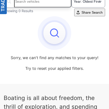
Search boats...
Showing 0 Results
Share Search
Sorry, we can't find any matches to your query!
Try to reset your applied filters.
Boating is all about freedom, the
thrill of exploration, and spending