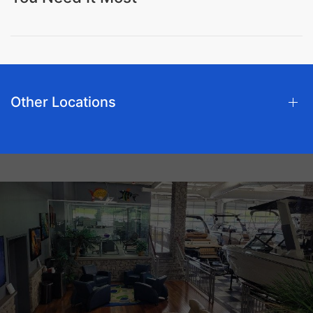
Other Locations