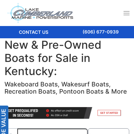
(606) 677-0939
CONTACT US
New & Pre-Owned
Boats for Sale in
Kentucky:
Wakeboard Boats, Wakesurf Boats,
Recreation Boats, Pontoon Boats & More