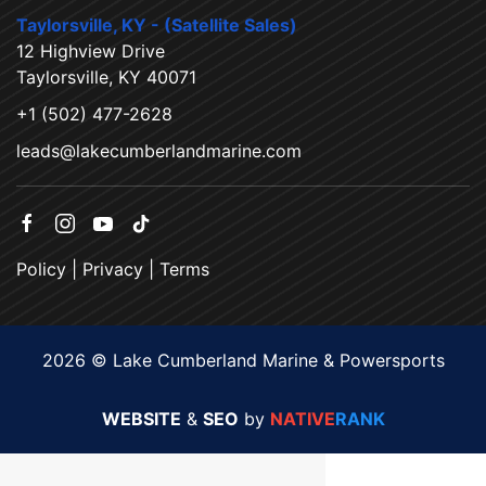
Taylorsville, KY - (Satellite Sales)
12 Highview Drive
Taylorsville, KY 40071
+1 (502) 477-2628
leads@lakecumberlandmarine.com
Policy
|
Privacy
|
Terms
2026 © Lake Cumberland Marine & Powersports
WEBSITE
&
SEO
by
NATIVE
RANK