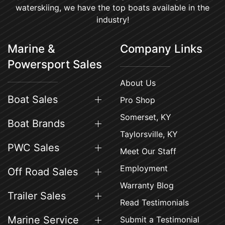
waterskiing, we have the top boats available in the
industry!
Marine &
Company Links
Powersport Sales
About Us
Boat Sales
Pro Shop
Somerset, KY
Boat Brands
Taylorsville, KY
PWC Sales
Meet Our Staff
Employment
Off Road Sales
Warranty Blog
Trailer Sales
Read Testimonials
Marine Service
Submit a Testimonial