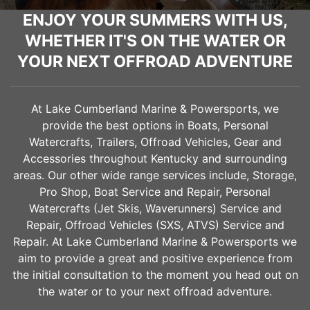
ENJOY YOUR SUMMERS WITH US,
WHETHER IT'S ON THE WATER OR
YOUR NEXT OFFROAD ADVENTURE
At Lake Cumberland Marine & Powersports, we
provide the best options in Boats, Personal
Watercrafts, Trailers, Offroad Vehicles, Gear and
Accessories throughout Kentucky and surrounding
areas. Our other wide range services include, Storage,
Pro Shop, Boat Service and Repair, Personal
Watercrafts (Jet Skis, Waverunners) Service and
Repair, Offroad Vehicles (SXS, ATVS) Service and
Repair. At Lake Cumberland Marine & Powersports we
aim to provide a great and positive experience from
the initial consultation to the moment you head out on
the water or to your next offroad adventure.