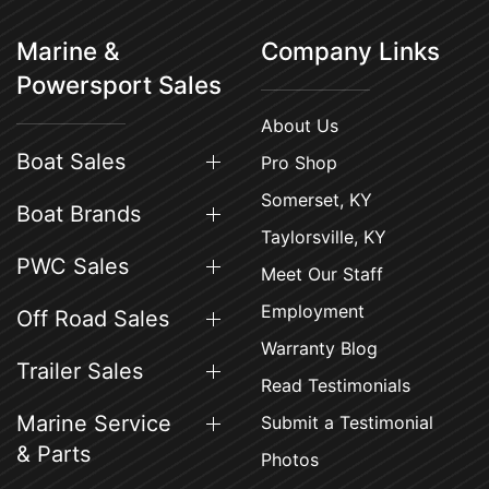
Marine &
Company Links
Powersport Sales
About Us
Boat Sales
Pro Shop
Somerset, KY
Boat Brands
Taylorsville, KY
PWC Sales
Meet Our Staff
Employment
Off Road Sales
Warranty Blog
Trailer Sales
Read Testimonials
Marine Service
Submit a Testimonial
& Parts
Photos