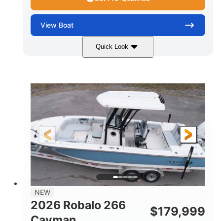
View
Boat
Quick Look
Alloy Gray/White
350HP
COLORS
HORSEPOWER
0
Outboard
ENGINE HOURS
PROPULSION
Gas
24'6"
9'
FUEL TYPE
LENGTH
BEAM
8'3"
16
BRIDGE CLEARANCE
DEADRISE
16.00"
4900lbs
DRAFT UP
DRY WEIGHT
9
1350lbs
NEW
PERSON CAPACITY
WEIGHT CAPACITY
2026 Robalo 266
$
179,999
90gal
13.5 gal
Cayman