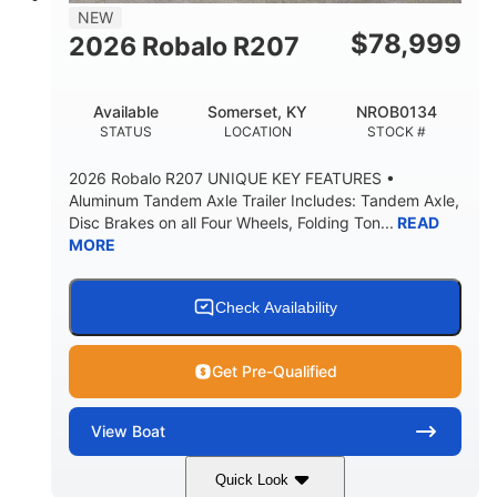
8
1200lbs
NEW
PERSON CAPACITY
WEIGHT CAPACITY
$
78,999
2026 Robalo R207
65gal
20gal
FUEL CAPACITY
FORWARD LIVEWELL
Available
Somerset, KY
NROB0134
30gal
Fiberglass
STATUS
LOCATION
STOCK #
AFT LIVEWELL
HULL MATERIAL
2026 Robalo R207 UNIQUE KEY FEATURES •
Aluminum Tandem Axle Trailer Includes: Tandem Axle,
Disc Brakes on all Four Wheels, Folding Ton...
READ
MORE
Check Availability
Get Pre-Qualified
View
Boat
Quick Look