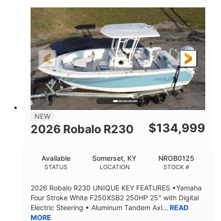
0
Outboard
ENGINE HOURS
PROPULSION
Gas
26'6"
9'4"
FUEL TYPE
LENGTH
BEAM
8'6"
18°
BRIDGE CLEARANCE
DEADRISE
18.00"
5900lbs
DRAFT UP
DRY WEIGHT
Yacht Certified
Yacht Certified
NEW
PERSON CAPACITY
WEIGHT CAPACITY
$
134,999
2026 Robalo R230
110 gal
FUEL CAPACITY
Available
Somerset, KY
NROB0125
6.5 gal
STATUS
LOCATION
STOCK #
HOLDING TANK CAPACITY
2026 Robalo R230 UNIQUE KEY FEATURES •Yamaha
13.5 gal
20.00gal
Four Stroke White F250XSB2 250HP 25" with Digital
WATER CAPACITY
FORWARD LIVEWELL
Electric Steering • Aluminum Tandem Axl...
READ
30.00gal
Fiberglass
MORE