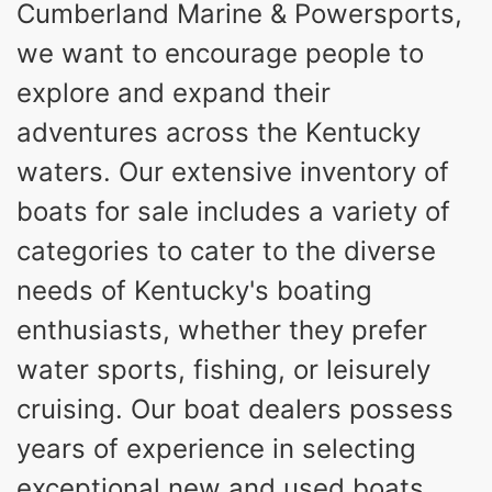
Cumberland Marine & Powersports,
DRAFT UP
DRY WEIGHT
we want to encourage people to
12
1725lbs
PERSON CAPACITY
WEIGHT CAPACITY
explore and expand their
90gal
9gal
adventures across the Kentucky
FUEL CAPACITY
WATER CAPACITY
Fiberglass
waters. Our extensive inventory of
HULL MATERIAL
boats for sale includes a variety of
categories to cater to the diverse
needs of Kentucky's boating
enthusiasts, whether they prefer
water sports, fishing, or leisurely
cruising. Our boat dealers possess
years of experience in selecting
exceptional new and used boats,