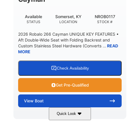
FUEL CAPACITY
WATER CAPACITY
20gal
30gal
Available
Somerset, KY
NROB0117
FORWARD LIVEWELL
AFT LIVEWELL
STATUS
LOCATION
STOCK #
Fiberglass
HULL MATERIAL
2026 Robalo 266 Cayman UNIQUE KEY FEATURES •
Aft Double-Wide Seat with Folding Backrest and
Custom Stainless Steel Hardware (Converts ...
READ
MORE
Check Availability
Get Pre-Qualified
View
Boat
Quick Look
Atlas Blue/White
450HP
COLORS
HORSEPOWER