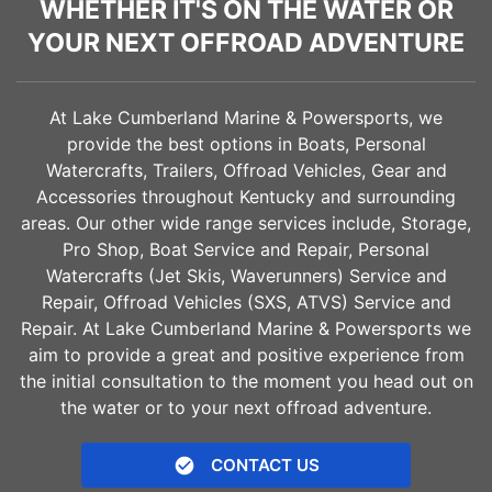
WHETHER IT'S ON THE WATER OR
YOUR NEXT OFFROAD ADVENTURE
At Lake Cumberland Marine & Powersports, we
provide the best options in Boats, Personal
Watercrafts, Trailers, Offroad Vehicles, Gear and
Accessories throughout Kentucky and surrounding
areas. Our other wide range services include, Storage,
Pro Shop, Boat Service and Repair, Personal
Watercrafts (Jet Skis, Waverunners) Service and
Repair, Offroad Vehicles (SXS, ATVS) Service and
Repair. At Lake Cumberland Marine & Powersports we
aim to provide a great and positive experience from
the initial consultation to the moment you head out on
the water or to your next offroad adventure.
CONTACT US