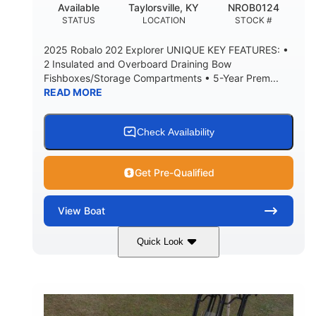
Available
Taylorsville, KY
NROB0124
STATUS
LOCATION
STOCK #
2025 Robalo 202 Explorer UNIQUE KEY FEATURES: •
2 Insulated and Overboard Draining Bow
Fishboxes/Storage Compartments • 5-Year Prem...
READ MORE
Check Availability
Get Pre-Qualified
View
Boat
Quick Look
Shark Gray/White
200HP
COLORS
HORSEPOWER
0
Outboard
ENGINE HOURS
PROPULSION