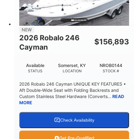
BRIDGE CLEARANCE
DEADRISE
24.00
9900lbs
DRAFT UP
DRY WEIGHT
Yacht Certified
Yacht Certified
NEW
PERSON CAPACITY
WEIGHT CAPACITY
2026 Robalo 246
$
156,893
280gal
Cayman
FUEL CAPACITY
9gal
Available
Somerset, KY
NROB0144
HOLDING TANK CAPACITY
STATUS
LOCATION
STOCK #
30gal
Fiberglass
WATER CAPACITY
HULL MATERIAL
2026 Robalo 246 Cayman UNIQUE KEY FEATURES •
Aft Double-Wide Seat with Folding Backrests and
Custom Stainless Steel Hardware (Converts...
READ
MORE
Check Availability
Get Pre-Qualified