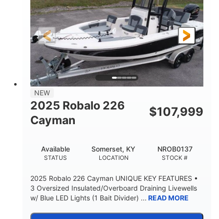
Gas
20'
8'4"
FUEL TYPE
LENGTH
BEAM
6'4"
18
BRIDGE CLEARANCE
DEADRISE
15.00
3400lbs
DRAFT UP
DRY WEIGHT
8
1200lbs
NEW
PERSON CAPACITY
WEIGHT CAPACITY
2025 Robalo 226
$
107,999
70gal
Fiberglass
Cayman
FUEL CAPACITY
HULL MATERIAL
Available
Somerset, KY
NROB0137
STATUS
LOCATION
STOCK #
2025 Robalo 226 Cayman UNIQUE KEY FEATURES •
3 Oversized Insulated/Overboard Draining Livewells
w/ Blue LED Lights (1 Bait Divider) ...
READ MORE