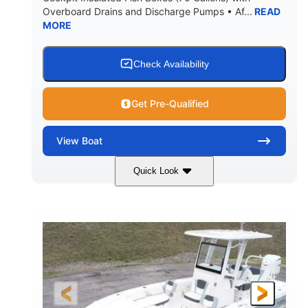
Overboard Drains and Discharge Pumps • Af...
READ
MORE
Check Availability
Get Pre-Qualified
View
Boat
Quick Look
Shark Gray/Black
350HP
COLORS
HORSEPOWER
0
Outboard
ENGINE HOURS
PROPULSION
Gas
30'6"
10'6"
FUEL TYPE
LENGTH
BEAM
8'5"
21