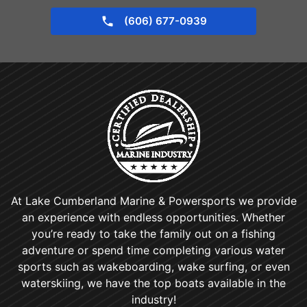
(606) 677-0939
At Lake Cumberland Marine & Powersports we provide
an experience with endless opportunities. Whether
you’re ready to take the family out on a fishing
adventure or spend time completing various water
sports such as wakeboarding, wake surfing, or even
waterskiing, we have the top boats available in the
industry!