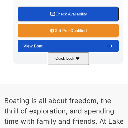
AFT LIVEWELL
HULL MATERIAL
Check Availability
Get Pre-Qualified
View
Boat
Quick Look
Atlas Blue/White
250HP
COLORS
HORSEPOWER
0
Outboard
ENGINE HOURS
PROPULSION
Gas
23'
8'6"
Boating is all about freedom, the
FUEL TYPE
LENGTH
BEAM
thrill of exploration, and spending
8'7"
20
BRIDGE CLEARANCE
DEADRISE
time with family and friends. At Lake
19.00
4700lbs