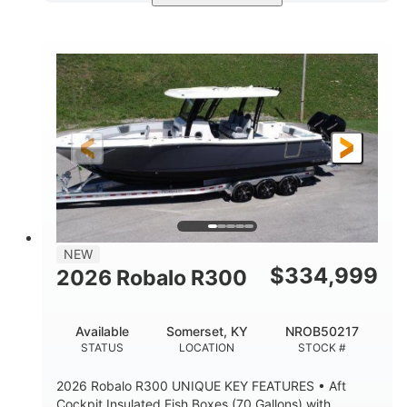
Black/White
200HP
COLORS
HORSEPOWER
0
Outboard
ENGINE HOURS
PROPULSION
Gas
20'7"
8'4"
FUEL TYPE
LENGTH
BEAM
5'2"
18°
BRIDGE CLEARANCE
DEADRISE
15.00"
3600lbs
DRAFT UP
DRY WEIGHT
8
1200lbs
NEW
PERSON CAPACITY
WEIGHT CAPACITY
$
334,999
2026 Robalo R300
60 gal
Fiberglass
FUEL CAPACITY
HULL MATERIAL
Available
Somerset, KY
NROB50217
STATUS
LOCATION
STOCK #
2026 Robalo R300 UNIQUE KEY FEATURES • Aft
Cockpit Insulated Fish Boxes (70 Gallons) with