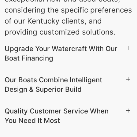
considering the specific preferences
of our Kentucky clients, and
providing customized solutions.
Upgrade Your Watercraft With Our
Boat Financing
Our Boats Combine Intelligent
Design & Superior Build
Quality Customer Service When
You Need It Most