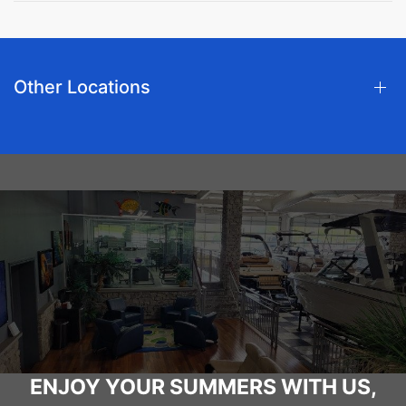
Other Locations
ENJOY YOUR SUMMERS WITH US,