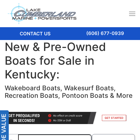
(606) 677-0939
CONTACT US
New & Pre-Owned
Boats for Sale in
Kentucky:
Wakeboard Boats, Wakesurf Boats,
Recreation Boats, Pontoon Boats & More