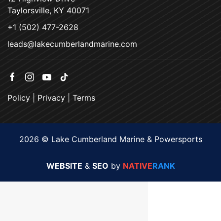
Taylorsville, KY 40071
+1 (502) 477-2628
leads@lakecumberlandmarine.com
Policy
|
Privacy
|
Terms
2026 © Lake Cumberland Marine & Powersports
WEBSITE
&
SEO
by
NATIVE
RANK