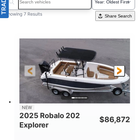
Search boats...
Showing 7 Results
Share Search
NEW
2025 Robalo 202
$
86,872
Explorer