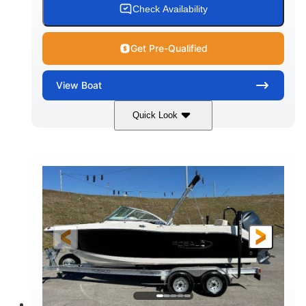
Check Availability
Get Pre-Qualified
View
Boat
Quick Look
Black/White
250HP
COLORS
HORSEPOWER
0
Outboard
ENGINE HOURS
PROPULSION
Gas
22'
8'6"
FUEL TYPE
LENGTH
BEAM
6'6"
15
BRIDGE CLEARANCE
DEADRISE
12.00
3900lbs
DRAFT UP
DRY WEIGHT