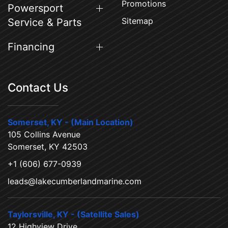
Promotions
Powersport
Sitemap
Service & Parts
Financing
Contact Us
Somerset, KY - (Main Location)
105 Collins Avenue
Somerset, KY 42503
+1 (606) 677-0939
leads@lakecumberlandmarine.com
Taylorsville, KY - (Satellite Sales)
12 Highview Drive