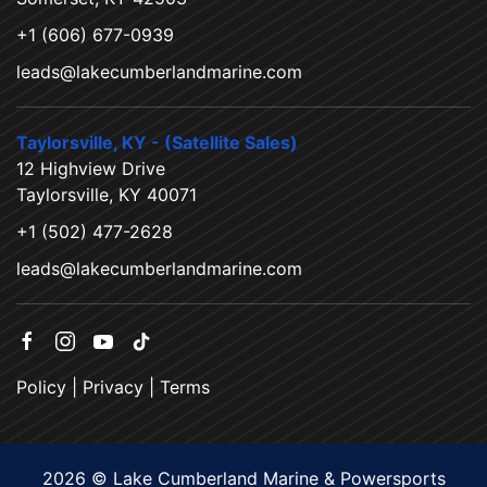
+1 (606) 677-0939
leads@lakecumberlandmarine.com
Taylorsville, KY - (Satellite Sales)
12 Highview Drive
Taylorsville, KY 40071
+1 (502) 477-2628
leads@lakecumberlandmarine.com
Policy
|
Privacy
|
Terms
2026 © Lake Cumberland Marine & Powersports