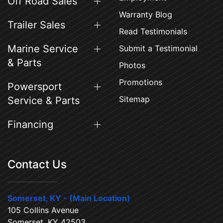
Off Road Sales
Warranty Blog
Trailer Sales
Read Testimonials
Marine Service
Submit a Testimonial
& Parts
Photos
Promotions
Powersport
Sitemap
Service & Parts
Financing
Contact Us
Somerset, KY - (Main Location)
105 Collins Avenue
Somerset, KY 42503