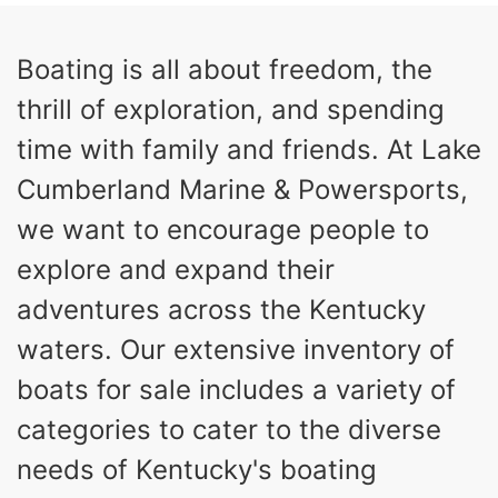
HORSEPOWER
ENGINE HOURS
Inboard
Gas
Boating is all about freedom, the
PROPULSION
FUEL TYPE
thrill of exploration, and spending
23'
Fiberglass
LENGTH
HULL MATERIAL
time with family and friends. At Lake
Cumberland Marine & Powersports,
we want to encourage people to
explore and expand their
adventures across the Kentucky
waters. Our extensive inventory of
boats for sale includes a variety of
categories to cater to the diverse
needs of Kentucky's boating