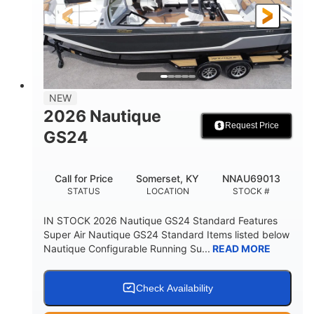
23'
Fiberglass
LENGTH
HULL MATERIAL
NEW
2026 Nautique
Request Price
GS24
Call for Price
Somerset, KY
NNAU69013
STATUS
LOCATION
STOCK #
IN STOCK 2026 Nautique GS24 Standard Features
Super Air Nautique GS24 Standard Items listed below
Nautique Configurable Running Su...
READ MORE
Check Availability