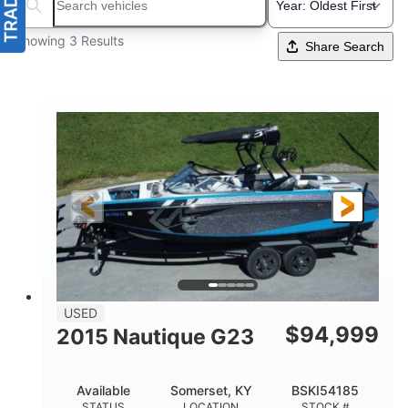
Search boats...
Showing 3 Results
Share Search
USED
$
94,999
2015 Nautique G23
Available
Somerset, KY
BSKI54185
STATUS
LOCATION
STOCK #