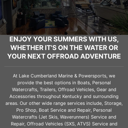
ENJOY YOUR SUMMERS WITH US,
WHETHER IT'S ON THE WATER OR
YOUR NEXT OFFROAD ADVENTURE
At Lake Cumberland Marine & Powersports, we
provide the best options in Boats, Personal
Watercrafts, Trailers, Offroad Vehicles, Gear and
Accessories throughout Kentucky and surrounding
areas. Our other wide range services include, Storage,
Pro Shop, Boat Service and Repair, Personal
Watercrafts (Jet Skis, Waverunners) Service and
Repair, Offroad Vehicles (SXS, ATVS) Service and