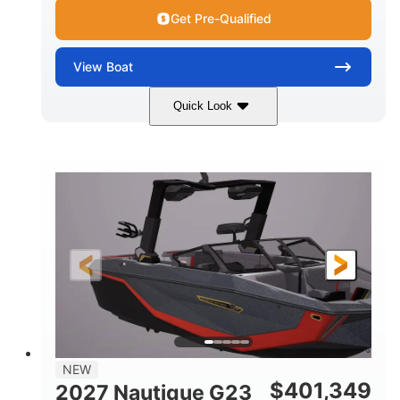
Get Pre-Qualified
View
Boat
Quick Look
Tungsten Gray
450HP
COLORS
HORSEPOWER
0
Inboard
ENGINE HOURS
PROPULSION
Gas
24'
FUEL TYPE
LENGTH
26'7"
100"
LENGTH WITH PLATFORM
BEAM
30"
5250lbs
DRAFT
DRY WEIGHT
17
2650lbs
NEW
PERSON CAPACITY
WEIGHT CAPACITY
$
401,349
2027 Nautique G23