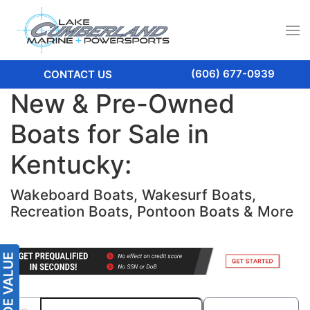
(606) 677-0939
CONTACT US
New & Pre-Owned
Boats for Sale in
Kentucky:
Wakeboard Boats, Wakesurf Boats,
Recreation Boats, Pontoon Boats & More