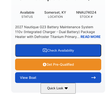
76.7gal
FUEL CAPACITY
Available
Somerset, KY
NNAU74024
3450lbs
STATUS
LOCATION
STOCK #
MAX BALLAST (WITH SUPPLEMENTAL)
2027 Nautique G23 Battery Maintenance System
Fiberglass
110v (Integrated Charger - Dual Battery) Package
HULL MATERIAL
Heater with Defroster Titanium Primary...
READ MORE
Check Availability
Get Pre-Qualified
View
Boat
Quick Look
Canyon Red
PCM ZZ6 Coastal
COLORS
ENGINE
450HP
0