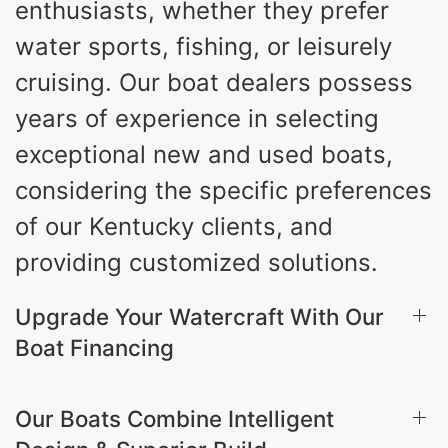
enthusiasts, whether they prefer
water sports, fishing, or leisurely
cruising. Our boat dealers possess
years of experience in selecting
exceptional new and used boats,
considering the specific preferences
of our Kentucky clients, and
providing customized solutions.
Upgrade Your Watercraft With Our
Boat Financing
Our Boats Combine Intelligent