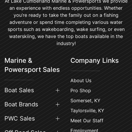
At Lake Cumberland Marine & Powersports we provide
an experience with endless opportunities. Whether
you’re ready to take the family out on a fishing
adventure or spend time completing various water
sports such as wakeboarding, wake surfing, or even
waterskiing, we have the top boats available in the
industry!
Marine &
Company Links
Powersport Sales
About Us
Boat Sales
Pro Shop
Somerset, KY
Boat Brands
Taylorsville, KY
PWC Sales
Meet Our Staff
Employment