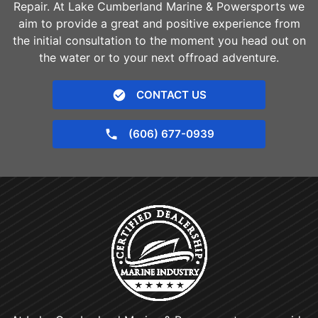
Repair. At Lake Cumberland Marine & Powersports we
aim to provide a great and positive experience from
the initial consultation to the moment you head out on
the water or to your next offroad adventure.
CONTACT US
(606) 677-0939