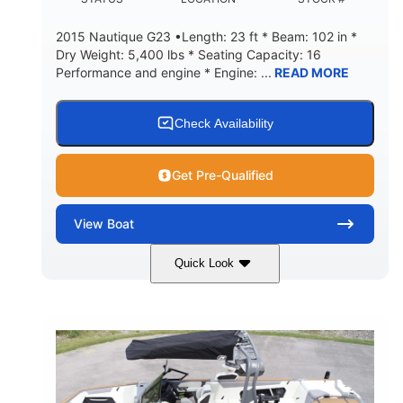
2015 Nautique G23 •Length: 23 ft * Beam: 102 in *
Dry Weight: 5,400 lbs * Seating Capacity: 16
Performance and engine * Engine: ...
READ MORE
Check Availability
Get Pre-Qualified
View
Boat
Quick Look
Blue
PCM 6.0L ZR450
COLORS
ENGINE
409HP
208
HORSEPOWER
ENGINE HOURS
Inboard
Gas
PROPULSION
FUEL TYPE