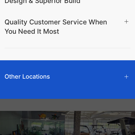
Design & Superior Build
Quality Customer Service When
You Need It Most
Other Locations