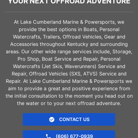
YOUR NEXT OFFROAD ADVENTURE
At Lake Cumberland Marine & Powersports, we
provide the best options in Boats, Personal
Watercrafts, Trailers, Offroad Vehicles, Gear and
Accessories throughout Kentucky and surrounding
areas. Our other wide range services include, Storage,
Pro Shop, Boat Service and Repair, Personal
Watercrafts (Jet Skis, Waverunners) Service and
Repair, Offroad Vehicles (SXS, ATVS) Service and
Repair. At Lake Cumberland Marine & Powersports we
aim to provide a great and positive experience from
the initial consultation to the moment you head out on
the water or to your next offroad adventure.
CONTACT US
(606) 677-0939