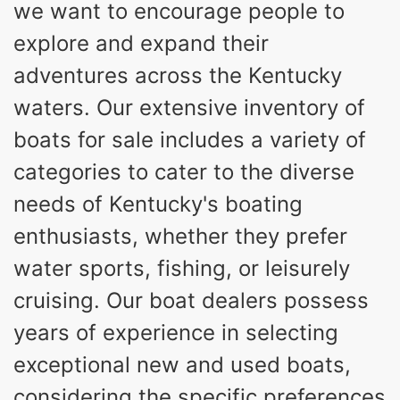
we want to encourage people to
18
96gal
PERSON CAPACITY
FUEL CAPACITY
explore and expand their
4685lbs
adventures across the Kentucky
MAX FACTORY BALLAST
Fiberglass
waters. Our extensive inventory of
HULL MATERIAL
boats for sale includes a variety of
categories to cater to the diverse
needs of Kentucky's boating
enthusiasts, whether they prefer
water sports, fishing, or leisurely
cruising. Our boat dealers possess
years of experience in selecting
exceptional new and used boats,
considering the specific preferences