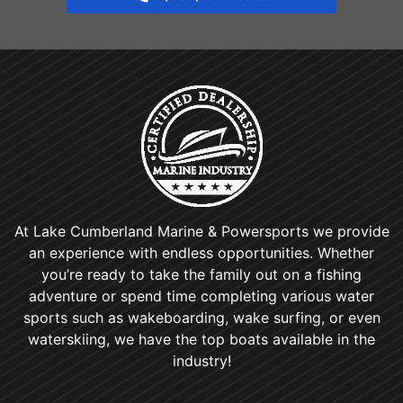
At Lake Cumberland Marine & Powersports we provide
an experience with endless opportunities. Whether
you’re ready to take the family out on a fishing
adventure or spend time completing various water
sports such as wakeboarding, wake surfing, or even
waterskiing, we have the top boats available in the
industry!