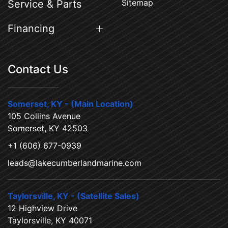
Sitemap
Service & Parts
Financing
Contact Us
Somerset, KY - (Main Location)
105 Collins Avenue
Somerset, KY 42503
+1 (606) 677-0939
leads@lakecumberlandmarine.com
Taylorsville, KY - (Satellite Sales)
12 Highview Drive
Taylorsville, KY 40071