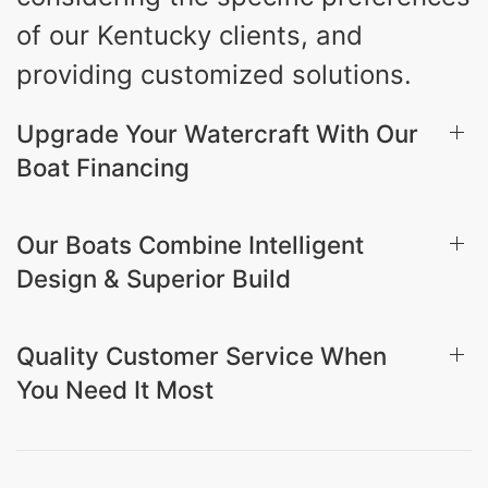
of our Kentucky clients, and
providing customized solutions.
Upgrade Your Watercraft With Our
Boat Financing
Our Boats Combine Intelligent
Design & Superior Build
Quality Customer Service When
You Need It Most