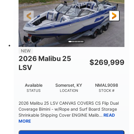
430HP
0
HORSEPOWER
ENGINE HOURS
Inboard
Gas
PROPULSION
FUEL TYPE
23'
8'6"
32"
LENGTH
BEAM
DRAFT
5700lbs
15
NEW
DRY WEIGHT
PERSON CAPACITY
2026 Malibu 25
$
269,999
65gal
LSV
FUEL CAPACITY
4435lbs
Available
Somerset, KY
NMAL9098
MAX FACTORY BALLAST
STATUS
LOCATION
STOCK #
Fiberglass
HULL MATERIAL
2026 Malibu 25 LSV CANVAS COVERS CS Flip Dual
Coverage Bimini - w/Rope and Surf Board Storage
Shrinkable Shipping Cover ENGINE Malib...
READ
MORE