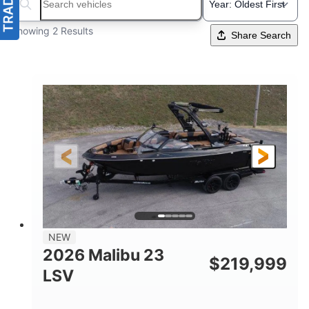
Search boats...
Showing 2 Results
Share Search
NEW
2026 Malibu 23
$
219,999
LSV