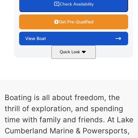
Check Availability
Get Pre-Qualified
View
Boat
Quick Look
Dark Blue/Graphite
COLORS
Malibu Monsoon LT4
607HP
ENGINE
HORSEPOWER
0
Inboard
Boating is all about freedom, the
ENGINE HOURS
PROPULSION
thrill of exploration, and spending
Gas
25'
102"
FUEL TYPE
LENGTH
BEAM
time with family and friends. At Lake
32"
6450lbs
Cumberland Marine & Powersports,
DRAFT
DRY WEIGHT