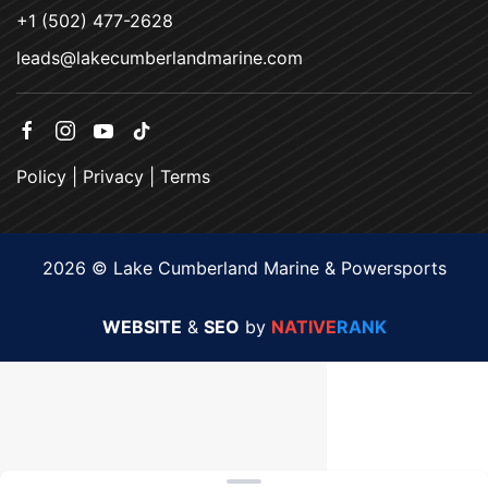
+1 (502) 477-2628
leads@lakecumberlandmarine.com
Policy
|
Privacy
|
Terms
2026 © Lake Cumberland Marine & Powersports
WEBSITE
&
SEO
by
NATIVE
RANK
Clear filters