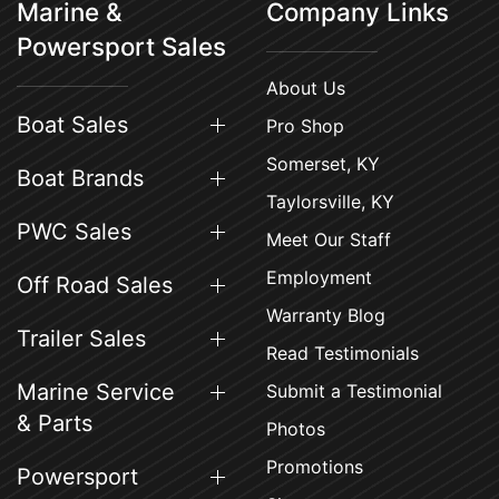
Marine &
Company Links
Powersport Sales
About Us
Boat Sales
Pro Shop
Somerset, KY
Boat Brands
Taylorsville, KY
PWC Sales
Meet Our Staff
Employment
Off Road Sales
Warranty Blog
Trailer Sales
Read Testimonials
Marine Service
Submit a Testimonial
& Parts
Photos
Promotions
Powersport