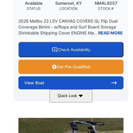
Available
Somerset, KY
NMAL9257
STATUS
LOCATION
STOCK #
2026 Malibu 23 LSV CANVAS COVERS GL Flip Dual
Coverage Bimini - w/Rope and Surf Board Storage
Shrinkable Shipping Cover ENGINE Ma...
READ MORE
Check Availability
Get Pre-Qualified
View
Boat
Quick Look
Ebony Gold Metallic
COLORS
Malibu Monsoon M6Di
ENGINE