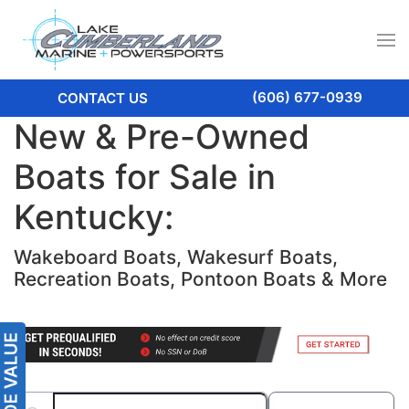
(606) 677-0939
CONTACT US
New & Pre-Owned
Boats for Sale in
Kentucky:
Wakeboard Boats, Wakesurf Boats,
Recreation Boats, Pontoon Boats & More