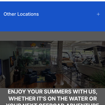
Other Locations
ENJOY YOUR SUMMERS WITH US,
WHETHER IT'S ON THE WATER OR