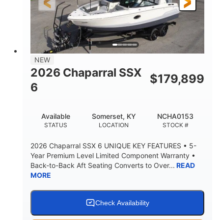
21'6"
8'4"
LENGTH W/ SWIM PLATFORM
BEAM
4'8"
BRIDGE CLEARANCE
7'10"
NEW
BRIDGE CLEARANCE WITH ARCH TOWER
2026 Chaparral SSX
$
179,899
4'8"
6
BRIDGE CLEARANCE WITH ARCH TOWER FOLDED
DOWN
20°
15.50"
Available
Somerset, KY
NCHA0153
DEADRISE
DRAFT UP
STATUS
LOCATION
STOCK #
3200lbs
12
2026 Chaparral SSX 6 UNIQUE KEY FEATURES • 5-
DRY WEIGHT
PERSON CAPACITY
Year Premium Level Limited Component Warranty •
Back-to-Back Aft Seating Converts to Over...
READ
1625lbs
40gal
MORE
WEIGHT CAPACITY
FUEL CAPACITY
Fiberglass
HULL MATERIAL
Check Availability