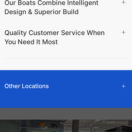
Our Boats Combine Intelligent
Design & Superior Build
Quality Customer Service When
You Need It Most
Other Locations