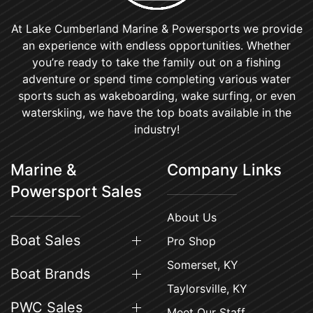
At Lake Cumberland Marine & Powersports we provide
an experience with endless opportunities. Whether
you’re ready to take the family out on a fishing
adventure or spend time completing various water
sports such as wakeboarding, wake surfing, or even
waterskiing, we have the top boats available in the
industry!
Marine &
Company Links
Powersport Sales
About Us
Boat Sales
Pro Shop
Somerset, KY
Boat Brands
Taylorsville, KY
PWC Sales
Meet Our Staff