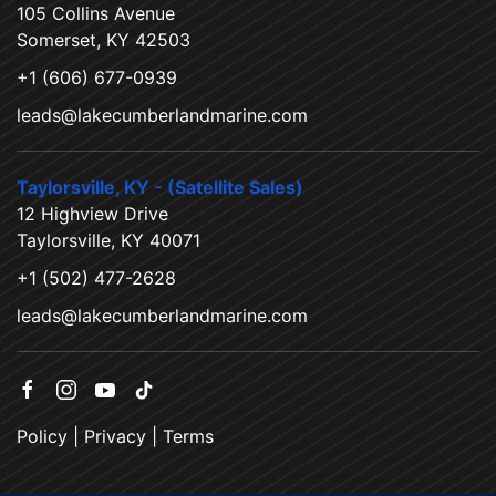
105 Collins Avenue
Somerset, KY 42503
+1 (606) 677-0939
leads@lakecumberlandmarine.com
Taylorsville, KY - (Satellite Sales)
12 Highview Drive
Taylorsville, KY 40071
+1 (502) 477-2628
leads@lakecumberlandmarine.com
Policy
|
Privacy
|
Terms