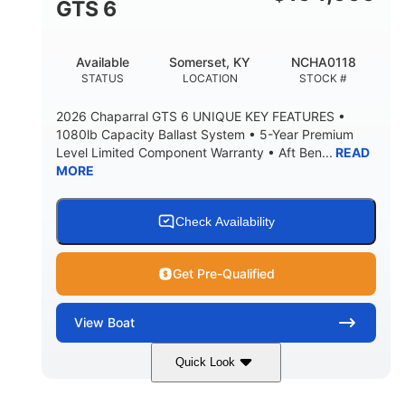
GTS 6
BRIDGE CLEARANCE WITH ARCH TOWER FOLDED
DOWN
20
15.50"
Available
Somerset, KY
NCHA0118
DEADRISE
DRAFT UP
STATUS
LOCATION
STOCK #
3200lbs
12
2026 Chaparral GTS 6 UNIQUE KEY FEATURES •
DRY WEIGHT
PERSON CAPACITY
1080lb Capacity Ballast System • 5-Year Premium
Level Limited Component Warranty • Aft Ben...
READ
1625lbs
40gal
MORE
WEIGHT CAPACITY
FUEL CAPACITY
Fiberglass
HULL MATERIAL
Check Availability
Get Pre-Qualified
View
Boat
Quick Look
Whit
380HP
COLORS
HORSEPOWER