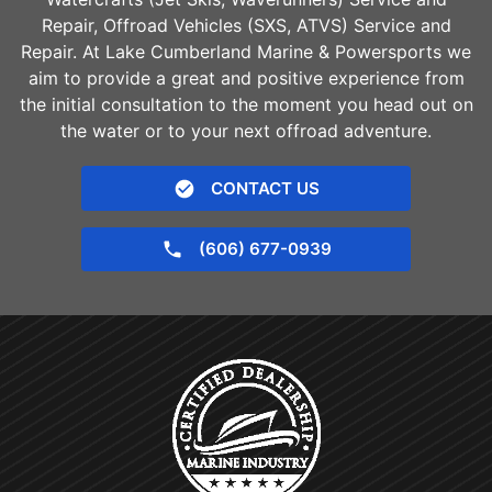
Repair, Offroad Vehicles (SXS, ATVS) Service and
Repair. At Lake Cumberland Marine & Powersports we
aim to provide a great and positive experience from
the initial consultation to the moment you head out on
the water or to your next offroad adventure.
CONTACT US
(606) 677-0939