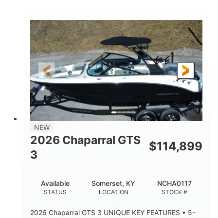
COLORS
HORSEPOWER
0
Inboard
ENGINE HOURS
PROPULSION
Gas
5300lbs
FUEL TYPE
DRY WEIGHT
65gal
Fiberglass
FUEL CAPACITY
HULL MATERIAL
26'5"
LENGTH
NEW
2026 Chaparral GTS
$
114,899
3
Available
Somerset, KY
NCHA0117
STATUS
LOCATION
STOCK #
2026 Chaparral GTS 3 UNIQUE KEY FEATURES • 5-