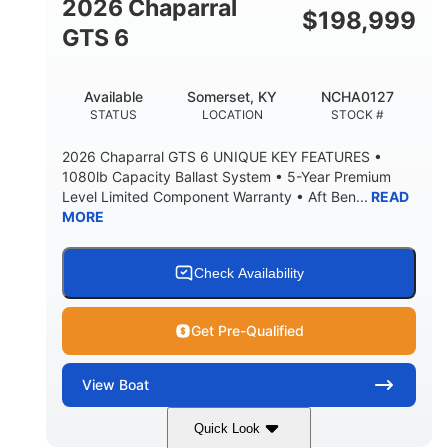
2026 Chaparral
$
198,999
5'10"
GTS 6
BRIDGE CLEARANCE WITH ARCH TOWER FOLDED
DOWN
20°
23.00"
Available
Somerset, KY
NCHA0127
DEADRISE
DRAFT UP
STATUS
LOCATION
STOCK #
4700lbs
13
2026 Chaparral GTS 6 UNIQUE KEY FEATURES •
DRY WEIGHT
PERSON CAPACITY
1080lb Capacity Ballast System • 5-Year Premium
Level Limited Component Warranty • Aft Ben...
READ
1765lbs
60 gal
MORE
WEIGHT CAPACITY
FUEL CAPACITY
Fiberglass
HULL MATERIAL
Check Availability
Get Pre-Qualified
View
Boat
Quick Look