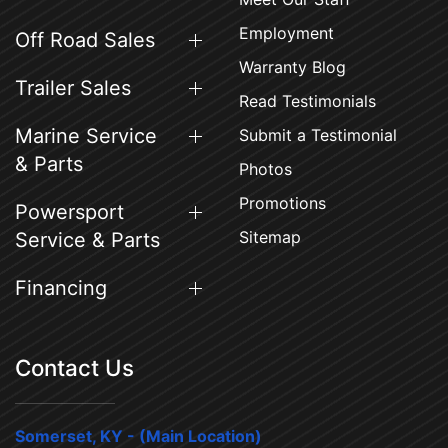
Employment
Off Road Sales
Warranty Blog
Trailer Sales
Read Testimonials
Marine Service
Submit a Testimonial
& Parts
Photos
Promotions
Powersport
Sitemap
Service & Parts
Financing
Contact Us
Somerset, KY - (Main Location)