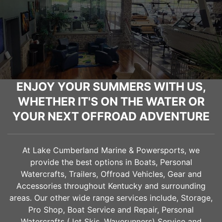
ENJOY YOUR SUMMERS WITH US,
WHETHER IT'S ON THE WATER OR
YOUR NEXT OFFROAD ADVENTURE
At Lake Cumberland Marine & Powersports, we
provide the best options in Boats, Personal
Watercrafts, Trailers, Offroad Vehicles, Gear and
Accessories throughout Kentucky and surrounding
areas. Our other wide range services include, Storage,
Pro Shop, Boat Service and Repair, Personal
Watercrafts (Jet Skis, Waverunners) Service and