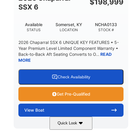
$
198,999
6'1"
SSX 6
BRIDGE CLEARANCE WITH ARCH TOWER FOLDED
DOWN
22
24.00
Available
Somerset, KY
NCHA0133
DEADRISE
DRAFT UP
STATUS
LOCATION
STOCK #
5300lbs
Yacht Certified
2026 Chaparral SSX 6 UNIQUE KEY FEATURES • 5-
DRY WEIGHT
PERSON CAPACITY
Year Premium Level Limited Component Warranty •
Back-to-Back Aft Seating Converts to O...
READ
Yacht Certified
65gal
MORE
WEIGHT CAPACITY
FUEL CAPACITY
3.80gal
HOLDING TANK CAPACITY
Check Availability
10gal
Fiberglass
WATER CAPACITY
HULL MATERIAL
Get Pre-Qualified
View
Boat
Quick Look
Atlas Blue/White
350HP