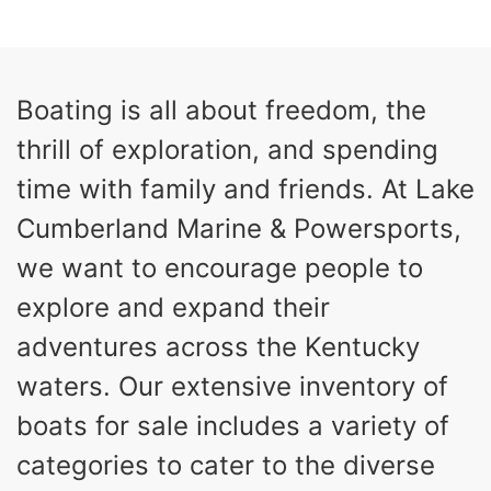
0
Inboard
ENGINE HOURS
PROPULSION
Gas
26
Boating is all about freedom, the
FUEL TYPE
LENGTH
thrill of exploration, and spending
26'5"
8'6"
LENGTH W/ SWIM PLATFORM
BEAM
time with family and friends. At Lake
8'5"
Cumberland Marine & Powersports,
BRIDGE CLEARANCE WITH ARCH TOWER
we want to encourage people to
6'1"
BRIDGE CLEARANCE WITH ARCH TOWER FOLDED
explore and expand their
DOWN
22
33.00"
adventures across the Kentucky
DEADRISE
DRAFT UP
waters. Our extensive inventory of
5600lbs
Yacht Certified
DRY WEIGHT
PERSON CAPACITY
boats for sale includes a variety of
Yacht Certified
65gal
categories to cater to the diverse
WEIGHT CAPACITY
FUEL CAPACITY