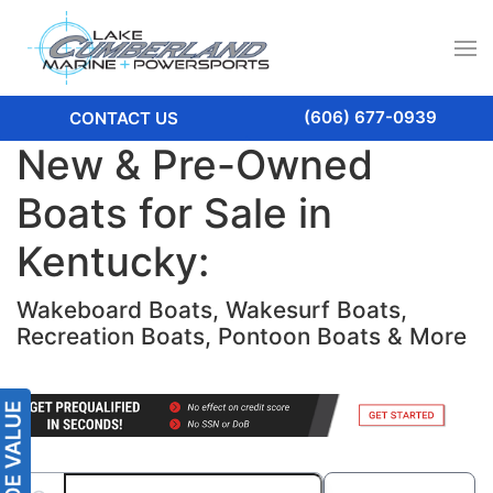
(606) 677-0939
CONTACT US
New & Pre-Owned
Boats for Sale in
Kentucky:
Wakeboard Boats, Wakesurf Boats,
Recreation Boats, Pontoon Boats & More