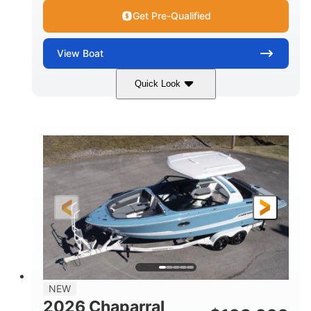
Get Pre-Qualified
View
Boat
Quick Look
White/Stealth Gray
380HP
COLORS
HORSEPOWER
0
Inboard
ENGINE HOURS
PROPULSION
Gas
26'5"
FUEL TYPE
LENGTH
26'5"
8'6"
LENGTH W/ SWIM PLATFORM
BEAM
5'
BRIDGE CLEARANCE
8'5"
NEW
BRIDGE CLEARANCE WITH ARCH TOWER
2026 Chaparral