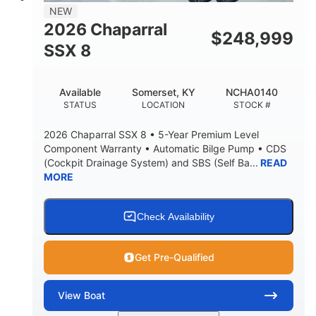
NEW
2026 Chaparral
$
248,999
SSX 8
Available
Somerset, KY
NCHA0140
STATUS
LOCATION
STOCK #
2026 Chaparral SSX 8 • 5-Year Premium Level
Component Warranty • Automatic Bilge Pump • CDS
(Cockpit Drainage System) and SBS (Self Ba...
READ
MORE
Check Availability
Get Pre-Qualified
View
Boat