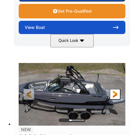
Get Pre-Qualified
View
Boat
Quick Look
White/Black
350HP
COLORS
HORSEPOWER
0
Inboard
ENGINE HOURS
PROPULSION
Gas
24'6"
FUEL TYPE
LENGTH
24'6"
8'6"
LENGTH W/ SWIM PLATFORM
BEAM
5'2"
BRIDGE CLEARANCE
7'7"
NEW
BRIDGE CLEARANCE WITH ARCH TOWER