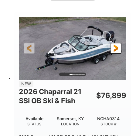
Stealth Gray
350HP
COLORS
HORSEPOWER
0
Inboard
ENGINE HOURS
PROPULSION
Gas
26'5"
FUEL TYPE
LENGTH
26'5"
8'6"
LENGTH W/ SWIM PLATFORM
BEAM
8'5"
BRIDGE CLEARANCE
8'5"
NEW
BRIDGE CLEARANCE WITH ARCH TOWER
2026 Chaparral 21
$
76,899
6'1"
SSi OB Ski & Fish
BRIDGE CLEARANCE WITH ARCH TOWER FOLDED
DOWN
22°
33.00"
Available
Somerset, KY
NCHA0314
DEADRISE
DRAFT UP
STATUS
LOCATION
STOCK #
5600lbs
Yacht Certified