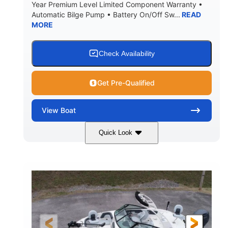
Year Premium Level Limited Component Warranty •
Automatic Bilge Pump • Battery On/Off Sw...
READ
MORE
Check Availability
Get Pre-Qualified
View
Boat
Quick Look
Black
0
COLORS
ENGINE HOURS
Inboard
Gas
PROPULSION
FUEL TYPE
25'
Fiberglass
LENGTH
HULL MATERIAL