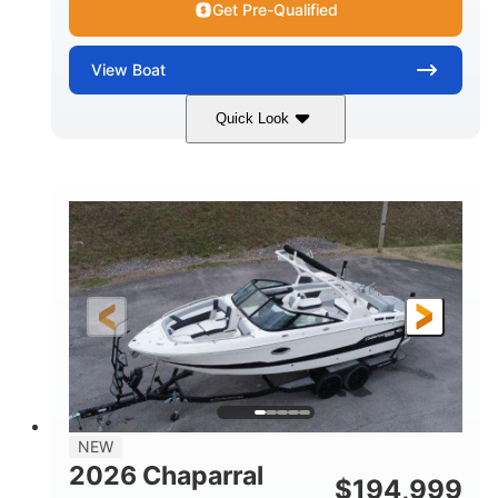
Get Pre-Qualified
View
Boat
Quick Look
Atlas Blue/White
200HP
COLORS
HORSEPOWER
0
Inboard
ENGINE HOURS
PROPULSION
Gas
21'
FUEL TYPE
LENGTH
21'6"
8'4"
LENGTH W/ SWIM PLATFORM
BEAM
4'8"
BRIDGE CLEARANCE
7'10"
NEW
BRIDGE CLEARANCE WITH ARCH TOWER
2026 Chaparral
$
194,999
4'8"