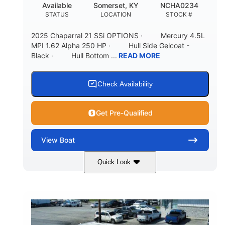
Available
Somerset, KY
NCHA0234
STATUS
LOCATION
STOCK #
2025 Chaparral 21 SSi OPTIONS · Mercury 4.5L
MPI 1.62 Alpha 250 HP · Hull Side Gelcoat -
Black · Hull Bottom ...
READ MORE
Check Availability
Get Pre-Qualified
View
Boat
Quick Look
Black/White
250HP
COLORS
HORSEPOWER
0
Inboard
ENGINE HOURS
PROPULSION