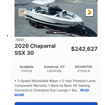
Gas
21'
FUEL TYPE
LENGTH
21'
8'4"
LENGTH W/ SWIM PLATFORM
BEAM
4'8"
BRIDGE CLEARANCE
7'10"
NEW
BRIDGE CLEARANCE WITH ARCH TOWER
2026 Chaparral
$
242,627
4'8"
SSX 30
BRIDGE CLEARANCE WITH ARCH TOWER FOLDED
DOWN
20
15.00"
Available
Somerset, KY
NCHA0105
DEADRISE
DRAFT UP
STATUS
LOCATION
STOCK #
3100lbs
12
• 2-Speed Windshield Wiper • 5-Year Premium Level
DRY WEIGHT
PERSON CAPACITY
Component Warranty • Back-to-Back Aft Seating
Converts to Oversized Sun Lounge • Bui...
READ
1692lbs
40gal
MORE
WEIGHT CAPACITY
FUEL CAPACITY
Fiberglass