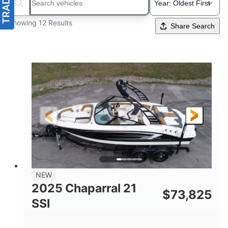
Search boats...
Showing 12 Results
Share Search
NEW
2025 Chaparral 21
$
73,825
SSI