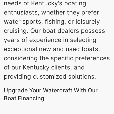
needs of Kentucky's boating
3.80gal
HOLDING TANK CAPACITY
enthusiasts, whether they prefer
10gal
Fiberglass
water sports, fishing, or leisurely
WATER CAPACITY
HULL MATERIAL
cruising. Our boat dealers possess
years of experience in selecting
exceptional new and used boats,
considering the specific preferences
of our Kentucky clients, and
providing customized solutions.
Upgrade Your Watercraft With Our
Boat Financing