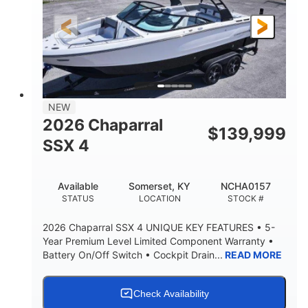
FUEL TYPE
LENGTH
30' 2"
9 '
LENGTH W/ SWIM PLATFORM
BEAM
8' 10"
BRIDGE CLEARANCE WITH ARCH TOWER
6' 7"
NEW
BRIDGE CLEARANCE WITH ARCH TOWER FOLDED
2026 Chaparral
DOWN
$
139,999
SSX 4
22 °
23. 00"
DEADRISE
DRAFT UP
6200 lbs
Yacht Certified.
Available
Somerset, KY
NCHA0157
DRY WEIGHT
PERSON CAPACITY
STATUS
LOCATION
STOCK #
Yacht Certified.
100 gal
2026 Chaparral SSX 4 UNIQUE KEY FEATURES • 5-
WEIGHT CAPACITY
FUEL CAPACITY
Year Premium Level Limited Component Warranty •
Battery On/Off Switch • Cockpit Drain...
READ MORE
3.80 gal
HOLDING TANK CAPACITY
15.00 gal
Fiberglass
Check Availability
WATER CAPACITY
HULL MATERIAL