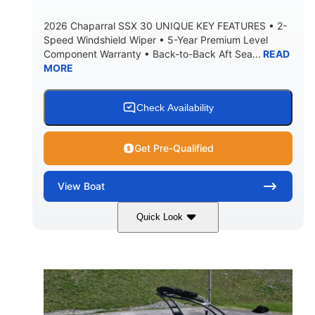
5900lbs
Yacht Certified
2026 Chaparral SSX 30 UNIQUE KEY FEATURES • 2-
DRY WEIGHT
PERSON CAPACITY
Speed Windshield Wiper • 5-Year Premium Level
Component Warranty • Back-to-Back Aft Sea...
READ
Yacht Certified
80gal
MORE
WEIGHT CAPACITY
FUEL CAPACITY
15.00gal
Fiberglass
WATER CAPACITY
HULL MATERIAL
Check Availability
Get Pre-Qualified
View
Boat
Quick Look
Black Edition
430 HP
COLORS
HORSEPOWER
00
Inboard.
ENGINE HOURS
PROPULSION
Gas.
30' 2"