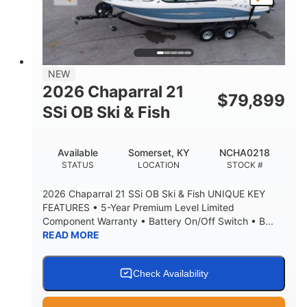
NEW
2026 Chaparral 21
$
79,899
SSi OB Ski & Fish
Available
Somerset, KY
NCHA0218
STATUS
LOCATION
STOCK #
2026 Chaparral 21 SSi OB Ski & Fish UNIQUE KEY
FEATURES • 5-Year Premium Level Limited
Component Warranty • Battery On/Off Switch • B...
READ MORE
Check Availability