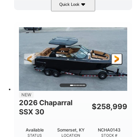
Quick Look
Stealth Gray
430 HP
COLORS
HORSEPOWER
0
Inboard
ENGINE HOURS
PROPULSION
Gas
28'
FUEL TYPE
LENGTH
28'
8'6"
LENGTH W/ SWIM PLATFORM
BEAM
5'6"
BRIDGE CLEARANCE
8'5"
NEW
BRIDGE CLEARANCE WITH ARCH TOWER
2026 Chaparral
$
258,999
6'11"
SSX 30
BRIDGE CLEARANCE WITH ARCH TOWER FOLDED
DOWN
22
25.00
Available
Somerset, KY
NCHA0143
DEADRISE
DRAFT UP
STATUS
LOCATION
STOCK #