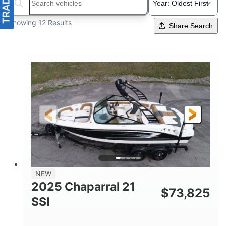
Search boats...
Showing 12 Results
Share Search
NEW
2025 Chaparral 21
$
73,825
SSI