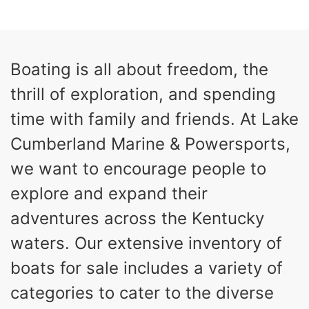
0
Inboard
ENGINE HOURS
PROPULSION
Gas
26
Boating is all about freedom, the
FUEL TYPE
LENGTH
thrill of exploration, and spending
26'5"
8'6"
LENGTH W/ SWIM PLATFORM
BEAM
time with family and friends. At Lake
8'5"
Cumberland Marine & Powersports,
BRIDGE CLEARANCE WITH ARCH TOWER
we want to encourage people to
6'1"
BRIDGE CLEARANCE WITH ARCH TOWER FOLDED
explore and expand their
DOWN
22
33.00"
adventures across the Kentucky
DEADRISE
DRAFT UP
waters. Our extensive inventory of
5600lbs
Yacht Certified
DRY WEIGHT
PERSON CAPACITY
boats for sale includes a variety of
Yacht Certified
65gal
categories to cater to the diverse
WEIGHT CAPACITY
FUEL CAPACITY