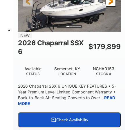
21'6"
8'4"
LENGTH W/ SWIM PLATFORM
BEAM
4'8"
BRIDGE CLEARANCE
7'10"
NEW
BRIDGE CLEARANCE WITH ARCH TOWER
2026 Chaparral SSX
$
179,899
4'8"
6
BRIDGE CLEARANCE WITH ARCH TOWER FOLDED
DOWN
20°
15.50"
Available
Somerset, KY
NCHA0153
DEADRISE
DRAFT UP
STATUS
LOCATION
STOCK #
3200lbs
12
2026 Chaparral SSX 6 UNIQUE KEY FEATURES • 5-
DRY WEIGHT
PERSON CAPACITY
Year Premium Level Limited Component Warranty •
Back-to-Back Aft Seating Converts to Over...
READ
1625lbs
40gal
MORE
WEIGHT CAPACITY
FUEL CAPACITY
Fiberglass
HULL MATERIAL
Check Availability