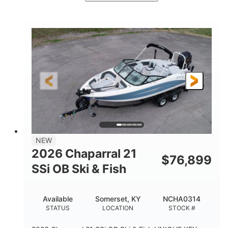
Stealth Gray
350HP
COLORS
HORSEPOWER
0
Inboard
ENGINE HOURS
PROPULSION
Gas
26'5"
FUEL TYPE
LENGTH
26'5"
8'6"
LENGTH W/ SWIM PLATFORM
BEAM
8'5"
BRIDGE CLEARANCE
8'5"
NEW
BRIDGE CLEARANCE WITH ARCH TOWER
2026 Chaparral 21
$
76,899
6'1"
SSi OB Ski & Fish
BRIDGE CLEARANCE WITH ARCH TOWER FOLDED
DOWN
22°
33.00"
Available
Somerset, KY
NCHA0314
DEADRISE
DRAFT UP
STATUS
LOCATION
STOCK #
5600lbs
Yacht Certified