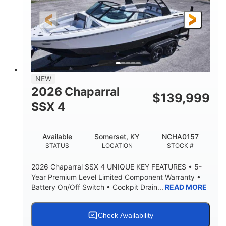
FUEL TYPE
LENGTH
30' 2"
9 '
LENGTH W/ SWIM PLATFORM
BEAM
8' 10"
BRIDGE CLEARANCE WITH ARCH TOWER
6' 7"
NEW
BRIDGE CLEARANCE WITH ARCH TOWER FOLDED
2026 Chaparral
DOWN
$
139,999
SSX 4
22 °
23. 00"
DEADRISE
DRAFT UP
6200 lbs
Yacht Certified.
Available
Somerset, KY
NCHA0157
DRY WEIGHT
PERSON CAPACITY
STATUS
LOCATION
STOCK #
Yacht Certified.
100 gal
2026 Chaparral SSX 4 UNIQUE KEY FEATURES • 5-
WEIGHT CAPACITY
FUEL CAPACITY
Year Premium Level Limited Component Warranty •
Battery On/Off Switch • Cockpit Drain...
READ MORE
3.80 gal
HOLDING TANK CAPACITY
15.00 gal
Fiberglass
Check Availability
WATER CAPACITY
HULL MATERIAL