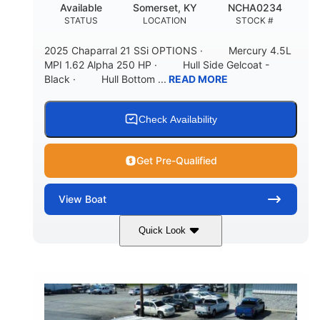
Available
Somerset, KY
NCHA0234
STATUS
LOCATION
STOCK #
2025 Chaparral 21 SSi OPTIONS · Mercury 4.5L
MPI 1.62 Alpha 250 HP · Hull Side Gelcoat -
Black · Hull Bottom ...
READ MORE
Check Availability
Get Pre-Qualified
View
Boat
Quick Look
Black/White
250HP
COLORS
HORSEPOWER
0
Inboard
ENGINE HOURS
PROPULSION