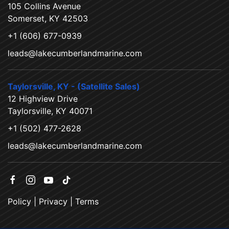
105 Collins Avenue
Somerset, KY 42503
+1 (606) 677-0939
leads@lakecumberlandmarine.com
Taylorsville, KY - (Satellite Sales)
12 Highview Drive
Taylorsville, KY 40071
+1 (502) 477-2628
leads@lakecumberlandmarine.com
Policy
|
Privacy
|
Terms