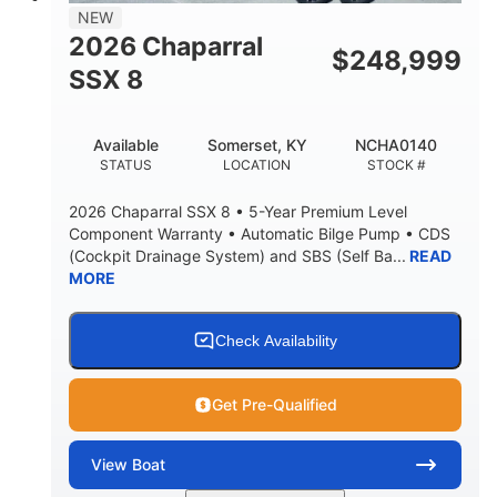
NEW
2026 Chaparral
$
248,999
SSX 8
Available
Somerset, KY
NCHA0140
STATUS
LOCATION
STOCK #
2026 Chaparral SSX 8 • 5-Year Premium Level
Component Warranty • Automatic Bilge Pump • CDS
(Cockpit Drainage System) and SBS (Self Ba...
READ
MORE
Check Availability
Get Pre-Qualified
View
Boat