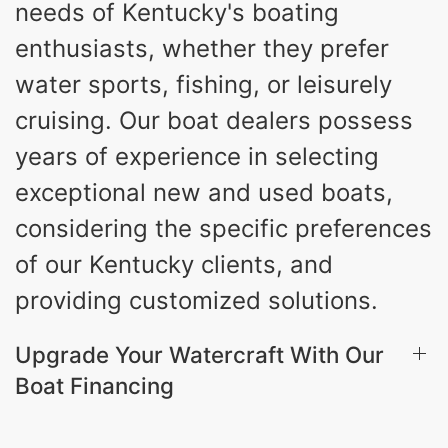
needs of Kentucky's boating
3.80gal
HOLDING TANK CAPACITY
enthusiasts, whether they prefer
10gal
Fiberglass
water sports, fishing, or leisurely
WATER CAPACITY
HULL MATERIAL
cruising. Our boat dealers possess
years of experience in selecting
exceptional new and used boats,
considering the specific preferences
of our Kentucky clients, and
providing customized solutions.
Upgrade Your Watercraft With Our
Boat Financing