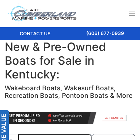
(606) 677-0939
CONTACT US
New & Pre-Owned
Boats for Sale in
Kentucky:
Wakeboard Boats, Wakesurf Boats,
Recreation Boats, Pontoon Boats & More