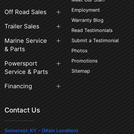
Employment
Off Road Sales
Warranty Blog
Trailer Sales
Read Testimonials
Marine Service
Submit a Testimonial
& Parts
Photos
Promotions
Powersport
Sitemap
Service & Parts
Financing
Contact Us
Somerset, KY - (Main Location)