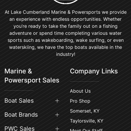
At Lake Cumberland Marine & Powersports we provide
an experience with endless opportunities. Whether
you’re ready to take the family out on a fishing
adventure or spend time completing various water
sports such as wakeboarding, wake surfing, or even
waterskiing, we have the top boats available in the
industry!
Marine &
Company Links
Powersport Sales
About Us
Boat Sales
Pro Shop
Somerset, KY
Boat Brands
Taylorsville, KY
PWC Sales
Meet Our Staff