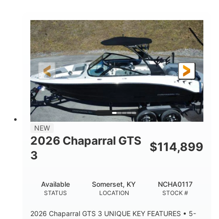
COLORS
HORSEPOWER
0
Inboard
ENGINE HOURS
PROPULSION
Gas
5300lbs
FUEL TYPE
DRY WEIGHT
65gal
Fiberglass
FUEL CAPACITY
HULL MATERIAL
26'5"
LENGTH
NEW
2026 Chaparral GTS
$
114,899
3
Available
Somerset, KY
NCHA0117
STATUS
LOCATION
STOCK #
2026 Chaparral GTS 3 UNIQUE KEY FEATURES • 5-