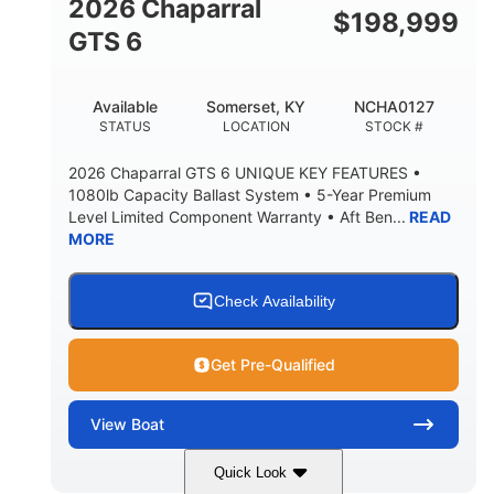
2026 Chaparral
$
198,999
5'10"
GTS 6
BRIDGE CLEARANCE WITH ARCH TOWER FOLDED
DOWN
20°
23.00"
Available
Somerset, KY
NCHA0127
DEADRISE
DRAFT UP
STATUS
LOCATION
STOCK #
4700lbs
13
2026 Chaparral GTS 6 UNIQUE KEY FEATURES •
DRY WEIGHT
PERSON CAPACITY
1080lb Capacity Ballast System • 5-Year Premium
Level Limited Component Warranty • Aft Ben...
READ
1765lbs
60 gal
MORE
WEIGHT CAPACITY
FUEL CAPACITY
Fiberglass
HULL MATERIAL
Check Availability
Get Pre-Qualified
View
Boat
Quick Look