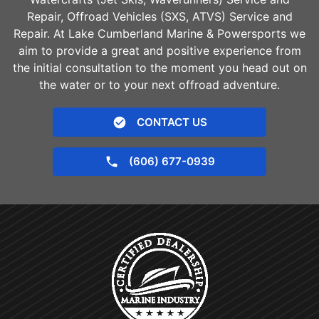
Repair, Offroad Vehicles (SXS, ATVS) Service and
Repair. At Lake Cumberland Marine & Powersports we
aim to provide a great and positive experience from
the initial consultation to the moment you head out on
the water or to your next offroad adventure.
CONTACT US
(606) 677-0939