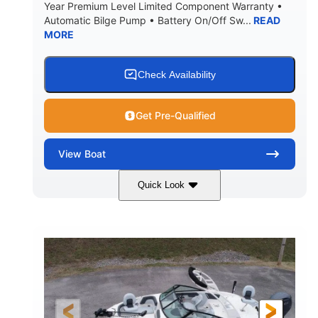
Year Premium Level Limited Component Warranty •
Automatic Bilge Pump • Battery On/Off Sw...
READ
MORE
Check Availability
Get Pre-Qualified
View
Boat
Quick Look
Black
0
COLORS
ENGINE HOURS
Inboard
Gas
PROPULSION
FUEL TYPE
25'
Fiberglass
LENGTH
HULL MATERIAL