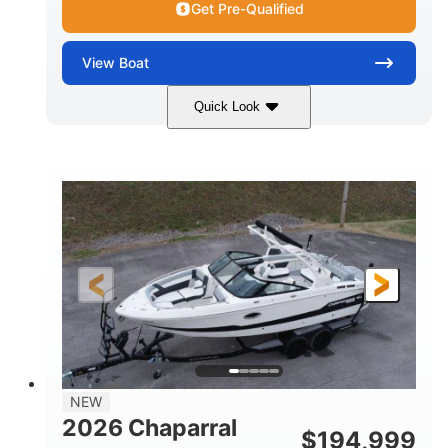
Get Pre-Qualified
View
Boat
Quick Look
Atlas Blue/White
200HP
COLORS
HORSEPOWER
0
Inboard
ENGINE HOURS
PROPULSION
Gas
21'
FUEL TYPE
LENGTH
21'6"
8'4"
LENGTH W/ SWIM PLATFORM
BEAM
4'8"
BRIDGE CLEARANCE
7'10"
NEW
BRIDGE CLEARANCE WITH ARCH TOWER
2026 Chaparral
$
194,999
4'8"