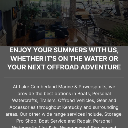
ENJOY YOUR SUMMERS WITH US,
WHETHER IT'S ON THE WATER OR
YOUR NEXT OFFROAD ADVENTURE
At Lake Cumberland Marine & Powersports, we
provide the best options in Boats, Personal
Watercrafts, Trailers, Offroad Vehicles, Gear and
Accessories throughout Kentucky and surrounding
areas. Our other wide range services include, Storage,
Pro Shop, Boat Service and Repair, Personal
Watercrafts (Jet Skis, Waverunners) Service and