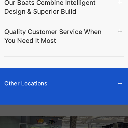
Our Boats Combine Intelligent
Design & Superior Build
Quality Customer Service When
You Need It Most
Other Locations