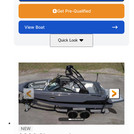
Get Pre-Qualified
View
Boat
Quick Look
White/Black
350HP
COLORS
HORSEPOWER
0
Inboard
ENGINE HOURS
PROPULSION
Gas
24'6"
FUEL TYPE
LENGTH
24'6"
8'6"
LENGTH W/ SWIM PLATFORM
BEAM
5'2"
BRIDGE CLEARANCE
7'7"
NEW
BRIDGE CLEARANCE WITH ARCH TOWER