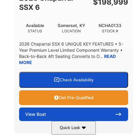
$
198,999
6'1"
SSX 6
BRIDGE CLEARANCE WITH ARCH TOWER FOLDED
DOWN
22
24.00
Available
Somerset, KY
NCHA0133
DEADRISE
DRAFT UP
STATUS
LOCATION
STOCK #
5300lbs
Yacht Certified
2026 Chaparral SSX 6 UNIQUE KEY FEATURES • 5-
DRY WEIGHT
PERSON CAPACITY
Year Premium Level Limited Component Warranty •
Back-to-Back Aft Seating Converts to O...
READ
Yacht Certified
65gal
MORE
WEIGHT CAPACITY
FUEL CAPACITY
3.80gal
HOLDING TANK CAPACITY
Check Availability
10gal
Fiberglass
WATER CAPACITY
HULL MATERIAL
Get Pre-Qualified
View
Boat
Quick Look
Atlas Blue/White
350HP