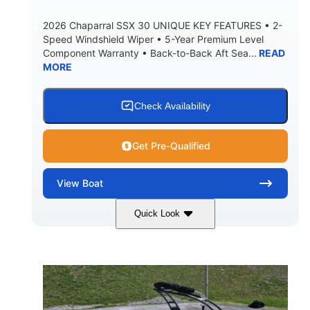
5900lbs
Yacht Certified
2026 Chaparral SSX 30 UNIQUE KEY FEATURES • 2-
DRY WEIGHT
PERSON CAPACITY
Speed Windshield Wiper • 5-Year Premium Level
Component Warranty • Back-to-Back Aft Sea...
READ
Yacht Certified
80gal
MORE
WEIGHT CAPACITY
FUEL CAPACITY
15.00gal
Fiberglass
WATER CAPACITY
HULL MATERIAL
Check Availability
Get Pre-Qualified
View
Boat
Quick Look
Black Edition
430 HP
COLORS
HORSEPOWER
00
Inboard.
ENGINE HOURS
PROPULSION
Gas.
30' 2"