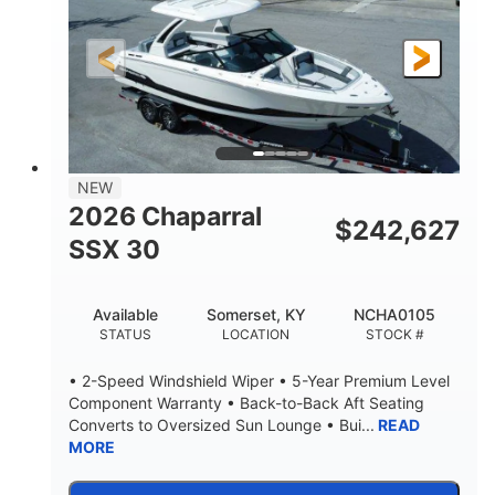
Gas
21'
FUEL TYPE
LENGTH
21'
8'4"
LENGTH W/ SWIM PLATFORM
BEAM
4'8"
BRIDGE CLEARANCE
7'10"
NEW
BRIDGE CLEARANCE WITH ARCH TOWER
2026 Chaparral
$
242,627
4'8"
SSX 30
BRIDGE CLEARANCE WITH ARCH TOWER FOLDED
DOWN
20
15.00"
Available
Somerset, KY
NCHA0105
DEADRISE
DRAFT UP
STATUS
LOCATION
STOCK #
3100lbs
12
• 2-Speed Windshield Wiper • 5-Year Premium Level
DRY WEIGHT
PERSON CAPACITY
Component Warranty • Back-to-Back Aft Seating
Converts to Oversized Sun Lounge • Bui...
READ
1692lbs
40gal
MORE
WEIGHT CAPACITY
FUEL CAPACITY
Fiberglass