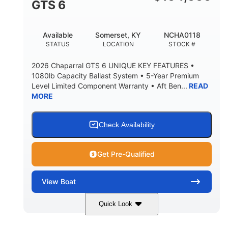
GTS 6
BRIDGE CLEARANCE WITH ARCH TOWER FOLDED
DOWN
20
15.50"
Available
Somerset, KY
NCHA0118
DEADRISE
DRAFT UP
STATUS
LOCATION
STOCK #
3200lbs
12
2026 Chaparral GTS 6 UNIQUE KEY FEATURES •
DRY WEIGHT
PERSON CAPACITY
1080lb Capacity Ballast System • 5-Year Premium
Level Limited Component Warranty • Aft Ben...
READ
1625lbs
40gal
MORE
WEIGHT CAPACITY
FUEL CAPACITY
Fiberglass
HULL MATERIAL
Check Availability
Get Pre-Qualified
View
Boat
Quick Look
Whit
380HP
COLORS
HORSEPOWER