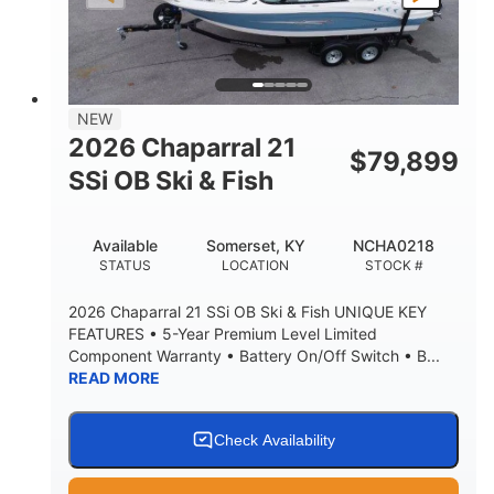
NEW
2026 Chaparral 21
$
79,899
SSi OB Ski & Fish
Available
Somerset, KY
NCHA0218
STATUS
LOCATION
STOCK #
2026 Chaparral 21 SSi OB Ski & Fish UNIQUE KEY
FEATURES • 5-Year Premium Level Limited
Component Warranty • Battery On/Off Switch • B...
READ MORE
Check Availability