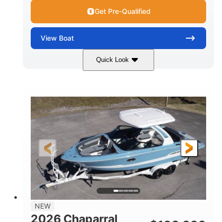
Get Pre-Qualified
View
Boat
Quick Look
White/Stealth Gray
380HP
COLORS
HORSEPOWER
0
Inboard
ENGINE HOURS
PROPULSION
Gas
26'5"
FUEL TYPE
LENGTH
26'5"
8'6"
LENGTH W/ SWIM PLATFORM
BEAM
5'
BRIDGE CLEARANCE
8'5"
NEW
BRIDGE CLEARANCE WITH ARCH TOWER
2026 Chaparral