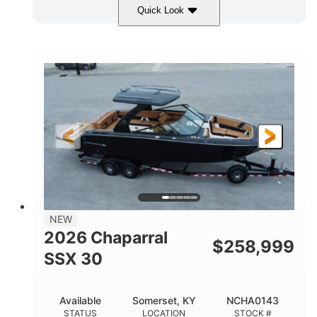
Quick Look
Stealth Gray
430 HP
COLORS
HORSEPOWER
0
Inboard
ENGINE HOURS
PROPULSION
Gas
28'
FUEL TYPE
LENGTH
28'
8'6"
LENGTH W/ SWIM PLATFORM
BEAM
5'6"
BRIDGE CLEARANCE
8'5"
NEW
BRIDGE CLEARANCE WITH ARCH TOWER
2026 Chaparral
$
258,999
6'11"
SSX 30
BRIDGE CLEARANCE WITH ARCH TOWER FOLDED
DOWN
22
25.00
Available
Somerset, KY
NCHA0143
DEADRISE
DRAFT UP
STATUS
LOCATION
STOCK #