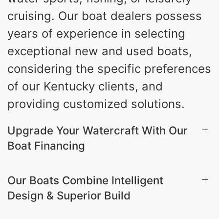
cruising. Our boat dealers possess
years of experience in selecting
exceptional new and used boats,
considering the specific preferences
of our Kentucky clients, and
providing customized solutions.
Upgrade Your Watercraft With Our
Boat Financing
Our Boats Combine Intelligent
Design & Superior Build