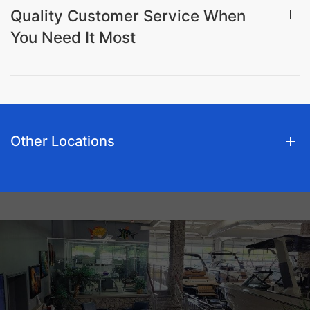
Quality Customer Service When
You Need It Most
Other Locations