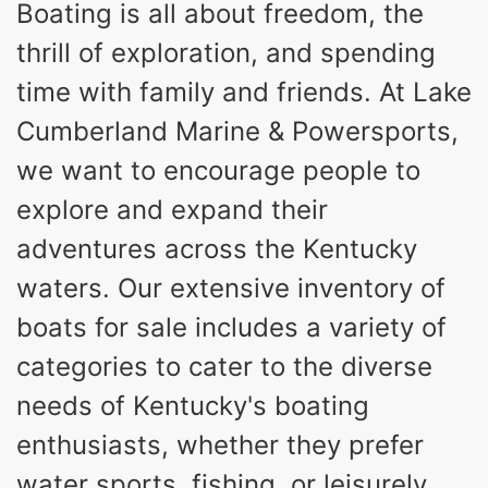
Boating is all about freedom, the
HORSEPOWER
ENGINE HOURS
thrill of exploration, and spending
Inboard
Gas
PROPULSION
FUEL TYPE
time with family and friends. At Lake
25'
8'6"
32"
Cumberland Marine & Powersports,
LENGTH
BEAM
DRAFT
we want to encourage people to
5500lbs
18
DRY WEIGHT
PERSON CAPACITY
explore and expand their
91gal
adventures across the Kentucky
FUEL CAPACITY
4870lbs
waters. Our extensive inventory of
MAX FACTORY BALLAST
boats for sale includes a variety of
Fiberglass
HULL MATERIAL
categories to cater to the diverse
needs of Kentucky's boating
enthusiasts, whether they prefer
water sports, fishing, or leisurely