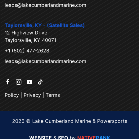
leads@lakecumberlandmarine.com
Taylorsville, KY - (Satellite Sales)
12 Highview Drive
Taylorsville, KY 40071
+1 (502) 477-2628
leads@lakecumberlandmarine.com
Policy
|
Privacy
|
Terms
2026 © Lake Cumberland Marine & Powersports
WEBSITE
&
SEO
by
NATIVE
RANK