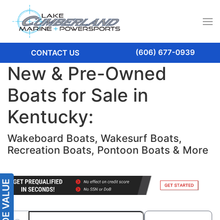
(606) 677-0939
CONTACT US
New & Pre-Owned
Boats for Sale in
Kentucky:
Wakeboard Boats, Wakesurf Boats,
Recreation Boats, Pontoon Boats & More