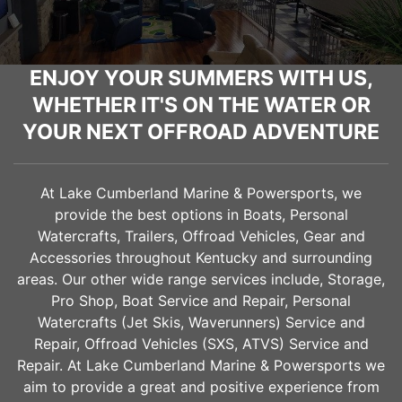
ENJOY YOUR SUMMERS WITH US,
WHETHER IT'S ON THE WATER OR
YOUR NEXT OFFROAD ADVENTURE
At Lake Cumberland Marine & Powersports, we
provide the best options in Boats, Personal
Watercrafts, Trailers, Offroad Vehicles, Gear and
Accessories throughout Kentucky and surrounding
areas. Our other wide range services include, Storage,
Pro Shop, Boat Service and Repair, Personal
Watercrafts (Jet Skis, Waverunners) Service and
Repair, Offroad Vehicles (SXS, ATVS) Service and
Repair. At Lake Cumberland Marine & Powersports we
aim to provide a great and positive experience from