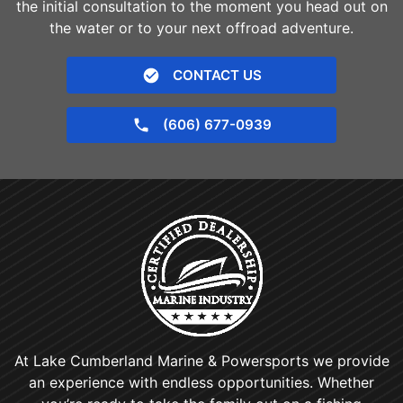
the initial consultation to the moment you head out on
the water or to your next offroad adventure.
CONTACT US
(606) 677-0939
At Lake Cumberland Marine & Powersports we provide
an experience with endless opportunities. Whether