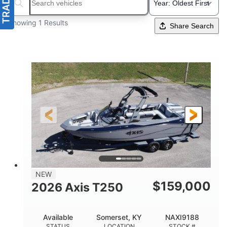
Search boats...
Showing 1 Results
Share Search
NEW
$
159,000
2026 Axis T250
Available
Somerset, KY
NAXI9188
STATUS
LOCATION
STOCK #