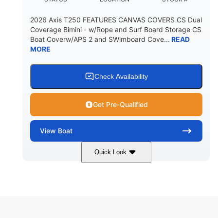
2026 Axis T250 FEATURES CANVAS COVERS CS Dual
Coverage Bimini - w/Rope and Surf Board Storage CS
Boat Coverw/APS 2 and SWimboard Cove...
READ
MORE
Check Availability
Get Pre-Qualified
View
Boat
Quick Look
Zephyr Blue/Graphite
COLORS
Malibu Monsoon M6Di
ENGINE
430HP
0