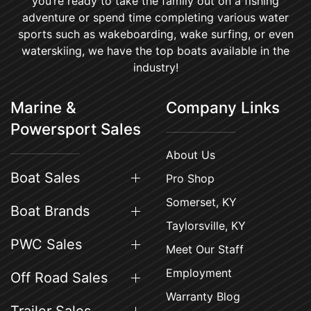
you’re ready to take the family out on a fishing
adventure or spend time completing various water
sports such as wakeboarding, wake surfing, or even
waterskiing, we have the top boats available in the
industry!
Marine &
Company Links
Powersport Sales
About Us
Boat Sales
Pro Shop
Somerset, KY
Boat Brands
Taylorsville, KY
PWC Sales
Meet Our Staff
Employment
Off Road Sales
Warranty Blog