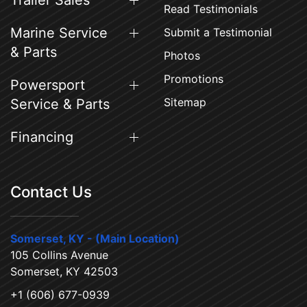
Trailer Sales
Read Testimonials
Marine Service
Submit a Testimonial
& Parts
Photos
Promotions
Powersport
Sitemap
Service & Parts
Financing
Contact Us
Somerset, KY - (Main Location)
105 Collins Avenue
Somerset, KY 42503
+1 (606) 677-0939