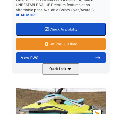
UNBEATABLE VALUE Premium features at an
affordable price Available Colors Cyan/Azure Bl...
READ MORE
Check Availability
Get Pre-Qualified
View
PWC
Quick Look
Torch Red
1049cc
COLORS
DISPLACEMENT
100HP
0
HORSEPOWER
ENGINE HOURS
Gas
11'1"
4'1"
FUEL TYPE
LENGTH
BEAM