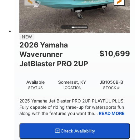
3'11"
686lbs
HEIGHT
DRY WEIGHT
3
18.5gal
PERSON CAPACITY
FUEL CAPACITY
30.1gal
Fiberglass
NEW
STORAGE CAPACITY
HULL MATERIAL
2026 Yamaha
$
10,699
Waverunner
JetBlaster PRO 2UP
Available
Somerset, KY
JB1050B-B
STATUS
LOCATION
STOCK #
2025 Yamaha Jet Blaster PRO 2UP PLAYFUL PLUS
Fully capable of riding three-up for watersports fun
along with the features you want the...
READ MORE
Check Availability