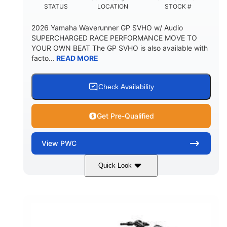
STATUS
LOCATION
STOCK #
2026 Yamaha Waverunner GP SVHO w/ Audio
SUPERCHARGED RACE PERFORMANCE MOVE TO
YOUR OWN BEAT The GP SVHO is also available with
facto...
READ MORE
Check Availability
Get Pre-Qualified
View
PWC
Quick Look
Torch Red
1812cc
COLORS
DISPLACEMENT
250HP
0
HORSEPOWER
ENGINE HOURS