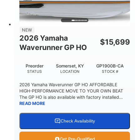
HEIGHT
DRY WEIGHT
3
18.5gal
PERSON CAPACITY
FUEL CAPACITY
28.4gal
Fiberglass
NEW
STORAGE CAPACITY
HULL MATERIAL
2026 Yamaha
$
15,699
Waverunner GP HO
Preorder
Somerset, KY
GP1900B-CA
STATUS
LOCATION
STOCK #
2026 Yamaha Waverunner GP HO AFFORDABLE
HIGH-PERFORMANCE MOVE TO YOUR OWN BEAT
The GP HO is also available with factory installed...
READ MORE
Check Availability
Get Pre-Qualified