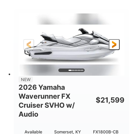
COLORS
DISPLACEMENT
250HP
0
HORSEPOWER
ENGINE HOURS
Gas
11'9"
4'2"
FUEL TYPE
LENGTH
BEAM
4'
877lbs
HEIGHT
DRY WEIGHT
3
18.5gal
PERSON CAPACITY
FUEL CAPACITY
44.5gal
Fiberglass
NEW
STORAGE CAPACITY
HULL MATERIAL
2026 Yamaha
Waverunner FX
$
21,599
Cruiser SVHO w/
Audio
Available
Somerset, KY
FX1800B-CB