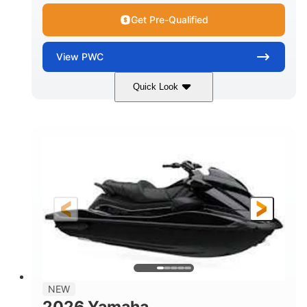
Get Pre-Qualified
View
PWC
Quick Look
Lunar Yellow/Mint
1049cc
COLORS
DISPLACEMENT
100HP
0
HORSEPOWER
ENGINE HOURS
Gas
9'9"
3'9"
FUEL TYPE
LENGTH
BEAM
3'10"
538lbs
HEIGHT
DRY WEIGHT
2
13.2gal
PERSON CAPACITY
FUEL CAPACITY
1.5gal
Fiberglass
NEW
STORAGE CAPACITY
HULL MATERIAL
2026 Yamaha