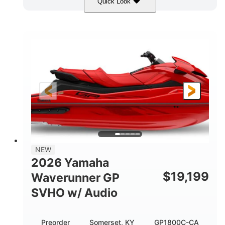
Quick Look
Black
1812cc
COLORS
DISPLACEMENT
250HP
0
HORSEPOWER
ENGINE HOURS
Gas
11'
4'1"
FUEL TYPE
LENGTH
BEAM
3'11"
758lbs
HEIGHT
DRY WEIGHT
3
18.5gal
PERSON CAPACITY
FUEL CAPACITY
28.4gal
Fiberglass
NEW
STORAGE CAPACITY
HULL MATERIAL
2026 Yamaha
$
19,199
Waverunner GP
SVHO w/ Audio
Preorder
Somerset, KY
GP1800C-CA