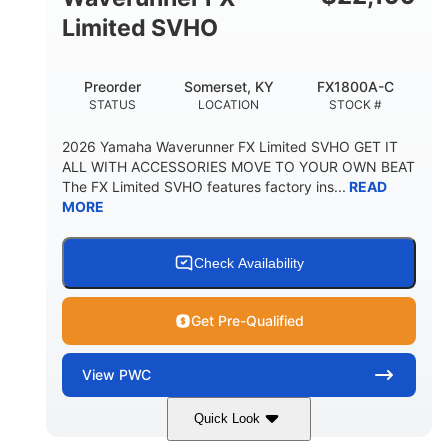
Limited SVHO
Preorder
Somerset, KY
FX1800A-C
STATUS
LOCATION
STOCK #
2026 Yamaha Waverunner FX Limited SVHO GET IT
ALL WITH ACCESSORIES MOVE TO YOUR OWN BEAT
The FX Limited SVHO features factory ins...
READ
MORE
Check Availability
Get Pre-Qualified
View
PWC
Quick Look
Black
1812cc