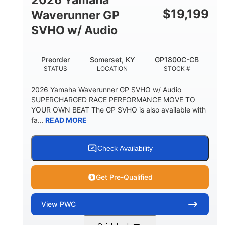
$
19,199
Waverunner GP
SVHO w/ Audio
Preorder
Somerset, KY
GP1800C-CB
STATUS
LOCATION
STOCK #
2026 Yamaha Waverunner GP SVHO w/ Audio
SUPERCHARGED RACE PERFORMANCE MOVE TO
YOUR OWN BEAT The GP SVHO is also available with
fa...
READ MORE
Check Availability
Get Pre-Qualified
View
PWC