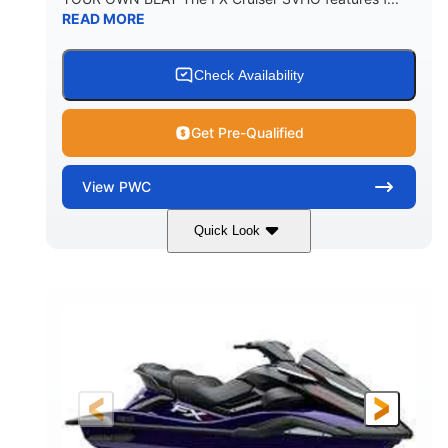
READ MORE
Check Availability
Get Pre-Qualified
View
PWC
Quick Look
Lagoon Blue
1812cc
COLORS
DISPLACEMENT
250HP
0
HORSEPOWER
ENGINE HOURS
Gas
11'9"
4'2"
FUEL TYPE
LENGTH
BEAM
4'
875lbs
HEIGHT
DRY WEIGHT