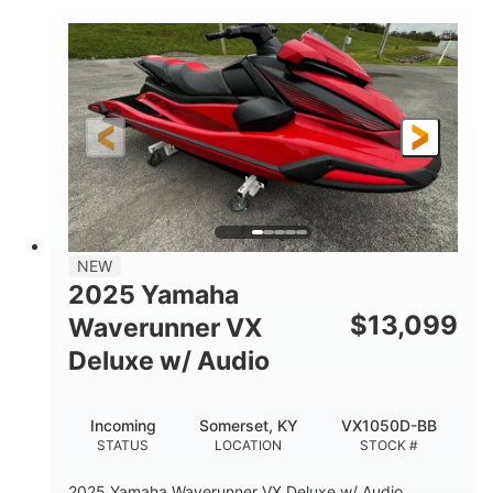
100HP
0
HORSEPOWER
ENGINE HOURS
Gas
11'1"
4'1"
FUEL TYPE
LENGTH
BEAM
3'11"
705lbs
HEIGHT
DRY WEIGHT
3
18.5gal
PERSON CAPACITY
FUEL CAPACITY
30.1gal
Fiberglass
NEW
STORAGE CAPACITY
HULL MATERIAL
2025 Yamaha
$
13,099
Waverunner VX
Deluxe w/ Audio
Incoming
Somerset, KY
VX1050D-BB
STATUS
LOCATION
STOCK #
2025 Yamaha Waverunner VX Deluxe w/ Audio