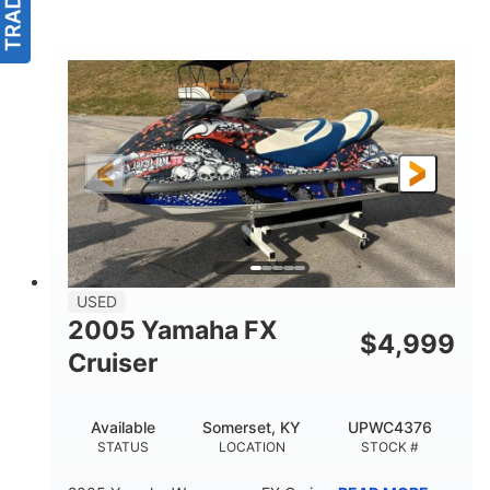
USED
2005 Yamaha FX
$
4,999
Cruiser
Available
Somerset, KY
UPWC4376
STATUS
LOCATION
STOCK #