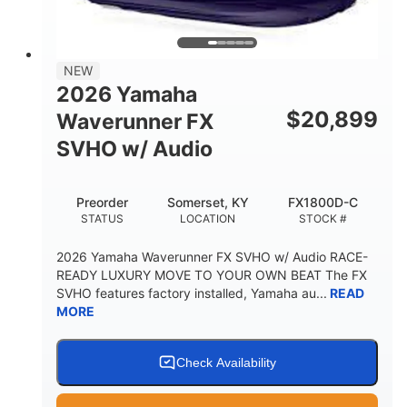
3
18.5gal
PERSON CAPACITY
FUEL CAPACITY
44.5gal
Fiberglass
NEW
STORAGE CAPACITY
HULL MATERIAL
2026 Yamaha
$
20,899
Waverunner FX
SVHO w/ Audio
Preorder
Somerset, KY
FX1800D-C
STATUS
LOCATION
STOCK #
2026 Yamaha Waverunner FX SVHO w/ Audio RACE-
READY LUXURY MOVE TO YOUR OWN BEAT The FX
SVHO features factory installed, Yamaha au...
READ
MORE
Check Availability