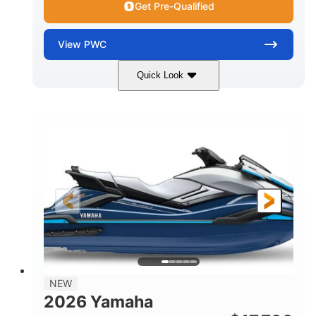
Get Pre-Qualified
View
PWC
Quick Look
Nightshade
1812cc
COLORS
DISPLACEMENT
250HP
0
HORSEPOWER
ENGINE HOURS
Gas
11'9"
4'2"
FUEL TYPE
LENGTH
BEAM
4'
873lbs
HEIGHT
DRY WEIGHT
3
18.5gal
PERSON CAPACITY
FUEL CAPACITY
44.5gal
Fiberglass
NEW
STORAGE CAPACITY
HULL MATERIAL
2026 Yamaha