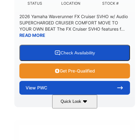
STATUS
LOCATION
STOCK #
2026 Yamaha Waverunner FX Cruiser SVHO w/ Audio
SUPERCHARGED CRUISER COMFORT MOVE TO
YOUR OWN BEAT The FX Cruiser SVHO features f...
READ MORE
Check Availability
Get Pre-Qualified
View
PWC
Quick Look
White
1812cc
COLORS
DISPLACEMENT
250HP
0
HORSEPOWER
ENGINE HOURS