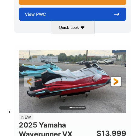
View
PWC
Quick Look
Black/Cyan
1812cc
COLORS
DISPLACEMENT
250HP
0
HORSEPOWER
ENGINE HOURS
Gas
11'9"
4'2"
FUEL TYPE
LENGTH
BEAM
4'
873lbs
HEIGHT
DRY WEIGHT
3
18.5gal
PERSON CAPACITY
FUEL CAPACITY
44.5gal
Fiberglass
NEW
STORAGE CAPACITY
HULL MATERIAL
2025 Yamaha
$
13,999
Waverunner VX