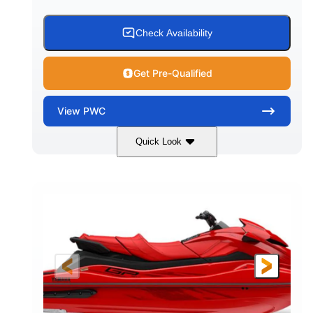
Check Availability
Get Pre-Qualified
View
PWC
Quick Look
Black
1812cc
COLORS
DISPLACEMENT
250HP
0
HORSEPOWER
ENGINE HOURS
Gas
11'
4'1"
FUEL TYPE
LENGTH
BEAM
3'11"
758lbs
HEIGHT
DRY WEIGHT
3
18.5gal