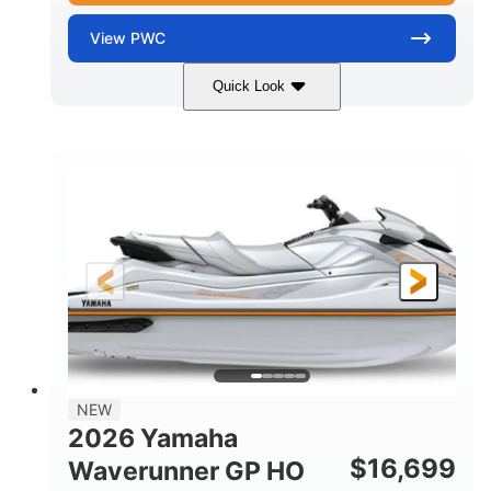
View
PWC
Quick Look
Torch Red
1812cc
COLORS
DISPLACEMENT
250HP
0
HORSEPOWER
ENGINE HOURS
Gas
11'
4'1"
FUEL TYPE
LENGTH
BEAM
3'11"
758lbs
HEIGHT
DRY WEIGHT
3
18.5gal
PERSON CAPACITY
FUEL CAPACITY
28.4gal
Fiberglass
NEW
STORAGE CAPACITY
HULL MATERIAL
2026 Yamaha
$
16,699
Waverunner GP HO