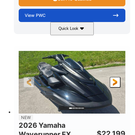
View
PWC
Quick Look
White
1898cc
COLORS
DISPLACEMENT
200HP
0
HORSEPOWER
ENGINE HOURS
Gas
11'
4'1"
FUEL TYPE
LENGTH
BEAM
3'11"
714lbs
HEIGHT
DRY WEIGHT
3
18.5gal
PERSON CAPACITY
FUEL CAPACITY
28.4gal
Fiberglass
NEW
STORAGE CAPACITY
HULL MATERIAL
2026 Yamaha
$
22,199
Waverunner FX