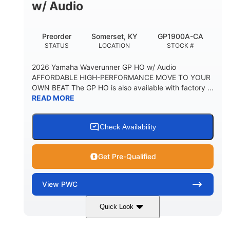
w/ Audio
Preorder
Somerset, KY
GP1900A-CA
STATUS
LOCATION
STOCK #
2026 Yamaha Waverunner GP HO w/ Audio
AFFORDABLE HIGH-PERFORMANCE MOVE TO YOUR
OWN BEAT The GP HO is also available with factory ...
READ MORE
Check Availability
Get Pre-Qualified
View
PWC
Quick Look
White
1898cc