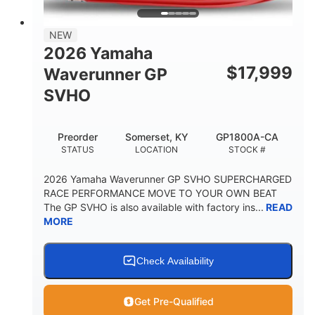
PERSON CAPACITY
FUEL CAPACITY
28.4gal
Fiberglass
NEW
STORAGE CAPACITY
HULL MATERIAL
2026 Yamaha
$
17,999
Waverunner GP
SVHO
Preorder
Somerset, KY
GP1800A-CA
STATUS
LOCATION
STOCK #
2026 Yamaha Waverunner GP SVHO SUPERCHARGED
RACE PERFORMANCE MOVE TO YOUR OWN BEAT
The GP SVHO is also available with factory ins...
READ
MORE
Check Availability
Get Pre-Qualified