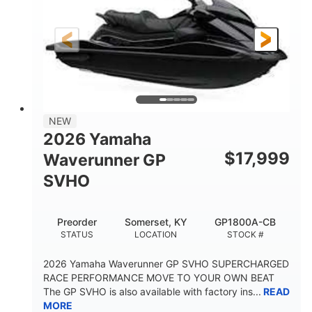
Gas
11'
4'1"
FUEL TYPE
LENGTH
BEAM
3'11"
758lbs
HEIGHT
DRY WEIGHT
3
18.5gal
PERSON CAPACITY
FUEL CAPACITY
28.4gal
Fiberglass
NEW
STORAGE CAPACITY
HULL MATERIAL
2026 Yamaha
$
17,999
Waverunner GP
SVHO
Preorder
Somerset, KY
GP1800A-CB
STATUS
LOCATION
STOCK #
2026 Yamaha Waverunner GP SVHO SUPERCHARGED
RACE PERFORMANCE MOVE TO YOUR OWN BEAT
The GP SVHO is also available with factory ins...
READ
MORE