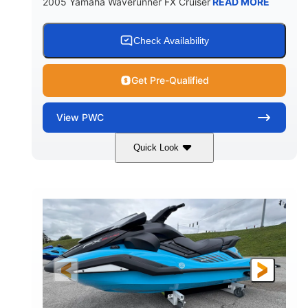
2005 Yamaha Waverunner FX Cruiser
READ MORE
Check Availability
Get Pre-Qualified
View
PWC
Quick Look
Custom Wrap
Yamaha
COLORS
ENGINE
Gas
11'
FUEL TYPE
LENGTH
Fiberglass
HULL MATERIAL