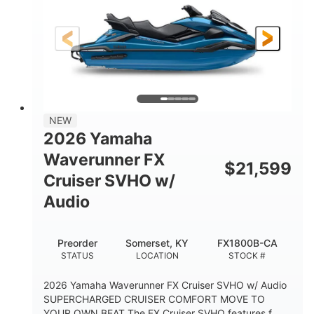
Gas
11'9"
4'2"
FUEL TYPE
LENGTH
BEAM
4'
875lbs
HEIGHT
DRY WEIGHT
3
18.5gal
PERSON CAPACITY
FUEL CAPACITY
44.5gal
Fiberglass
NEW
STORAGE CAPACITY
HULL MATERIAL
2026 Yamaha
Waverunner FX
$
21,599
Cruiser SVHO w/
Audio
Preorder
Somerset, KY
FX1800B-CA
STATUS
LOCATION
STOCK #
2026 Yamaha Waverunner FX Cruiser SVHO w/ Audio
SUPERCHARGED CRUISER COMFORT MOVE TO
YOUR OWN BEAT The FX Cruiser SVHO features f...