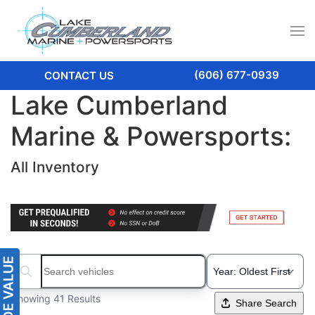
(606) 677-0939
CONTACT US
Lake Cumberland
Marine & Powersports:
All Inventory
Search boats...
Showing 41 Results
Share Search