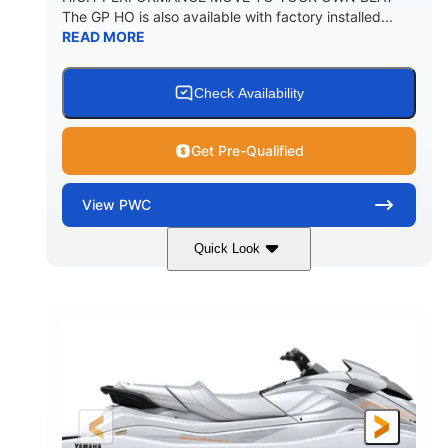
The GP HO is also available with factory installed...
READ MORE
Check Availability
Get Pre-Qualified
View
PWC
Quick Look
Nightshade
1898cc
COLORS
DISPLACEMENT
200HP
0
HORSEPOWER
ENGINE HOURS
Gas
11'
4'1"
FUEL TYPE
LENGTH
BEAM
3'11"
714lbs