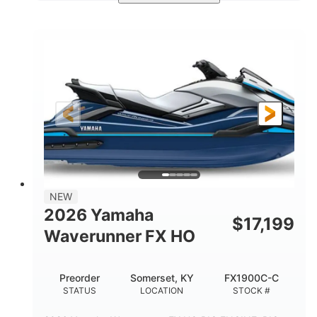
Deepwater Blue
1898cc
COLORS
DISPLACEMENT
200HP
0
HORSEPOWER
ENGINE HOURS
Gas
11'9"
4'2"
FUEL TYPE
LENGTH
BEAM
4'
820lbs
HEIGHT
DRY WEIGHT
3
18.5gal
PERSON CAPACITY
FUEL CAPACITY
44.5gal
Fiberglass
NEW
STORAGE CAPACITY
HULL MATERIAL
2026 Yamaha
$
17,199
Waverunner FX HO
Preorder
Somerset, KY
FX1900C-C
STATUS
LOCATION
STOCK #