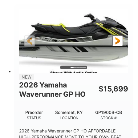
COLORS
DISPLACEMENT
200HP
0
HORSEPOWER
ENGINE HOURS
Gas
11'
4'1"
FUEL TYPE
LENGTH
BEAM
3'11"
714lbs
HEIGHT
DRY WEIGHT
3
18.5gal
PERSON CAPACITY
FUEL CAPACITY
28.4gal
Fiberglass
NEW
STORAGE CAPACITY
HULL MATERIAL
2026 Yamaha
$
15,699
Waverunner GP HO
Preorder
Somerset, KY
GP1900B-CB
STATUS
LOCATION
STOCK #
2026 Yamaha Waverunner GP HO AFFORDABLE
HIGH-PERFORMANCE MOVE TO YOUR OWN BEAT