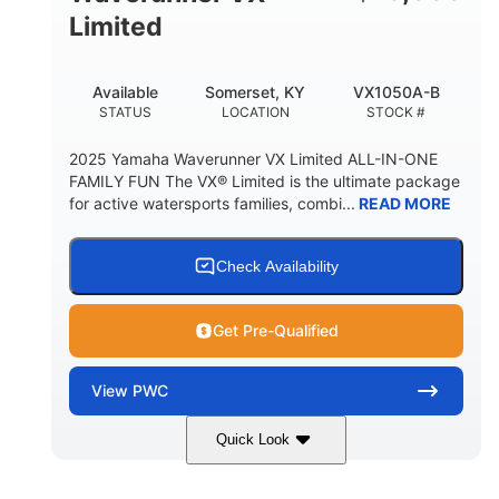
Limited
Available
Somerset, KY
VX1050A-B
STATUS
LOCATION
STOCK #
2025 Yamaha Waverunner VX Limited ALL-IN-ONE
FAMILY FUN The VX® Limited is the ultimate package
for active watersports families, combi...
READ MORE
Check Availability
Get Pre-Qualified
View
PWC
Quick Look
Torch Red
1049cc
COLORS
DISPLACEMENT