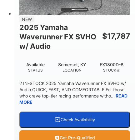
NEW
2025 Yamaha
$
17,787
Waverunner FX SVHO
w/ Audio
Available
Somerset, KY
FX1800D-B
STATUS
LOCATION
STOCK #
2 IN-STOCK 2025 Yamaha Waverunner FX SVHO w/
Audio QUICK, FAST, AND COMFORTABLE For those
who crave top-tier racing performance witho...
READ
MORE
Check Availability
Get Pre-Qualified