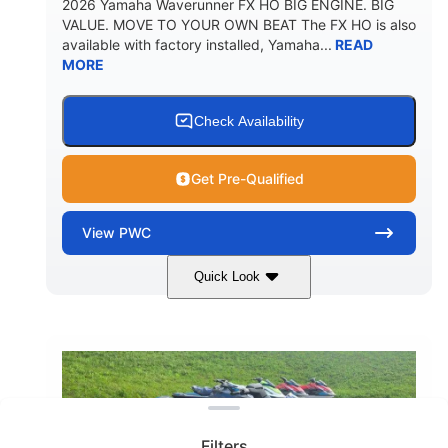
2026 Yamaha Waverunner FX HO BIG ENGINE. BIG
VALUE. MOVE TO YOUR OWN BEAT The FX HO is also
available with factory installed, Yamaha...
READ
MORE
Check Availability
Get Pre-Qualified
View
PWC
Quick Look
Deepwater Blue
1898cc
COLORS
DISPLACEMENT
200HP
0
HORSEPOWER
ENGINE HOURS
Clear filters
Gas
11'9"
4'2"
FUEL TYPE
LENGTH
BEAM
Filters