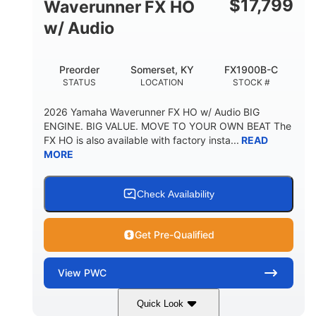
$
17,799
Waverunner FX HO
w/ Audio
Preorder
Somerset, KY
FX1900B-C
STATUS
LOCATION
STOCK #
2026 Yamaha Waverunner FX HO w/ Audio BIG
ENGINE. BIG VALUE. MOVE TO YOUR OWN BEAT The
FX HO is also available with factory insta...
READ
MORE
Check Availability
Get Pre-Qualified
View
PWC
Quick Look